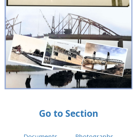
Go to Section
Documents
Photographs