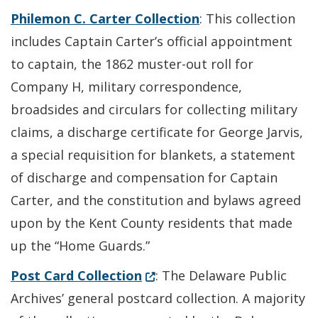
Philemon C. Carter Collection
: This collection
includes Captain Carter’s official appointment
to captain, the 1862 muster-out roll for
Company H, military correspondence,
broadsides and circulars for collecting military
claims, a discharge certificate for George Jarvis,
a special requisition for blankets, a statement
of discharge and compensation for Captain
Carter, and the constitution and bylaws agreed
upon by the Kent County residents that made
up the “Home Guards.”
(Opens in a new window.)
Post Card Collection
: The Delaware Public
Archives’ general postcard collection. A majority