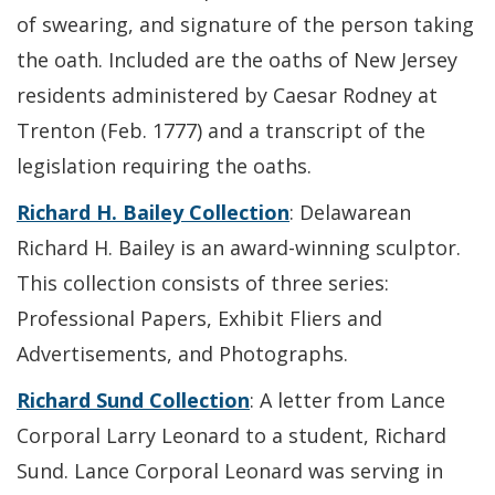
of swearing, and signature of the person taking
the oath. Included are the oaths of New Jersey
residents administered by Caesar Rodney at
Trenton (Feb. 1777) and a transcript of the
legislation requiring the oaths.
Richard H. Bailey Collection
: Delawarean
Richard H. Bailey is an award-winning sculptor.
This collection consists of three series:
Professional Papers, Exhibit Fliers and
Advertisements, and Photographs.
Richard Sund Collection
: A letter from Lance
Corporal Larry Leonard to a student, Richard
Sund. Lance Corporal Leonard was serving in