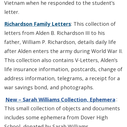
Vietnam when he responded to the student’s
letter.
Richardson Family Letters
: This collection of
letters from Alden B. Richardson III to his
father, William P. Richardson, details daily life
after Alden enters the army during World War II.
This collection also contains V-Letters, Alden’s
life insurance information, postcards, change of
address information, telegrams, a receipt for a
war savings bond, and photographs.
New – Sarah Williams Collection, Ephemera
:
This small collection of objects and documents
includes some ephemera from Dover High
School, donated by Sarah Williams.