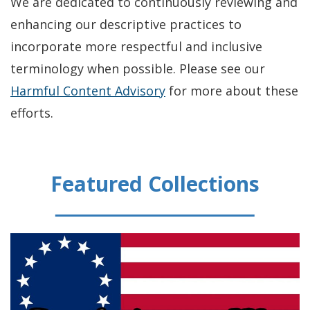
We are dedicated to continuously reviewing and
enhancing our descriptive practices to
incorporate more respectful and inclusive
terminology when possible. Please see our
Harmful Content Advisory
for more about these
efforts.
Featured Collections