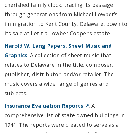
cherished family clock, tracing its passage
through generations from Michael Lowber’s
immigration to Kent County, Delaware, down to
its sale at Letitia Lowber Cooper’s estate.
Harold W. Lang Papers, Sheet Music and
Graphics
: A collection of sheet music that
relates to Delaware in the title, composer,
publisher, distributor, and/or retailer. The
music covers a wide range of genres and
subjects.
(Opens in a new wi
Insurance Evaluation Reports
: A
comprehensive list of state owned buildings in
1941. The reports were created to serve as a