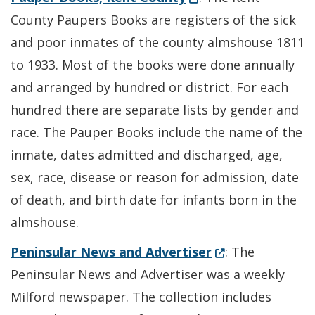
County Paupers Books are registers of the sick
and poor inmates of the county almshouse 1811
to 1933. Most of the books were done annually
and arranged by hundred or district. For each
hundred there are separate lists by gender and
race. The Pauper Books include the name of the
inmate, dates admitted and discharged, age,
sex, race, disease or reason for admission, date
of death, and birth date for infants born in the
almshouse.
(Opens in a new 
Peninsular News and Advertiser
: The
Peninsular News and Advertiser was a weekly
Milford newspaper. The collection includes