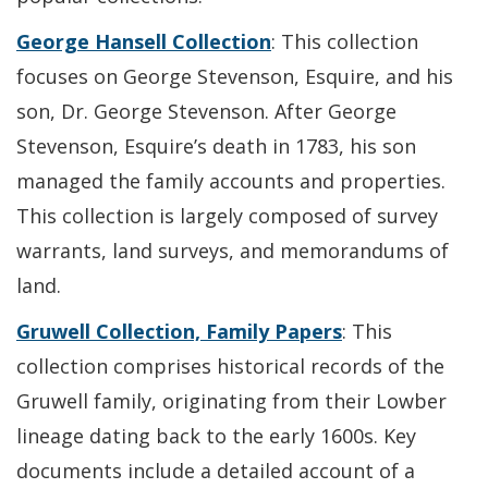
George Hansell Collection
: This collection
focuses on George Stevenson, Esquire, and his
son, Dr. George Stevenson. After George
Stevenson, Esquire’s death in 1783, his son
managed the family accounts and properties.
This collection is largely composed of survey
warrants, land surveys, and memorandums of
land.
Gruwell Collection, Family Papers
: This
collection comprises historical records of the
Gruwell family, originating from their Lowber
lineage dating back to the early 1600s. Key
documents include a detailed account of a