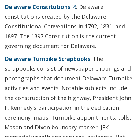
(Opens in a new window.)
Delaware Constitutions
: Delaware
constitutions created by the Delaware
Constitutional Conventions in 1792, 1831, and
1897. The 1897 Constitution is the current
governing document for Delaware.
Delaware Turnpike Scrapbooks
: The
scrapbooks consist of newspaper clippings and
photographs that document Delaware Turnpike
activities and events. Notable subjects include
the construction of the highway, President John
F. Kennedy’s participation in the dedication
ceremony, maps, Turnpike appointments, tolls,
Mason and Dixon boundary marker, JFK