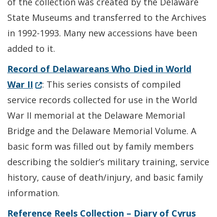
of the collection was created by the Delaware
State Museums and transferred to the Archives
in 1992-1993. Many new accessions have been
added to it.
Record of Delawareans Who Died in World
(Opens in a new window.)
War II
: This series consists of compiled
service records collected for use in the World
War II memorial at the Delaware Memorial
Bridge and the Delaware Memorial Volume. A
basic form was filled out by family members
describing the soldier’s military training, service
history, cause of death/injury, and basic family
information.
Reference Reels Collection – Diary of Cyrus