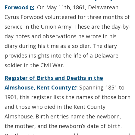
(Opens in a new window.)
Forwood
: On May 11th, 1861, Delawarean
Cyrus Forwood volunteered for three months of
service in the Union Army. These are the day-by-
day notes and observations he wrote in his
diary during his time as a soldier. The diary
provides insights into the life of a Delaware
soldier in the Civil War.
Register of Births and Deaths in the
(Opens in a new window.
Almshouse, Kent County
: Spanning 1851 to
1901, this register lists the names of those born
and those who died in the Kent County
Almshouse. Birth entries name the newborn,
the mother, and the newborn’s date of birth.