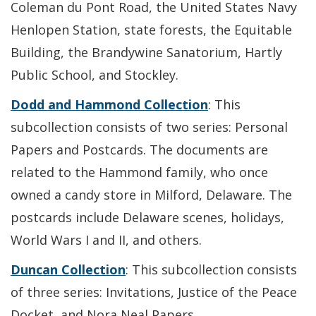
Coleman du Pont Road, the United States Navy
Henlopen Station, state forests, the Equitable
Building, the Brandywine Sanatorium, Hartly
Public School, and Stockley.
Dodd and Hammond Collection
: This
subcollection consists of two series: Personal
Papers and Postcards. The documents are
related to the Hammond family, who once
owned a candy store in Milford, Delaware. The
postcards include Delaware scenes, holidays,
World Wars I and II, and others.
Duncan Collection
: This subcollection consists
of three series: Invitations, Justice of the Peace
Docket, and Nora Neal Papers.