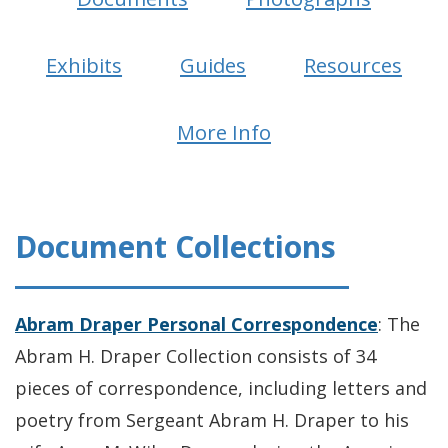
Exhibits
Guides
Resources
More Info
Document Collections
Abram Draper Personal Correspondence
: The
Abram H. Draper Collection consists of 34
pieces of correspondence, including letters and
poetry from Sergeant Abram H. Draper to his