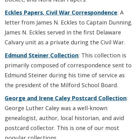
Eckles Papers, Civil War Correspondence
: A
letter from James N. Eckles to Captain Dunning.
James N. Eckles served in the first Delaware
Calvary unit as a private during the Civil War.
Edmund Steiner Collection
: This collection is
primarily composed of correspondence sent to
Edmund Steiner during his time of service as
the president of the Milford School Board.
George and Irene Caley Postcard Collection
:
George Luther Caley was a well-known
genealogist, author, local historian, and avid
postcard collector. This is one of our most
popular collections.