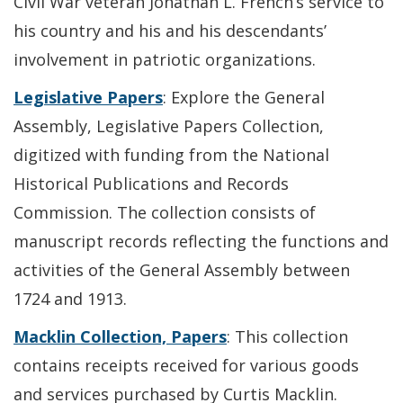
Civil War veteran Jonathan L. French’s service to
his country and his and his descendants’
involvement in patriotic organizations.
Legislative Papers
: Explore the General
Assembly, Legislative Papers Collection,
digitized with funding from the National
Historical Publications and Records
Commission. The collection consists of
manuscript records reflecting the functions and
activities of the General Assembly between
1724 and 1913.
Macklin Collection, Papers
: This collection
contains receipts received for various goods
and services purchased by Curtis Macklin.