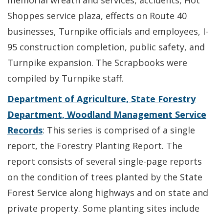
memorial wreath and services, accidents, Hot
Shoppes service plaza, effects on Route 40
businesses, Turnpike officials and employees, I-
95 construction completion, public safety, and
Turnpike expansion. The Scrapbooks were
compiled by Turnpike staff.
Department of Agriculture, State Forestry
Department, Woodland Management Service
Records
: This series is comprised of a single
report, the Forestry Planting Report. The
report consists of several single-page reports
on the condition of trees planted by the State
Forest Service along highways and on state and
private property. Some planting sites include