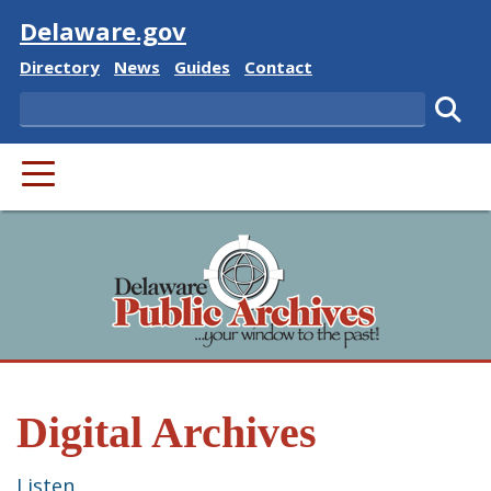
Visit
Delaware.gov
Delaware State
Delaware State
Delaware State
Delaware State
Directory
News
Guides
Contact
Search
Subm
PRIMARY MENU
Digital Archives
Listen