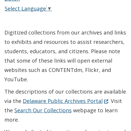
Select Language
▼
Digitized collections from our archives and links
to exhibits and resources to assist researchers,
students, educators, and citizens. Please note
that some of these links will open external
websites such as CONTENTdm, Flickr, and
YouTube.
The descriptions of our collections are available
(Opens in 
via the
Delaware Public Archives Portal
. Visit
the
Search Our Collections
webpage to learn
more.