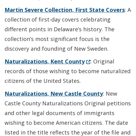
Martin Severe Collection, First State Covers
: A
collection of first-day covers celebrating
different points in Delaware’s history. The
collection’s most significant focus is the
discovery and founding of New Sweden.
(Opens in a new wi
Naturalizations, Kent County
: Original
records of those wishing to become naturalized
citizens of the United States.
Naturalizations, New Castle County
: New
Castle County Naturalizations Original petitions
and other legal documents of immigrants
wishing to become American citizens. The date
listed in the title reflects the year of the file and