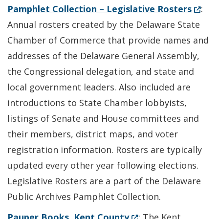
(Opens
Pamphlet Collection – Legislative Rosters
:
Annual rosters created by the Delaware State
Chamber of Commerce that provide names and
addresses of the Delaware General Assembly,
the Congressional delegation, and state and
local government leaders. Also included are
introductions to State Chamber lobbyists,
listings of Senate and House committees and
their members, district maps, and voter
registration information. Rosters are typically
updated every other year following elections.
Legislative Rosters are a part of the Delaware
Public Archives Pamphlet Collection.
(Opens in a new wind
Pauper Books, Kent County
: The Kent