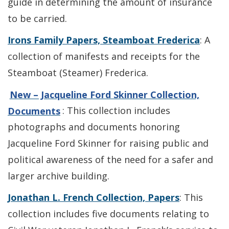
guide in determining the amount of insurance
to be carried.
Irons Family Papers, Steamboat Frederica
: A
collection of manifests and receipts for the
Steamboat (Steamer) Frederica.
New – Jacqueline Ford Skinner Collection,
Documents
: This collection includes
photographs and documents honoring
Jacqueline Ford Skinner for raising public and
political awareness of the need for a safer and
larger archive building.
Jonathan L. French Collection, Papers
: This
collection includes five documents relating to