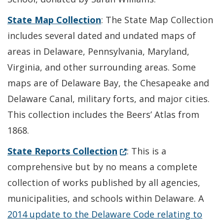
State Map Collection
: The State Map Collection
includes several dated and undated maps of
areas in Delaware, Pennsylvania, Maryland,
Virginia, and other surrounding areas. Some
maps are of Delaware Bay, the Chesapeake and
Delaware Canal, military forts, and major cities.
This collection includes the Beers’ Atlas from
1868.
(Opens in a new window.
State Reports Collection
: This is a
comprehensive but by no means a complete
collection of works published by all agencies,
municipalities, and schools within Delaware. A
2014 update to the Delaware Code relating to