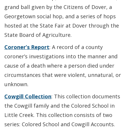
grand ball given by the Citizens of Dover, a
Georgetown social hop, and a series of hops
hosted at the State Fair at Dover through the
State Board of Agriculture.
Coroner’s Report
: A record of a county
coroner’s investigations into the manner and
cause of a death where a person died under
circumstances that were violent, unnatural, or
unknown.
Cowgill Collection
: This collection documents
the Cowgill family and the Colored School in
Little Creek. This collection consists of two
series: Colored School and Cowgill Accounts.