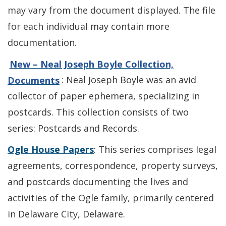
may vary from the document displayed. The file
for each individual may contain more
documentation.
New – Neal Joseph Boyle Collection,
Documents
: Neal Joseph Boyle was an avid
collector of paper ephemera, specializing in
postcards. This collection consists of two
series: Postcards and Records.
Ogle House Papers
: This series comprises legal
agreements, correspondence, property surveys,
and postcards documenting the lives and
activities of the Ogle family, primarily centered
in Delaware City, Delaware.