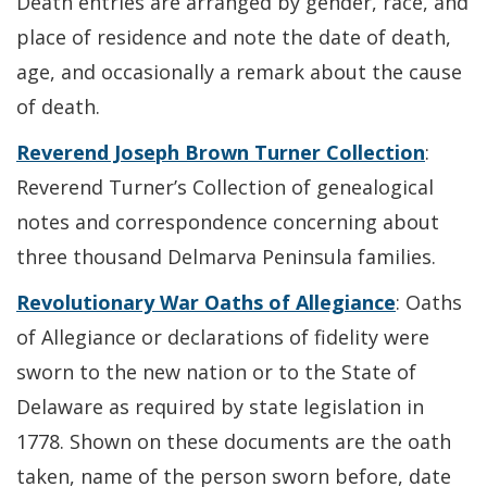
Death entries are arranged by gender, race, and
place of residence and note the date of death,
age, and occasionally a remark about the cause
of death.
Reverend Joseph Brown Turner Collection
:
Reverend Turner’s Collection of genealogical
notes and correspondence concerning about
three thousand Delmarva Peninsula families.
Revolutionary War Oaths of Allegiance
: Oaths
of Allegiance or declarations of fidelity were
sworn to the new nation or to the State of
Delaware as required by state legislation in
1778. Shown on these documents are the oath
taken, name of the person sworn before, date