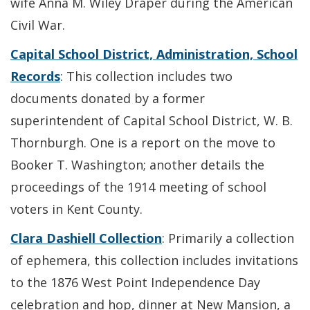
wife Anna M. Wiley Draper during the American
Civil War.
Capital School District, Administration, School
Records
: This collection includes two
documents donated by a former
superintendent of Capital School District, W. B.
Thornburgh. One is a report on the move to
Booker T. Washington; another details the
proceedings of the 1914 meeting of school
voters in Kent County.
Clara Dashiell Collection
: Primarily a collection
of ephemera, this collection includes invitations
to the 1876 West Point Independence Day
celebration and hop, dinner at New Mansion, a