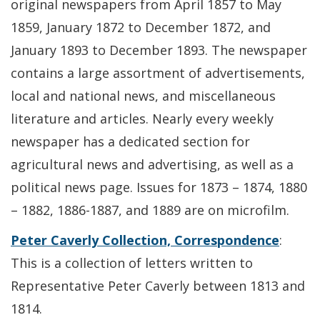
original newspapers from April 1857 to May
1859, January 1872 to December 1872, and
January 1893 to December 1893. The newspaper
contains a large assortment of advertisements,
local and national news, and miscellaneous
literature and articles. Nearly every weekly
newspaper has a dedicated section for
agricultural news and advertising, as well as a
political news page. Issues for 1873 – 1874, 1880
– 1882, 1886-1887, and 1889 are on microfilm.
Peter Caverly Collection, Correspondence
:
This is a collection of letters written to
Representative Peter Caverly between 1813 and
1814.