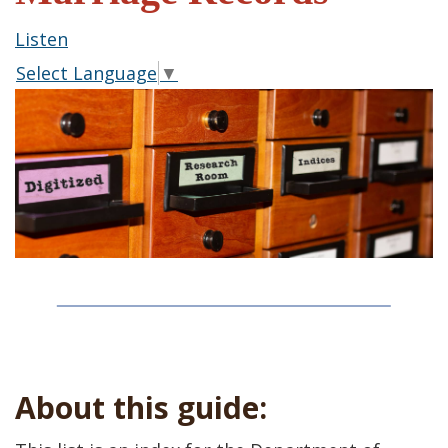
Listen
Select Language
▼
About this guide: