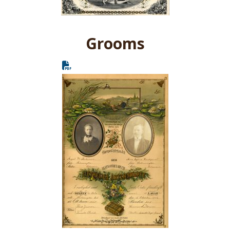
Grooms