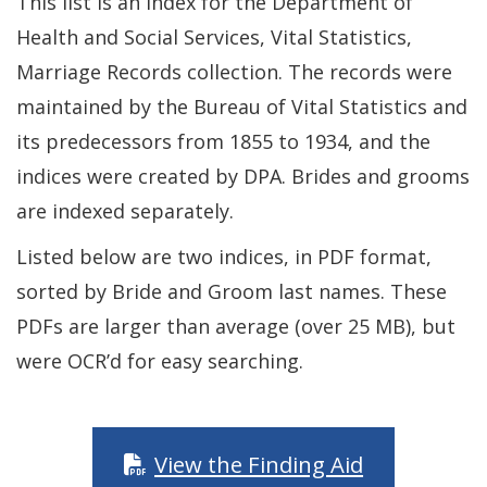
This list is an index for the Department of
Health and Social Services, Vital Statistics,
Marriage Records collection. The records were
maintained by the Bureau of Vital Statistics and
its predecessors from 1855 to 1934, and the
indices were created by DPA. Brides and grooms
are indexed separately.
Listed below are two indices, in PDF format,
sorted by Bride and Groom last names. These
PDFs are larger than average (over 25 MB), but
were OCR’d for easy searching.
View the Finding Aid