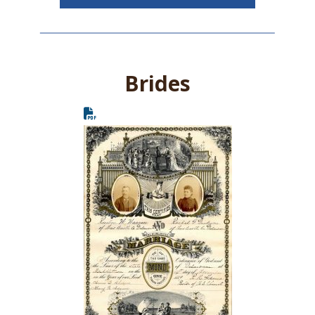
Brides