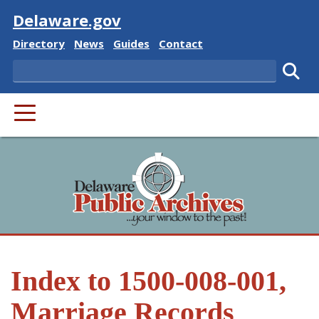
Visit
Delaware.gov
Delaware State
Delaware State
Delaware State
Delaware State
Directory
News
Guides
Contact
Search
Subm
PRIMARY MENU
Index to 1500-008-001,
Marriage Records