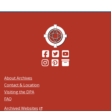
(Opens in a new window.)
(Opens in a new window.)
(Opens in a new windo
(Opens in a new window.)
(Opens in a new window.)
About Archives
Contact & Location
Visiting the DPA
FAQ
(Opens in a new window.)
Archived Websites