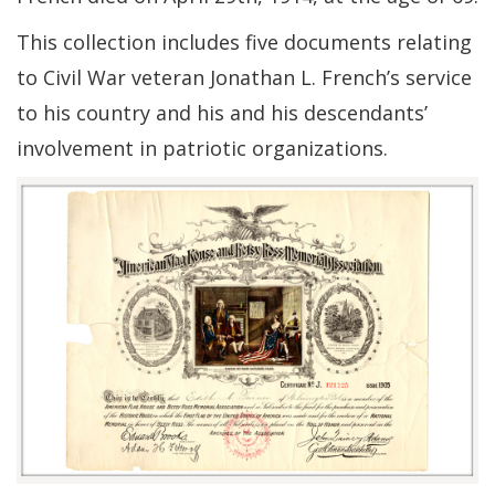
This collection includes five documents relating
to Civil War veteran Jonathan L. French’s service
to his country and his and his descendants’
involvement in patriotic organizations.