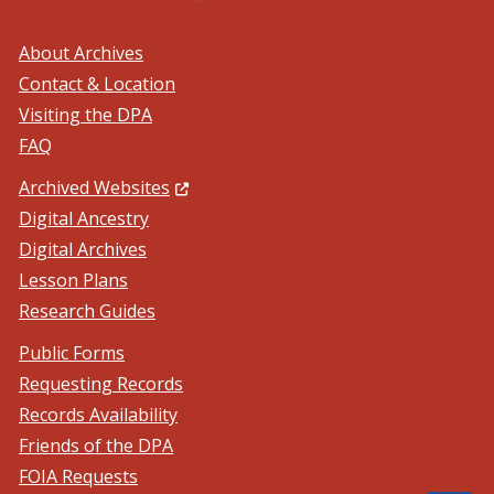
About Archives
Contact & Location
Visiting the DPA
FAQ
(Opens in a new window.)
Archived Websites
Digital Ancestry
Digital Archives
Lesson Plans
Research Guides
Public Forms
Requesting Records
Records Availability
Friends of the DPA
FOIA Requests