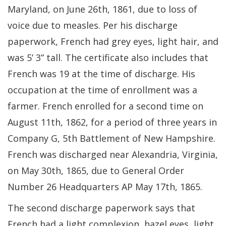
Maryland, on June 26th, 1861, due to loss of
voice due to measles. Per his discharge
paperwork, French had grey eyes, light hair, and
was 5’ 3” tall. The certificate also includes that
French was 19 at the time of discharge. His
occupation at the time of enrollment was a
farmer. French enrolled for a second time on
August 11th, 1862, for a period of three years in
Company G, 5th Battlement of New Hampshire.
French was discharged near Alexandria, Virginia,
on May 30th, 1865, due to General Order
Number 26 Headquarters AP May 17th, 1865.
The second discharge paperwork says that
French had a light complexion, hazel eyes, light