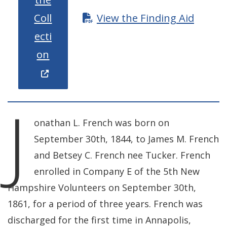
Coll
View the Finding Aid
ecti
(Opens in a new window.)
on
J
onathan L. French was born on
September 30th, 1844, to James M. French
and Betsey C. French nee Tucker. French
enrolled in Company E of the 5th New
Hampshire Volunteers on September 30th,
1861, for a period of three years. French was
discharged for the first time in Annapolis,