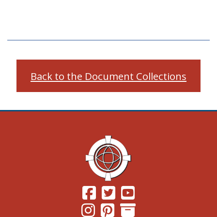
Back to the Document Collections
(Opens in a new window.)
(Opens in a new window.)
(Opens in a new windo
(Opens in a new window.)
(Opens in a new window.)