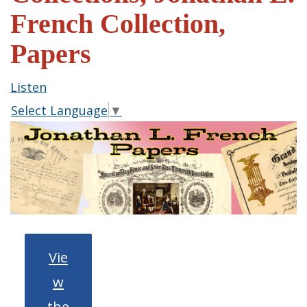
French Collection,
Papers
Listen
Select Language
▼
Vie
w
the