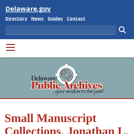
Visit
Delaware.gov
Delaware State
Delaware State
Delaware State
Delaware State
Directory
News
Guides
Contact
Search
Subm
PRIMARY MENU
Small Manuscript
Collections, Jonathan L.