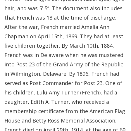
hair, and was 5’ 5”. The document also includes
that French was 18 at the time of discharge.
After the war, French married Amelia Ann
Chapman on April 15th, 1869. They had at least
five children together. By March 10th, 1884,
French was in Delaware when he was mustered
into Post 23 of the Grand Army of the Republic
in Wilmington, Delaware. By 1896, French had
served as Post Commander for Post 23. One of
his children, Lulu Amy Turner (French), had a
daughter, Edith A. Turner, who received a
membership certificate from the American Flag
House and Betty Ross Memorial Association.
French died on April 29th, 1914, at the age of 69.