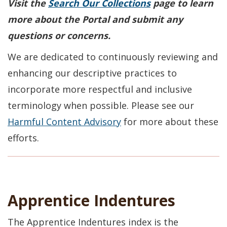
Visit the
Search Our Collections
page to learn
more about the Portal and submit any
questions or concerns.
We are dedicated to continuously reviewing and
enhancing our descriptive practices to
incorporate more respectful and inclusive
terminology when possible. Please see our
Harmful Content Advisory
for more about these
efforts.
Apprentice Indentures
The Apprentice Indentures index is the