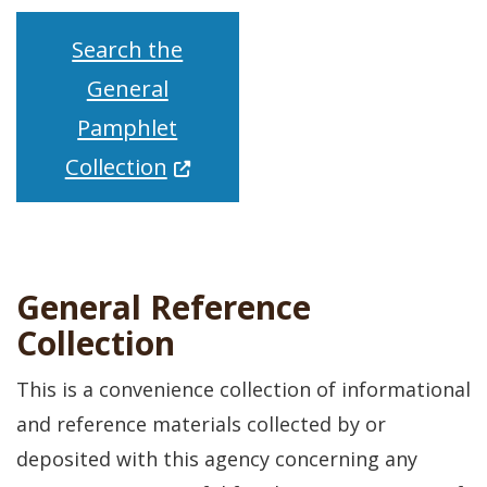
Search the
General
Pamphlet
(Opens in a new window.)
Collection
General Reference
Collection
This is a convenience collection of informational
and reference materials collected by or
deposited with this agency concerning any