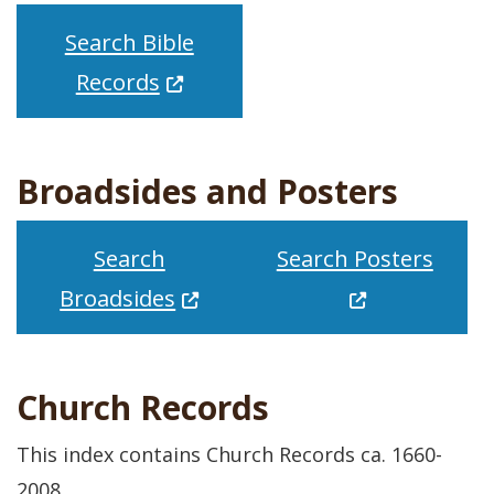
Search Bible
(Opens in a new window.)
Records
Broadsides and Posters
(Open
Search
Search Posters
(Opens in a new window.)
Broadsides
Church Records
This index contains Church Records ca. 1660-
2008.