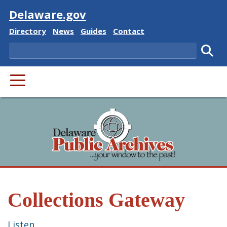
Visit
Delaware.gov
Delaware State
Delaware State
Delaware State
Delaware State
Directory
News
Guides
Contact
Search
Subm
PRIMARY MENU
Collections Gateway
Listen