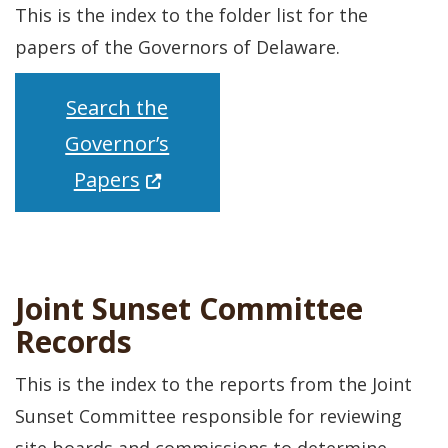
This is the index to the folder list for the
papers of the Governors of Delaware.
Search the
Governor’s
(Opens in a new window.)
Papers
Joint Sunset Committee
Records
This is the index to the reports from the Joint
Sunset Committee responsible for reviewing