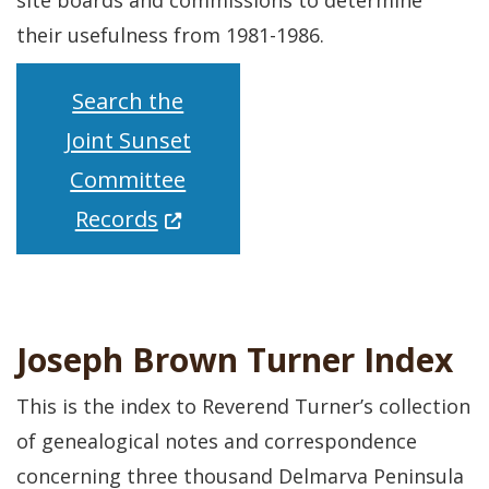
site boards and commissions to determine
their usefulness from 1981-1986.
Search the
Joint Sunset
Committee
(Opens in a new window.)
Records
Joseph Brown Turner Index
This is the index to Reverend Turner’s collection
of genealogical notes and correspondence
concerning three thousand Delmarva Peninsula