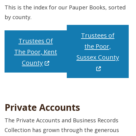
This is the index for our Pauper Books, sorted
by county.
Trustees of
Trustees Of
the Poor,
The Poor, Kent
(Open
Sussex County
(Opens in a new window.)
County
Private Accounts
The Private Accounts and Business Records
Collection has grown through the generous