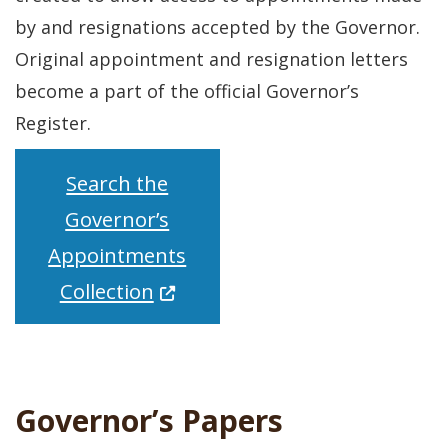
by and resignations accepted by the Governor.
Original appointment and resignation letters
become a part of the official Governor’s
Register.
Search the
Governor’s
Appointments
(Opens in a new window.)
Collection
Governor’s Papers