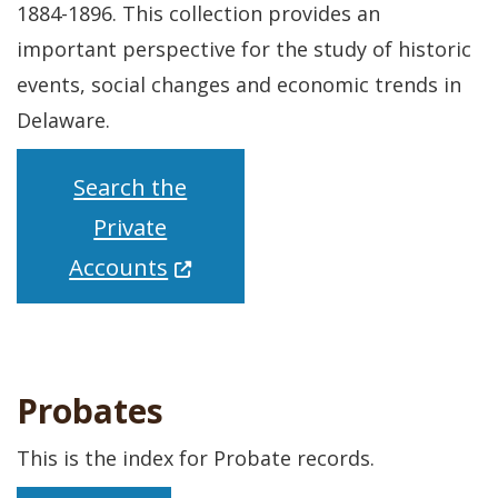
1884-1896. This collection provides an
important perspective for the study of historic
events, social changes and economic trends in
Delaware.
Search the
Private
(Opens in a new window.)
Accounts
Probates
This is the index for Probate records.