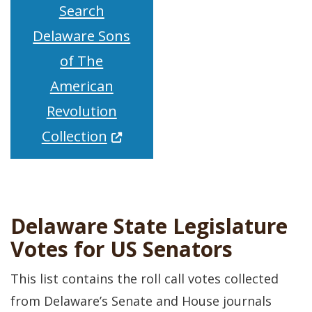
Search
Delaware Sons
of The
American
Revolution
(Opens in a new window.)
Collection
Delaware State Legislature
Votes for US Senators
This list contains the roll call votes collected
from Delaware’s Senate and House journals