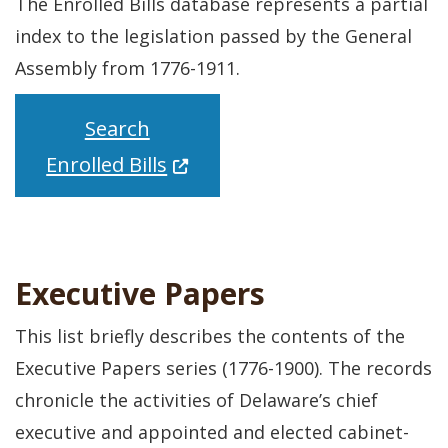
The Enrolled Bills database represents a partial
index to the legislation passed by the General
Assembly from 1776-1911.
Search
(Opens in a new window.)
Enrolled Bills
Executive Papers
This list briefly describes the contents of the
Executive Papers series (1776-1900). The records
chronicle the activities of Delaware’s chief
executive and appointed and elected cabinet-