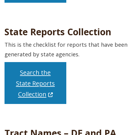
State Reports Collection
This is the checklist for reports that have been
generated by state agencies.
Search the
State Reports
(Opens in a new window.)
Collection
Tract Names – DE and PA