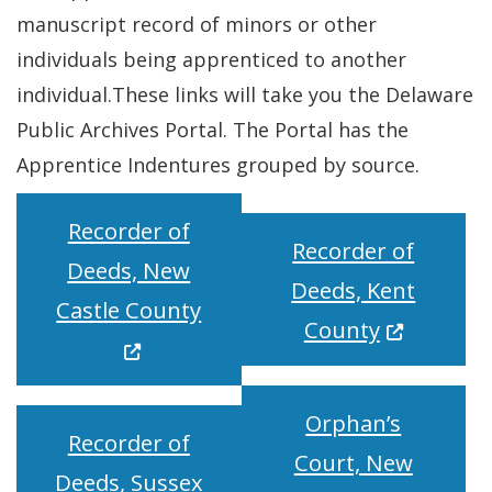
manuscript record of minors or other
individuals being apprenticed to another
individual.These links will take you the Delaware
Public Archives Portal. The Portal has the
Apprentice Indentures grouped by source.
Recorder of
Recorder of
Deeds, New
Deeds, Kent
(Opens in a new window.)
Castle County
(Opens in 
County
Orphan’s
Recorder of
Court, New
Deeds, Sussex