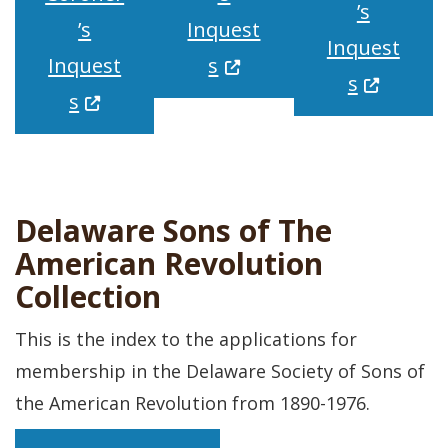
’s
’s
Inquest
Inquest
(Opens in a new window
Inquest
s
(Opens in
s
(Opens in a new window.)
s
Delaware Sons of The
American Revolution
Collection
This is the index to the applications for
membership in the Delaware Society of Sons of
the American Revolution from 1890-1976.