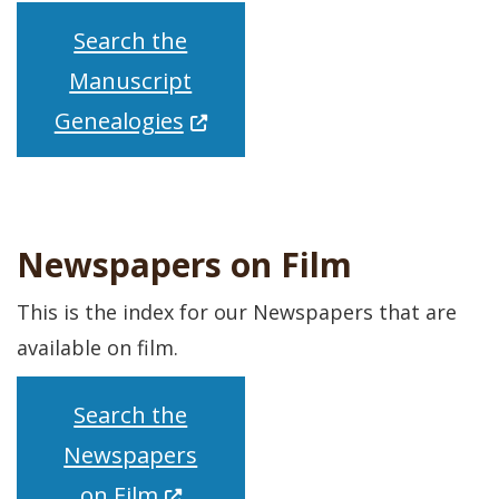
Search the
Manuscript
(Opens in a new window.)
Genealogies
Newspapers on Film
This is the index for our Newspapers that are
available on film.
Search the
Newspapers
(Opens in a new window.)
on Film