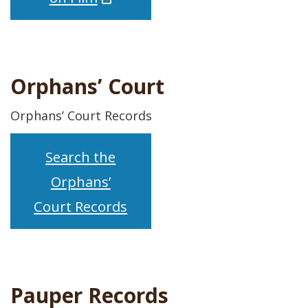
Orphans’ Court
Orphans’ Court Records
Search the
Orphans’
Court Records
Pauper Records