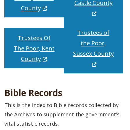
(Opens
Castle County
(Opens in a new window.)
County
Trustees of
Trustees Of
the Poor,
The Poor, Kent
(Open
Sussex County
(Opens in a new window.)
County
Bible Records
This is the index to Bible records collected by
the Archives to supplement the government’s
vital statistic records.