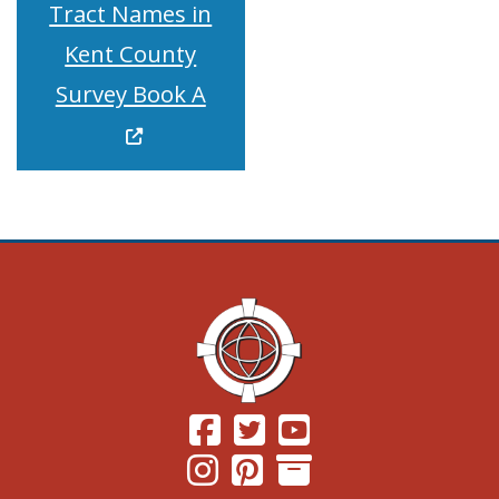
Tract Names in
Kent County
(Opens in a new window.)
Survey Book A
(Opens in a new window.)
(Opens in a new window.)
(Opens in a new windo
(Opens in a new window.)
(Opens in a new window.)