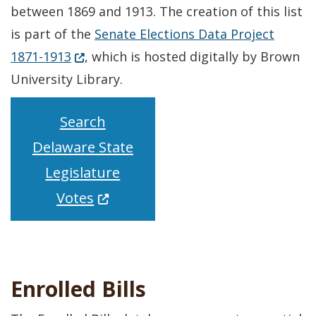
between 1869 and 1913. The creation of this list
is part of the
Senate Elections Data Project
(Opens in a new window.)
1871-1913
, which is hosted digitally by Brown
University Library.
Search
Delaware State
Legislature
(Opens in a new window.)
Votes
Enrolled Bills