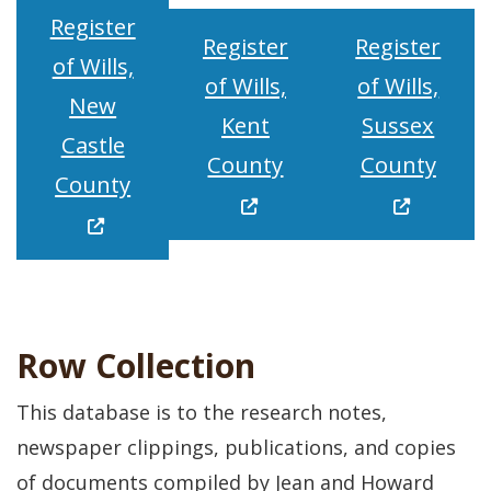
Register
Register
Register
of Wills,
of Wills,
of Wills,
New
Kent
Sussex
Castle
(Opens in a new wi
(Open
County
County
(Opens in a new window.)
County
Row Collection
This database is to the research notes,
newspaper clippings, publications, and copies
of documents compiled by Jean and Howard