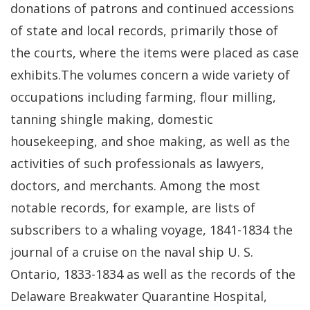
donations of patrons and continued accessions
of state and local records, primarily those of
the courts, where the items were placed as case
exhibits.The volumes concern a wide variety of
occupations including farming, flour milling,
tanning shingle making, domestic
housekeeping, and shoe making, as well as the
activities of such professionals as lawyers,
doctors, and merchants. Among the most
notable records, for example, are lists of
subscribers to a whaling voyage, 1841-1834 the
journal of a cruise on the naval ship U. S.
Ontario, 1833-1834 as well as the records of the
Delaware Breakwater Quarantine Hospital,