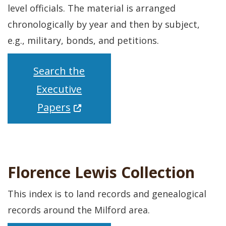
level officials. The material is arranged
chronologically by year and then by subject,
e.g., military, bonds, and petitions.
Search the
Executive
(Opens in a new window.)
Papers
Florence Lewis Collection
This index is to land records and genealogical
records around the Milford area.