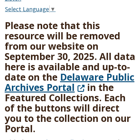
Select Language
▼
Please note that this
resource will be removed
from our website on
September 30, 2025. All data
here is available and up-to-
date on the
Delaware Public
(Opens in a n
Archives Portal
in the
Featured Collections. Each
of the buttons will direct
you to the collection on our
Portal.