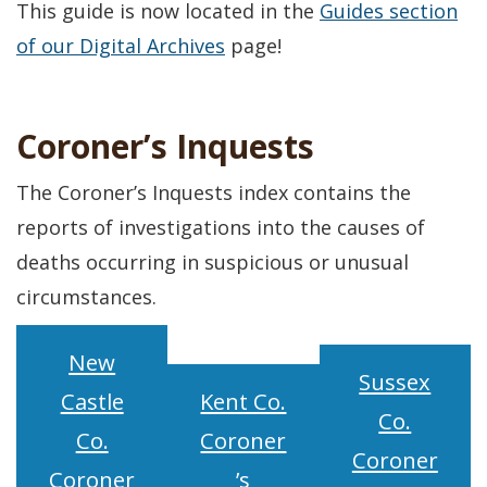
This guide is now located in the
Guides section
of our Digital Archives
page!
Coroner’s Inquests
The Coroner’s Inquests index contains the
reports of investigations into the causes of
deaths occurring in suspicious or unusual
circumstances.
New
Sussex
Castle
Kent Co.
Co.
Co.
Coroner
Coroner
Coroner
’s