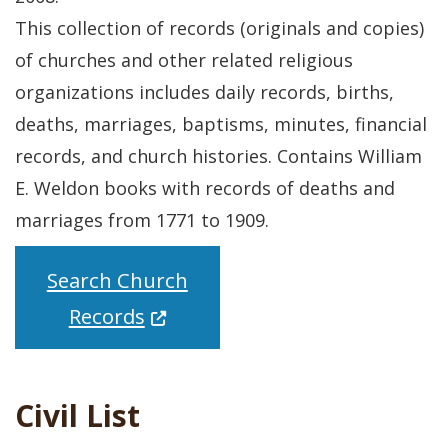
This collection of records (originals and copies)
of churches and other related religious
organizations includes daily records, births,
deaths, marriages, baptisms, minutes, financial
records, and church histories. Contains William
E. Weldon books with records of deaths and
marriages from 1771 to 1909.
Search Church
(Opens in a new window.)
Records
Civil List