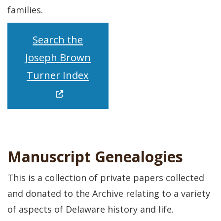
families.
Search the
Joseph Brown
(Opens in a new window.)
Turner Index
Manuscript Genealogies
This is a collection of private papers collected
and donated to the Archive relating to a variety
of aspects of Delaware history and life.