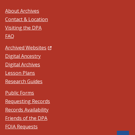
About Archives
Contact & Location
Visiting the DPA
FAQ
(Opens in a new window.)
Archived Websites
Digital Ancestry
Digital Archives
Lesson Plans
Research Guides
Public Forms
Requesting Records
Records Availability
Friends of the DPA
FOIA Requests