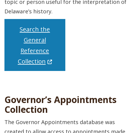
topic or person useful for the interpretation of
Delaware’s history.
Search the
General
Reference
(Opens in a new window.)
Collection
Governor’s Appointments
Collection
The Governor Appointments database was
created to allow access to appointments made