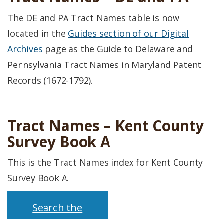
The DE and PA Tract Names table is now
located in the
Guides section of our Digital
Archives
page as the Guide to Delaware and
Pennsylvania Tract Names in Maryland Patent
Records (1672-1792).
Tract Names – Kent County
Survey Book A
This is the Tract Names index for Kent County
Survey Book A.
Search the