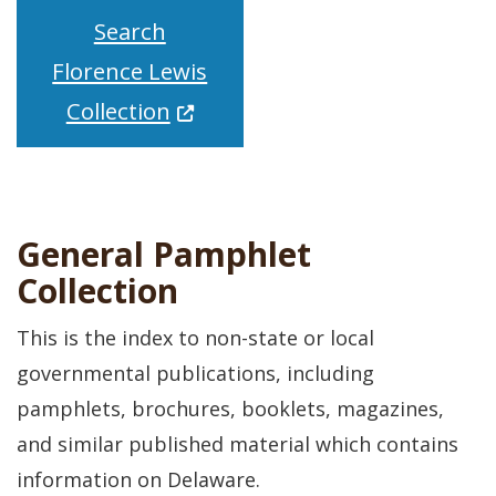
Search
Florence Lewis
(Opens in a new window.)
Collection
General Pamphlet
Collection
This is the index to non-state or local
governmental publications, including
pamphlets, brochures, booklets, magazines,
and similar published material which contains
information on Delaware.