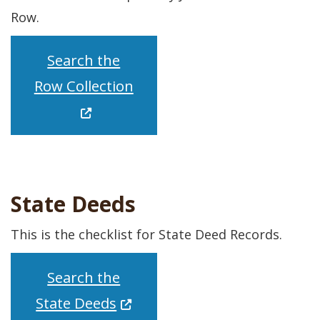
Row.
Search the
(Opens in a new window.)
Row Collection
State Deeds
This is the checklist for State Deed Records.
Search the
(Opens in a new window.)
State Deeds