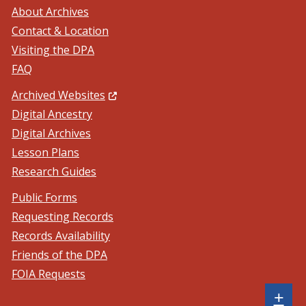
About Archives
Contact & Location
Visiting the DPA
FAQ
(Opens in a new window.)
Archived Websites
Digital Ancestry
Digital Archives
Lesson Plans
Research Guides
Public Forms
Requesting Records
Records Availability
Friends of the DPA
FOIA Requests
Sh
+