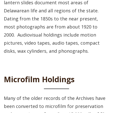
lantern slides document most areas of
Delawarean life and all regions of the state.
Dating from the 1850s to the near present,
most photographs are from about 1920 to
2000. Audiovisual holdings include motion
pictures, video tapes, audio tapes, compact
disks, wax cylinders, and phonographs.
Microfilm Holdings
Many of the older records of the Archives have
been converted to microfilm for preservation