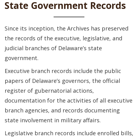
State Government Records
Since its inception, the Archives has preserved
the records of the executive, legislative, and
judicial branches of Delaware’s state
government.
Executive branch records include the public
papers of Delaware’s governors, the official
register of gubernatorial actions,
documentation for the activities of all executive
branch agencies, and records documenting
state involvement in military affairs.
Legislative branch records include enrolled bills,