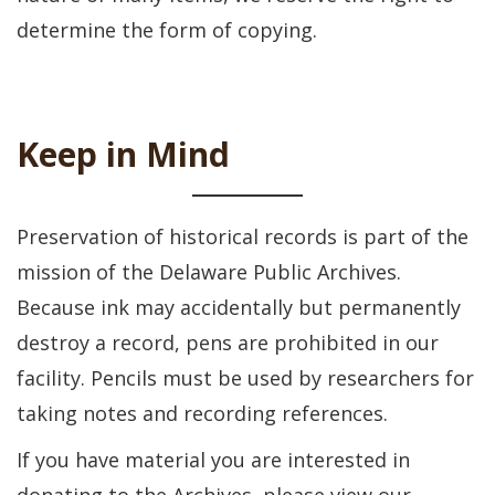
determine the form of copying.
Keep in Mind
Preservation of historical records is part of the
mission of the Delaware Public Archives.
Because ink may accidentally but permanently
destroy a record, pens are prohibited in our
facility. Pencils must be used by researchers for
taking notes and recording references.
If you have material you are interested in