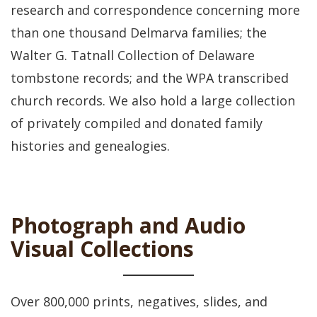
research and correspondence concerning more
than one thousand Delmarva families; the
Walter G. Tatnall Collection of Delaware
tombstone records; and the WPA transcribed
church records. We also hold a large collection
of privately compiled and donated family
histories and genealogies.
Photograph and Audio
Visual Collections
Over 800,000 prints, negatives, slides, and