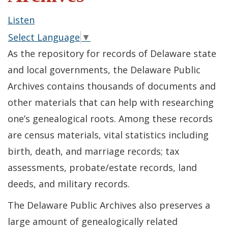
Listen
Select Language
▼
As the repository for records of Delaware state
and local governments, the Delaware Public
Archives contains thousands of documents and
other materials that can help with researching
one’s genealogical roots. Among these records
are census materials, vital statistics including
birth, death, and marriage records; tax
assessments, probate/estate records, land
deeds, and military records.
The Delaware Public Archives also preserves a
large amount of genealogically related