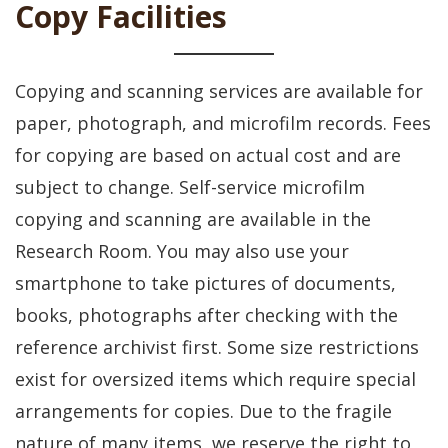
Copy Facilities
Copying and scanning services are available for
paper, photograph, and microfilm records. Fees
for copying are based on actual cost and are
subject to change. Self-service microfilm
copying and scanning are available in the
Research Room. You may also use your
smartphone to take pictures of documents,
books, photographs after checking with the
reference archivist first. Some size restrictions
exist for oversized items which require special
arrangements for copies. Due to the fragile
nature of many items, we reserve the right to