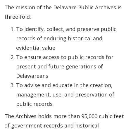
The mission of the Delaware Public Archives is
three-fold:
To identify, collect, and preserve public
records of enduring historical and
evidential value
To ensure access to public records for
present and future generations of
Delawareans
To advise and educate in the creation,
management, use, and preservation of
public records
The Archives holds more than 95,000 cubic feet
of government records and historical