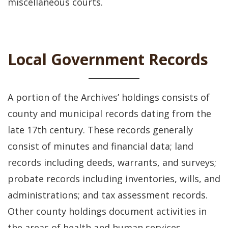
miscellaneous courts.
Local Government Records
A portion of the Archives’ holdings consists of
county and municipal records dating from the
late 17th century. These records generally
consist of minutes and financial data; land
records including deeds, warrants, and surveys;
probate records including inventories, wills, and
administrations; and tax assessment records.
Other county holdings document activities in
the areas of health and human services