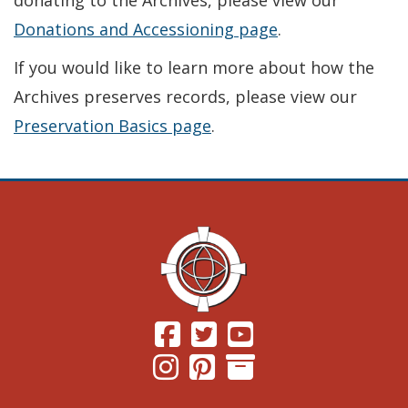
donating to the Archives, please view our
Donations and Accessioning page
.
If you would like to learn more about how the
Archives preserves records, please view our
Preservation Basics page
.
(Opens in a new window.)
(Opens in a new window.)
(Opens in a new windo
(Opens in a new window.)
(Opens in a new window.)