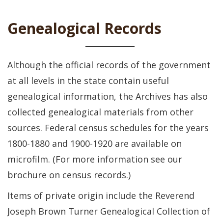
Genealogical Records
Although the official records of the government
at all levels in the state contain useful
genealogical information, the Archives has also
collected genealogical materials from other
sources. Federal census schedules for the years
1800-1880 and 1900-1920 are available on
microfilm. (For more information see our
brochure on census records.)
Items of private origin include the Reverend
Joseph Brown Turner Genealogical Collection of