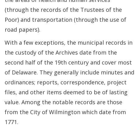
(through the records of the Trustees of the
Poor) and transportation (through the use of
road papers).
With a few exceptions, the municipal records in
the custody of the Archives date from the
second half of the 19th century and cover most
of Delaware. They generally include minutes and
ordinances; reports, correspondence, project
files, and other items deemed to be of lasting
value. Among the notable records are those
from the City of Wilmington which date from
1771.