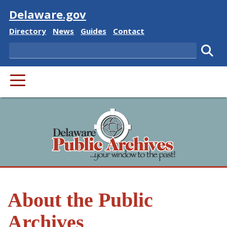
Visit
Delaware.gov
Delaware State
Delaware State
Delaware State
Delaware State
Directory
News
Guides
Contact
Search
Subm
PRIMARY MENU
About the Public
Archives