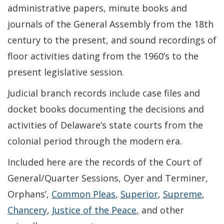
administrative papers, minute books and
journals of the General Assembly from the 18th
century to the present, and sound recordings of
floor activities dating from the 1960’s to the
present legislative session.
Judicial branch records include case files and
docket books documenting the decisions and
activities of Delaware’s state courts from the
colonial period through the modern era.
Included here are the records of the Court of
General/Quarter Sessions, Oyer and Terminer,
Orphans’,
Common Pleas
,
Superior
,
Supreme
,
Chancery
,
Justice of the Peace
, and other