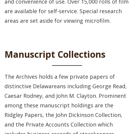
and convenience of use. Over 15,000 rolls of film
are available for self-service. Special research
areas are set aside for viewing microfilm.
Manuscript Collections
The Archives holds a few private papers of
distinctive Delawareans including George Read,
Caesar Rodney, and John M. Clayton. Prominent
among these manuscript holdings are the
Ridgley Papers, the John Dickinson Collection,
and the Private Accounts Collection which