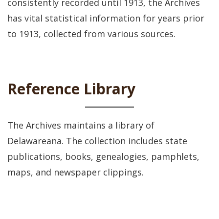
consistently recorded until 1913, the Archives
has vital statistical information for years prior
to 1913, collected from various sources.
Reference Library
The Archives maintains a library of
Delawareana. The collection includes state
publications, books, genealogies, pamphlets,
maps, and newspaper clippings.