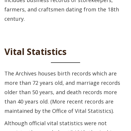
includes business records of storekeepers,
farmers, and craftsmen dating from the 18th
century.
Vital Statistics
The Archives houses birth records which are
more than 72 years old, and marriage records
older than 50 years, and death records more
than 40 years old. (More recent records are
maintained by the Office of Vital Statistics).
Although official vital statistics were not