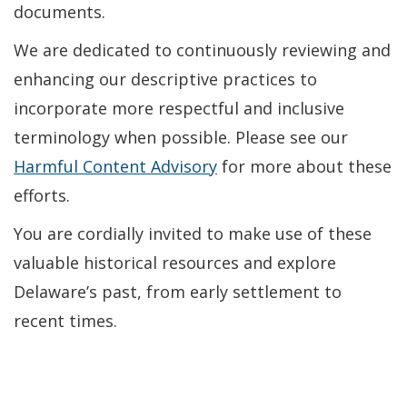
documents.
We are dedicated to continuously reviewing and
enhancing our descriptive practices to
incorporate more respectful and inclusive
terminology when possible. Please see our
Harmful Content Advisory
for more about these
efforts.
You are cordially invited to make use of these
valuable historical resources and explore
Delaware’s past, from early settlement to
recent times.