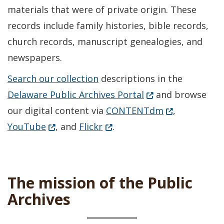
materials that were of private origin. These
records include family histories, bible records,
church records, manuscript genealogies, and
newspapers.
Search our collection
descriptions in the
(Opens in a new w
Delaware Public Archives Portal
and browse
(Opens in a n
our digital content via
CONTENTdm
,
(Opens in a new window.)
(Opens in a new window.)
YouTube
, and
Flickr
.
The mission of the Public
Archives