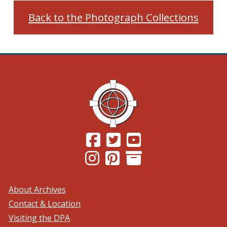
Back to the Photograph Collections
(Opens in a new window.)
(Opens in a new window.)
(Opens in a new windo
(Opens in a new window.)
(Opens in a new window.)
About Archives
Contact & Location
Visiting the DPA