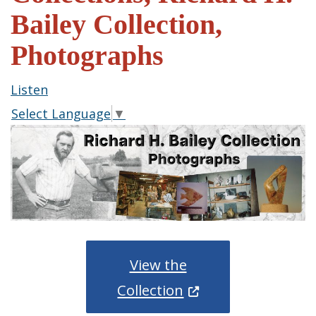
Bailey Collection,
Photographs
Listen
Select Language
▼
View the
(Opens in a new wi
Collection