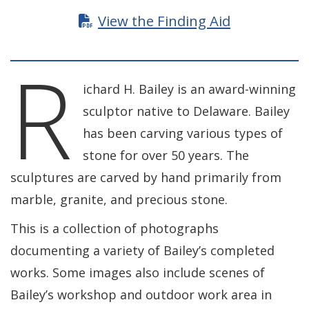
View the Finding Aid
R
ichard H. Bailey is an award-winning
sculptor native to Delaware. Bailey
has been carving various types of
stone for over 50 years. The
sculptures are carved by hand primarily from
marble, granite, and precious stone.
This is a collection of photographs
documenting a variety of Bailey’s completed
works. Some images also include scenes of
Bailey’s workshop and outdoor work area in