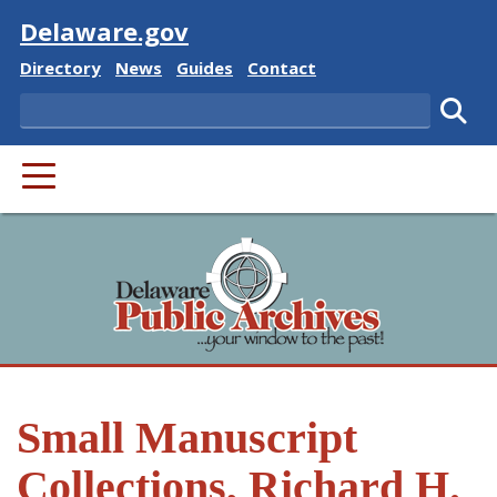
Visit
Delaware.gov
Delaware State
Delaware State
Delaware State
Delaware State
Directory
News
Guides
Contact
Search
Subm
PRIMARY MENU
Small Manuscript
Collections, Richard H.