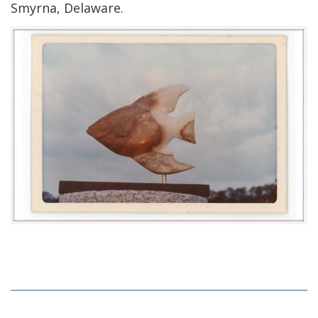
Smyrna, Delaware.