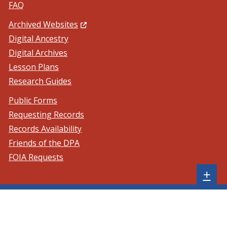
FAQ
(Opens in a new window.)
Archived Websites
Digital Ancestry
Digital Archives
Lesson Plans
Research Guides
Public Forms
Requesting Records
Records Availability
Friends of the DPA
FOIA Requests
Sh
+