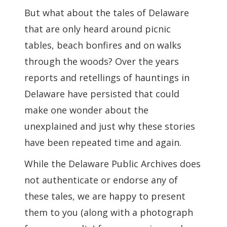
But what about the tales of Delaware
that are only heard around picnic
tables, beach bonfires and on walks
through the woods? Over the years
reports and retellings of hauntings in
Delaware have persisted that could
make one wonder about the
unexplained and just why these stories
have been repeated time and again.
While the Delaware Public Archives does
not authenticate or endorse any of
these tales, we are happy to present
them to you (along with a photograph