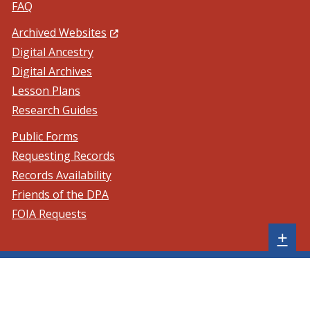
FAQ
(Opens in a new window.)
Archived Websites
Digital Ancestry
Digital Archives
Lesson Plans
Research Guides
Public Forms
Requesting Records
Records Availability
Friends of the DPA
FOIA Requests
Sh
+