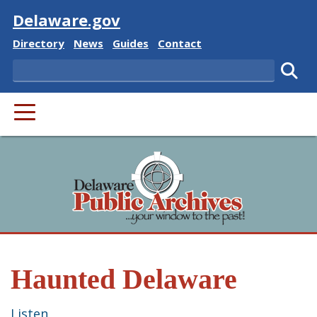
Visit
Delaware.gov
Delaware State
Delaware State
Delaware State
Delaware State
Directory
News
Guides
Contact
Search
Subm
PRIMARY MENU
Haunted Delaware
Listen