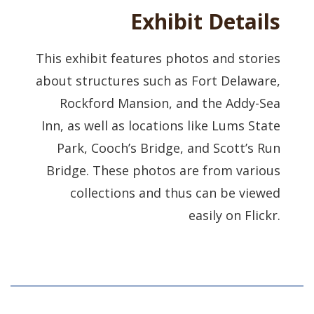
Exhibit Details
This exhibit features photos and stories
about structures such as Fort Delaware,
Rockford Mansion, and the Addy-Sea
Inn, as well as locations like Lums State
Park, Cooch’s Bridge, and Scott’s Run
Bridge. These photos are from various
collections and thus can be viewed
easily on Flickr.