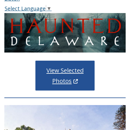
Select Language
▼
View Selected
(Opens in a new wind
Photos