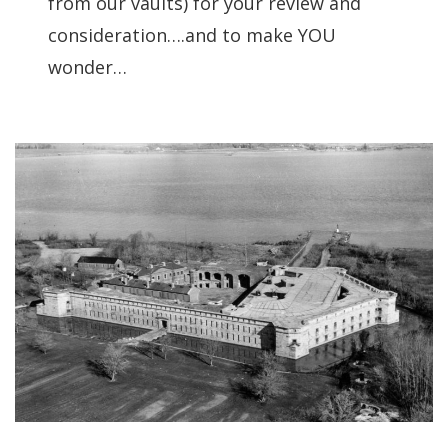
from our vaults) for your review and
consideration….and to make YOU
wonder…