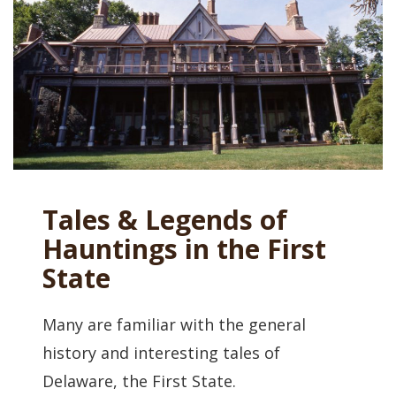
Tales & Legends of
Hauntings in the First
State
Many are familiar with the general
history and interesting tales of
Delaware, the First State.