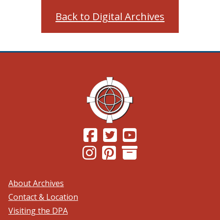
Back to Digital Archives
(Opens in a new window.)
(Opens in a new window.)
(Opens in a new windo
(Opens in a new window.)
(Opens in a new window.)
About Archives
Contact & Location
Visiting the DPA