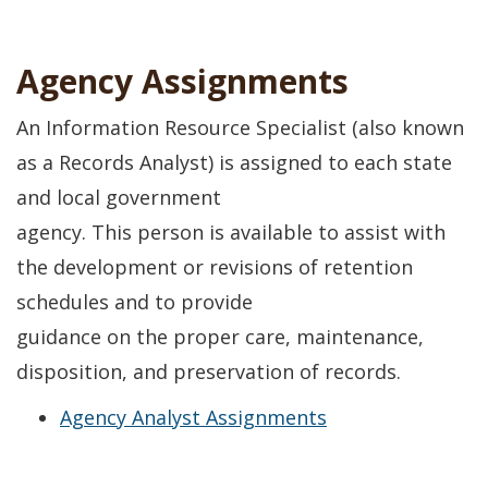
Agency Assignments
An Information Resource Specialist (also known
as a Records Analyst) is assigned to each state
and local government
agency. This person is available to assist with
the development or revisions of retention
schedules and to provide
guidance on the proper care, maintenance,
disposition, and preservation of records.
Agency Analyst Assignments