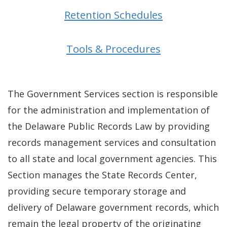
Retention Schedules
Tools & Procedures
The Government Services section is responsible
for the administration and implementation of
the Delaware Public Records Law by providing
records management services and consultation
to all state and local government agencies. This
Section manages the State Records Center,
providing secure temporary storage and
delivery of Delaware government records, which
remain the legal property of the originating