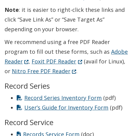
Note
: it is easier to right-click these links and
click “Save Link As” or “Save Target As”
depending on your browser.
We recommend using a free PDF Reader
program to fill out these forms, such as
Adobe
(Opens in a new window.)
(Opens in a new windo
Reader
,
Foxit PDF Reader
(avail for Linux),
(Opens in a new window.
or
Nitro Free PDF Reader
.
Record Series
Record Series Inventory Form
(pdf)
User’s Guide for Inventory Form
(pdf)
Record Service
Records Service Form
(doc)