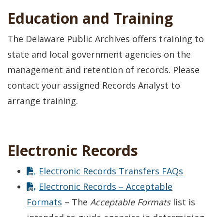
Education and Training
The Delaware Public Archives offers training to
state and local government agencies on the
management and retention of records. Please
contact your assigned Records Analyst to
arrange training.
Electronic Records
Electronic Records Transfers FAQs
Electronic Records – Acceptable
Formats
– The
Acceptable Formats
list is