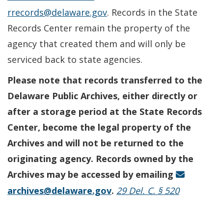
rrecords@delaware.gov
. Records in the State
Records Center remain the property of the
agency that created them and will only be
serviced back to state agencies.
Please note that records transferred to the
Delaware Public Archives, either directly or
after a storage period at the State Records
Center, become the legal property of the
Archives and will not be returned to the
originating agency. Records owned by the
Archives may be accessed by emailing
archives@delaware.gov
.
29 Del. C. § 520