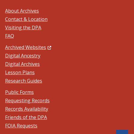
About Archives
Contact & Location
Visiting the DPA
FAQ
(Opens in a new window.)
Archived Websites
Digital Ancestry
Digital Archives
Lesson Plans
Research Guides
Public Forms
Requesting Records
Records Availability
Friends of the DPA
FOIA Requests