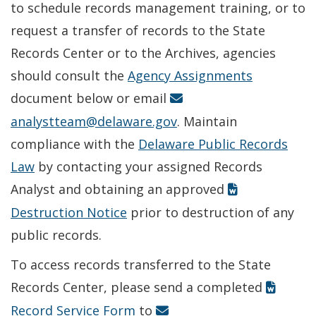
to schedule records management training, or to
request a transfer of records to the State
Records Center or to the Archives, agencies
should consult the
Agency Assignments
document below or email
analystteam@delaware.gov
. Maintain
compliance with the
Delaware Public Records
Law
by contacting your assigned Records
Analyst and obtaining an approved
Destruction Notice
prior to destruction of any
public records.
To access records transferred to the State
Records Center, please send a completed
Record Service Form
to