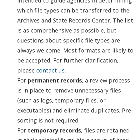
intended to guide agencies in determining
which file types can be transferred to the
Archives and State Records Center. The list
is as comprehensive as possible, but
questions about specific file types are
always welcome. Most formats are likely to
be accepted. For further clarification,
please
contact us
.
For
permanent records
, a review process
is in place to remove unnecessary files
(such as logs, temporary files, or
executables) and eliminate duplicates. Pre-
sorting is not required.
For
temporary records
, files are retained