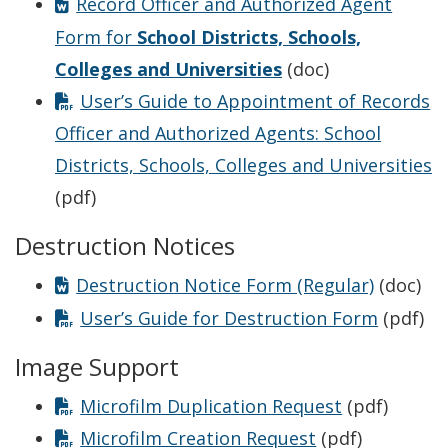
Record Officer and Authorized Agent
Form for
School Districts, Schools,
Colleges and Universities
(doc)
User’s Guide to Appointment of Records
Officer and Authorized Agents: School
Districts, Schools, Colleges and Universities
(pdf)
Destruction Notices
Destruction Notice Form (Regular)
(doc)
User’s Guide for Destruction Form
(pdf)
Image Support
Microfilm Duplication Request
(pdf)
Microfilm Creation Request
(pdf)