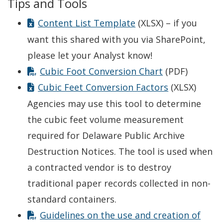
Tips and Tools
Content List Template
(XLSX) – if you
want this shared with you via SharePoint,
please let your Analyst know!
Cubic Foot Conversion Chart
(PDF)
Cubic Feet Conversion Factors
(XLSX)
Agencies may use this tool to determine
the cubic feet volume measurement
required for Delaware Public Archive
Destruction Notices. The tool is used when
a contracted vendor is to destroy
traditional paper records collected in non-
standard containers.
Guidelines on the use and creation of