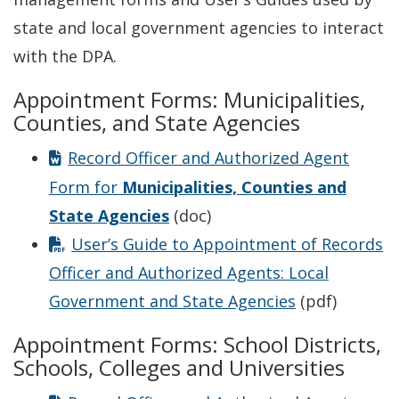
state and local government agencies to interact
with the DPA.
Appointment Forms: Municipalities,
Counties, and State Agencies
Record Officer and Authorized Agent
Form for
Municipalities, Counties and
State Agencies
(doc)
User’s Guide to Appointment of Records
Officer and Authorized Agents: Local
Government and State Agencies
(pdf)
Appointment Forms: School Districts,
Schools, Colleges and Universities