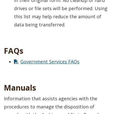
in their original form. No cleanup of hard
drives or file sets will be performed. Using
this list may help reduce the amount of
data being transferred.
FAQs
Government Services FAQs
Manuals
Information that assists agencies with the
procedures to manage the disposition of