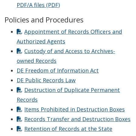
PDF/A files (PDF)
Policies and Procedures
Appointment of Records Officers and
Authorized Agents
Custody of and Access to Archives-
owned Records
DE Freedom of Information Act
DE Public Records Law
Destruction of Duplicate Permanent
Records
Items Prohibited in Destruction Boxes
Records Transfer and Destruction Boxes
Retention of Records at the State