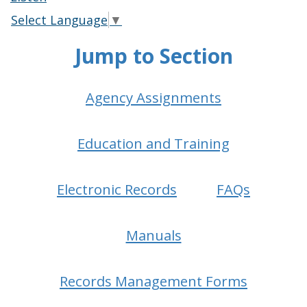
Select Language
▼
Jump to Section
Agency Assignments
Education and Training
Electronic Records
FAQs
Manuals
Records Management Forms