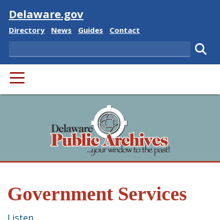
Visit
Delaware.gov
Delaware State
Delaware State
Delaware State
Delaware State
Directory
News
Guides
Contact
Search
Subm
PRIMARY MENU
Government Services
Listen