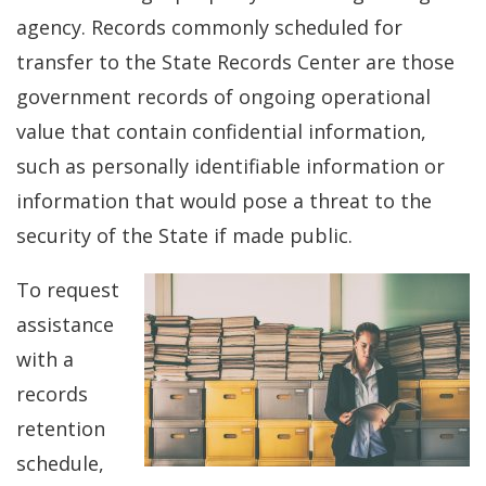
agency. Records commonly scheduled for
transfer to the State Records Center are those
government records of ongoing operational
value that contain confidential information,
such as personally identifiable information or
information that would pose a threat to the
security of the State if made public.
To request
assistance
with a
records
retention
schedule,