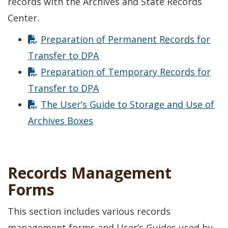
records with the Archives and State Records
Center.
Preparation of Permanent Records for
Transfer to DPA
Preparation of Temporary Records for
Transfer to DPA
The User’s Guide to Storage and Use of
Archives Boxes
Records Management
Forms
This section includes various records
management forms and User’s Guides used by