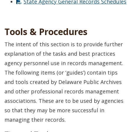
State Agency General Records Schedules
Tools & Procedures
The intent of this section is to provide further
explanation of the tasks and best practices
agency personnel use in records management.
The following items (or ‘guides’) contain tips
and tools created by Delaware Public Archives
and other professional records management
associations. These are to be used by agencies
so that they may be more successful in
managing their records.