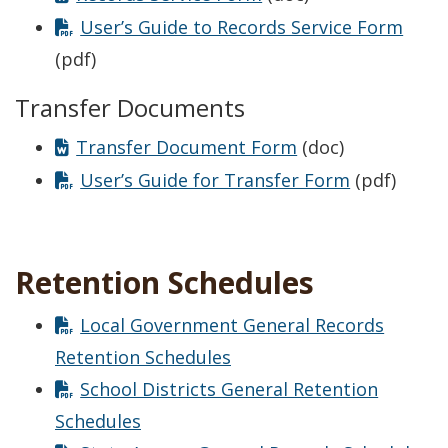
User’s Guide to Records Service Form
(pdf)
Transfer Documents
Transfer Document Form
(doc)
User’s Guide for Transfer Form
(pdf)
Retention Schedules
Local Government General Records
Retention Schedules
School Districts General Retention
Schedules