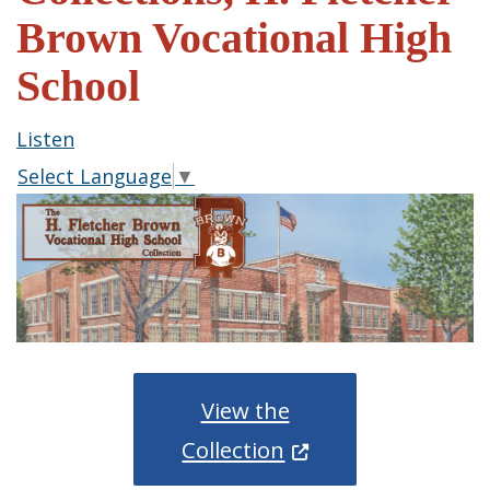
Brown Vocational High
School
Listen
Select Language
▼
View the
(Opens in a new wi
Collection