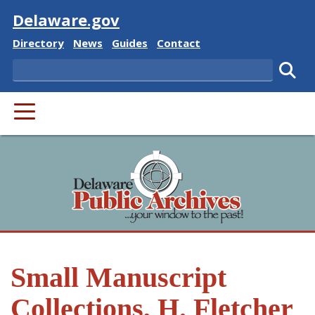
Visit
Delaware.gov
Delaware State
Delaware State
Delaware State
Delaware State
Directory
News
Guides
Contact
Search
Subm
PRIMARY MENU
Small Manuscript
Collections, H. Fletcher