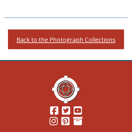
Back to the Photograph Collections
(Opens in a new window.)
(Opens in a new window.)
(Opens in a new windo
(Opens in a new window.)
(Opens in a new window.)