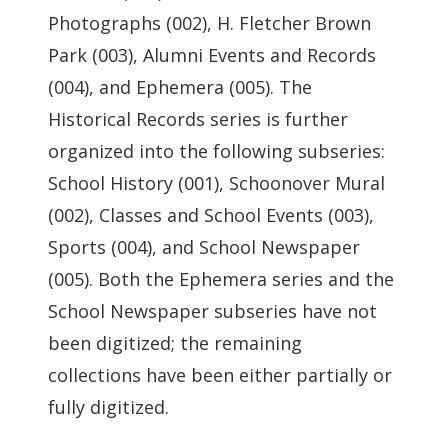
Photographs (002), H. Fletcher Brown
Park (003), Alumni Events and Records
(004), and Ephemera (005). The
Historical Records series is further
organized into the following subseries:
School History (001), Schoonover Mural
(002), Classes and School Events (003),
Sports (004), and School Newspaper
(005). Both the Ephemera series and the
School Newspaper subseries have not
been digitized; the remaining
collections have been either partially or
fully digitized.