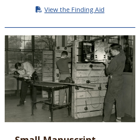
View the Finding Aid
Small Manuscript