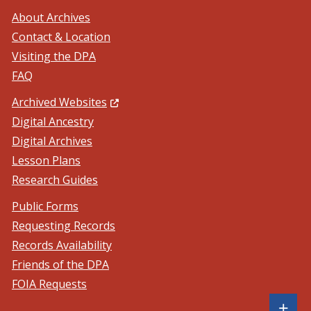
About Archives
Contact & Location
Visiting the DPA
FAQ
(Opens in a new window.)
Archived Websites
Digital Ancestry
Digital Archives
Lesson Plans
Research Guides
Public Forms
Requesting Records
Records Availability
Friends of the DPA
FOIA Requests
Sh
+