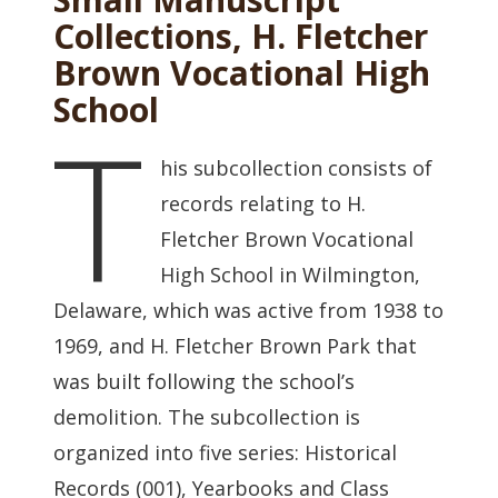
Collections, H. Fletcher
Brown Vocational High
School
T
his subcollection consists of
records relating to H.
Fletcher Brown Vocational
High School in Wilmington,
Delaware, which was active from 1938 to
1969, and H. Fletcher Brown Park that
was built following the school’s
demolition. The subcollection is
organized into five series: Historical
Records (001), Yearbooks and Class