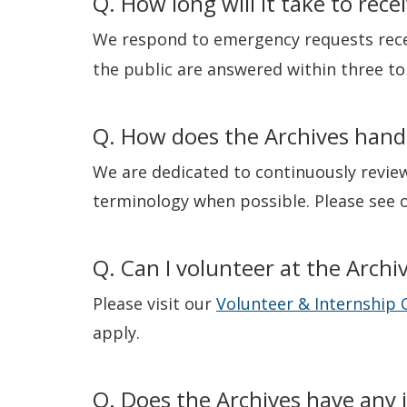
Q. How long will it take to rec
We respond to emergency requests rece
the public are answered within three to 
Q. How does the Archives hand
We are dedicated to continuously review
terminology when possible. Please see 
Q. Can I volunteer at the Archi
Please visit our
Volunteer & Internship 
apply.
Q. Does the Archives have any 