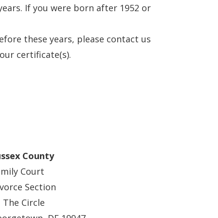
ears. If you were born after 1952 or
before these years, please contact us
ur certificate(s).
ussex County
mily Court
vorce Section
 The Circle