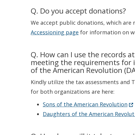
Q. Do you accept donations?
We accept public donations, which are 
Accessioning page
for information on wh
Q. How can I use the records at
meeting the requirements for i
of the American Revolution (D
Kindly utilize the tax assessments and 
for both organizations are here:
(O
Sons of the American Revolution
Daughters of the American Revolut