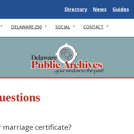
Delaware State
Delaware State
Delaware
Directory
News
Guides
DELAWARE 250
SOCIAL
CONTACT
uestions
 marriage certificate?