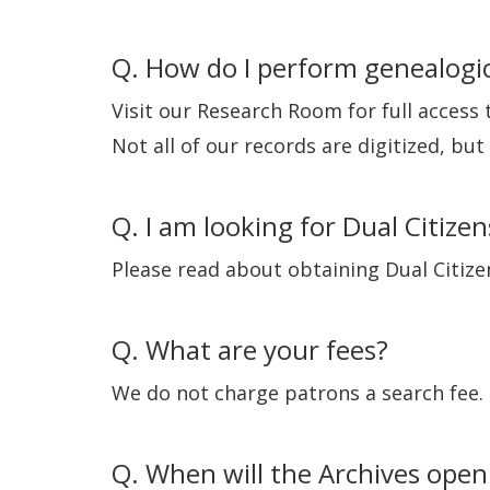
Q. How do I perform genealogic
Visit our Research Room for full access
Not all of our records are digitized, bu
Q. I am looking for Dual Citizen
Please read about obtaining Dual Citiz
Q. What are your fees?
We do not charge patrons a search fee.
Q. When will the Archives open