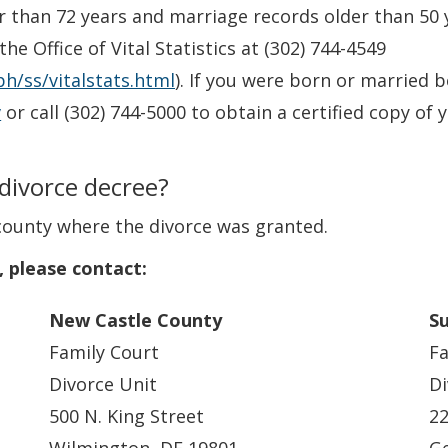
r than 72 years and marriage records older than 50 y
e Office of Vital Statistics at (302) 744-4549
h/ss/vitalstats.html
). If you were born or married 
v
or call (302) 744-5000 to obtain a certified copy of yo
 divorce decree?
county where the divorce was granted.
, please contact:
New Castle County
S
Family Court
Fa
Divorce Unit
Di
500 N. King Street
22