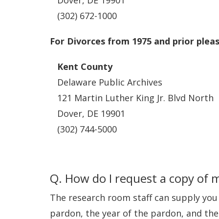
Dover, DE 19901
(302) 672-1000
For Divorces from 1975 and prior plea
Kent County
Delaware Public Archives
121 Martin Luther King Jr. Blvd North
Dover, DE 19901
(302) 744-5000
Q. How do I request a copy of 
The research room staff can supply you 
pardon, the year of the pardon, and the