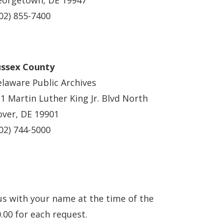
eorgetown, DE 19947
02) 855-7400
ussex County
laware Public Archives
1 Martin Luther King Jr. Blvd North
ver, DE 19901
02) 744-5000
us with your name at the time of the
.00 for each request.