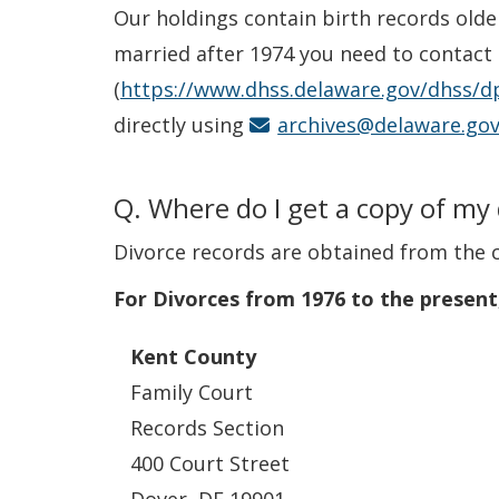
Our holdings contain birth records olde
married after 1974 you need to contact th
(
https://www.dhss.delaware.gov/dhss/dp
directly using
archives@delaware.go
Q. Where do I get a copy of my
Divorce records are obtained from the 
For Divorces from 1976 to the present
Kent County
Family Court
Records Section
400 Court Street