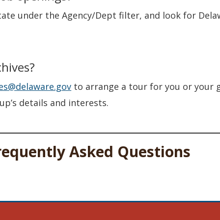
tate under the Agency/Dept filter, and look for Del
chives?
ves@delaware.gov
to arrange a tour for you or your g
p’s details and interests.
requently Asked Questions