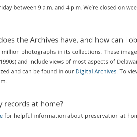
iday between 9 a.m. and 4 p.m. We’re closed on wee
oes the Archives have, and how can I ob
 million photographs in its collections. These imag
1990s) and include views of most aspects of Delaware
ized and can be found in our
Digital Archives
. To vi
om.
y records at home?
e
for helpful information about preservation at hom
.