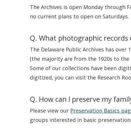
The Archives is open Monday through Fr
no current plans to open on Saturdays.
Q. What photographic records d
The Delaware Public Archives has over 1
(the majority are from the 1920s to the 
Some of our collections have been digit
digitized, you can visit the Research Ro
Q. How can I preserve my famil
Please view our
Preservation Basics pag
groups interested in basic preservation