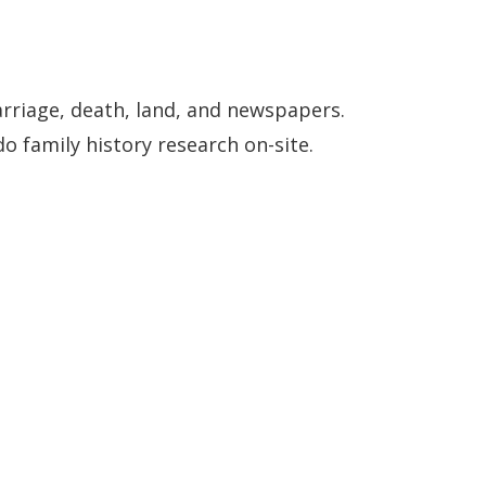
arriage, death, land, and newspapers.
o family history research on-site.