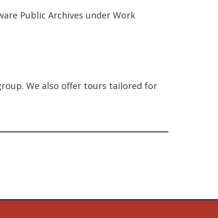
aware Public Archives under Work
roup. We also offer tours tailored for