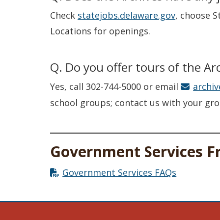
Check
statejobs.delaware.gov
, choose S
Locations for openings.
Q. Do you offer tours of the Ar
Yes, call 302-744-5000 or email
archi
school groups; contact us with your grou
Government Services F
Government Services FAQs