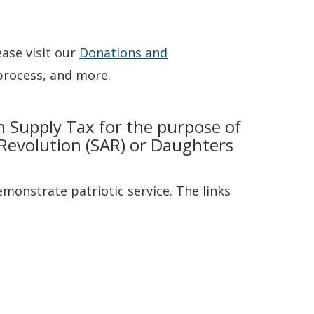
ase visit our
Donations and
process, and more.
h Supply Tax for the purpose of
Revolution (SAR) or Daughters
monstrate patriotic service. The links