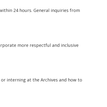
within 24 hours. General inquiries from
orporate more respectful and inclusive
or interning at the Archives and how to