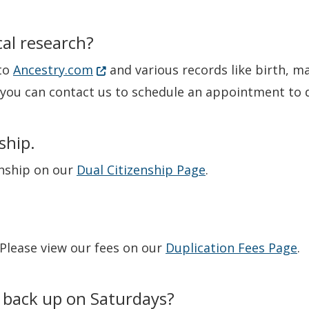
al research?
(Opens in a new window.)
 to
Ancestry.com
and various records like birth, m
t you can contact us to schedule an appointment to d
ship.
enship on our
Dual Citizenship Page
.
 Please view our fees on our
Duplication Fees Page
.
 back up on Saturdays?