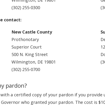
Wilmington, DE 19801
G
(302) 255-0300
(3
se contact:
New Castle County
S
Prothonotary
De
Superior Court
12
500 N. King Street
Do
Wilmington, DE 19801
(3
(302) 255-0700
my pardon?
with a certified copy of your pardon if you provide 
 Governor who granted your pardon. The cost is $10