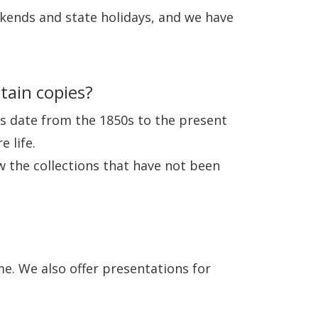
kends and state holidays, and we have
tain copies?
es date from the 1850s to the present
 life.
ew the collections that have not been
e. We also offer presentations for