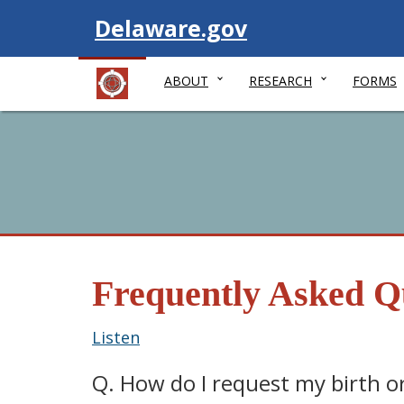
Visit
Delaware.gov
ABOUT
RESEARCH
FORMS
Frequently Asked Q
Listen
Q. How do I request my birth or