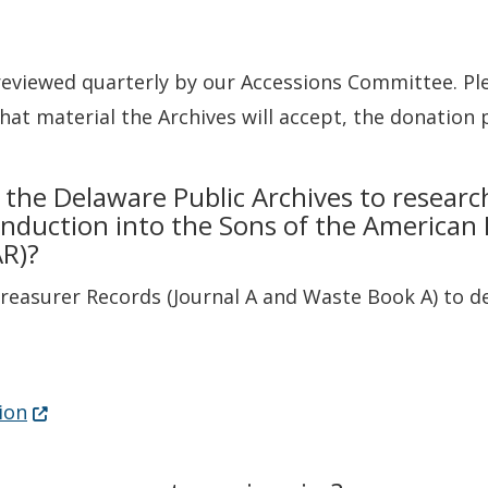
reviewed quarterly by our Accessions Committee. Ple
at material the Archives will accept, the donation 
 the Delaware Public Archives to researc
nduction into the Sons of the American 
AR)?
Treasurer Records (Journal A and Waste Book A) to de
pens in a new window.)
(Opens in a new window.)
ion