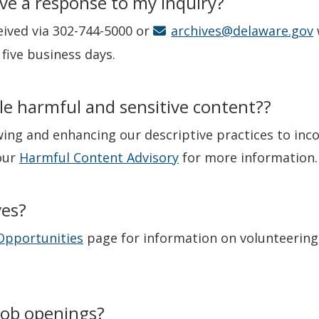
eive a response to my inquiry?
ived via 302-744-5000 or
archives@delaware.gov
five business days.
le harmful and sensitive content??
ing and enhancing our descriptive practices to inc
our
Harmful Content Advisory
for more information.
ves?
Opportunities
page for information on volunteering 
job openings?