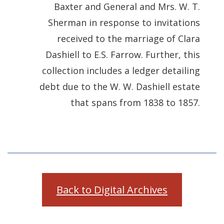
Baxter and General and Mrs. W. T.
Sherman in response to invitations
received to the marriage of Clara
Dashiell to E.S. Farrow. Further, this
collection includes a ledger detailing
debt due to the W. W. Dashiell estate
that spans from 1838 to 1857.
Back to Digital Archives