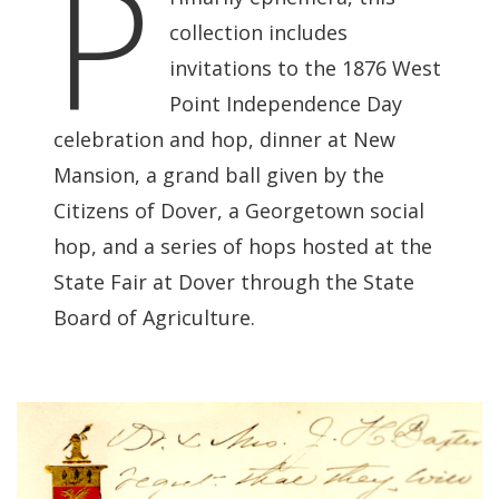
P
collection includes
invitations to the 1876 West
Point Independence Day
celebration and hop, dinner at New
Mansion, a grand ball given by the
Citizens of Dover, a Georgetown social
hop, and a series of hops hosted at the
State Fair at Dover through the State
Board of Agriculture.