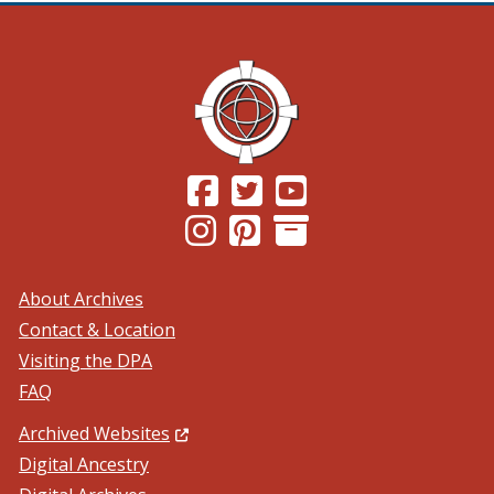
(Opens in a new window.)
(Opens in a new window.)
(Opens in a new windo
(Opens in a new window.)
(Opens in a new window.)
About Archives
Contact & Location
Visiting the DPA
FAQ
(Opens in a new window.)
Archived Websites
Digital Ancestry