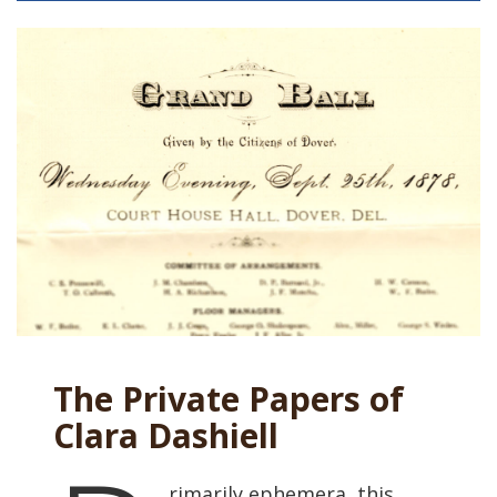
The Private Papers of
Clara Dashiell
rimarily ephemera, this