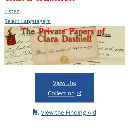
Listen
Select Language
▼
View the
(Opens in a new wi
Collection
View the Finding Aid