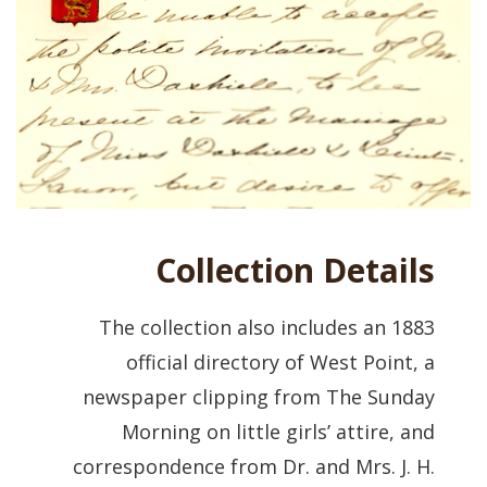
Collection Details
The collection also includes an 1883
official directory of West Point, a
newspaper clipping from The Sunday
Morning on little girls’ attire, and
correspondence from Dr. and Mrs. J. H.