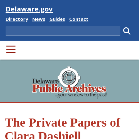
Visit
Delaware.gov
Delaware State
Delaware State
Delaware State
Delaware State
Directory
News
Guides
Contact
Search
Subm
PRIMARY MENU
The Private Papers of
Clara Dashiell