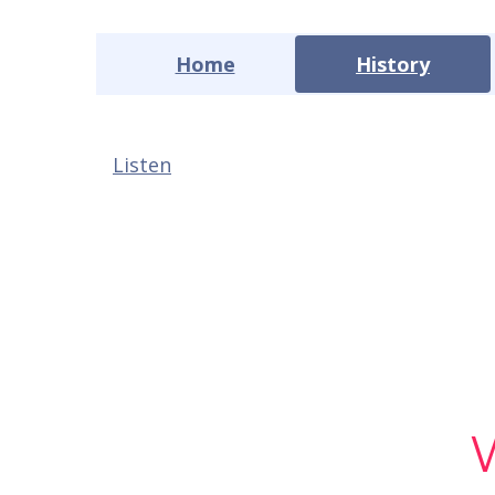
Home
History
Listen