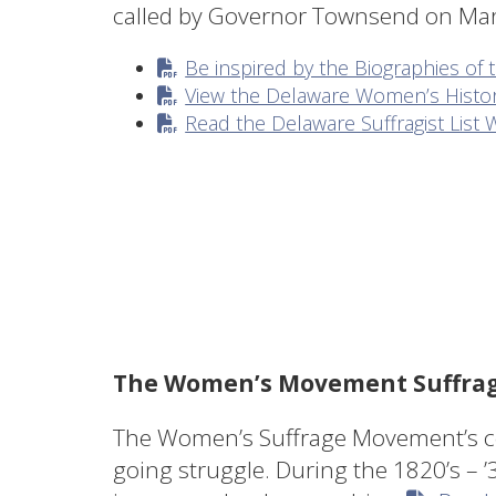
called by Governor Townsend on M
Be inspired by the Biographies 
View the Delaware Women’s Histor
Read the Delaware Suffragist Lis
The Women’s Movement Suffrage
The Women’s Suffrage Movement’s cen
going struggle. During the 1820’s – ’