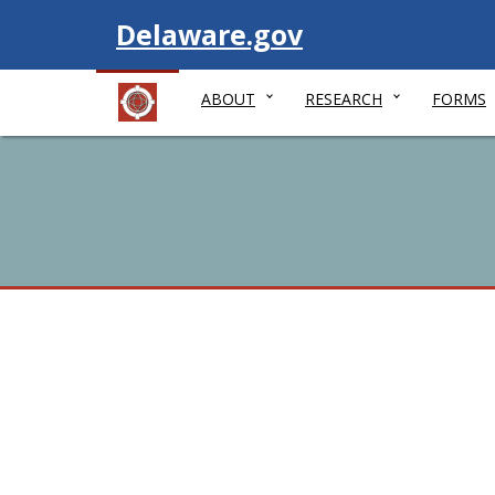
Visit
Delaware.gov
ABOUT
RESEARCH
FORMS
Women's Vote Cente