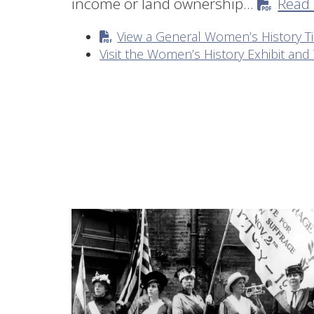
income or land ownership…
Read
View a General Women’s History T
Visit the Women’s History Exhibit and