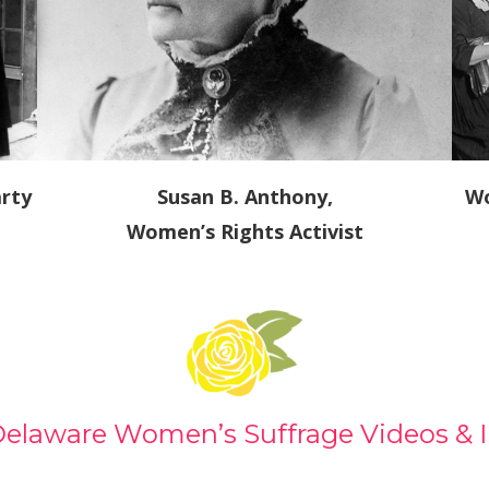
rty
Susan B. Anthony,
Wo
Women’s Rights Activist
Delaware Women’s Suffrage Videos & 