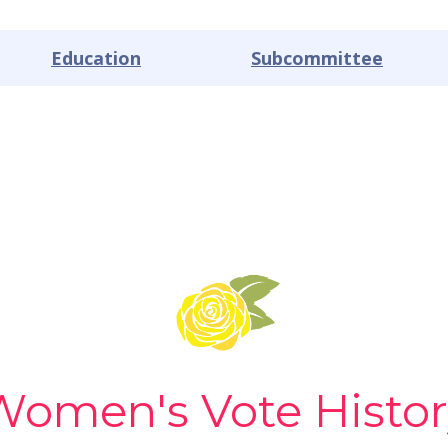
Education
Subcommittee
Women's Vote Histor