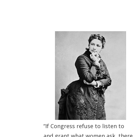
“If Congress refuse to listen to
and grant what women ask, there