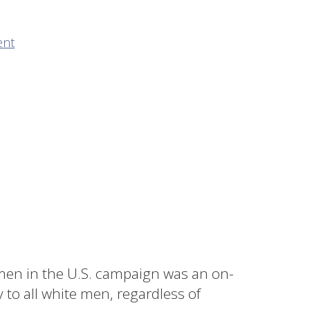
ent
men in the U.S. campaign was an on-
 to all white men, regardless of