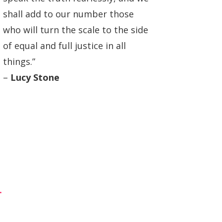
shall add to our number those
who will turn the scale to the side
of equal and full justice in all
things.”
–
Lucy Stone
.