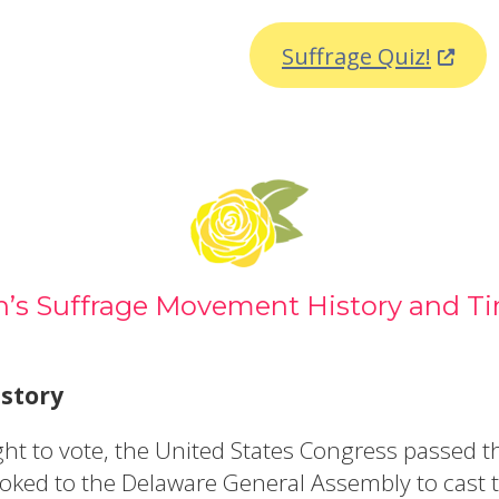
ew window.)
(Opens
Suffrage Quiz!
s Suffrage Movement History and Ti
story
right to vote, the United States Congress pass
ked to the Delaware General Assembly to cast th