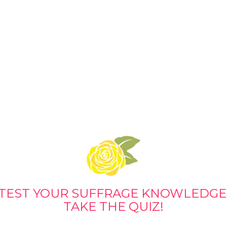
TEST YOUR SUFFRAGE KNOWLEDGE
TAKE THE QUIZ!