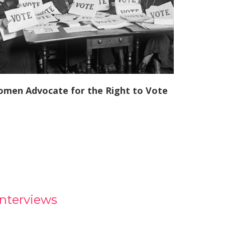
men Advocate for the Right to Vote
Interviews