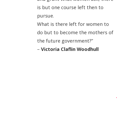
is but one course left then to
pursue.
What is there left for women to
do but to become the mothers of
the future government?”
–
Victoria Claflin Woodhull