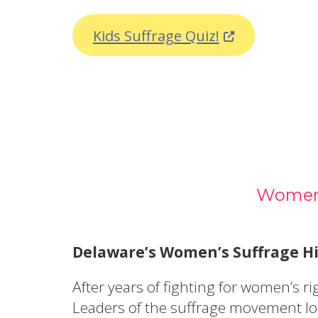
(Opens in a n
Kids Suffrage Quiz!
Women’
Delaware’s Women’s Suffrage Hi
After years of fighting for women’s 
Leaders of the suffrage movement loo