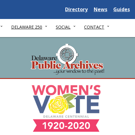
Delaware State
Delaware State
Delaware
Directory
News
Guides
DELAWARE 250
SOCIAL
CONTACT
nnial