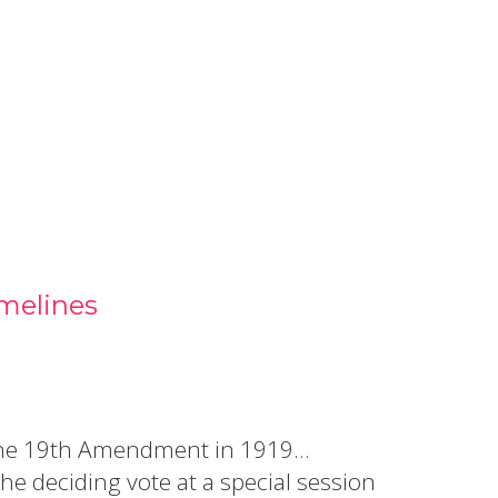
 in a new window.)
melines
ed the 19th Amendment in 1919…
e deciding vote at a special session