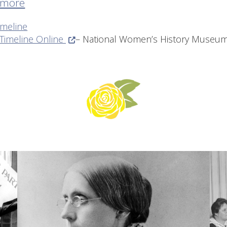
 more
imeline
(Opens in a new window.)
 Timeline Online
– National Women’s History Museu