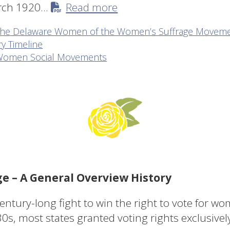
arch 1920…
Read more
of the Delaware Women of the Women’s Suffrage Movem
y Timeline
t Women Social Movements
 – A General Overview History
tury-long fight to win the right to vote for wo
30s, most states granted voting rights exclusively