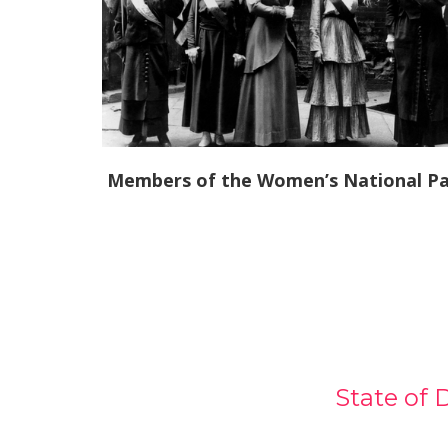
Members of the Women’s National Pa
State of 