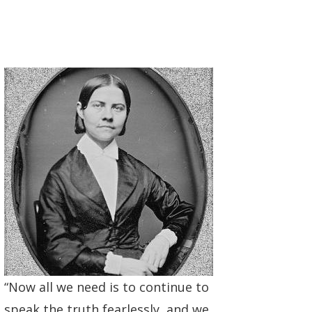
“Now all we need is to continue to
speak the truth fearlessly, and we