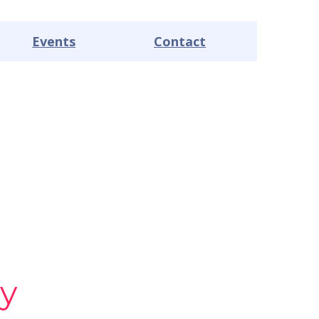
Events
Contact
y