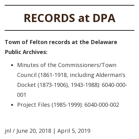
RECORDS at DPA
Town of Felton records at the Delaware
Public Archives:
Minutes of the Commissioners/Town
Council (1861-1918, including Alderman’s
Docket (1873-1906), 1943-1988): 6040-000-
001
Project Files (1985-1999): 6040-000-002
jnl / June 20, 2018 | April 5, 2019