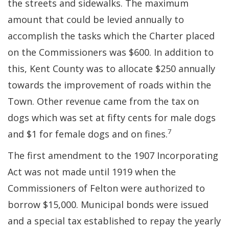
the streets and sidewalks. The maximum
amount that could be levied annually to
accomplish the tasks which the Charter placed
on the Commissioners was $600. In addition to
this, Kent County was to allocate $250 annually
towards the improvement of roads within the
Town. Other revenue came from the tax on
dogs which was set at fifty cents for male dogs
7
and $1 for female dogs and on fines.
The first amendment to the 1907 Incorporating
Act was not made until 1919 when the
Commissioners of Felton were authorized to
borrow $15,000. Municipal bonds were issued
and a special tax established to repay the yearly