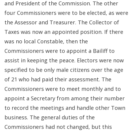
and President of the Commission. The other
four Commissioners were to be elected, as were
the Assessor and Treasurer. The Collector of
Taxes was now an appointed position. If there
was no local Constable, then the
Commissioners were to appoint a Bailiff to
assist in keeping the peace. Electors were now
specified to be only male citizens over the age
of 21 who had paid their assessment. The
Commissioners were to meet monthly and to
appoint a Secretary from among their number
to record the meetings and handle other Town
business. The general duties of the
Commissioners had not changed, but this