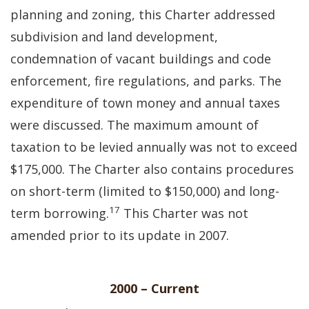
planning and zoning, this Charter addressed
subdivision and land development,
condemnation of vacant buildings and code
enforcement, fire regulations, and parks. The
expenditure of town money and annual taxes
were discussed. The maximum amount of
taxation to be levied annually was not to exceed
$175,000. The Charter also contains procedures
on short-term (limited to $150,000) and long-
17
term borrowing.
This Charter was not
amended prior to its update in 2007.
2000 – Current