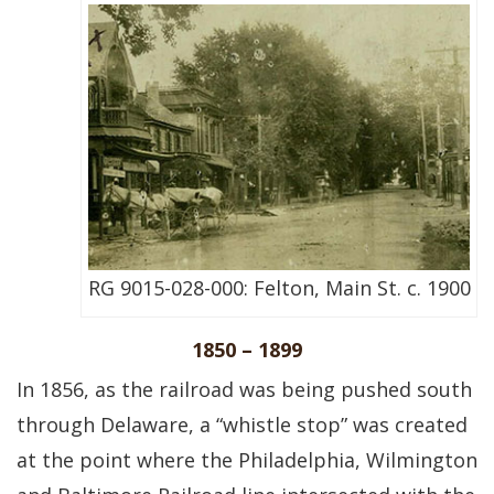
RG 9015-028-000: Felton, Main St. c. 1900
1850 – 1899
In 1856, as the railroad was being pushed south
through Delaware, a “whistle stop” was created
at the point where the Philadelphia, Wilmington