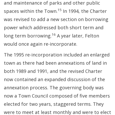
and maintenance of parks and other public
15
spaces within the Town.
In 1994, the Charter
was revised to add a new section on borrowing
power which addressed both short term and
16
long term borrowing.
A year later, Felton
would once again re-incorporate.
The 1995 re-incorporation included an enlarged
town as there had been annexations of land in
both 1989 and 1991, and the revised Charter
now contained an expanded discussion of the
annexation process. The governing body was
now a Town Council composed of five members
elected for two years, staggered terms. They
were to meet at least monthly and were to elect