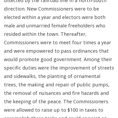
bisected by the railroad line in a north-south
direction. New Commissioners were to be
elected within a year and electors were both
male and unmarried female freeholders who
resided within the town. Thereafter,
Commissioners were to meet four times a year
and were empowered to pass ordinances that
would promote good government. Among their
specific duties were the improvement of streets
and sidewalks, the planting of ornamental
trees, the making and repair of public pumps,
the removal of nuisances and fire hazards and
the keeping of the peace. The Commissioners
were allowed to raise up to $100 in taxes to