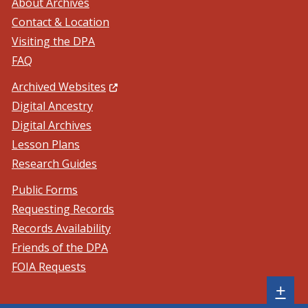
About Archives
Contact & Location
Visiting the DPA
FAQ
(Opens in a new window.)
Archived Websites
Digital Ancestry
Digital Archives
Lesson Plans
Research Guides
Public Forms
Requesting Records
Records Availability
Friends of the DPA
FOIA Requests
Sh
+