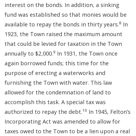
interest on the bonds. In addition, a sinking
fund was established so that monies would be
8
available to repay the bonds in thirty years.
In
1923, the Town raised the maximum amount
that could be levied for taxation in the Town
9
annually to $2,000.
In 1931, the Town once
again borrowed funds; this time for the
purpose of erecting a waterworks and
furnishing the Town with water. This law
allowed for the condemnation of land to
accomplish this task. A special tax was
10
authorized to repay the debt.
In 1945, Felton’s
Incorporating Act was amended to allow for
taxes owed to the Town to be a lien upon a real