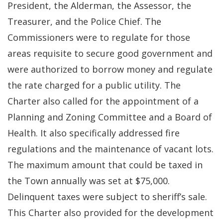
President, the Alderman, the Assessor, the
Treasurer, and the Police Chief. The
Commissioners were to regulate for those
areas requisite to secure good government and
were authorized to borrow money and regulate
the rate charged for a public utility. The
Charter also called for the appointment of a
Planning and Zoning Committee and a Board of
Health. It also specifically addressed fire
regulations and the maintenance of vacant lots.
The maximum amount that could be taxed in
the Town annually was set at $75,000.
Delinquent taxes were subject to sheriff’s sale.
This Charter also provided for the development