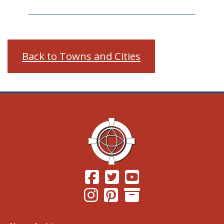
Back to Towns and Cities
(Opens in a new window.)
(Opens in a new window.)
(Opens in a new windo
(Opens in a new window.)
(Opens in a new window.)