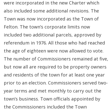
were incorporated in the new Charter which
also included some additional revisions. The
Town was now incorporated as the Town of
Felton. The town’s corporate limits now
included two additional parcels, approved by
referendum in 1976. All those who had reached
the age of eighteen were now allowed to vote.
The number of Commissioners remained at five,
but now all are required to be property owners
and residents of the town for at least one year
prior to an election. Commissioners served two-
year terms and met monthly to carry out the
town’s business. Town officials appointed by
the Commissioners included the Town