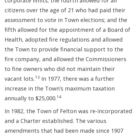
corporate limits; the fourth allowed for all
citizens over the age of 21 who had paid their
assessment to vote in Town elections; and the
fifth allowed for the appointment of a Board of
Health, adopted fire regulations and allowed
the Town to provide financial support to the
fire company, and allowed the Commissioners
to fine owners who did not maintain their
13
vacant lots.
In 1977, there was a further
increase in the Town’s maximum taxation
14
annually to $25,000.
In 1982, the Town of Felton was re-incorporated
and a Charter established. The various
amendments that had been made since 1907