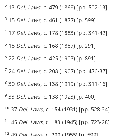
2
13
Del. Laws
, c. 479 (1869) [pp. 502-13]
3
15
Del. Laws
, c. 461 (1877) [p. 599]
4
17
Del. Laws
, c. 178 (1883) [pp. 341-42]
5
18
Del. Laws
, c. 168 (1887) [p. 291]
6
22
Del. Laws
, c. 425 (1903) [p. 891]
7
24
Del. Laws
, c. 208 (1907) [pp. 476-87]
8
30
Del. Laws
, c. 138 (1919) [pp. 311-16]
9
33
Del. Laws
, c. 138 (1923) [p. 400]
10
37
Del. Laws
, c. 154 (1931) [pp. 528-34]
11
45
Del. Laws
, c. 183 (1945) [pp. 723-28]
12
49
Del. Laws
, c. 299 (1953) [p. 599]