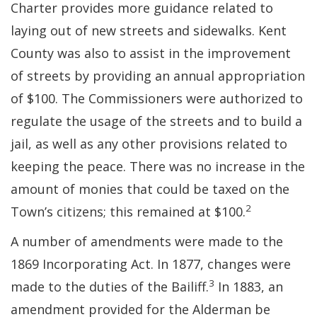
Charter provides more guidance related to
laying out of new streets and sidewalks. Kent
County was also to assist in the improvement
of streets by providing an annual appropriation
of $100. The Commissioners were authorized to
regulate the usage of the streets and to build a
jail, as well as any other provisions related to
keeping the peace. There was no increase in the
amount of monies that could be taxed on the
2
Town’s citizens; this remained at $100.
A number of amendments were made to the
1869 Incorporating Act. In 1877, changes were
3
made to the duties of the Bailiff.
In 1883, an
amendment provided for the Alderman be