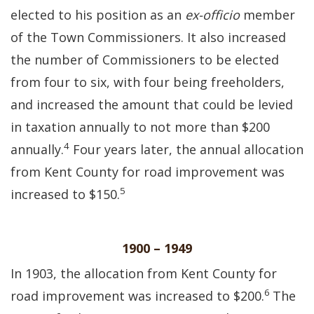
elected to his position as an
ex-officio
member
of the Town Commissioners. It also increased
the number of Commissioners to be elected
from four to six, with four being freeholders,
and increased the amount that could be levied
in taxation annually to not more than $200
4
annually.
Four years later, the annual allocation
from Kent County for road improvement was
5
increased to $150.
1900 – 1949
In 1903, the allocation from Kent County for
6
road improvement was increased to $200.
The