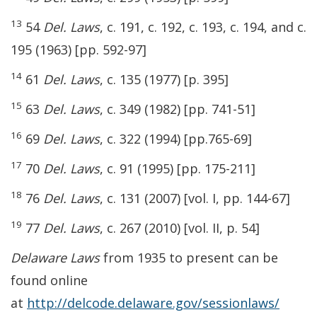
13
54
Del. Laws
, c. 191, c. 192, c. 193, c. 194, and c.
195 (1963) [pp. 592-97]
14
61
Del. Laws
, c. 135 (1977) [p. 395]
15
63
Del. Laws
, c. 349 (1982) [pp. 741-51]
16
69
Del. Laws
, c. 322 (1994) [pp.765-69]
17
70
Del. Laws
, c. 91 (1995) [pp. 175-211]
18
76
Del. Laws
, c. 131 (2007) [vol. I, pp. 144-67]
19
77
Del. Laws
, c. 267 (2010) [vol. II, p. 54]
Delaware Laws
from 1935 to present can be
found online
at
http://delcode.delaware.gov/sessionlaws/