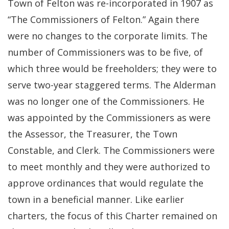
Town of Felton was re-incorporated in 1907 as
“The Commissioners of Felton.” Again there
were no changes to the corporate limits. The
number of Commissioners was to be five, of
which three would be freeholders; they were to
serve two-year staggered terms. The Alderman
was no longer one of the Commissioners. He
was appointed by the Commissioners as were
the Assessor, the Treasurer, the Town
Constable, and Clerk. The Commissioners were
to meet monthly and they were authorized to
approve ordinances that would regulate the
town in a beneficial manner. Like earlier
charters, the focus of this Charter remained on