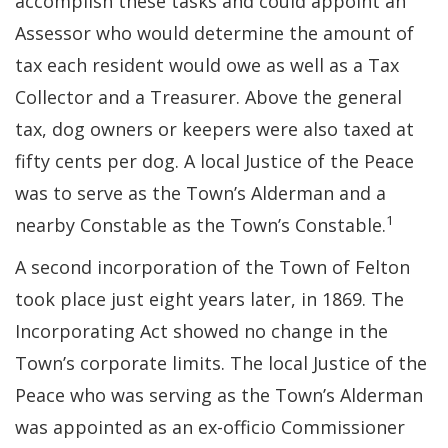
accomplish these tasks and could appoint an
Assessor who would determine the amount of
tax each resident would owe as well as a Tax
Collector and a Treasurer. Above the general
tax, dog owners or keepers were also taxed at
fifty cents per dog. A local Justice of the Peace
was to serve as the Town’s Alderman and a
1
nearby Constable as the Town’s Constable.
A second incorporation of the Town of Felton
took place just eight years later, in 1869. The
Incorporating Act showed no change in the
Town’s corporate limits. The local Justice of the
Peace who was serving as the Town’s Alderman
was appointed as an ex-officio Commissioner