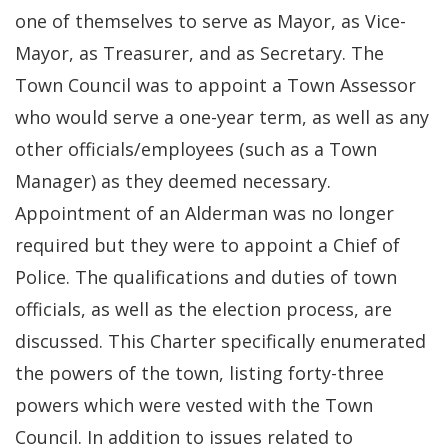
one of themselves to serve as Mayor, as Vice-
Mayor, as Treasurer, and as Secretary. The
Town Council was to appoint a Town Assessor
who would serve a one-year term, as well as any
other officials/employees (such as a Town
Manager) as they deemed necessary.
Appointment of an Alderman was no longer
required but they were to appoint a Chief of
Police. The qualifications and duties of town
officials, as well as the election process, are
discussed. This Charter specifically enumerated
the powers of the town, listing forty-three
powers which were vested with the Town
Council. In addition to issues related to