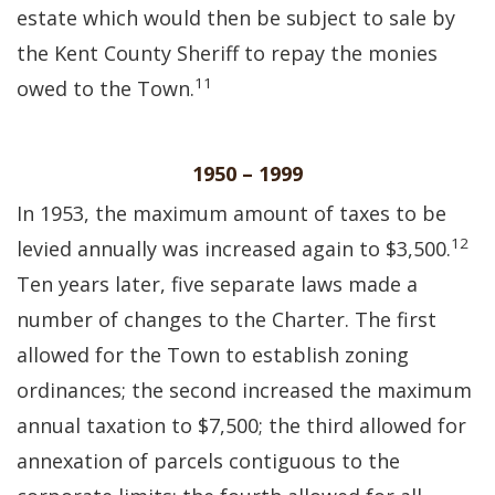
estate which would then be subject to sale by
the Kent County Sheriff to repay the monies
11
owed to the Town.
1950 – 1999
In 1953, the maximum amount of taxes to be
12
levied annually was increased again to $3,500.
Ten years later, five separate laws made a
number of changes to the Charter. The first
allowed for the Town to establish zoning
ordinances; the second increased the maximum
annual taxation to $7,500; the third allowed for
annexation of parcels contiguous to the