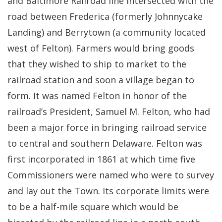
and Baltimore Railroad line intersected with the
road between Frederica (formerly Johnnycake
Landing) and Berrytown (a community located
west of Felton). Farmers would bring goods
that they wished to ship to market to the
railroad station and soon a village began to
form. It was named Felton in honor of the
railroad’s President, Samuel M. Felton, who had
been a major force in bringing railroad service
to central and southern Delaware. Felton was
first incorporated in 1861 at which time five
Commissioners were named who were to survey
and lay out the Town. Its corporate limits were
to be a half-mile square which would be