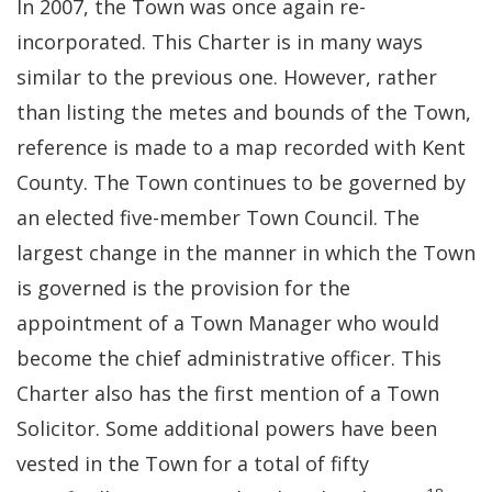
In 2007, the Town was once again re-
incorporated. This Charter is in many ways
similar to the previous one. However, rather
than listing the metes and bounds of the Town,
reference is made to a map recorded with Kent
County. The Town continues to be governed by
an elected five-member Town Council. The
largest change in the manner in which the Town
is governed is the provision for the
appointment of a Town Manager who would
become the chief administrative officer. This
Charter also has the first mention of a Town
Solicitor. Some additional powers have been
vested in the Town for a total of fifty