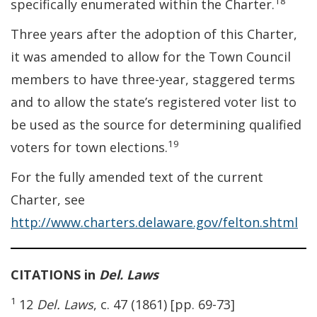
18
specifically enumerated within the Charter.
Three years after the adoption of this Charter,
it was amended to allow for the Town Council
members to have three-year, staggered terms
and to allow the state’s registered voter list to
be used as the source for determining qualified
19
voters for town elections.
For the fully amended text of the current
Charter, see
http://www.charters.delaware.gov/felton.shtml
CITATIONS in
Del. Laws
1
12
Del. Laws
, c. 47 (1861) [pp. 69-73]