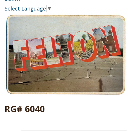
Select Language
▼
RG# 6040