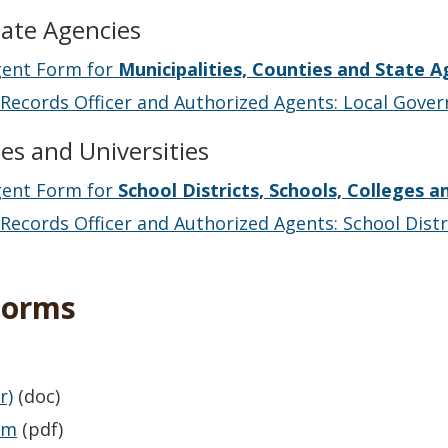
tate Agencies
gent Form for
Municipalities, Counties and State A
Records Officer and Authorized Agents: Local Gove
ges and Universities
gent Form for
School Districts, Schools, Colleges a
ecords Officer and Authorized Agents: School Distri
Forms
r)
(doc)
rm
(pdf)