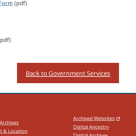
 Form
(pdf)
pdf)
Back to Government Services
(Opens in
Archived Websites
Archives
Digital Ancestry
t & Location
Digital Archives