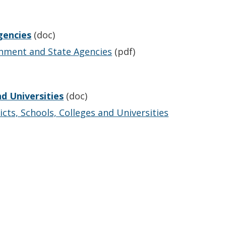
gencies
(doc)
rnment and State Agencies
(pdf)
nd Universities
(doc)
cts, Schools, Colleges and Universities