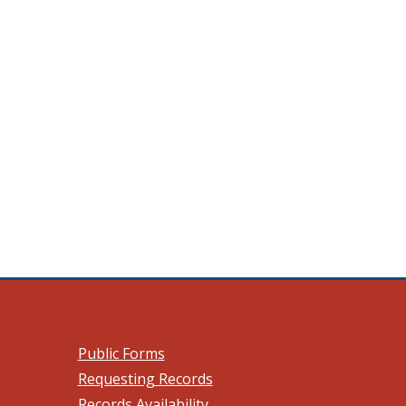
 a new window.)
Public Forms
Requesting Records
Records Availability