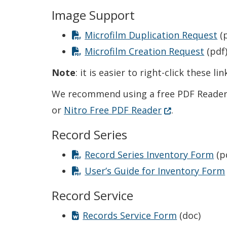
Image Support
Microfilm Duplication Request
(p
Microfilm Creation Request
(pdf
Note
: it is easier to right-click these 
We recommend using a free PDF Reader 
(Opens in a ne
or
Nitro Free PDF Reader
.
Record Series
Record Series Inventory Form
(p
User’s Guide for Inventory Form
Record Service
Records Service Form
(doc)