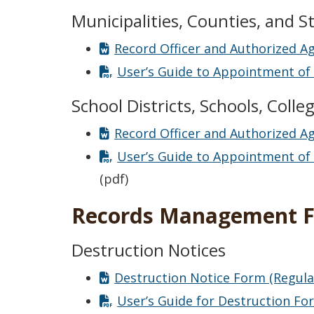
Municipalities, Counties, and S
Record Officer and Authorized A
User’s Guide to Appointment of 
School Districts, Schools, Colle
Record Officer and Authorized A
User’s Guide to Appointment of R
(pdf)
Records Management 
Destruction Notices
Destruction Notice Form (Regula
User’s Guide for Destruction Fo