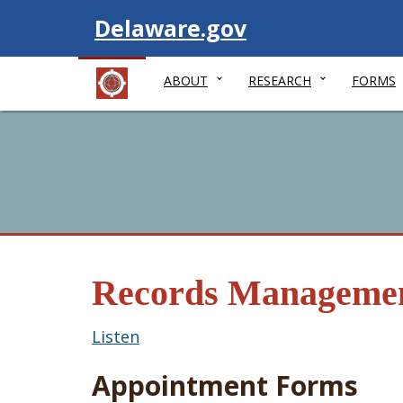
Visit
Delaware.gov
ABOUT
RESEARCH
FORMS
Records Manageme
Listen
Appointment Forms