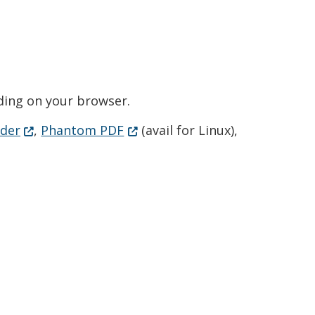
ending on your browser.
(Opens in a new window.)
(Opens in a new window.)
der
,
Phantom PDF
(avail for Linux),