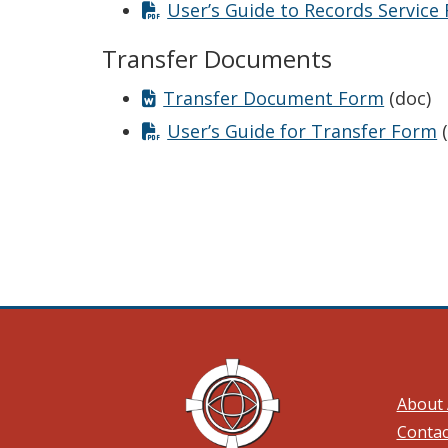
User’s Guide to Records Service
Transfer Documents
Transfer Document Form
(doc)
User’s Guide for Transfer Form
(
About 
Contac