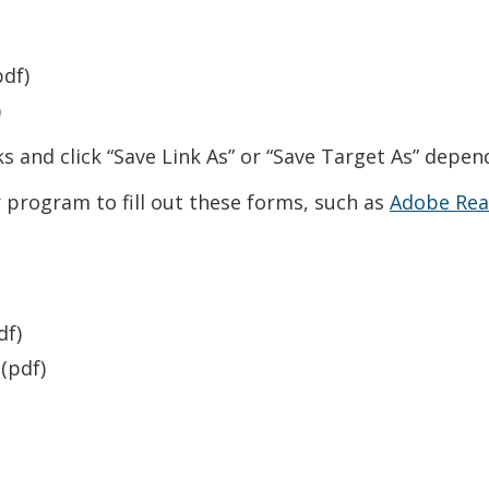
df)
)
links and click “Save Link As” or “Save Target As” dep
program to fill out these forms, such as
Adobe Rea
w window.)
df)
(pdf)