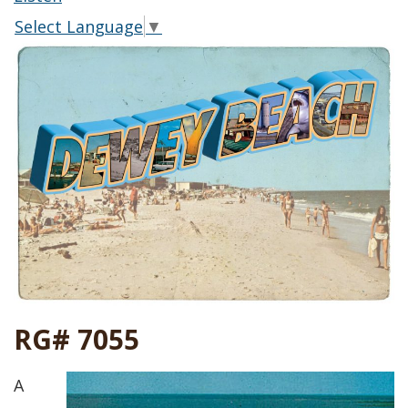
Select Language
▼
RG# 7055
A