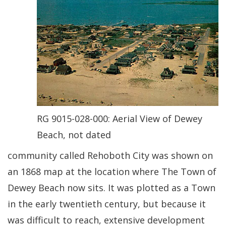
RG 9015-028-000: Aerial View of Dewey
Beach, not dated
community called Rehoboth City was shown on
an 1868 map at the location where The Town of
Dewey Beach now sits. It was plotted as a Town
in the early twentieth century, but because it
was difficult to reach, extensive development