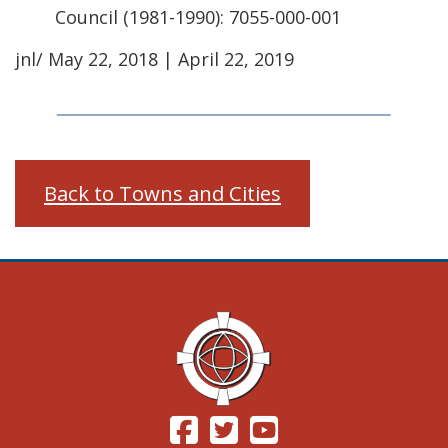
Council (1981-1990): 7055-000-001
jnl/ May 22, 2018 | April 22, 2019
Back to Towns and Cities
(Opens in a new window.)
(Opens in a new window.)
(Opens in a new windo