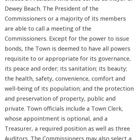
Dewey Beach. The President of the
Commissioners or a majority of its members
are able to call a meeting of the
Commissioners. Except for the power to issue
bonds, the Town is deemed to have all powers
requisite to or appropriate for its governance,
its peace and order; its sanitation; its beauty;
the health, safety, convenience, comfort and
well-being of its population; and the protection
and preservation of property, public and
private. Town officials include a Town Clerk,
whose appointment is optional, and a
Treasurer, a required position as well as three
Auditors. The Commissioners may also select a