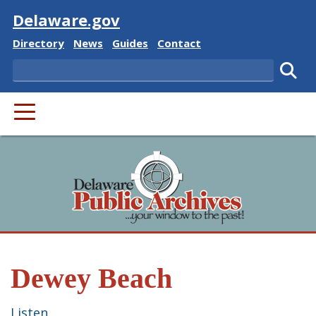
Visit
Delaware.gov
Delaware State
Delaware State
Delaware State
Delaware State
Directory
News
Guides
Contact
Search
Subm
PRIMARY MENU
Dewey Beach
Listen