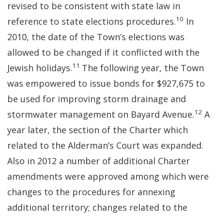
revised to be consistent with state law in
10
reference to state elections procedures.
In
2010, the date of the Town’s elections was
allowed to be changed if it conflicted with the
11
Jewish holidays.
The following year, the Town
was empowered to issue bonds for $927,675 to
be used for improving storm drainage and
12
stormwater management on Bayard Avenue.
A
year later, the section of the Charter which
related to the Alderman’s Court was expanded.
Also in 2012 a number of additional Charter
amendments were approved among which were
changes to the procedures for annexing
additional territory; changes related to the