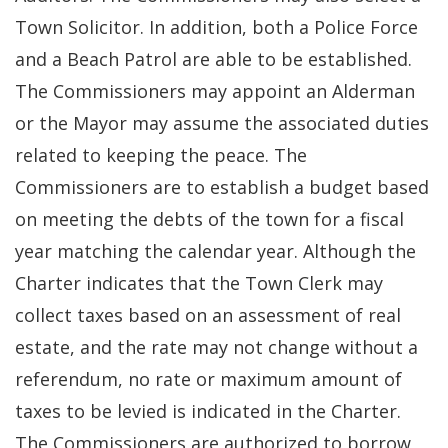
Town Solicitor. In addition, both a Police Force
and a Beach Patrol are able to be established.
The Commissioners may appoint an Alderman
or the Mayor may assume the associated duties
related to keeping the peace. The
Commissioners are to establish a budget based
on meeting the debts of the town for a fiscal
year matching the calendar year. Although the
Charter indicates that the Town Clerk may
collect taxes based on an assessment of real
estate, and the rate may not change without a
referendum, no rate or maximum amount of
taxes to be levied is indicated in the Charter.
The Commissioners are authorized to borrow