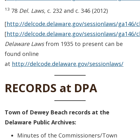
13
78
Del. Laws
, c. 232 and c. 346 (2012)
[
http://delcode.delaware.gov/sessionlaws/ga146/
[
http://delcode.delaware.gov/sessionlaws/ga146/
Delaware Laws
from 1935 to present can be
found online
at
http://delcode.delaware.gov/sessionlaws/
RECORDS at DPA
Town of Dewey Beach records at the
Delaware Public Archives:
Minutes of the Commissioners/Town