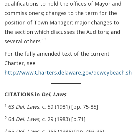
qualifications to hold the offices of Mayor and
commissioners; changes to the term for the
position of Town Manager; major changes to
the section which discusses the Auditors; and
13
several others.
For the fully amended text of the current
Charter, see
http://www.Charters.delaware.gov/deweybeach.s
CITATIONS in
Del. Laws
1
63
Del. Laws
, c. 59 (1981) [pp. 75-85]
2
64
Del. Laws
, c. 29 (1983) [p.71]
3
65
Del. Laws
, c. 255 (1986) [pp. 493-95]