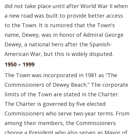
did not take place until after World War II when
a new road was built to provide better access
to the Town. It is rumored that the Town’s
name, Dewey, was in honor of Admiral George
Dewey, a national hero after the Spanish-
American War, but this is widely disputed.
1950 – 1999
The Town was incorporated in 1981 as “The
Commissioners of Dewey Beach.” The corporate
limits of the Town are stated in the Charter.
The Charter is governed by five elected
Commissioners who serve two-year terms. From
among their members, the Commissioners
choose a President who also serves as Mayor of