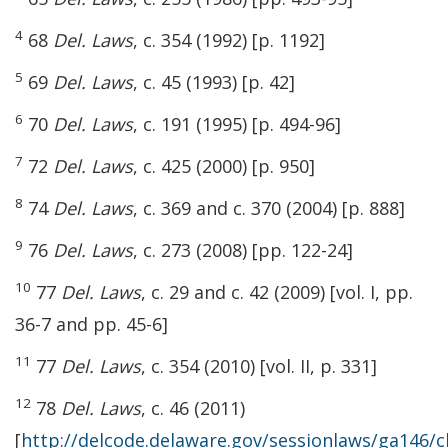
4
68
Del. Laws
, c. 354 (1992) [p. 1192]
5
69
Del. Laws
, c. 45 (1993) [p. 42]
6
70
Del. Laws
, c. 191 (1995) [p. 494-96]
7
72
Del. Laws
, c. 425 (2000) [p. 950]
8
74
Del. Laws
, c. 369 and c. 370 (2004) [p. 888]
9
76
Del. Laws
, c. 273 (2008) [pp. 122-24]
10
77
Del. Laws
, c. 29 and c. 42 (2009) [vol. I, pp.
36-7 and pp. 45-6]
11
77
Del. Laws
, c. 354 (2010) [vol. II, p. 331]
12
78
Del. Laws
, c. 46 (2011)
[
http://delcode.delaware.gov/sessionlaws/ga146/