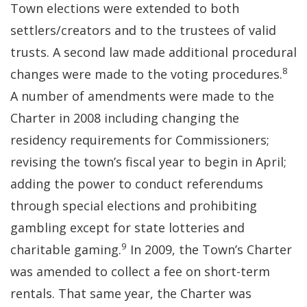
Town elections were extended to both
settlers/creators and to the trustees of valid
trusts. A second law made additional procedural
8
changes were made to the voting procedures.
A number of amendments were made to the
Charter in 2008 including changing the
residency requirements for Commissioners;
revising the town’s fiscal year to begin in April;
adding the power to conduct referendums
through special elections and prohibiting
gambling except for state lotteries and
9
charitable gaming.
In 2009, the Town’s Charter
was amended to collect a fee on short-term
rentals. That same year, the Charter was