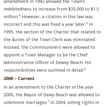
amendment in 1992 allowed the Town’s
indebtedness to increase from $35,000 to $1.5
4
million.
However, a citation in this law was
5
incorrect and this was fixed a year later.
In
1995, the section of the Charter that related to
the duties of the Town Clerk was eliminated.
Instead, the Commissioners were allowed to
appoint a Town Manager to be the Chief
Administrative Officer of Dewey Beach. His
6
responsibilities were outlined in detail.
2000 – Current
In an amendment to the Charter in the year
2000, the Mayor of Dewy Beach was allowed to
7
solemnize marriages.
In 2004, voting rights in