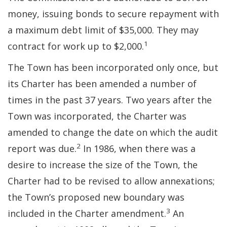
money, issuing bonds to secure repayment with
a maximum debt limit of $35,000. They may
1
contract for work up to $2,000.
The Town has been incorporated only once, but
its Charter has been amended a number of
times in the past 37 years. Two years after the
Town was incorporated, the Charter was
amended to change the date on which the audit
2
report was due.
In 1986, when there was a
desire to increase the size of the Town, the
Charter had to be revised to allow annexations;
the Town’s proposed new boundary was
3
included in the Charter amendment.
An