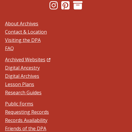
(Opens in a new window.)
(Opens in a new window.)
About Archives
Contact & Location
Visiting the DPA
FAQ
(Opens in a new window.)
Archived Websites
Digital Ancestry
Digital Archives
Lesson Plans
Research Guides
Public Forms
Requesting Records
Records Availability
Friends of the DPA