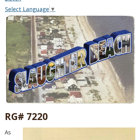
Select Language
▼
RG# 7220
As