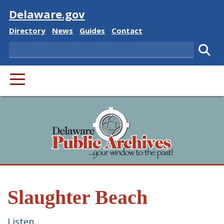
Visit
Delaware.gov
Delaware State
Delaware State
Delaware State
Delaware State
Directory
News
Guides
Contact
Search
Subm
PRIMARY MENU
Slaughter Beach
Listen