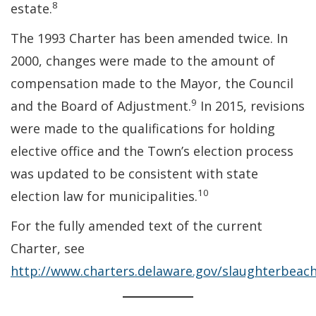
8
estate.
The 1993 Charter has been amended twice. In
2000, changes were made to the amount of
compensation made to the Mayor, the Council
9
and the Board of Adjustment.
In 2015, revisions
were made to the qualifications for holding
elective office and the Town’s election process
was updated to be consistent with state
10
election law for municipalities.
For the fully amended text of the current
Charter, see
http://www.charters.delaware.gov/slaughterbeac