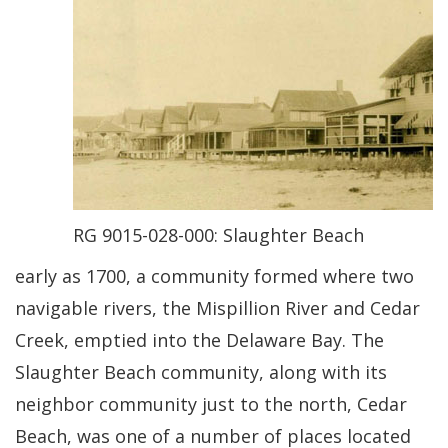
RG 9015-028-000: Slaughter Beach
early as 1700, a community formed where two
navigable rivers, the Mispillion River and Cedar
Creek, emptied into the Delaware Bay. The
Slaughter Beach community, along with its
neighbor community just to the north, Cedar
Beach, was one of a number of places located