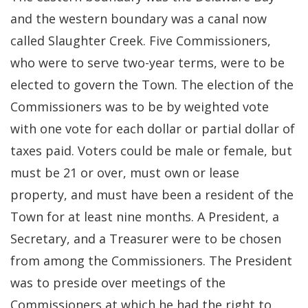
and the western boundary was a canal now
called Slaughter Creek. Five Commissioners,
who were to serve two-year terms, were to be
elected to govern the Town. The election of the
Commissioners was to be by weighted vote
with one vote for each dollar or partial dollar of
taxes paid. Voters could be male or female, but
must be 21 or over, must own or lease
property, and must have been a resident of the
Town for at least nine months. A President, a
Secretary, and a Treasurer were to be chosen
from among the Commissioners. The President
was to preside over meetings of the
Commissioners at which he had the right to