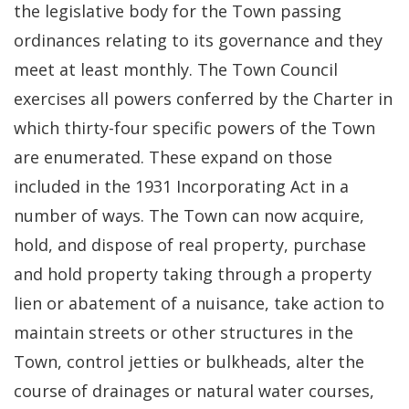
the legislative body for the Town passing
ordinances relating to its governance and they
meet at least monthly. The Town Council
exercises all powers conferred by the Charter in
which thirty-four specific powers of the Town
are enumerated. These expand on those
included in the 1931 Incorporating Act in a
number of ways. The Town can now acquire,
hold, and dispose of real property, purchase
and hold property taking through a property
lien or abatement of a nuisance, take action to
maintain streets or other structures in the
Town, control jetties or bulkheads, alter the
course of drainages or natural water courses,