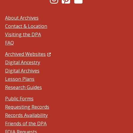
About Archives
Contact & Location
Visiting the DPA
FAQ
(Opens in a new window.)
Archived Websites
Digital Ancestry
Digital Archives
Lesson Plans
Research Guides
Public Forms
Requesting Records
Records Availability
Friends of the DPA
FOIA Requests