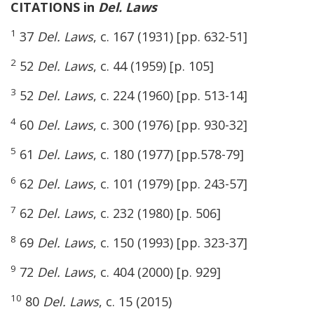
CITATIONS in
Del. Laws
1
37
Del. Laws
, c. 167 (1931) [pp. 632-51]
2
52
Del. Laws
, c. 44 (1959) [p. 105]
3
52
Del. Laws
, c. 224 (1960) [pp. 513-14]
4
60
Del. Laws
, c. 300 (1976) [pp. 930-32]
5
61
Del. Laws
, c. 180 (1977) [pp.578-79]
6
62
Del. Laws
, c. 101 (1979) [pp. 243-57]
7
62
Del. Laws
, c. 232 (1980) [p. 506]
8
69
Del. Laws
, c. 150 (1993) [pp. 323-37]
9
72
Del. Laws
, c. 404 (2000) [p. 929]
10
80
Del. Laws
, c. 15 (2015)