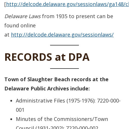
[
http://delcode.delaware.gov/sessionlaws/ga148/
Delaware Laws
from 1935 to present can be
found online
at
http://delcode.delaware.gov/sessionlaws/
RECORDS at DPA
Town of Slaughter Beach records at the
Delaware Public Archives include:
Administrative Files (1975-1976): 7220-000-
001
Minutes of the Commissioners/Town
Council (1931-2002): 7220-000-002