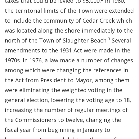
taxes that could be levied to $5,000.
In 1960,
the territorial limits of the Town were extended
to include the community of Cedar Creek which
was located along the shore immediately to the
3
north of the Town of Slaughter Beach.
Several
amendments to the 1931 Act were made in the
1970s. In 1976, a law made a number of changes
among which were changing the references in
the Act from President to Mayor, among them
were eliminating the weighted voting in the
general election, lowering the voting age to 18,
increasing the number of regular meetings of
the Commissioners to twelve, changing the
fiscal year from beginning in January to