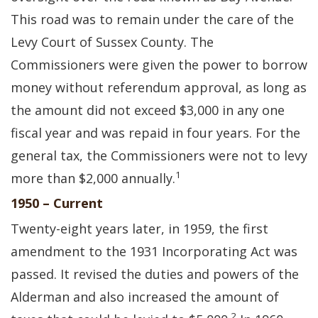
This road was to remain under the care of the
Levy Court of Sussex County. The
Commissioners were given the power to borrow
money without referendum approval, as long as
the amount did not exceed $3,000 in any one
fiscal year and was repaid in four years. For the
general tax, the Commissioners were not to levy
1
more than $2,000 annually.
1950 – Current
Twenty-eight years later, in 1959, the first
amendment to the 1931 Incorporating Act was
passed. It revised the duties and powers of the
Alderman and also increased the amount of
2