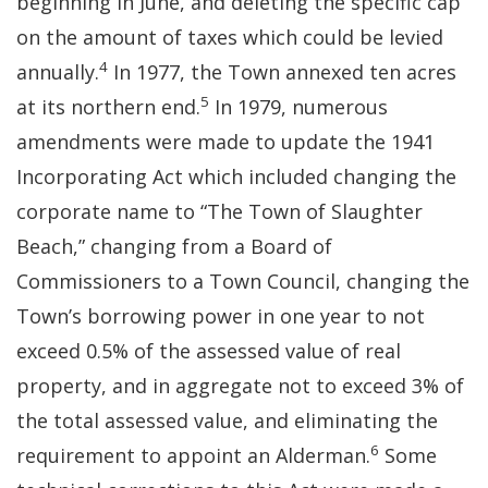
beginning in June, and deleting the specific cap
on the amount of taxes which could be levied
4
annually.
In 1977, the Town annexed ten acres
5
at its northern end.
In 1979, numerous
amendments were made to update the 1941
Incorporating Act which included changing the
corporate name to “The Town of Slaughter
Beach,” changing from a Board of
Commissioners to a Town Council, changing the
Town’s borrowing power in one year to not
exceed 0.5% of the assessed value of real
property, and in aggregate not to exceed 3% of
the total assessed value, and eliminating the
6
requirement to appoint an Alderman.
Some