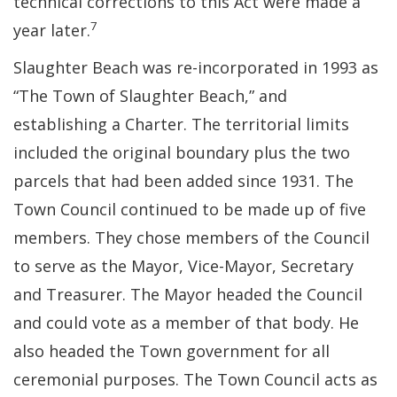
technical corrections to this Act were made a
7
year later.
Slaughter Beach was re-incorporated in 1993 as
“The Town of Slaughter Beach,” and
establishing a Charter. The territorial limits
included the original boundary plus the two
parcels that had been added since 1931. The
Town Council continued to be made up of five
members. They chose members of the Council
to serve as the Mayor, Vice-Mayor, Secretary
and Treasurer. The Mayor headed the Council
and could vote as a member of that body. He
also headed the Town government for all
ceremonial purposes. The Town Council acts as