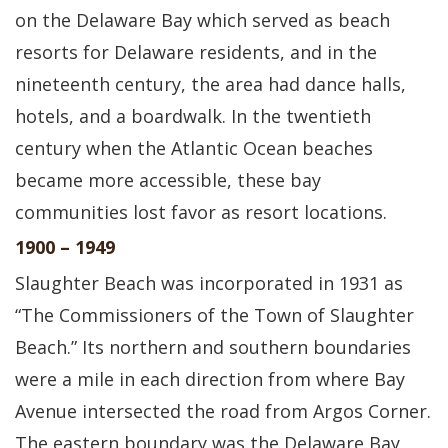
on the Delaware Bay which served as beach
resorts for Delaware residents, and in the
nineteenth century, the area had dance halls,
hotels, and a boardwalk. In the twentieth
century when the Atlantic Ocean beaches
became more accessible, these bay
communities lost favor as resort locations.
1900 – 1949
Slaughter Beach was incorporated in 1931 as
“The Commissioners of the Town of Slaughter
Beach.” Its northern and southern boundaries
were a mile in each direction from where Bay
Avenue intersected the road from Argos Corner.
The eastern boundary was the Delaware Bay