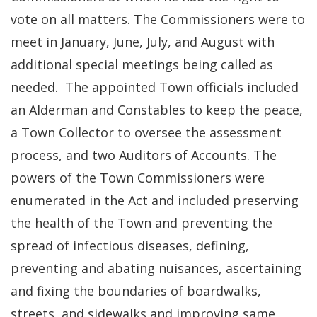
vote on all matters. The Commissioners were to
meet in January, June, July, and August with
additional special meetings being called as
needed. The appointed Town officials included
an Alderman and Constables to keep the peace,
a Town Collector to oversee the assessment
process, and two Auditors of Accounts. The
powers of the Town Commissioners were
enumerated in the Act and included preserving
the health of the Town and preventing the
spread of infectious diseases, defining,
preventing and abating nuisances, ascertaining
and fixing the boundaries of boardwalks,
streets, and sidewalks and improving same,