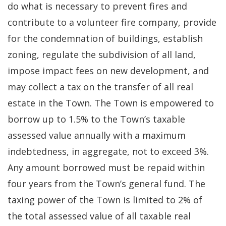
do what is necessary to prevent fires and
contribute to a volunteer fire company, provide
for the condemnation of buildings, establish
zoning, regulate the subdivision of all land,
impose impact fees on new development, and
may collect a tax on the transfer of all real
estate in the Town. The Town is empowered to
borrow up to 1.5% to the Town’s taxable
assessed value annually with a maximum
indebtedness, in aggregate, not to exceed 3%.
Any amount borrowed must be repaid within
four years from the Town’s general fund. The
taxing power of the Town is limited to 2% of
the total assessed value of all taxable real