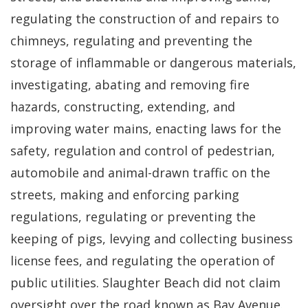
regulating the construction of and repairs to
chimneys, regulating and preventing the
storage of inflammable or dangerous materials,
investigating, abating and removing fire
hazards, constructing, extending, and
improving water mains, enacting laws for the
safety, regulation and control of pedestrian,
automobile and animal-drawn traffic on the
streets, making and enforcing parking
regulations, regulating or preventing the
keeping of pigs, levying and collecting business
license fees, and regulating the operation of
public utilities. Slaughter Beach did not claim
oversight over the road known as Bay Avenue.