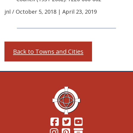
jnl / October 5, 2018 | April 23, 2019
Back to Towns and Cities
(Opens in a new window.)
(Opens in a new window.)
(Opens in a new windo
(Opens in a new window.)
(Opens in a new window.)