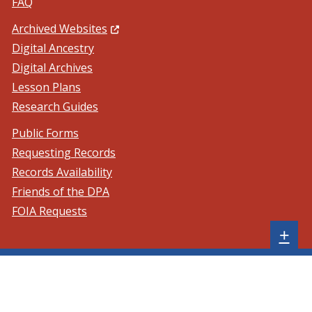
FAQ
(Opens in a new window.)
Archived Websites
Digital Ancestry
Digital Archives
Lesson Plans
Research Guides
Public Forms
Requesting Records
Records Availability
Friends of the DPA
FOIA Requests
Sh
+