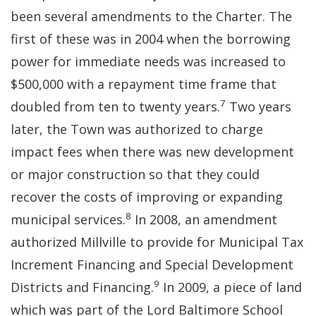
been several amendments to the Charter. The
first of these was in 2004 when the borrowing
power for immediate needs was increased to
$500,000 with a repayment time frame that
7
doubled from ten to twenty years.
Two years
later, the Town was authorized to charge
impact fees when there was new development
or major construction so that they could
recover the costs of improving or expanding
8
municipal services.
In 2008, an amendment
authorized Millville to provide for Municipal Tax
Increment Financing and Special Development
9
Districts and Financing.
In 2009, a piece of land
which was part of the Lord Baltimore School