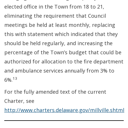
elected office in the Town from 18 to 21,
eliminating the requirement that Council
meetings be held at least monthly, replacing
this with statement which indicated that they
should be held regularly, and increasing the
percentage of the Town’s budget that could be
authorized for allocation to the fire department
and ambulance services annually from 3% to
13
6%.
For the fully amended text of the current
Charter, see
http://www.charters.delaware.gov/millville.shtml