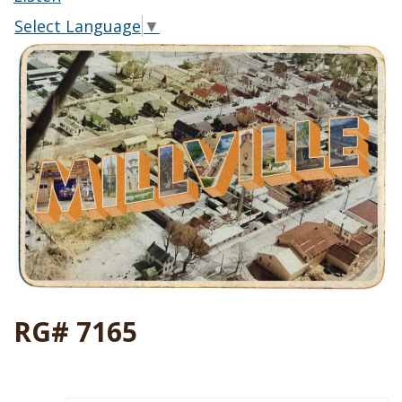
Select Language
▼
RG# 7165