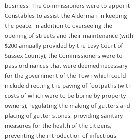
business. The Commissioners were to appoint
Constables to assist the Alderman in keeping
the peace. In addition to overseeing the
opening of streets and their maintenance (with
$200 annually provided by the Levy Court of
Sussex County), the Commissioners were to
pass ordinances that were deemed necessary
for the government of the Town which could
include directing the paving of footpaths (with
costs of which were to be borne by property
owners), regulating the making of gutters and
placing of gutter stones, providing sanitary
measures for the health of the citizens,
preventing the introduction of infectious