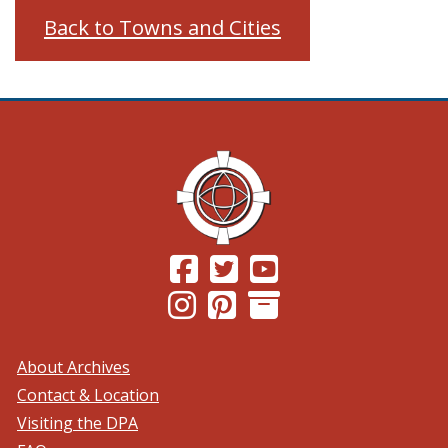
Back to Towns and Cities
(Opens in a new window.)
(Opens in a new window.)
(Opens in a new windo
(Opens in a new window.)
(Opens in a new window.)
About Archives
Contact & Location
Visiting the DPA