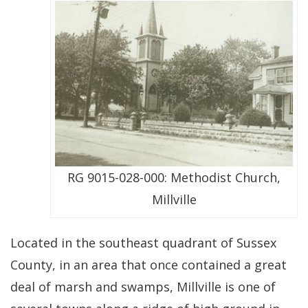
RG 9015-028-000: Methodist Church,
Millville
Located in the southeast quadrant of Sussex
County, in an area that once contained a great
deal of marsh and swamps, Millville is one of