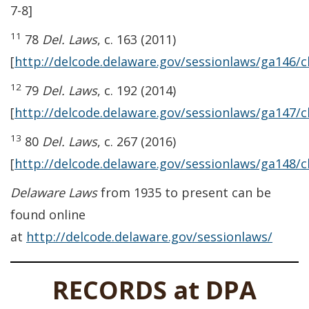
7-8]
11
78
Del. Laws
, c. 163 (2011)
[
http://delcode.delaware.gov/sessionlaws/ga146/
12
79
Del. Laws
, c. 192 (2014)
[
http://delcode.delaware.gov/sessionlaws/ga147/
13
80
Del. Laws
, c. 267 (2016)
[
http://delcode.delaware.gov/sessionlaws/ga148/
Delaware Laws
from 1935 to present can be
found online
at
http://delcode.delaware.gov/sessionlaws/
RECORDS at DPA