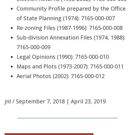
Community Profile prepared by the Office
of State Planning (1974): 7165-000-007
Re-zoning Files (1987-1996): 7165-000-008
Sub-division Annexation Files (1974, 1988):
7165-000-009
Legal Opinions (1990): 7165-000-010
Maps and Plots (1973-2007): 7165-000-011
Aerial Photos (2002): 7165-000-012
jnl / September 7, 2018 | April 23, 2019