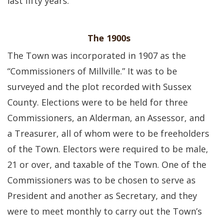
last fifty years.
The 1900s
The Town was incorporated in 1907 as the
“Commissioners of Millville.” It was to be
surveyed and the plot recorded with Sussex
County. Elections were to be held for three
Commissioners, an Alderman, an Assessor, and
a Treasurer, all of whom were to be freeholders
of the Town. Electors were required to be male,
21 or over, and taxable of the Town. One of the
Commissioners was to be chosen to serve as
President and another as Secretary, and they
were to meet monthly to carry out the Town’s