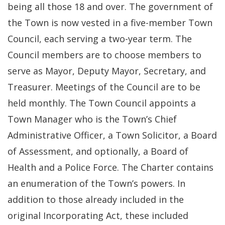
being all those 18 and over. The government of
the Town is now vested in a five-member Town
Council, each serving a two-year term. The
Council members are to choose members to
serve as Mayor, Deputy Mayor, Secretary, and
Treasurer. Meetings of the Council are to be
held monthly. The Town Council appoints a
Town Manager who is the Town’s Chief
Administrative Officer, a Town Solicitor, a Board
of Assessment, and optionally, a Board of
Health and a Police Force. The Charter contains
an enumeration of the Town’s powers. In
addition to those already included in the
original Incorporating Act, these included