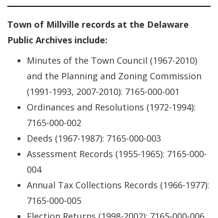
Town of Millville records at the Delaware
Public Archives include:
Minutes of the Town Council (1967-2010)
and the Planning and Zoning Commission
(1991-1993, 2007-2010): 7165-000-001
Ordinances and Resolutions (1972-1994):
7165-000-002
Deeds (1967-1987): 7165-000-003
Assessment Records (1955-1965): 7165-000-
004
Annual Tax Collections Records (1966-1977):
7165-000-005
Election Returns (1998-2002): 7165-000-006