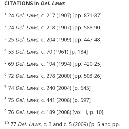
CITATIONS in
Del. Laws
1
24
Del. Laws
, c. 217 (1907) [pp. 871-87]
2
24
Del. Laws
, c. 218 (1907) [pp. 588-90]
3
25
Del. Laws
, c. 204 (1909) [pp. 447-48]
4
53
Del. Laws
, c. 70 (1961) [p. 184]
5
69
Del. Laws
, c. 194 (1994) [pp. 420-25]
6
72
Del. Laws
, c. 278 (2000) [pp. 503-26]
7
74
Del. Laws
, c. 240 (2004) [p. 545]
8
75
Del. Laws
, c. 441 (2006) [p. 597]
9
76
Del. Laws
, c. 189 (2008) [vol. II, p. 10]
10
77
Del. Laws
, c. 3 and c. 5 (2009) [p. 5 and pp.