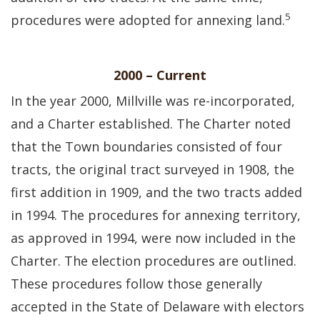
5
procedures were adopted for annexing land.
2000 – Current
In the year 2000, Millville was re-incorporated,
and a Charter established. The Charter noted
that the Town boundaries consisted of four
tracts, the original tract surveyed in 1908, the
first addition in 1909, and the two tracts added
in 1994. The procedures for annexing territory,
as approved in 1994, were now included in the
Charter. The election procedures are outlined.
These procedures follow those generally
accepted in the State of Delaware with electors