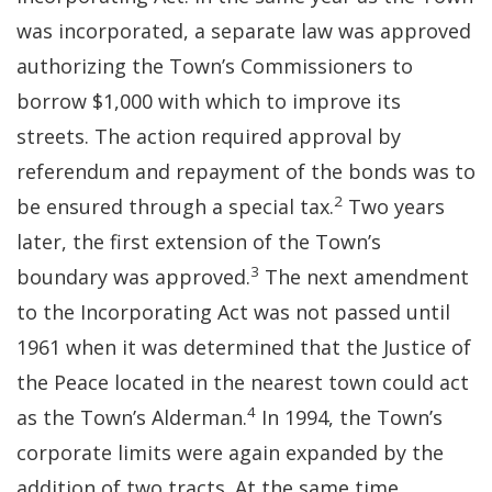
was incorporated, a separate law was approved
authorizing the Town’s Commissioners to
borrow $1,000 with which to improve its
streets. The action required approval by
referendum and repayment of the bonds was to
2
be ensured through a special tax.
Two years
later, the first extension of the Town’s
3
boundary was approved.
The next amendment
to the Incorporating Act was not passed until
1961 when it was determined that the Justice of
the Peace located in the nearest town could act
4
as the Town’s Alderman.
In 1994, the Town’s
corporate limits were again expanded by the
addition of two tracts. At the same time,