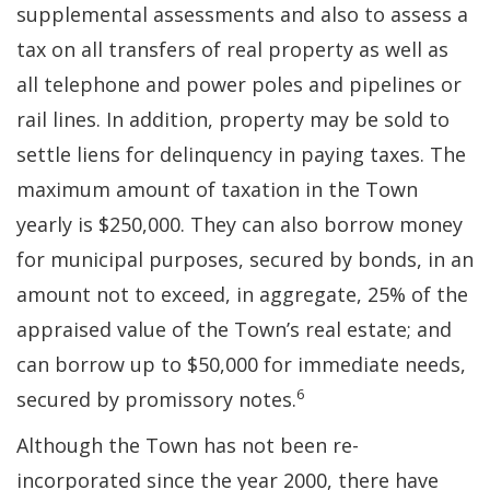
supplemental assessments and also to assess a
tax on all transfers of real property as well as
all telephone and power poles and pipelines or
rail lines. In addition, property may be sold to
settle liens for delinquency in paying taxes. The
maximum amount of taxation in the Town
yearly is $250,000. They can also borrow money
for municipal purposes, secured by bonds, in an
amount not to exceed, in aggregate, 25% of the
appraised value of the Town’s real estate; and
can borrow up to $50,000 for immediate needs,
6
secured by promissory notes.
Although the Town has not been re-
incorporated since the year 2000, there have