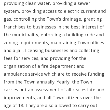
providing clean water, providing a sewer
system, providing access to electric current and
gas, controlling the Town’s drainage, granting
franchises to businesses in the best interest of
the municipality, enforcing a building code and
zoning requirements, maintaining Town offices
and a jail, licensing businesses and collecting
fees for services, and providing for the
organization of a fire department and
ambulance service which are to receive funding
from the Town annually. Yearly, the Town
carries out an assessment of all real estate and
improvements, and all Town citizens over the
age of 18. They are also allowed to carry out