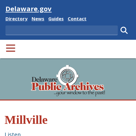
Visit
Delaware.gov
Delaware State
Delaware State
Delaware State
Delaware State
Directory
News
Guides
Contact
Search
Subm
PRIMARY MENU
Millville
Listen