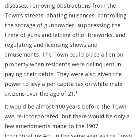
diseases, removing obstructions from the
Town’s streets, abating nuisances, controlling
the storage of gunpowder, suppressing the
firing of guns and letting off of fireworks, and
regulating and licensing shows and
amusements. The Town could place a lien on
property when residents were delinquent in
paying their debts. They were also given the
power to levy a per capita tax on white male
1
citizens over the age of 21.
It would be almost 100 years before the Town
was re-incorporated, but there would be only a
few amendments made to the 1907
Incorporating Act. In the same year as the Town