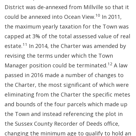
District was de-annexed from Millville so that it
10
could be annexed into Ocean View.
In 2011,
the maximum yearly taxation for the Town was
capped at 3% of the total assessed value of real
11
estate.
In 2014, the Charter was amended by
revising the terms under which the Town
12
Manager position could be terminated.
A law
passed in 2016 made a number of changes to
the Charter, the most significant of which were
eliminating from the Charter the specific metes
and bounds of the four parcels which made up
the Town and instead referencing the plot in
the Sussex County Recorder of Deeds office,
changing the minimum age to qualify to hold an