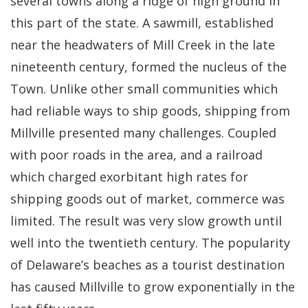
several towns along a ridge of high ground in
this part of the state. A sawmill, established
near the headwaters of Mill Creek in the late
nineteenth century, formed the nucleus of the
Town. Unlike other small communities which
had reliable ways to ship goods, shipping from
Millville presented many challenges. Coupled
with poor roads in the area, and a railroad
which charged exorbitant high rates for
shipping goods out of market, commerce was
limited. The result was very slow growth until
well into the twentieth century. The popularity
of Delaware’s beaches as a tourist destination
has caused Millville to grow exponentially in the