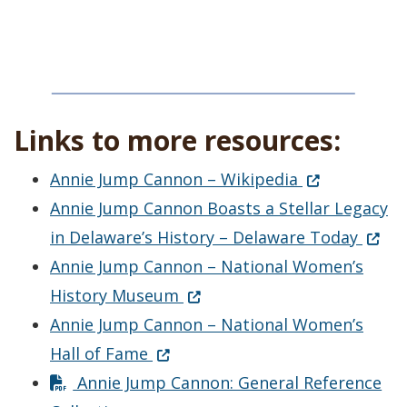
Links to more resources:
(Opens in a 
Annie Jump Cannon – Wikipedia
Annie Jump Cannon Boasts a Stellar Legacy
(Open
in Delaware’s History – Delaware Today
Annie Jump Cannon – National Women’s
(Opens in a new window.)
History Museum
Annie Jump Cannon – National Women’s
(Opens in a new window.)
Hall of Fame
Annie Jump Cannon: General Reference