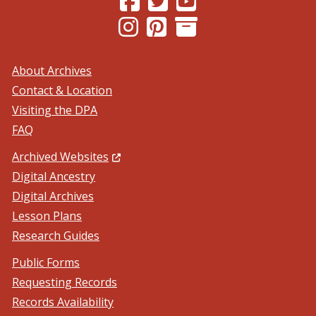
(Opens in a new window.)
(Opens in a new window.)
About Archives
Contact & Location
Visiting the DPA
FAQ
(Opens in a new window.)
Archived Websites
Digital Ancestry
Digital Archives
Lesson Plans
Research Guides
Public Forms
Requesting Records
Records Availability