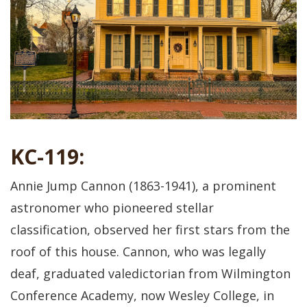
KC-119:
Annie Jump Cannon (1863-1941), a prominent
astronomer who pioneered stellar
classification, observed her first stars from the
roof of this house. Cannon, who was legally
deaf, graduated valedictorian from Wilmington
Conference Academy, now Wesley College, in