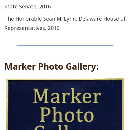
State Senate, 2016
The Honorable Sean M. Lynn, Delaware House of
Representatives, 2016
Marker Photo Gallery: