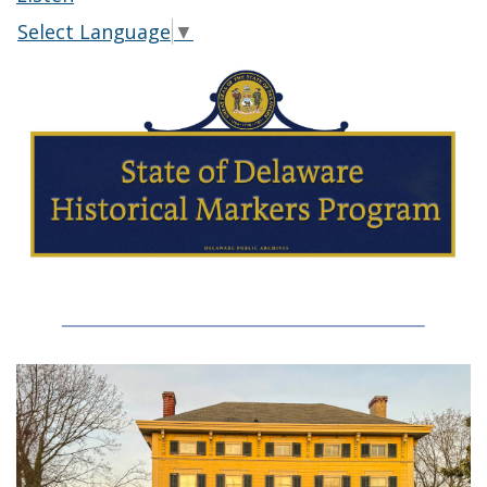
Select Language
▼