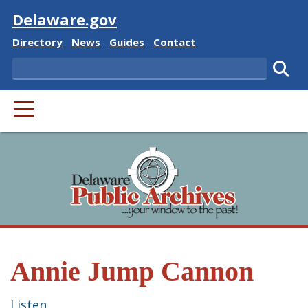
Visit
Delaware.gov
Delaware State
Delaware State
Delaware State
Delaware State
Directory
News
Guides
Contact
Search
Subm
PRIMARY MENU
Annie Jump Cannon
Listen