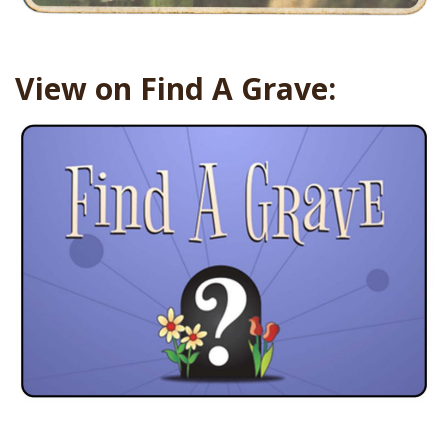
View on Find A Grave: