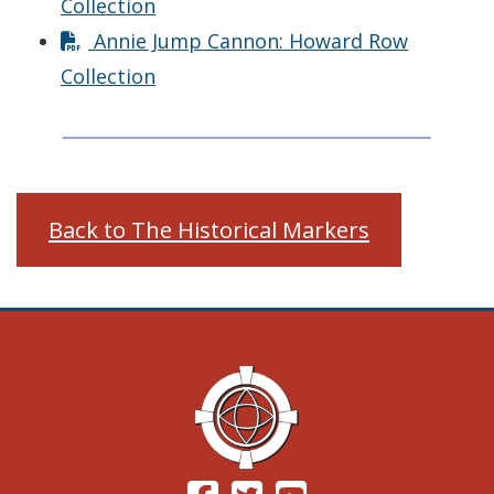
Collection
Annie Jump Cannon: Howard Row
Collection
Back to The Historical Markers
(Opens in a new window.)
(Opens in a new window.)
(Opens in a new windo