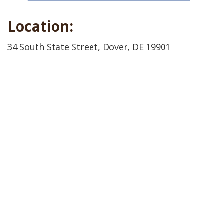
Location:
34 South State Street, Dover, DE 19901