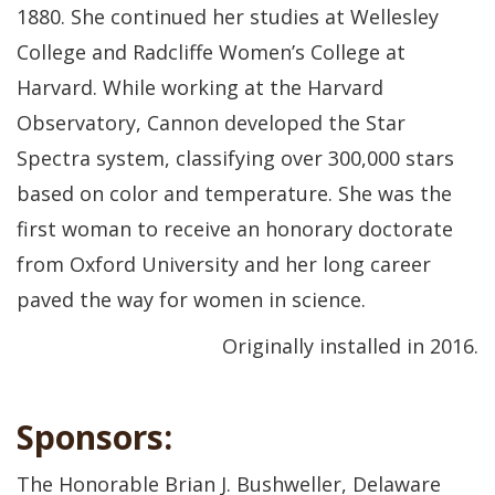
1880. She continued her studies at Wellesley
College and Radcliffe Women’s College at
Harvard. While working at the Harvard
Observatory, Cannon developed the Star
Spectra system, classifying over 300,000 stars
based on color and temperature. She was the
first woman to receive an honorary doctorate
from Oxford University and her long career
paved the way for women in science.
Originally installed in 2016.
Sponsors:
The Honorable Brian J. Bushweller, Delaware