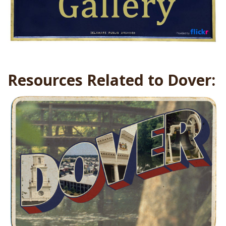
Resources Related to Dover: