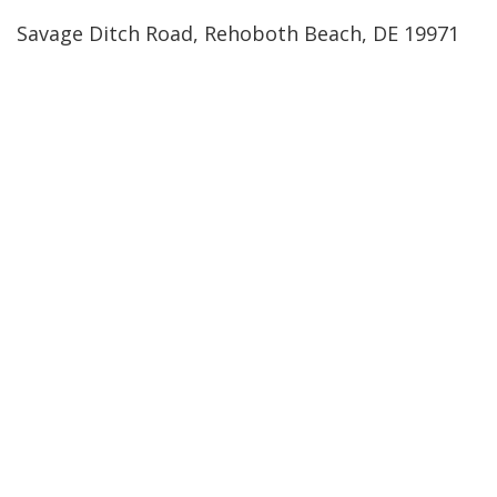
Savage Ditch Road, Rehoboth Beach, DE 19971