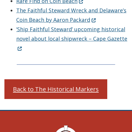
(Opens in a new wind
Rare Find on Coin Beach
The Faithful Steward Wreck and Delaware’s
(Opens in a new
Coin Beach by Aaron Packard
‘Ship Faithful Steward’ upcoming historical
(
novel about local shipwreck – Cape Gazette
Back to The Historical Markers