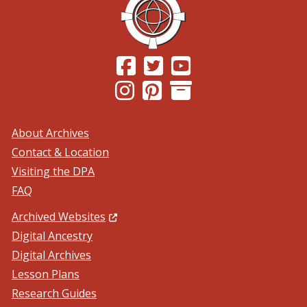
(Opens in a new window.)
(Opens in a new window.)
(Opens in a new windo
(Opens in a new window.)
(Opens in a new window.)
About Archives
Contact & Location
Visiting the DPA
FAQ
(Opens in a new window.)
Archived Websites
Digital Ancestry
Digital Archives
Lesson Plans
Research Guides