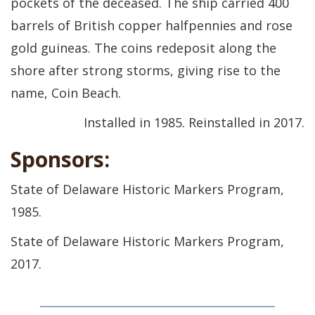
pockets of the deceased. The ship carried 400
barrels of British copper halfpennies and rose
gold guineas. The coins redeposit along the
shore after strong storms, giving rise to the
name, Coin Beach.
Installed in 1985. Reinstalled in 2017.
Sponsors:
State of Delaware Historic Markers Program,
1985.
State of Delaware Historic Markers Program,
2017.