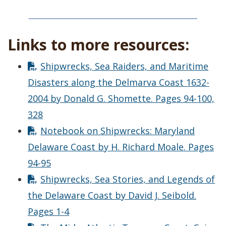
Links to more resources:
Shipwrecks, Sea Raiders, and Maritime
Disasters along the Delmarva Coast 1632-
2004 by Donald G. Shomette. Pages 94-100,
328
Notebook on Shipwrecks: Maryland
Delaware Coast by H. Richard Moale. Pages
94-95
Shipwrecks, Sea Stories, and Legends of
the Delaware Coast by David J. Seibold.
Pages 1-4