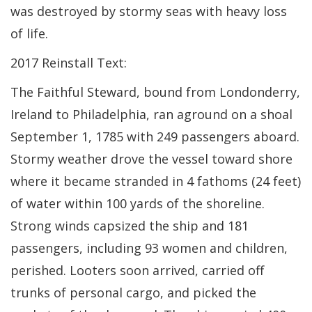
was destroyed by stormy seas with heavy loss
of life.
2017 Reinstall Text:
The Faithful Steward, bound from Londonderry,
Ireland to Philadelphia, ran aground on a shoal
September 1, 1785 with 249 passengers aboard.
Stormy weather drove the vessel toward shore
where it became stranded in 4 fathoms (24 feet)
of water within 100 yards of the shoreline.
Strong winds capsized the ship and 181
passengers, including 93 women and children,
perished. Looters soon arrived, carried off
trunks of personal cargo, and picked the