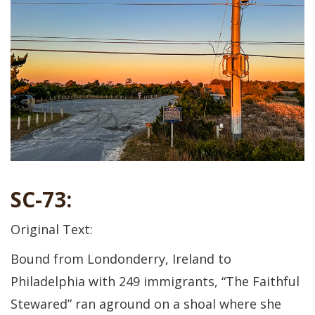
SC-73:
Original Text:
Bound from Londonderry, Ireland to
Philadelphia with 249 immigrants, “The Faithful
Stewared” ran aground on a shoal where she