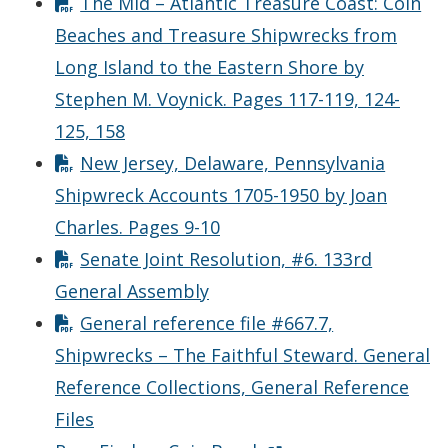
The Mid – Atlantic Treasure Coast: Coin
Beaches and Treasure Shipwrecks from
Long Island to the Eastern Shore by
Stephen M. Voynick. Pages 117-119, 124-
125, 158
New Jersey, Delaware, Pennsylvania
Shipwreck Accounts 1705-1950 by Joan
Charles. Pages 9-10
Senate Joint Resolution, #6. 133rd
General Assembly
General reference file #667.7,
Shipwrecks – The Faithful Steward. General
Reference Collections, General Reference
Files