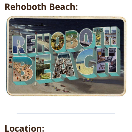
Rehoboth Beach:
Location: