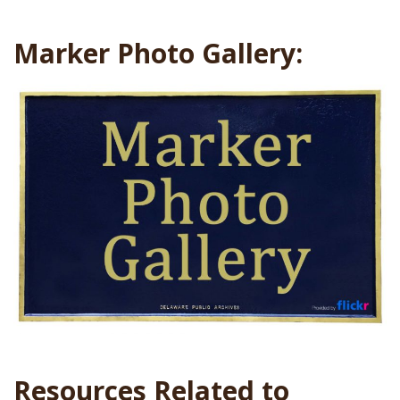
Marker Photo Gallery:
Resources Related to