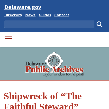
Visit
Delaware.gov
Delaware State
Delaware State
Delaware State
Delaware State
Directory
News
Guides
Contact
Search
Subm
PRIMARY MENU
Shipwreck of “The
Faithful Steward”