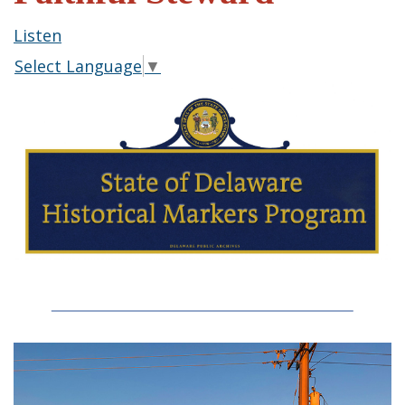
Listen
Select Language
▼