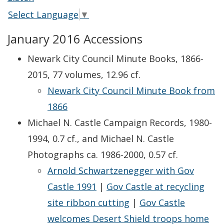
Select Language
▼
January 2016 Accessions
Newark City Council Minute Books, 1866-
2015, 77 volumes, 12.96 cf.
Newark City Council Minute Book from
1866
Michael N. Castle Campaign Records, 1980-
1994, 0.7 cf., and Michael N. Castle
Photographs ca. 1986-2000, 0.57 cf.
Arnold Schwartzenegger with Gov
Castle 1991
|
Gov Castle at recycling
site ribbon cutting
|
Gov Castle
welcomes Desert Shield troops home