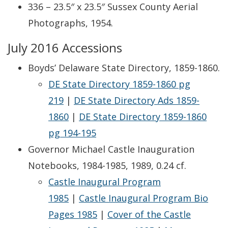
336 – 23.5″ x 23.5″ Sussex County Aerial
Photographs, 1954.
July 2016 Accessions
Boyds’ Delaware State Directory, 1859-1860.
DE State Directory 1859-1860 pg
219
|
DE State Directory Ads 1859-
1860
|
DE State Directory 1859-1860
pg 194-195
Governor Michael Castle Inauguration
Notebooks, 1984-1985, 1989, 0.24 cf.
Castle Inaugural Program
1985
|
Castle Inaugural Program Bio
Pages 1985
|
Cover of the Castle