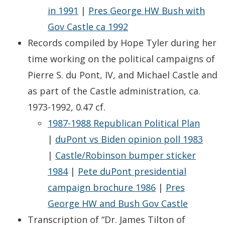
in 1991
|
Pres George HW Bush with
Gov Castle ca 1992
Records compiled by Hope Tyler during her
time working on the political campaigns of
Pierre S. du Pont, IV, and Michael Castle and
as part of the Castle administration, ca.
1973-1992, 0.47 cf.
1987-1988 Republican Political Plan
|
duPont vs Biden opinion poll 1983
|
Castle/Robinson bumper sticker
1984
|
Pete duPont presidential
campaign brochure 1986
|
Pres
George HW and Bush Gov Castle
Transcription of “Dr. James Tilton of