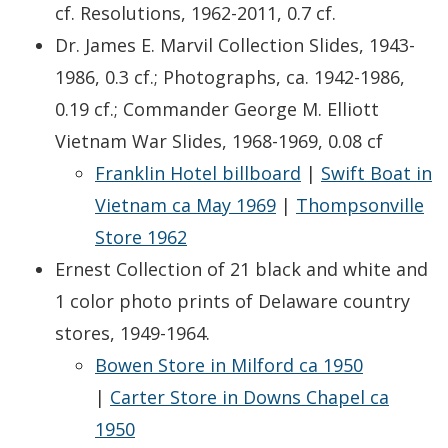
cf. Resolutions, 1962-2011, 0.7 cf.
Dr. James E. Marvil Collection Slides, 1943-
1986, 0.3 cf.; Photographs, ca. 1942-1986,
0.19 cf.; Commander George M. Elliott
Vietnam War Slides, 1968-1969, 0.08 cf
Franklin Hotel billboard
|
Swift Boat in
Vietnam ca May 1969
|
Thompsonville
Store 1962
Ernest Collection of 21 black and white and
1 color photo prints of Delaware country
stores, 1949-1964.
Bowen Store in Milford ca 1950
|
Carter Store in Downs Chapel ca
1950