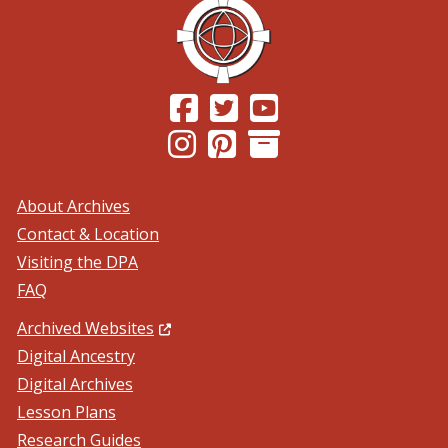
(Opens in a new window.)
(Opens in a new window.)
(Opens in a new windo
(Opens in a new window.)
(Opens in a new window.)
About Archives
Contact & Location
Visiting the DPA
FAQ
(Opens in a new window.)
Archived Websites
Digital Ancestry
Digital Archives
Lesson Plans
Research Guides