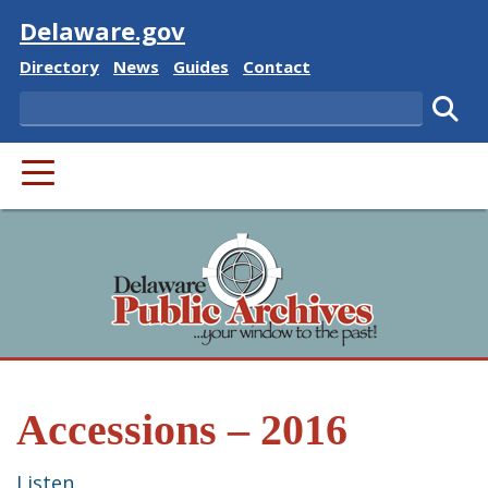
Visit
Delaware.gov
Delaware State
Delaware State
Delaware State
Delaware State
Directory
News
Guides
Contact
Search
Subm
PRIMARY MENU
Accessions – 2016
Listen