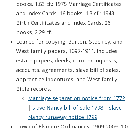
books, 1.63 cf.; 1975 Marriage Certificates
and Index Cards, 16 books, 1.3 cf.; 1943
Birth Certificates and Index Cards, 26
books, 2.29 cf.
Loaned for copying: Burton, Stockley, and
West family papers, 1697-1911. Includes
estate papers, deeds, coroner inquests,
accounts, agreements, slave bill of sales,
apprentice indentures, and West family
Bible records.
Marriage separation notice from 1772
|
slave Nancy bill of sale 1798
|
slave
Nancy runaway notice 1799
Town of Elsmere Ordinances, 1909-2009, 1.0