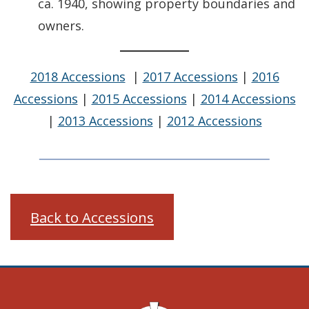
ca. 1940, showing property boundaries and
owners.
2018 Accessions
|
2017 Accessions
|
2016
Accessions
|
2015 Accessions
|
2014 Accessions
|
2013 Accessions
|
2012 Accessions
Back to Accessions