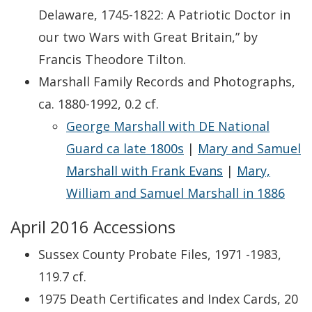
Delaware, 1745-1822: A Patriotic Doctor in
our two Wars with Great Britain,” by
Francis Theodore Tilton.
Marshall Family Records and Photographs,
ca. 1880-1992, 0.2 cf.
George Marshall with DE National
Guard ca late 1800s
|
Mary and Samuel
Marshall with Frank Evans
|
Mary,
William and Samuel Marshall in 1886
April 2016 Accessions
Sussex County Probate Files, 1971 -1983,
119.7 cf.
1975 Death Certificates and Index Cards, 20