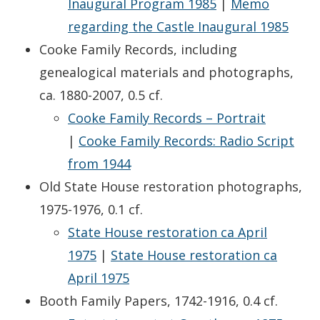
Inaugural Program 1985
|
Memo
regarding the Castle Inaugural 1985
Cooke Family Records, including
genealogical materials and photographs,
ca. 1880-2007, 0.5 cf.
Cooke Family Records – Portrait
|
Cooke Family Records: Radio Script
from 1944
Old State House restoration photographs,
1975-1976, 0.1 cf.
State House restoration ca April
1975
|
State House restoration ca
April 1975
Booth Family Papers, 1742-1916, 0.4 cf.