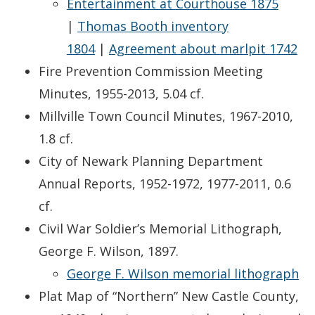
Entertainment at Courthouse 1875
|
Thomas Booth inventory
1804
|
Agreement about marlpit 1742
Fire Prevention Commission Meeting
Minutes, 1955-2013, 5.04 cf.
Millville Town Council Minutes, 1967-2010,
1.8 cf.
City of Newark Planning Department
Annual Reports, 1952-1972, 1977-2011, 0.6
cf.
Civil War Soldier’s Memorial Lithograph,
George F. Wilson, 1897.
George F. Wilson memorial lithograph
Plat Map of “Northern” New Castle County,