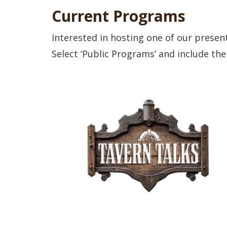
Current Programs
Interested in hosting one of our presen
Select ‘Public Programs’ and include the