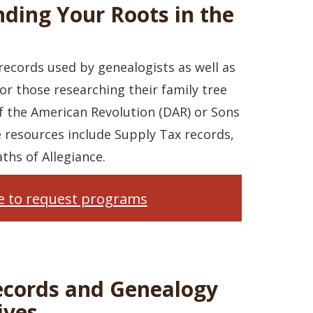
nding Your Roots in the
ecords used by genealogists as well as
or those researching their family tree
f the American Revolution (DAR) or Sons
e resources include Supply Tax records,
ths of Allegiance.
re to request programs
ecords and Genealogy
ives