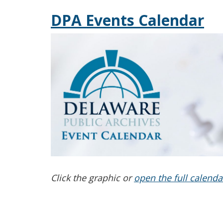
DPA Events Calendar
Click the graphic or
open the full calenda