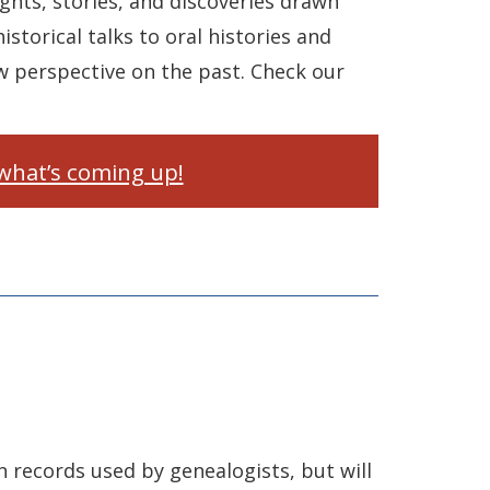
ghts, stories, and discoveries drawn
istorical talks to oral histories and
w perspective on the past. Check our
what’s coming up!
 records used by genealogists, but will