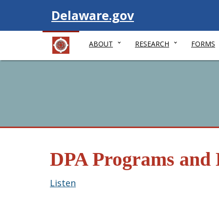
Visit
Delaware.gov
ABOUT
RESEARCH
FORMS
DPA Programs and 
Listen