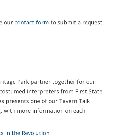
se our
contact form
to submit a request.
ritage Park partner together for our
costumed interpreters from First State
es presents one of our Tavern Talk
ng, with more information on each
s in the Revolution