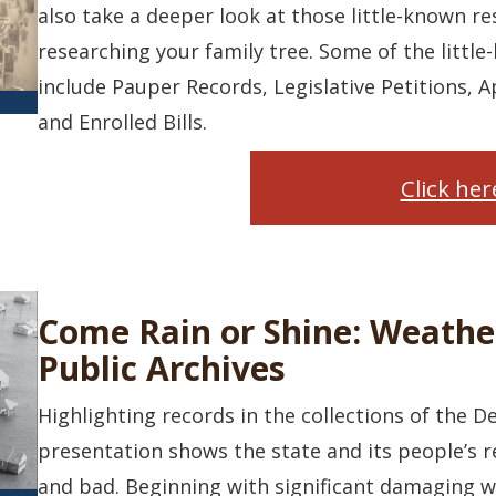
also take a deeper look at those little-known r
researching your family tree. Some of the little
include Pauper Records, Legislative Petitions, A
and Enrolled Bills.
Click he
Come Rain or Shine: Weathe
Public Archives
Highlighting records in the collections of the D
presentation shows the state and its people’s 
and bad. Beginning with significant damaging we