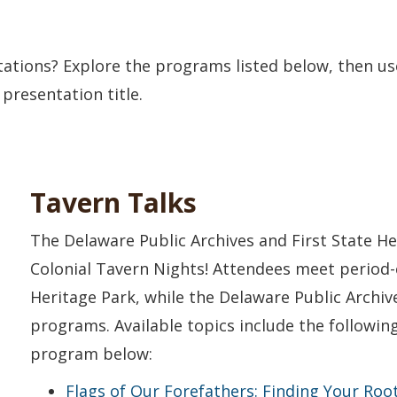
tations? Explore the programs listed below, then u
 presentation title.
Tavern Talks
The Delaware Public Archives and First State He
Colonial Tavern Nights! Attendees meet period-
Heritage Park, while the Delaware Public Archiv
programs. Available topics include the followi
program below:
Flags of Our Forefathers: Finding Your Root