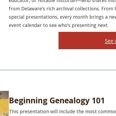
educator, or notable historian—who shares insi
from Delaware’s rich archival collections. From h
special presentations, every month brings a ne
event calendar to see who’s presenting next.
See 
Beginning Genealogy 101
This presentation will include the most common