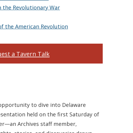
 the Revolutionary War
of the American Revolution
est a Tavern Talk
 opportunity to dive into Delaware
sentation held on the first Saturday of
er—an Archives staff member,