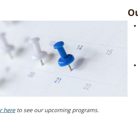
Ou
r here
to see our upcoming programs.