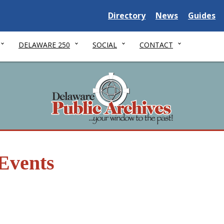
Delaware State
Delaware State
Delaware
Directory
News
Guides
DELAWARE 250
SOCIAL
CONTACT
Events