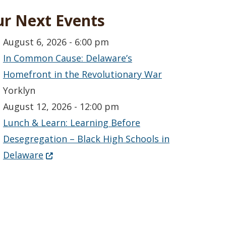
r Next Events
August 6, 2026 - 6:00 pm
In Common Cause: Delaware’s
Homefront in the Revolutionary War
Yorklyn
August 12, 2026 - 12:00 pm
Lunch & Learn: Learning Before
Desegregation – Black High Schools in
(Opens in a new window.)
Delaware