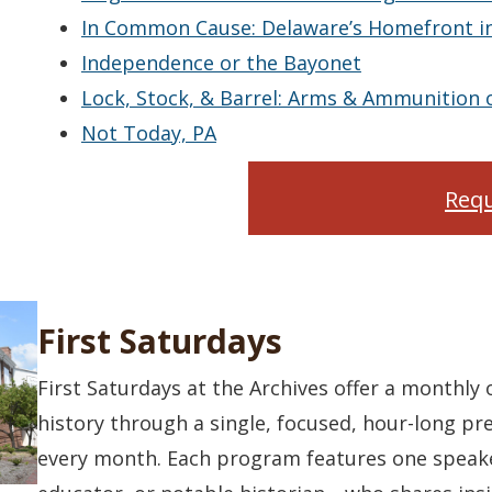
In Common Cause: Delaware’s Homefront in
Independence or the Bayonet
Lock, Stock, & Barrel: Arms & Ammunition 
Not Today, PA
Requ
First Saturdays
First Saturdays at the Archives offer a monthly
history through a single, focused, hour-long pre
every month. Each program features one speak