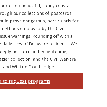
our often beautiful, sunny coastal
ough our collections of postcards.
ould prove dangerous, particularly for
 methods employed by the Civil
issue warnings. Rounding off with a
 daily lives of Delaware residents. We
deeply personal and enlightening,
zier collection, and the Civil War-era
, and William Cloud Lodge.
re to request programs