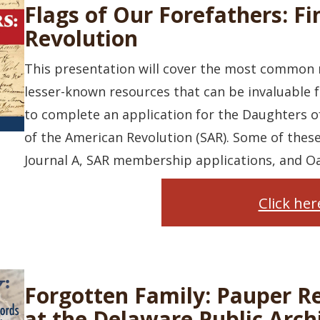
Flags of Our Forefathers: Fi
Revolution
This presentation will cover the most common r
lesser-known resources that can be invaluable f
to complete an application for the Daughters o
of the American Revolution (SAR). Some of thes
Journal A, SAR membership applications, and Oa
Click he
Forgotten Family: Pauper R
at the Delaware Public Arch