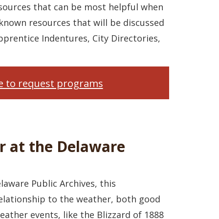
esources that can be most helpful when
-known resources that will be discussed
pprentice Indentures, City Directories,
re to request programs
r at the Delaware
elaware Public Archives, this
relationship to the weather, both good
ather events, like the Blizzard of 1888