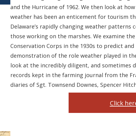
and the Hurricane of 1962. We then look at how 
weather has been an enticement for tourism thr
Delaware’s rapidly changing weather patterns c
those working on the marshes. We examine the
Conservation Corps in the 1930s to predict and 
demonstration of the role weather played in the
look at the incredibly diligent, and sometimes 
records kept in the farming journal from the Fra
diaries of Sgt. Townsend Downes, Spencer Hitch
Click he