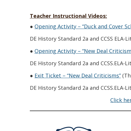
Teacher Instructional Videos:
●
Opening Activity – “Duck and Cover Sch
DE History Standard 2a and CCSS ELA-Lit
●
Opening Activity – “New Deal Criticism
DE History Standard 2a and CCSS.ELA-Lit
(Op
●
Exit Ticket – “New Deal Criticisms”
(Th
DE History Standard 2a and CCSS.ELA-Lit
Click he