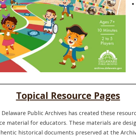
Topical Resource Pages
he Delaware Public Archives has created these resour
ce material for educators. These materials are des
hentic historical documents preserved at the Archiv