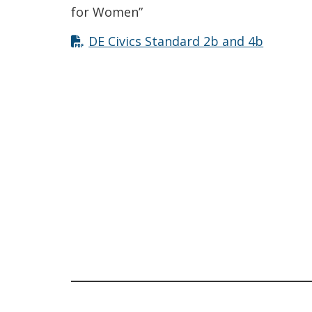
for Women”
DE Civics Standard 2b and 4b