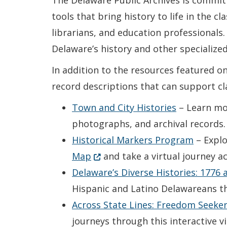
The Delaware Public Archives is commit
tools that bring history to life in the 
librarians, and education professionals. 
Delaware’s history and other specialized
In addition to the resources featured on 
record descriptions that can support cl
Town and City Histories
– Learn mor
photographs, and archival records.
Historical Markers Program
– Explo
(Opens in a new window.)
Map
and take a virtual journey a
Delaware’s Diverse Histories: 1776
Hispanic and Latino Delawareans th
Across State Lines: Freedom Seeke
journeys through this interactive v