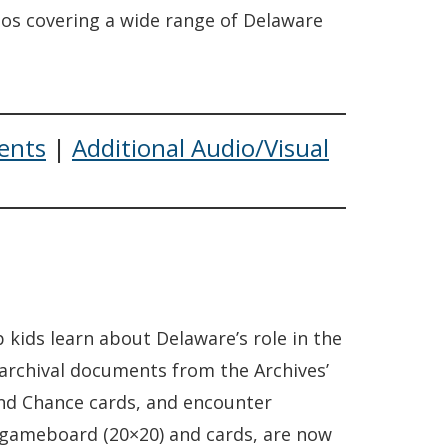
eos covering a wide range of Delaware
ents
|
Additional Audio/Visual
 kids learn about Delaware’s role in the
 archival documents from the Archives’
 and Chance cards, and encounter
e gameboard (20×20) and cards, are now