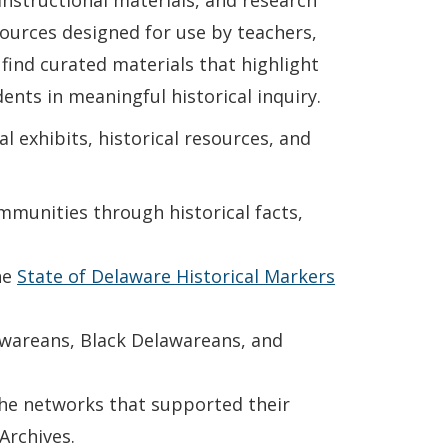
nstructional materials, and research
esources designed for use by teachers,
 find curated materials that highlight
ents in meaningful historical inquiry.
l exhibits, historical resources, and
munities through historical facts,
he
State of Delaware Historical Markers
awareans, Black Delawareans, and
the networks that supported their
Archives.