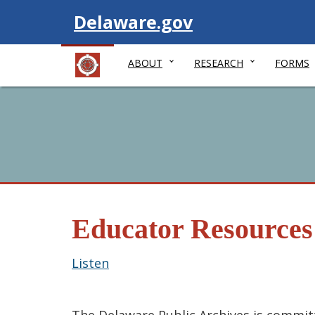
Visit
Delaware.gov
ABOUT
RESEARCH
FORMS
Educator Resources
Listen