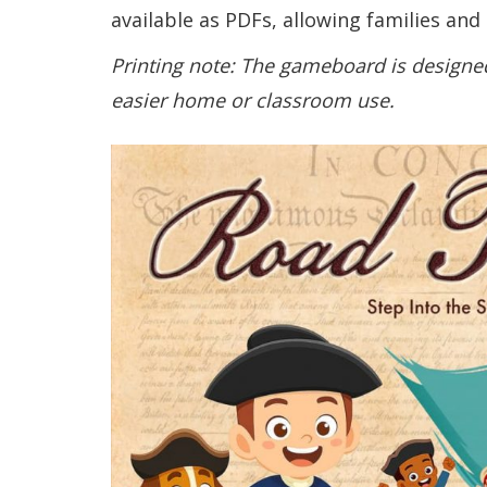
available as PDFs, allowing families and
Printing note: The gameboard is designed
easier home or classroom use.