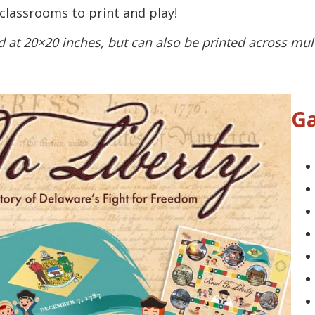
 classrooms to print and play!
 at 20×20 inches, but can also be printed across mul
Ga