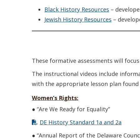
Black History Resources
– develope
Jewish History Resources
– develop
These formative assessments will focus 
The instructional videos include inform
with the appropriate lesson plan found
Women’s Rights:
● “Are We Ready for Equality”
DE History Standard 1a and 2a
● “Annual Report of the Delaware Counc