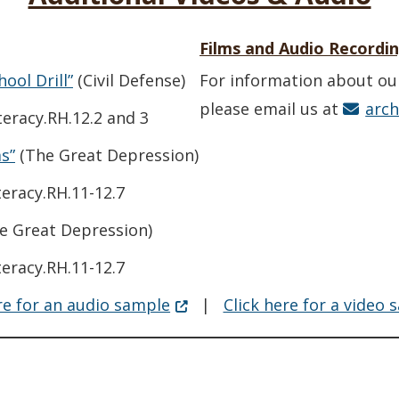
Films and Audio Recordi
(Opens in a new window.)
ool Drill”
(Civil Defense)
For information about ou
please email us at
arc
eracy.RH.12.2 and 3
(Opens in a new window.)
s”
(The Great Depression)
eracy.RH.11-12.7
ens in a new window.)
e Great Depression)
eracy.RH.11-12.7
(Opens in a new window.)
re for an audio sample
|
Click here for a video 