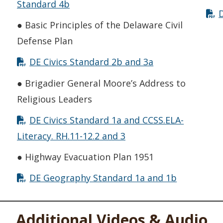
Standard 4b
● Basic Principles of the Delaware Civil
Defense Plan
DE Civics Standard 2b and 3a
● Brigadier General Moore’s Address to
Religious Leaders
DE Civics Standard 1a and CCSS.ELA-
Literacy. RH.11-12.2 and 3
● Highway Evacuation Plan 1951
DE Geography Standard 1a and 1b
Additional Videos & Audio