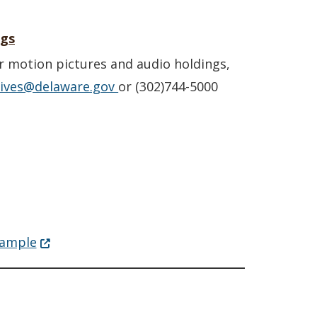
ngs
r motion pictures and audio holdings,
hives@delaware.gov
or (302)744-5000
(Opens in a new window.)
sample