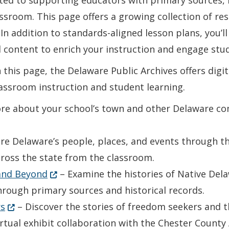
ted to supporting educators with primary sources, i
classroom. This page offers a growing collection of r
In addition to standards-aligned lesson plans, you’ll
 content to enrich your instruction and engage stud
this page, the Delaware Public Archives offers digita
assroom instruction and student learning.
e about your school’s town and other Delaware com
re Delaware’s people, places, and events through t
cross the state from the classroom.
(Opens in a new window.)
 and Beyond
– Examine the histories of Native Del
rough primary sources and historical records.
(Opens in a new window.)
rs
– Discover the stories of freedom seekers and 
irtual exhibit collaboration with the Chester County 