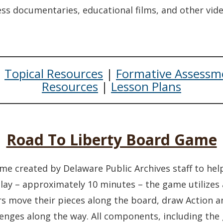
n a new window.)
ss documentaries, educational films, and other vid
|
Topical Resources
|
Formative Assessm
Resources
|
Lesson Plans
Road To Liberty Board Game
me created by Delaware Public Archives staff to help
lay – approximately 10 minutes – the game utilizes
yers move their pieces along the board, draw Action
llenges along the way. All components, including th