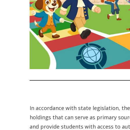
In accordance with state legislation, t
holdings that can serve as primary sour
and provide students with access to aut