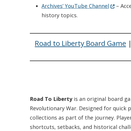
(Opens i
Archives’ YouTube Channel
– Acce
history topics.
Road to Liberty Board Game
Road To Liberty
is an original board ga
Revolutionary War. Designed for quick p
collections as part of the journey. Pla
shortcuts, setbacks, and historical cha