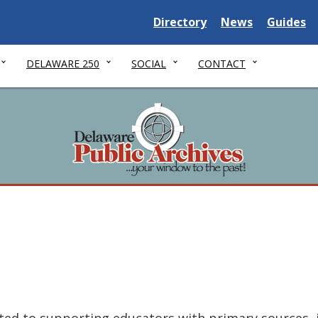
Delaware State
Delaware State
Delaware
Directory
News
Guides
DELAWARE 250
SOCIAL
CONTACT