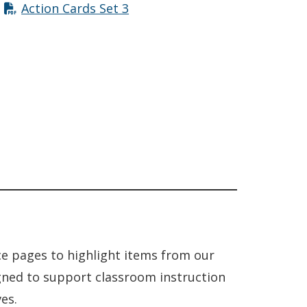
Action Cards Set 3
ce pages to highlight items from our
igned to support classroom instruction
es.