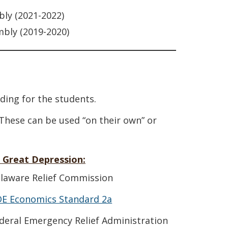
bly (2021-2022)
mbly (2019-2020)
ding for the students.
 These can be used “on their own” or
 Great Depression:
elaware Relief Commission
DE Economics Standard 2a
ederal Emergency Relief Administration