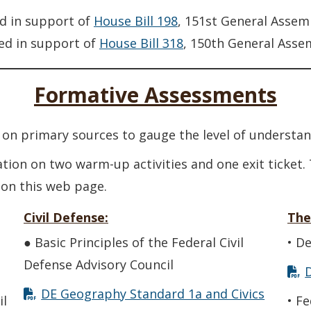
d in support of
House Bill 198
, 151st General Assem
ed in support of
House Bill 318
, 150th General Asse
Formative Assessments
on primary sources to gauge the level of understan
ation on two warm-up activities and one exit ticket.
 on this web page.
Civil Defense:
The
● Basic Principles of the Federal Civil
• D
Defense Advisory Council
DE Geography Standard 1a and Civics
il
• F