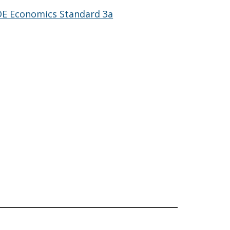
DE Economics Standard 3a