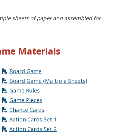
tiple sheets of paper and assembled for
me Materials
Board Game
Board Game (Multiple Sheets)
Game Rules
Game Pieces
Chance Cards
Action Cards Set 1
Action Cards Set 2