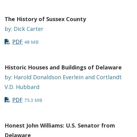
The History of Sussex County
by: Dick Carter
PDF
48 MB
Historic Houses and Buildings of Delaware
by: Harold Donaldson Everlein and Cortlandt
V.D. Hubbard
PDF
75.3 MB
Honest John Williams: U.S. Senator from
Delaware