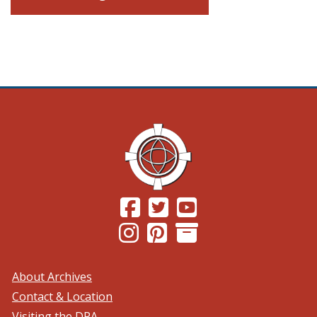
(Opens in a new window.)
(Opens in a new window.)
(Opens in a new windo
(Opens in a new window.)
(Opens in a new window.)
About Archives
Contact & Location
Visiting the DPA