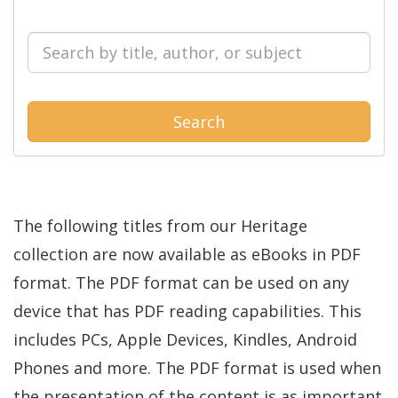
Search
The following titles from our Heritage
collection are now available as eBooks in PDF
format. The PDF format can be used on any
device that has PDF reading capabilities. This
includes PCs, Apple Devices, Kindles, Android
Phones and more. The PDF format is used when
the presentation of the content is as important