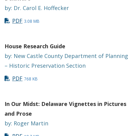
by: Dr. Carol E. Hoffecker
PDF
3.08 MB
House Research Guide
by: New Castle County Department of Planning
– Historic Preservation Section
PDF
768 KB
In Our Midst: Delaware Vignettes in Pictures
and Prose
by: Roger Martin