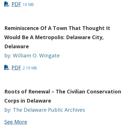
PDF
10 MB
Reminiscence Of A Town That Thought It
Would Be A Metropolis: Delaware City,
Delaware
by: William O. Wingate
PDF
2.19 MB
Roots of Renewal – The Civilian Conservation
Corps in Delaware
by: The Delaware Public Archives
See More