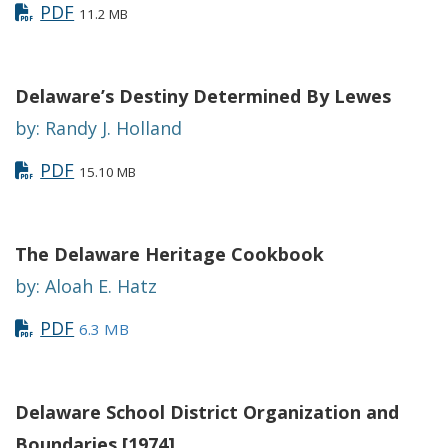
PDF
11.2 MB
Delaware’s Destiny Determined By Lewes
by: Randy J. Holland
PDF
15.10 MB
The Delaware Heritage Cookbook
by: Aloah E. Hatz
PDF
6.3 MB
Delaware School District Organization and
Boundaries [1974]