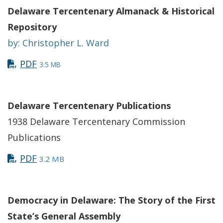
Delaware Tercentenary Almanack & Historical
Repository
by: Christopher L. Ward
PDF
3.5 MB
Delaware Tercentenary Publications
1938 Delaware Tercentenary Commission
Publications
PDF
3.2 MB
Democracy in Delaware: The Story of the First
State’s General Assembly