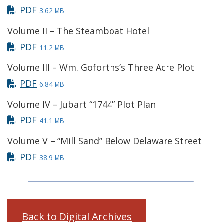
PDF
3.62 MB
Volume II – The Steamboat Hotel
PDF
11.2 MB
Volume III – Wm. Goforths’s Three Acre Plot
PDF
6.84 MB
Volume IV – Jubart “1744” Plot Plan
PDF
41.1 MB
Volume V – “Mill Sand” Below Delaware Street
PDF
38.9 MB
Back to Digital Archives