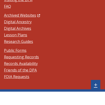
FAQ
(Opens in a new window.)
Archived Websites
Digital Ancestry
Digital Archives
Lesson Plans
Research Guides
Public Forms
Requesting Records
Records Availability
Friends of the DPA
FOIA Requests
Sh
+