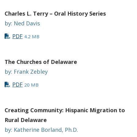
Charles L. Terry – Oral History Serie
s
by: Ned Davis
PDF
4.2 MB
The Churches of Delaware
by: Frank Zebley
PDF
20 MB
Creating Community: Hispanic Migration to
Rural Delaware
by: Katherine Borland, Ph.D.