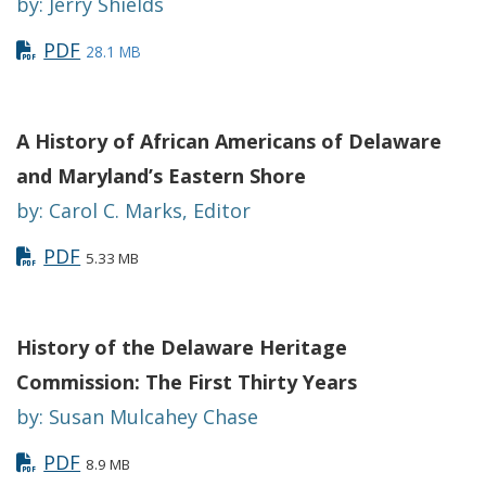
by: Jerry Shields
PDF
28.1 MB
A History of African Americans of Delaware
and Maryland’s Eastern Shore
by: Carol C. Marks, Editor
PDF
5.33 MB
History of the Delaware Heritage
Commission: The First Thirty Years
by: Susan Mulcahey Chase
PDF
8.9 MB