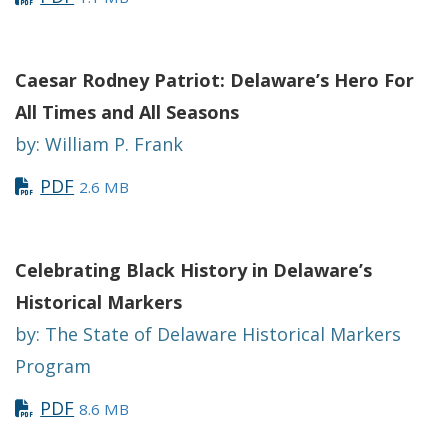
Caesar
Rodney Patriot: Delaware’s Hero For
All Times and All Seasons
by: William P. Frank
PDF
2.6 MB
Celebrating Black History in Delaware’s
Historical Markers
by: The State of Delaware Historical Markers
Program
PDF
8.6 MB