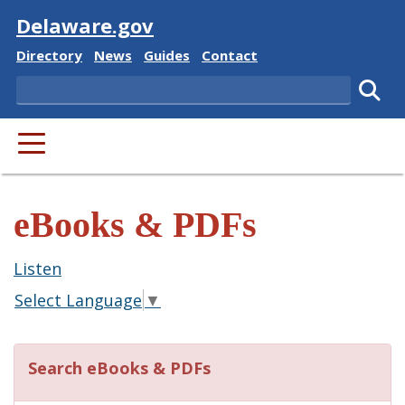
Visit
Delaware.gov
Delaware State
Delaware State
Delaware State
Delaware State
Directory
News
Guides
Contact
Search
Subm
PRIMARY MENU
eBooks & PDFs
Listen
Select Language
▼
Search eBooks & PDFs