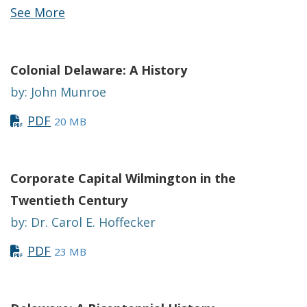
See More
Colonial Delaware: A History
by: John Munroe
PDF
20 MB
Corporate Capital Wilmington in the
Twentieth Century
by: Dr. Carol E. Hoffecker
PDF
23 MB