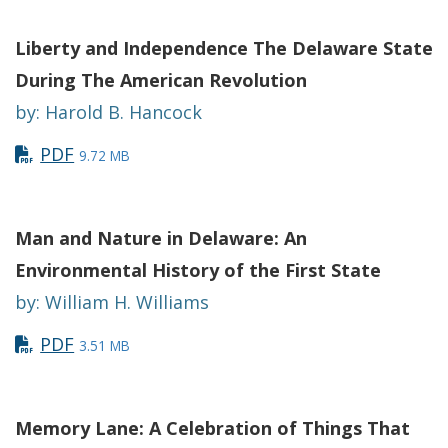
Liberty and Independence The Delaware State
During The American Revolution
by: Harold B. Hancock
PDF
9.72 MB
Man and Nature in Delaware: An
Environmental History of the First State
by: William H. Williams
PDF
3.51 MB
Memory Lane: A Celebration of Things That