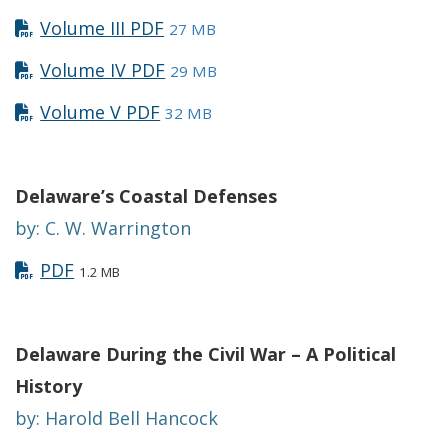
Volume III PDF
27 MB
Volume IV PDF
29 MB
Volume V PDF
32 MB
Delaware’s Coastal Defenses
by: C. W. Warrington
PDF
1.2 MB
Delaware During the Civil War – A Political
History
by: Harold Bell Hancock