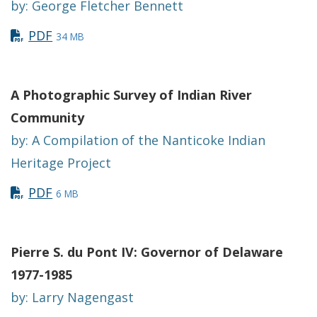
by: George Fletcher Bennett
PDF
34 MB
A Photographic Survey of Indian River
Community
by: A Compilation of the Nanticoke Indian
Heritage Project
PDF
6 MB
Pierre S. du Pont IV: Governor of Delaware
1977-1985
by: Larry Nagengast