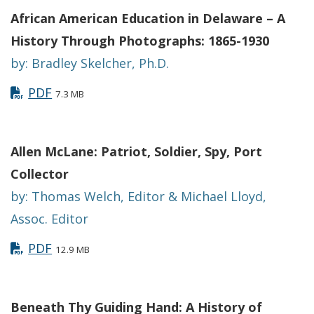
African American Education in Delaware – A
History Through Photographs: 1865-1930
by: Bradley Skelcher, Ph.D.
PDF
7.3 MB
Allen McLane: Patriot, Soldier, Spy, Port
Collector
by: Thomas Welch, Editor & Michael Lloyd,
Assoc. Editor
PDF
12.9 MB
Beneath Thy Guiding Hand: A History of