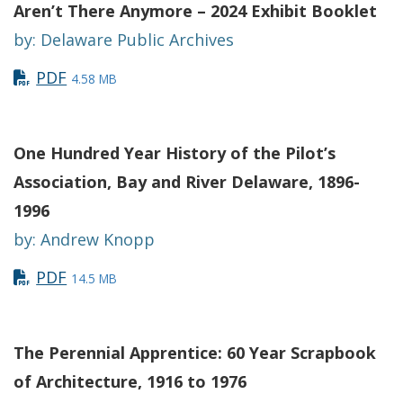
Aren’t There Anymore – 2024 Exhibit Booklet
by: Delaware Public Archives
PDF
4.58 MB
One Hundred Year History of the Pilot’s
Association, Bay and River Delaware, 1896-
1996
by: Andrew Knopp
PDF
14.5 MB
The Perennial Apprentice: 60 Year Scrapbook
of Architecture, 1916 to 1976