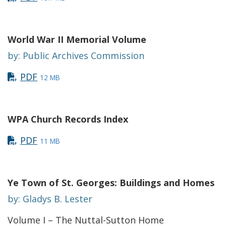
World War II Memorial Volume
by: Public Archives Commission
PDF
12 MB
WPA Church Records Index
PDF
11 MB
Ye Town of St. Georges: Buildings and Homes
by: Gladys B. Lester
Volume I – The Nuttal-Sutton Home