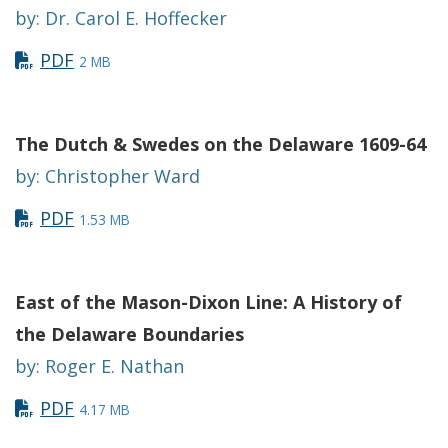
by: Dr. Carol E. Hoffecker
PDF
2 MB
The Dutch & Swedes on the Delaware 1609-64
by: Christopher Ward
PDF
1.53 MB
East of the Mason-Dixon Line: A History of
the Delaware Boundaries
by: Roger E. Nathan
PDF
4.17 MB