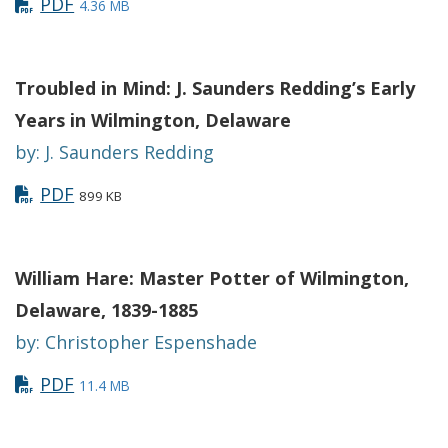
PDF
4.36 MB
Troubled in Mind: J. Saunders Redding’s Early
Years in Wilmington, Delaware
by: J. Saunders Redding
PDF
899 KB
William Hare: Master Potter of Wilmington,
Delaware, 1839-1885
by: Christopher Espenshade
PDF
11.4 MB