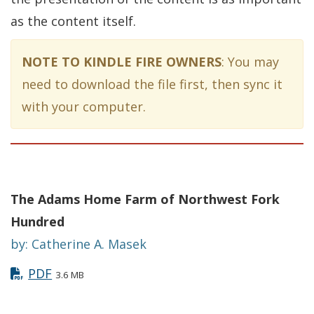
as the content itself.
NOTE TO KINDLE FIRE OWNERS
: You may
need to download the file first, then sync it
with your computer.
The Adams Home Farm of Northwest Fork
Hundred
by: Catherine A. Masek
PDF
3.6 MB