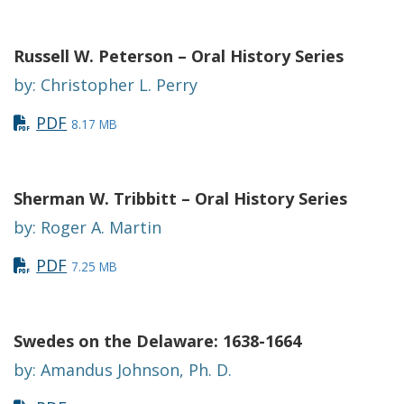
Russell W. Peterson – Oral History Series
by: Christopher L. Perry
PDF
8.17 MB
Sherman W. Tribbitt – Oral History Series
by: Roger A. Martin
PDF
7.25 MB
Swedes on the Delaware: 1638-1664
by: Amandus Johnson, Ph. D.