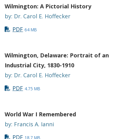
Wilmington: A Pictorial History
by: Dr. Carol E. Hoffecker
PDF
64 MB
Wilmington, Delaware: Portrait of an
Industrial City, 1830-1910
by: Dr. Carol E. Hoffecker
PDF
4.75 MB
World War I Remembered
by: Francis A. Ianni
PDF
18.7 MB