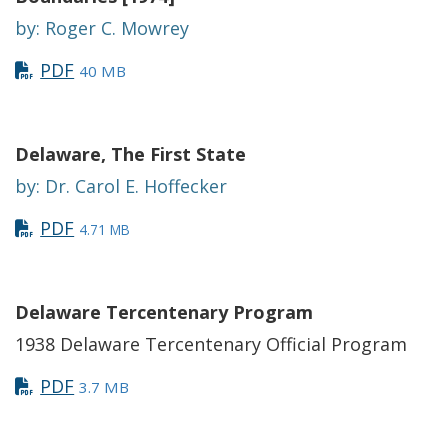
by: Roger C. Mowrey
PDF
40 MB
Delaware, The First State
by: Dr. Carol E. Hoffecker
PDF
4.71 MB
Delaware Tercentenary Program
1938 Delaware Tercentenary Official Program
PDF
3.7 MB