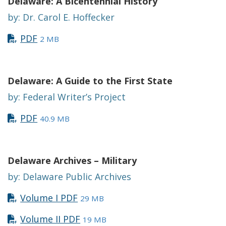
Delaware: A Bicentennial History
by: Dr. Carol E. Hoffecker
PDF
2 MB
Delaware: A Guide to the First State
by: Federal Writer’s Project
PDF
40.9 MB
Delaware Archives – Military
by: Delaware Public Archives
Volume I PDF
29 MB
Volume II PDF
19 MB