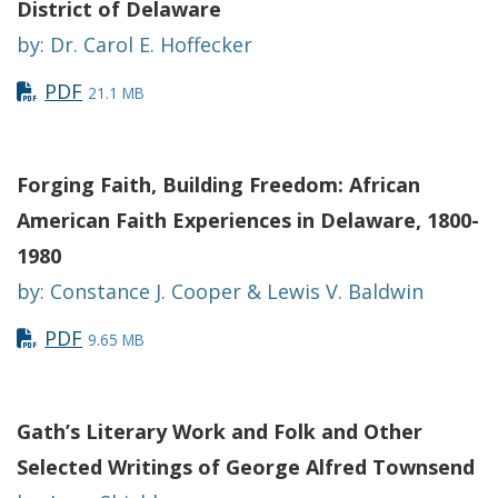
District of Delaware
by: Dr. Carol E. Hoffecker
PDF
21.1 MB
Forging Faith, Building Freedom: African
American Faith Experiences in Delaware, 1800-
1980
by: Constance J. Cooper & Lewis V. Baldwin
PDF
9.65 MB
Gath’s Literary Work and Folk and Other
Selected Writings of George Alfred Townsend