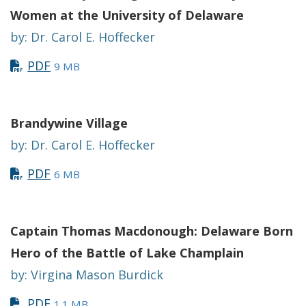
Women at the University of Delaware
by: Dr. Carol E. Hoffecker
PDF
9 MB
Brandywine Village
by: Dr. Carol E. Hoffecker
PDF
6 MB
Captain Thomas Macdonough: Delaware Born
Hero of the Battle of Lake Champlain
by: Virgina Mason Burdick
PDF
1.1 MB