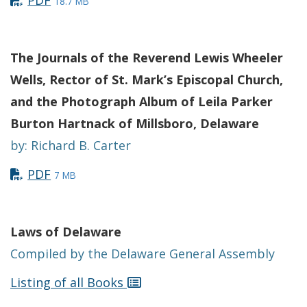
PDF
18.7 MB
The Journals of the Reverend Lewis Wheeler
Wells, Rector of St. Mark’s Episcopal Church,
and the Photograph Album of Leila Parker
Burton Hartnack of Millsboro, Delaware
by: Richard B. Carter
PDF
7 MB
Laws of Delaware
Compiled by the Delaware General Assembly
Listing of all Books