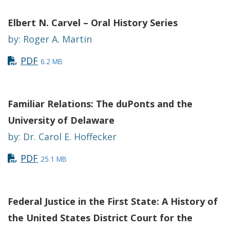
Elbert N. Carvel – Oral History Series
by: Roger A. Martin
PDF
6.2 MB
Familiar Relations: The duPonts and the
University of Delaware
by: Dr. Carol E. Hoffecker
PDF
25.1 MB
Federal Justice in the First State: A History of
the United States District Court for the