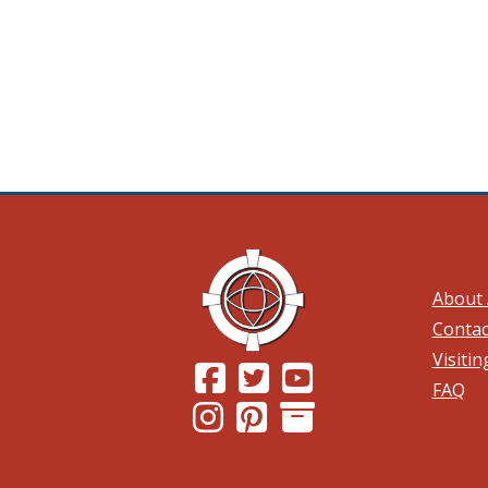
About 
Contac
Visiti
(Opens in a new window.)
(Opens in a new window.)
(Opens in a new wind
FAQ
(Opens in a new window.)
(Opens in a new window.)