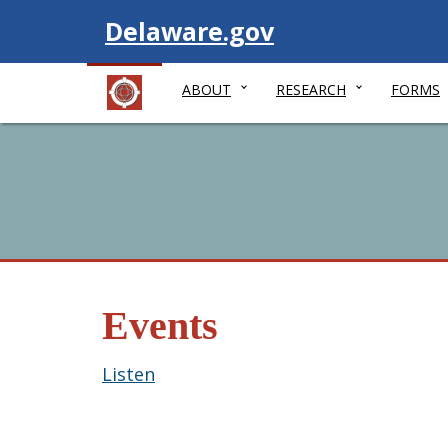
Visit
Delaware.gov
ABOUT
RESEARCH
FORMS
Events
Listen