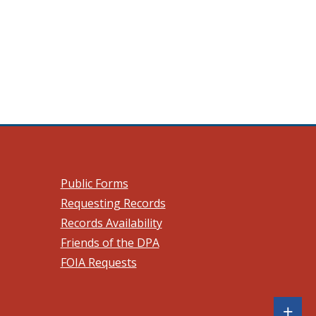
 a new window.)
Public Forms
Requesting Records
Records Availability
Friends of the DPA
FOIA Requests
Sh
+