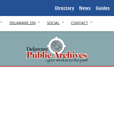
Delaware State
Delaware State
Delaware
Directory
News
Guides
DELAWARE 250
SOCIAL
CONTACT