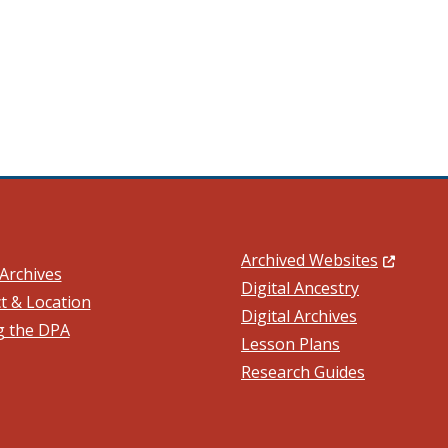
(Opens in
Archived Websites
Archives
Digital Ancestry
t & Location
Digital Archives
ng the DPA
ow.)
Lesson Plans
Research Guides