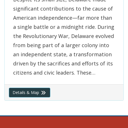
significant contributions to the cause of
American independence—far more than
a single battle or a midnight ride. During
the Revolutionary War, Delaware evolved
from being part of a larger colony into
an independent state, a transformation
driven by the sacrifices and efforts of its
citizens and civic leaders. These…
Details & Map