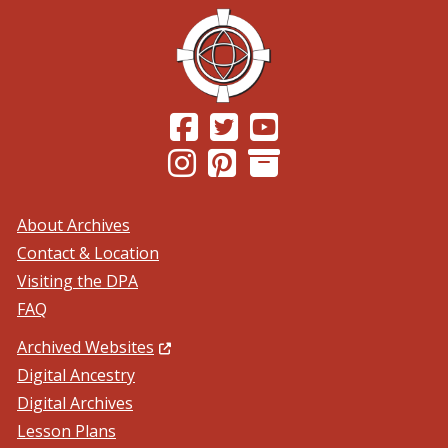
(Opens in a new window.)
(Opens in a new window.)
(Opens in a new windo
(Opens in a new window.)
(Opens in a new window.)
About Archives
Contact & Location
Visiting the DPA
FAQ
(Opens in a new window.)
Archived Websites
Digital Ancestry
Digital Archives
Lesson Plans