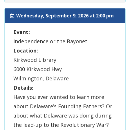
Wednesday, September 9, 2026 at 2:00 pm
Event:
Independence or the Bayonet
Location:
Kirkwood Library
6000 Kirkwood Hwy
Wilmington, Delaware
Details:
Have you ever wanted to learn more
about Delaware’s Founding Fathers? Or
about what Delaware was doing during
the lead-up to the Revolutionary War?