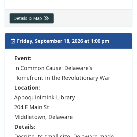
Details & Map
Friday, September 18, 2026 at 1:00 pm
Event:
In Common Cause: Delaware’s
Homefront in the Revolutionary War
Location:
Appoquinimink Library
204 E Main St
Middletown, Delaware
Details:
Despite its small size, Delaware made