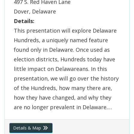
497 S. Red Haven Lane
Dover, Delaware
Details:
This presentation will explore Delaware
Hundreds, a uniquely named feature
found only in Delaware. Once used as
election districts, Hundreds today have
little impact on Delawareans. In this
presentation, we will go over the history
of the Hundreds, how many there are,
how they have changed, and why they
are no longer prevalent in Delaware.…
Details & Map