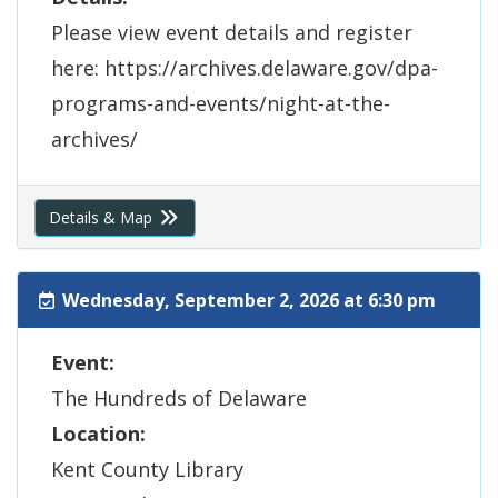
Please view event details and register
here: https://archives.delaware.gov/dpa-
programs-and-events/night-at-the-
archives/
Details & Map
Wednesday, September 2, 2026 at 6:30 pm
Event:
The Hundreds of Delaware
Location:
Kent County Library