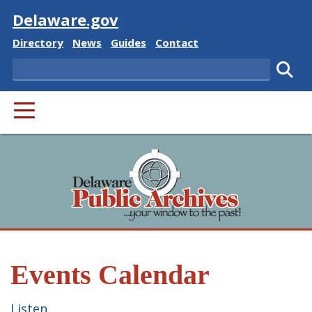
Visit
Delaware.gov
Delaware State
Delaware State
Delaware State
Delaware State
Directory
News
Guides
Contact
Search
Subm
PRIMARY MENU
Events Calendar
Listen