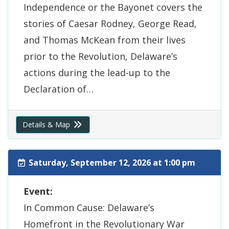
Independence or the Bayonet covers the
stories of Caesar Rodney, George Read,
and Thomas McKean from their lives
prior to the Revolution, Delaware’s
actions during the lead-up to the
Declaration of…
Details & Map
Saturday, September 12, 2026 at 1:00 pm
Event:
In Common Cause: Delaware’s
Homefront in the Revolutionary War