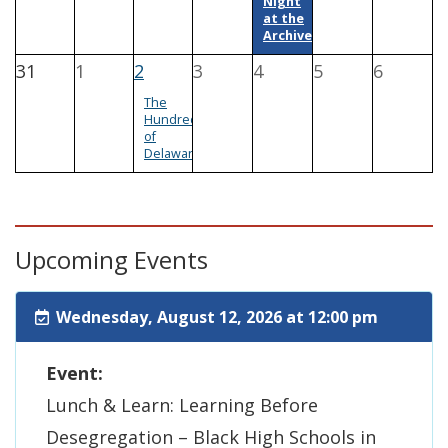
Night
at the
Archives
31
1
2
3
4
5
6
The
Hundreds
of
Delaware
Upcoming Events
Wednesday, August 12, 2026 at 12:00 pm
Event:
Lunch & Learn: Learning Before
Desegregation – Black High Schools in