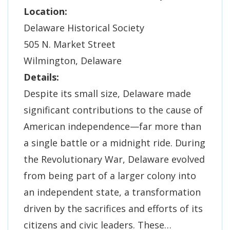
Location:
Delaware Historical Society
505 N. Market Street
Wilmington, Delaware
Details:
Despite its small size, Delaware made
significant contributions to the cause of
American independence—far more than
a single battle or a midnight ride. During
the Revolutionary War, Delaware evolved
from being part of a larger colony into
an independent state, a transformation
driven by the sacrifices and efforts of its
citizens and civic leaders. These…