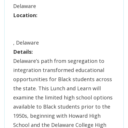
Delaware
Location:
, Delaware
Details:
Delaware’s path from segregation to
integration transformed educational
opportunities for Black students across
the state. This Lunch and Learn will
examine the limited high school options
available to Black students prior to the
1950s, beginning with Howard High
School and the Delaware College High