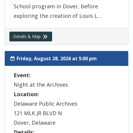
School program in Dover, before
exploring the creation of Louis L.…
(Opens in a new window.)
Details & Map
Friday, August 28, 2026 at 5:00 pm
Event:
Night at the Archives
Location:
Delaware Public Archives
121 MLK JR BLVD N
Dover, Delaware
Details: