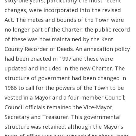
sixty-one years, particularly the most recent
changes, were incorporated into the revised
Act. The metes and bounds of the Town were
no longer part of the Charter; the public record
of these was now maintained by the Kent
County Recorder of Deeds. An annexation policy
had been enacted in 1997 and these were
updated and included in the new Charter. The
structure of government had been changed in
1986 to call for the powers of the Town to be
vested in a Mayor and a four-member Council;
Council officials remained the Vice-Mayor,
Secretary and Treasurer. This governmental
structure was retained, although the Mayor’s