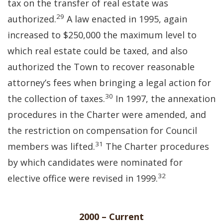
tax on the transfer of real estate was
29
authorized.
A law enacted in 1995, again
increased to $250,000 the maximum level to
which real estate could be taxed, and also
authorized the Town to recover reasonable
attorney’s fees when bringing a legal action for
30
the collection of taxes.
In 1997, the annexation
procedures in the Charter were amended, and
the restriction on compensation for Council
31
members was lifted.
The Charter procedures
by which candidates were nominated for
32
elective office were revised in 1999.
2000 – Current