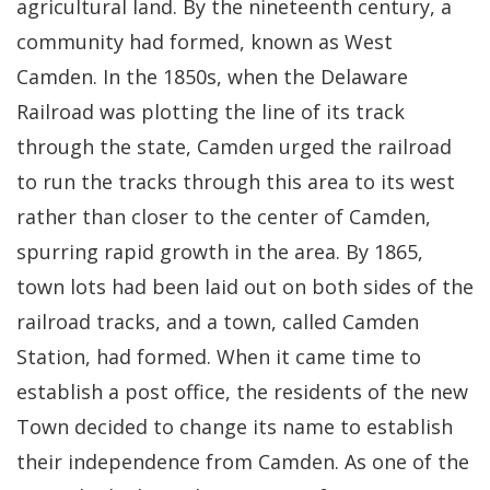
agricultural land. By the nineteenth century, a
community had formed, known as West
Camden. In the 1850s, when the Delaware
Railroad was plotting the line of its track
through the state, Camden urged the railroad
to run the tracks through this area to its west
rather than closer to the center of Camden,
spurring rapid growth in the area. By 1865,
town lots had been laid out on both sides of the
railroad tracks, and a town, called Camden
Station, had formed. When it came time to
establish a post office, the residents of the new
Town decided to change its name to establish
their independence from Camden. As one of the