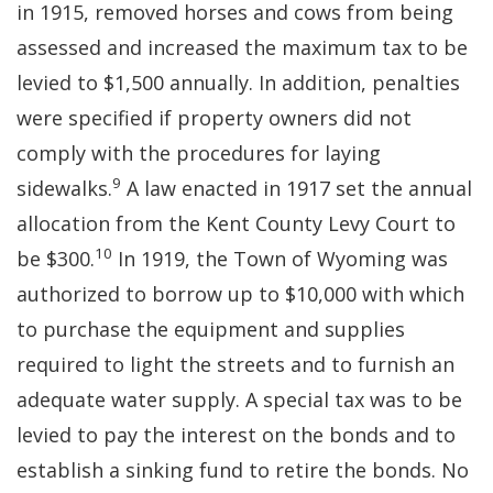
in 1915, removed horses and cows from being
assessed and increased the maximum tax to be
levied to $1,500 annually. In addition, penalties
were specified if property owners did not
comply with the procedures for laying
9
sidewalks.
A law enacted in 1917 set the annual
allocation from the Kent County Levy Court to
10
be $300.
In 1919, the Town of Wyoming was
authorized to borrow up to $10,000 with which
to purchase the equipment and supplies
required to light the streets and to furnish an
adequate water supply. A special tax was to be
levied to pay the interest on the bonds and to
establish a sinking fund to retire the bonds. No