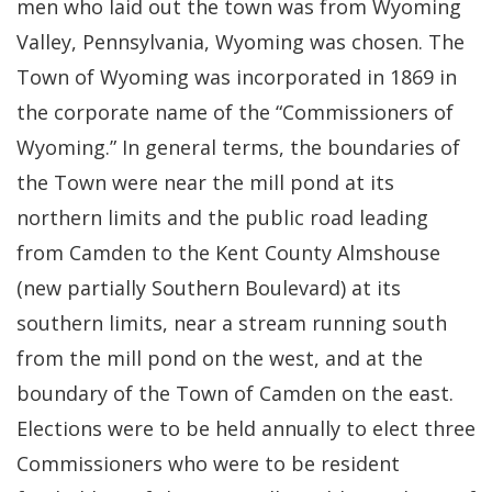
men who laid out the town was from Wyoming
Valley, Pennsylvania, Wyoming was chosen. The
Town of Wyoming was incorporated in 1869 in
the corporate name of the “Commissioners of
Wyoming.” In general terms, the boundaries of
the Town were near the mill pond at its
northern limits and the public road leading
from Camden to the Kent County Almshouse
(new partially Southern Boulevard) at its
southern limits, near a stream running south
from the mill pond on the west, and at the
boundary of the Town of Camden on the east.
Elections were to be held annually to elect three
Commissioners who were to be resident