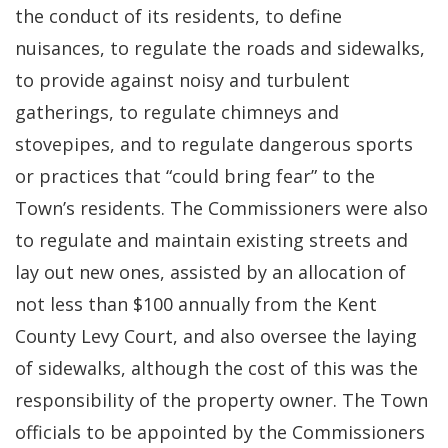
the conduct of its residents, to define
nuisances, to regulate the roads and sidewalks,
to provide against noisy and turbulent
gatherings, to regulate chimneys and
stovepipes, and to regulate dangerous sports
or practices that “could bring fear” to the
Town’s residents. The Commissioners were also
to regulate and maintain existing streets and
lay out new ones, assisted by an allocation of
not less than $100 annually from the Kent
County Levy Court, and also oversee the laying
of sidewalks, although the cost of this was the
responsibility of the property owner. The Town
officials to be appointed by the Commissioners