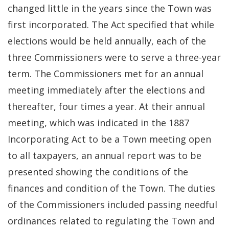
changed little in the years since the Town was
first incorporated. The Act specified that while
elections would be held annually, each of the
three Commissioners were to serve a three-year
term. The Commissioners met for an annual
meeting immediately after the elections and
thereafter, four times a year. At their annual
meeting, which was indicated in the 1887
Incorporating Act to be a Town meeting open
to all taxpayers, an annual report was to be
presented showing the conditions of the
finances and condition of the Town. The duties
of the Commissioners included passing needful
ordinances related to regulating the Town and