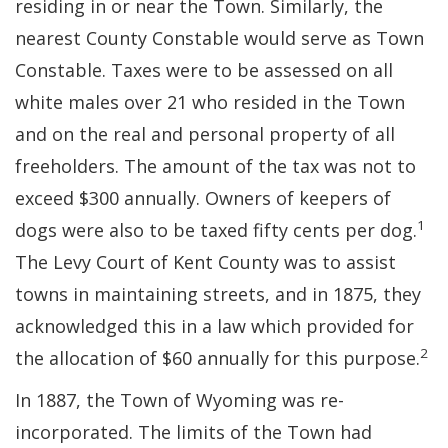
residing in or near the Town. Similarly, the
nearest County Constable would serve as Town
Constable. Taxes were to be assessed on all
white males over 21 who resided in the Town
and on the real and personal property of all
freeholders. The amount of the tax was not to
exceed $300 annually. Owners of keepers of
1
dogs were also to be taxed fifty cents per dog.
The Levy Court of Kent County was to assist
towns in maintaining streets, and in 1875, they
acknowledged this in a law which provided for
2
the allocation of $60 annually for this purpose.
In 1887, the Town of Wyoming was re-
incorporated. The limits of the Town had