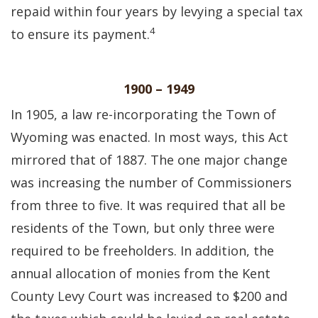
repaid within four years by levying a special tax
4
to ensure its payment.
1900 – 1949
In 1905, a law re-incorporating the Town of
Wyoming was enacted. In most ways, this Act
mirrored that of 1887. The one major change
was increasing the number of Commissioners
from three to five. It was required that all be
residents of the Town, but only three were
required to be freeholders. In addition, the
annual allocation of monies from the Kent
County Levy Court was increased to $200 and