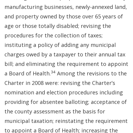
manufacturing businesses, newly-annexed land,
and property owned by those over 65 years of
age or those totally disabled; revising the
procedures for the collection of taxes;
instituting a policy of adding any municipal
charges owed by a taxpayer to their annual tax
bill; and eliminating the requirement to appoint
34
a Board of Health.
Among the revisions to the
Charter in 2008 were: revising the Charter’s
nomination and election procedures including
providing for absentee balloting; acceptance of
the county assessment as the basis for
municipal taxation; reinstating the requirement
to appoint a Board of Health; increasing the