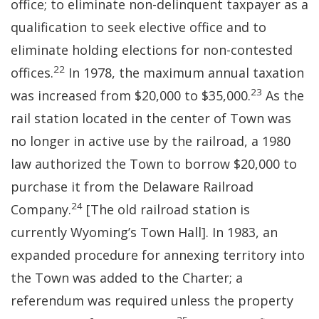
office; to eliminate non-delinquent taxpayer as a
qualification to seek elective office and to
eliminate holding elections for non-contested
22
offices.
In 1978, the maximum annual taxation
23
was increased from $20,000 to $35,000.
As the
rail station located in the center of Town was
no longer in active use by the railroad, a 1980
law authorized the Town to borrow $20,000 to
purchase it from the Delaware Railroad
24
Company.
[The old railroad station is
currently Wyoming’s Town Hall]. In 1983, an
expanded procedure for annexing territory into
the Town was added to the Charter; a
referendum was required unless the property