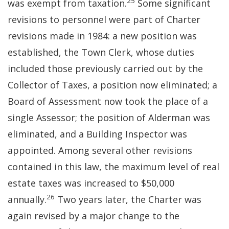
25
was exempt from taxation.
Some significant
revisions to personnel were part of Charter
revisions made in 1984: a new position was
established, the Town Clerk, whose duties
included those previously carried out by the
Collector of Taxes, a position now eliminated; a
Board of Assessment now took the place of a
single Assessor; the position of Alderman was
eliminated, and a Building Inspector was
appointed. Among several other revisions
contained in this law, the maximum level of real
estate taxes was increased to $50,000
26
annually.
Two years later, the Charter was
again revised by a major change to the