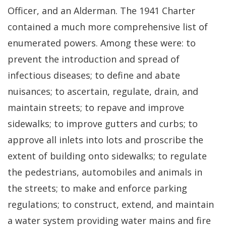
Officer, and an Alderman. The 1941 Charter
contained a much more comprehensive list of
enumerated powers. Among these were: to
prevent the introduction and spread of
infectious diseases; to define and abate
nuisances; to ascertain, regulate, drain, and
maintain streets; to repave and improve
sidewalks; to improve gutters and curbs; to
approve all inlets into lots and proscribe the
extent of building onto sidewalks; to regulate
the pedestrians, automobiles and animals in
the streets; to make and enforce parking
regulations; to construct, extend, and maintain
a water system providing water mains and fire