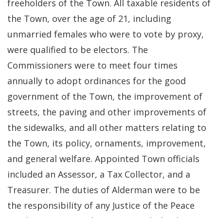
freeholders of the Town. All taxable residents of
the Town, over the age of 21, including
unmarried females who were to vote by proxy,
were qualified to be electors. The
Commissioners were to meet four times
annually to adopt ordinances for the good
government of the Town, the improvement of
streets, the paving and other improvements of
the sidewalks, and all other matters relating to
the Town, its policy, ornaments, improvement,
and general welfare. Appointed Town officials
included an Assessor, a Tax Collector, and a
Treasurer. The duties of Alderman were to be
the responsibility of any Justice of the Peace