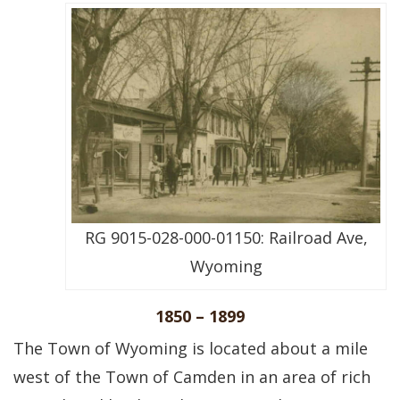
RG 9015-028-000-01150: Railroad Ave,
Wyoming
1850 – 1899
The Town of Wyoming is located about a mile
west of the Town of Camden in an area of rich