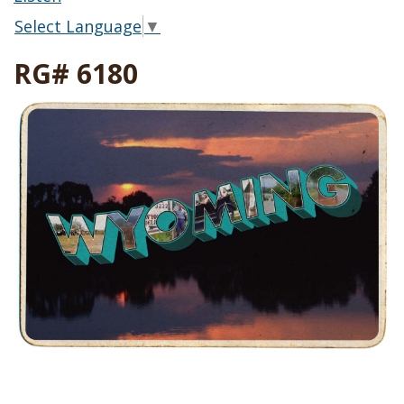
Select Language
▼
RG# 6180