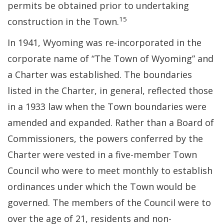
permits be obtained prior to undertaking
15
construction in the Town.
In 1941, Wyoming was re-incorporated in the
corporate name of “The Town of Wyoming” and
a Charter was established. The boundaries
listed in the Charter, in general, reflected those
in a 1933 law when the Town boundaries were
amended and expanded. Rather than a Board of
Commissioners, the powers conferred by the
Charter were vested in a five-member Town
Council who were to meet monthly to establish
ordinances under which the Town would be
governed. The members of the Council were to
over the age of 21, residents and non-