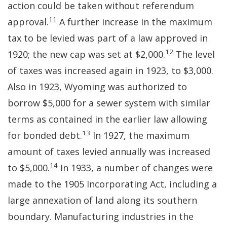
action could be taken without referendum
11
approval.
A further increase in the maximum
tax to be levied was part of a law approved in
12
1920; the new cap was set at $2,000.
The level
of taxes was increased again in 1923, to $3,000.
Also in 1923, Wyoming was authorized to
borrow $5,000 for a sewer system with similar
terms as contained in the earlier law allowing
13
for bonded debt.
In 1927, the maximum
amount of taxes levied annually was increased
14
to $5,000.
In 1933, a number of changes were
made to the 1905 Incorporating Act, including a
large annexation of land along its southern
boundary. Manufacturing industries in the