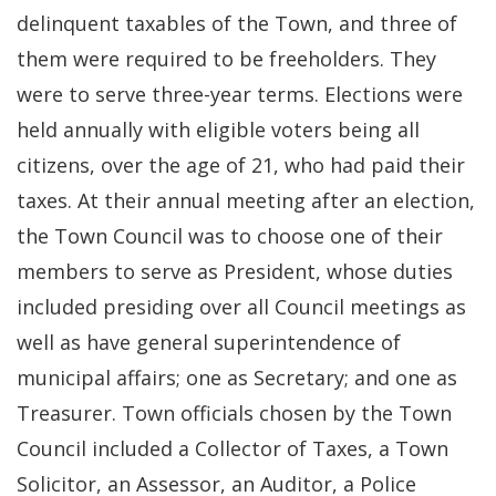
delinquent taxables of the Town, and three of
them were required to be freeholders. They
were to serve three-year terms. Elections were
held annually with eligible voters being all
citizens, over the age of 21, who had paid their
taxes. At their annual meeting after an election,
the Town Council was to choose one of their
members to serve as President, whose duties
included presiding over all Council meetings as
well as have general superintendence of
municipal affairs; one as Secretary; and one as
Treasurer. Town officials chosen by the Town
Council included a Collector of Taxes, a Town
Solicitor, an Assessor, an Auditor, a Police