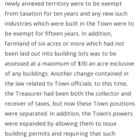
newly annexed territory were to be exempt
from taxation for ten years and any new such
industries which were built in the Town were to
be exempt for fifteen years. In addition,
farmland of six acres or more which had not
been laid out into building lots was to be
assessed at a maximum of $30 an acre exclusive
of any buildings. Another change contained in
the law related to Town officials; to this time,
the Treasurer had been both the collector and
receiver of taxes, but now these Town positions
were separated. In addition, the Town’s powers
were expanded by allowing them to issue
building permits and requiring that such