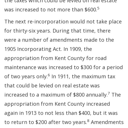
the taxes which could be levied on real estate
5
was increased to not more than $600.
The next re-incorporation would not take place
for thirty-six years. During that time, there
were a number of amendments made to the
1905 Incorporating Act. In 1909, the
appropriation from Kent County for road
maintenance was increased to $300 for a period
6
of two years only.
In 1911, the maximum tax
that could be levied on real estate was
7
increased to a maximum of $800 annually.
The
appropriation from Kent County increased
again in 1913 to not less than $400, but it was
8
to return to $200 after two years.
Amendments