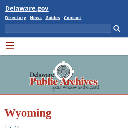
Visit
Delaware.gov
Delaware State
Delaware State
Delaware State
Delaware State
Directory
News
Guides
Contact
Search
Subm
PRIMARY MENU
Wyoming
Listen