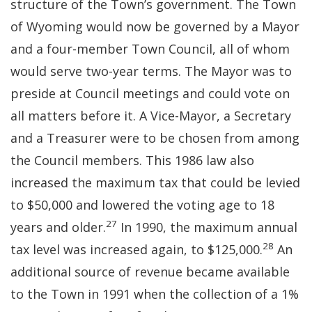
structure of the Town’s government. The Town
of Wyoming would now be governed by a Mayor
and a four-member Town Council, all of whom
would serve two-year terms. The Mayor was to
preside at Council meetings and could vote on
all matters before it. A Vice-Mayor, a Secretary
and a Treasurer were to be chosen from among
the Council members. This 1986 law also
increased the maximum tax that could be levied
to $50,000 and lowered the voting age to 18
27
years and older.
In 1990, the maximum annual
28
tax level was increased again, to $125,000.
An
additional source of revenue became available
to the Town in 1991 when the collection of a 1%