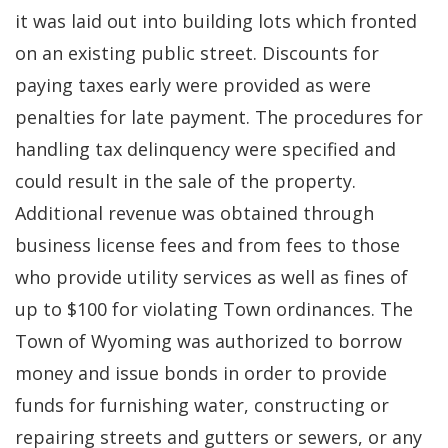
it was laid out into building lots which fronted
on an existing public street. Discounts for
paying taxes early were provided as were
penalties for late payment. The procedures for
handling tax delinquency were specified and
could result in the sale of the property.
Additional revenue was obtained through
business license fees and from fees to those
who provide utility services as well as fines of
up to $100 for violating Town ordinances. The
Town of Wyoming was authorized to borrow
money and issue bonds in order to provide
funds for furnishing water, constructing or
repairing streets and gutters or sewers, or any