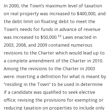
In 2000, the Town’s maximum level of taxation
on real property was increased to $400,000, and
the debt limit on floating debt to meet the
Town’s needs for funds in advance of revenue
33
was increased to $50,000.
Laws enacted in
2003, 2008, and 2009 contained numerous
revisions to the Charter which would lead up to
a complete amendment of the Charter in 2010.
Among the revisions to the Charter in 2003
were: inserting a definition for what is meant by
“residing in the Town” to be used in determine
if a candidate was qualified to seek elective
office; revising the provisions for exempting or
reducing taxation on properties to include only