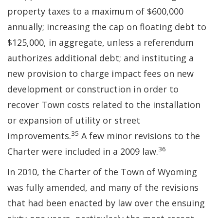
property taxes to a maximum of $600,000
annually; increasing the cap on floating debt to
$125,000, in aggregate, unless a referendum
authorizes additional debt; and instituting a
new provision to charge impact fees on new
development or construction in order to
recover Town costs related to the installation
or expansion of utility or street
35
improvements.
A few minor revisions to the
36
Charter were included in a 2009 law.
In 2010, the Charter of the Town of Wyoming
was fully amended, and many of the revisions
that had been enacted by law over the ensuing