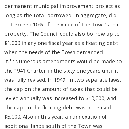
permanent municipal improvement project as
long as the total borrowed, in aggregate, did
not exceed 10% of the value of the Town’s real
property. The Council could also borrow up to
$1,000 in any one fiscal year as a floating debt
when the needs of the Town demanded
16
it.
Numerous amendments would be made to
the 1941 Charter in the sixty-one years until it
was fully revised. In 1949, in two separate laws,
the cap on the amount of taxes that could be
levied annually was increased to $10,000, and
the cap on the floating debt was increased to
$5,000. Also in this year, an annexation of
additional lands south of the Town was