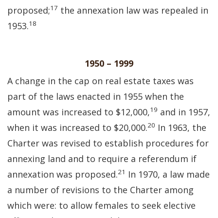
17
proposed;
the annexation law was repealed in
18
1953.
1950 – 1999
A change in the cap on real estate taxes was
part of the laws enacted in 1955 when the
19
amount was increased to $12,000,
and in 1957,
20
when it was increased to $20,000.
In 1963, the
Charter was revised to establish procedures for
annexing land and to require a referendum if
21
annexation was proposed.
In 1970, a law made
a number of revisions to the Charter among
which were: to allow females to seek elective