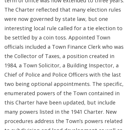
term of office was now extended to three years.
The Charter reflected that many election rules
were now governed by state law, but one
interesting local rule called for a tie election to
be settled by a coin toss. Appointed Town
officials included a Town Finance Clerk who was
the Collector of Taxes, a position created in
1984, a Town Solicitor, a Building Inspector, a
Chief of Police and Police Officers with the last
two being optional appointments. The specific,
enumerated powers of the Town contained in
this Charter have been updated, but include
many powers listed in the 1941 Charter. New
procedures address the Town’s powers related