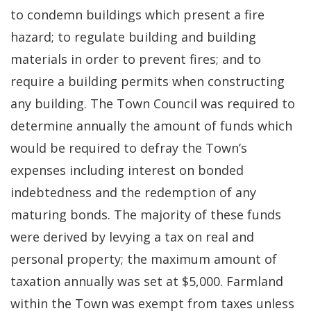
to condemn buildings which present a fire
hazard; to regulate building and building
materials in order to prevent fires; and to
require a building permits when constructing
any building. The Town Council was required to
determine annually the amount of funds which
would be required to defray the Town’s
expenses including interest on bonded
indebtedness and the redemption of any
maturing bonds. The majority of these funds
were derived by levying a tax on real and
personal property; the maximum amount of
taxation annually was set at $5,000. Farmland
within the Town was exempt from taxes unless