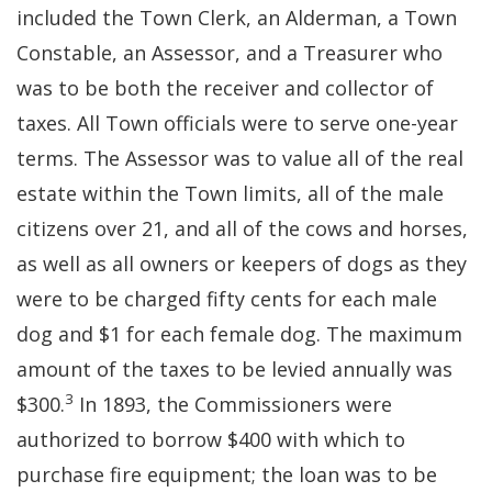
included the Town Clerk, an Alderman, a Town
Constable, an Assessor, and a Treasurer who
was to be both the receiver and collector of
taxes. All Town officials were to serve one-year
terms. The Assessor was to value all of the real
estate within the Town limits, all of the male
citizens over 21, and all of the cows and horses,
as well as all owners or keepers of dogs as they
were to be charged fifty cents for each male
dog and $1 for each female dog. The maximum
amount of the taxes to be levied annually was
3
$300.
In 1893, the Commissioners were
authorized to borrow $400 with which to
purchase fire equipment; the loan was to be