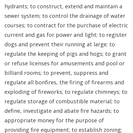
hydrants; to construct, extend and maintain a
sewer system; to control the drainage of water
courses; to contract for the purchase of electric
current and gas for power and light; to register
dogs and prevent their running at large; to
regulate the keeping of pigs and hogs; to grant
or refuse licenses for amusements and pool or
billiard rooms; to prevent, suppress and
regulate all bonfires, the firing of firearms and
exploding of fireworks; to regulate chimneys; to
regulate storage of combustible material; to
define, investigate and abate fire hazards; to
appropriate money for the purpose of
providing fire equipment; to establish zoning;