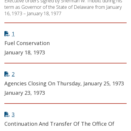
Executive orders signed by Sherman W. Tribbitt during his
term as Governor of the State of Delaware from January
16, 1973 – January 18, 1977
1
Fuel Conservation
January 18, 1973
2
Agencies Closing On Thursday, January 25, 1973
January 23, 1973
3
Continuation And Transfer Of The Office Of