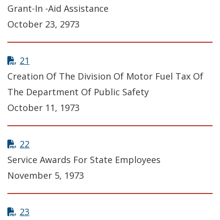
Grant-In -Aid Assistance
October 23, 2973
21
Creation Of The Division Of Motor Fuel Tax Of
The Department Of Public Safety
October 11, 1973
22
Service Awards For State Employees
November 5, 1973
23