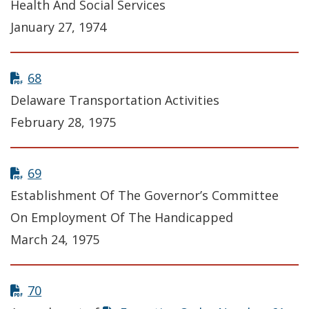
Health And Social Services
January 27, 1974
68
Delaware Transportation Activities
February 28, 1975
69
Establishment Of The Governor’s Committee
On Employment Of The Handicapped
March 24, 1975
70