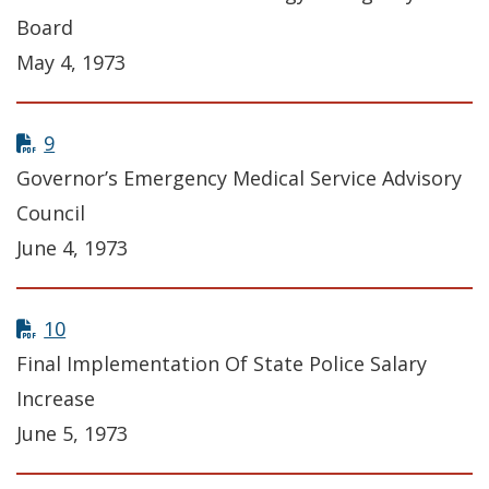
Board
May 4, 1973
9
Governor’s Emergency Medical Service Advisory
Council
June 4, 1973
10
Final Implementation Of State Police Salary
Increase
June 5, 1973