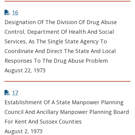
16
Designation Of The Division Of Drug Abuse
Control, Department Of Health And Social
Services, As The Single State Agency To
Coordinate And Direct The State And Local
Responses To The Drug Abuse Problem
August 22, 1973
17
Establishment Of A State Manpower Planning
Council And Ancillary Manpower Planning Board
For Kent And Sussex Counties
August 2, 1973