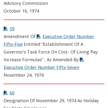
Advisory Commission
October 16, 1974
59
Amendment Of
Executive Order Number
Fifty-Five
Entitled “Establishment Of A
Governor’s Task Force On Cost- Of-Living Pay
Increase Formulas” , As Amended By
Executive Order Number Fifty-Seven
November 24, 1974
60
Designation Of November 29, 1974 As Holiday