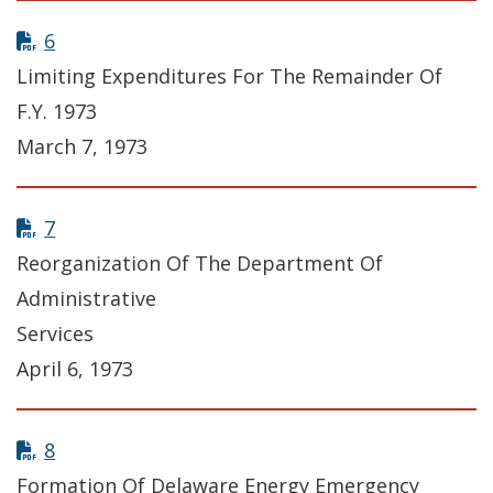
6
Limiting Expenditures For The Remainder Of
F.Y. 1973
March 7, 1973
7
Reorganization Of The Department Of
Administrative
Services
April 6, 1973
8
Formation Of Delaware Energy Emergency