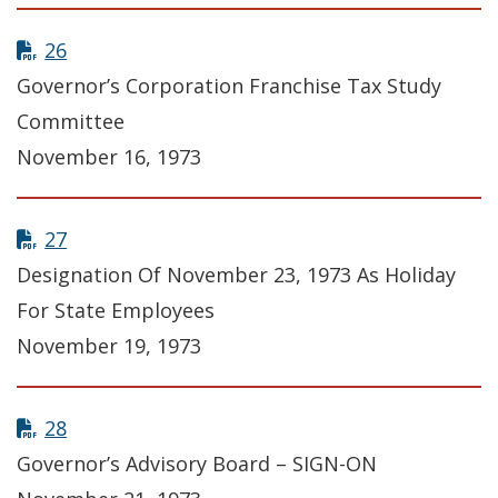
26
Governor’s Corporation Franchise Tax Study
Committee
November 16, 1973
27
Designation Of November 23, 1973 As Holiday
For State Employees
November 19, 1973
28
Governor’s Advisory Board – SIGN-ON