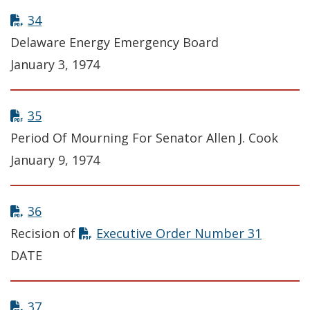
34
Delaware Energy Emergency Board
January 3, 1974
35
Period Of Mourning For Senator Allen J. Cook
January 9, 1974
36
Recision of
Executive Order Number 31
DATE
37