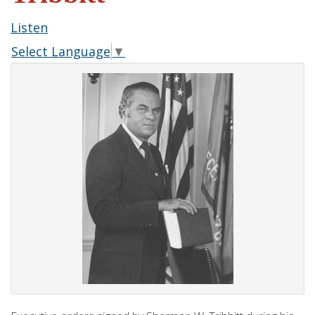
Listen
Select Language
▼