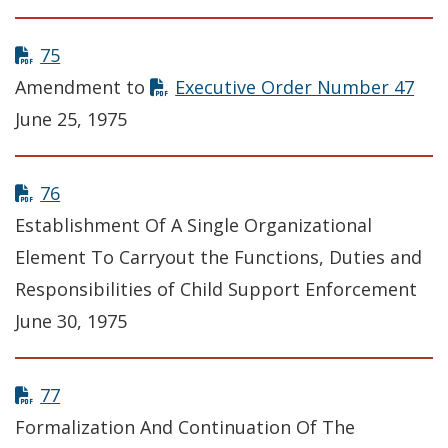
75
Amendment to
Executive Order Number 47
June 25, 1975
76
Establishment Of A Single Organizational
Element To Carryout the Functions, Duties and
Responsibilities of Child Support Enforcement
June 30, 1975
77
Formalization And Continuation Of The