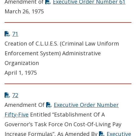
Amendment of
Executive Order Number 61
March 26, 1975
71
Creation of C.L.U.E.S. (Criminal Law Uniform
Enforcement System) Administrative
Organization
April 1, 1975
72
Amendment Of
Executive Order Number
Fifty-Five
Entitled “Establishment Of A
Governor’s Task Force On Cost-Of-Living Pay
Increase Formulas”, As Amended By
Executive