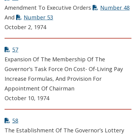
Amendment To Executive Orders
Number 48
And
Number 53
October 2, 1974
57
Expansion Of The Membership Of The
Governor’s Task Force On Cost- Of-Living Pay
Increase Formulas, And Provision For
Appointment Of Chairman
October 10, 1974
58
The Establishment Of The Governor’s Lottery