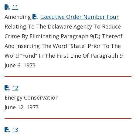
11
Amending
Executive Order Number Four
Relating To The Delaware Agency To Reduce
Crime By Eliminating Paragraph 9(D) Thereof
And Inserting The Word “State” Prior To The
Word “Fund” In The First Line Of Paragraph 9
June 6, 1973
12
Energy Conservation
June 12, 1973
13