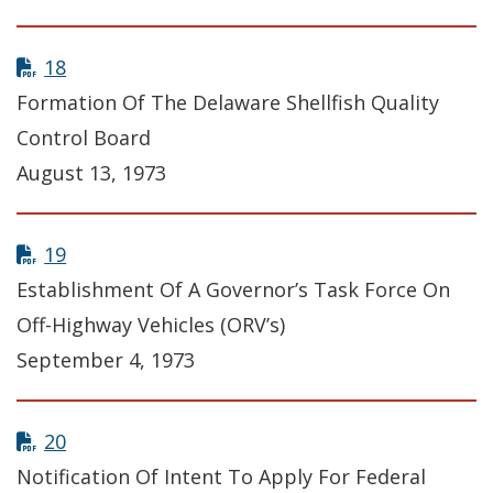
18
Formation Of The Delaware Shellfish Quality
Control Board
August 13, 1973
19
Establishment Of A Governor’s Task Force On
Off-Highway Vehicles (ORV’s)
September 4, 1973
20
Notification Of Intent To Apply For Federal