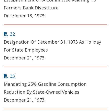
Farmers Bank Divestiture
December 18, 1973
32
Designation Of December 31, 1973 As Holiday
For State Employees
December 21, 1973
33
Mandating 25% Gasoline Consumption
Reduction By State-Owned Vehicles
December 21, 1973