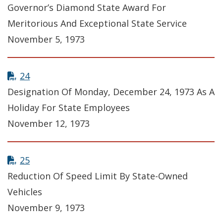
Governor’s Diamond State Award For
Meritorious And Exceptional State Service
November 5, 1973
24
Designation Of Monday, December 24, 1973 As A
Holiday For State Employees
November 12, 1973
25
Reduction Of Speed Limit By State-Owned
Vehicles
November 9, 1973