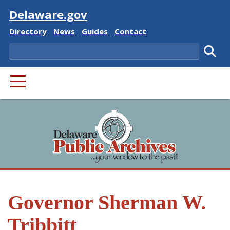
Visit
Delaware.gov
Delaware State
Delaware State
Delaware State
Delaware State
Directory
News
Guides
Contact
Search
Subm
PRIMARY MENU
Governor Sherman W.
Tribbitt