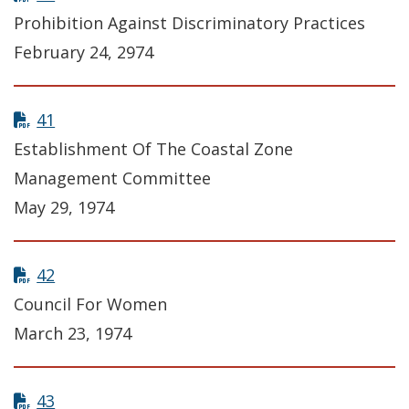
Prohibition Against Discriminatory Practices
February 24, 2974
41
Establishment Of The Coastal Zone
Management Committee
May 29, 1974
42
Council For Women
March 23, 1974
43