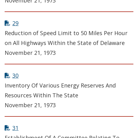
November 21, 1973
29
Reduction of Speed Limit to 50 Miles Per Hour
on All Highways Within the State of Delaware
November 21, 1973
30
Inventory Of Various Energy Reserves And
Resources Within The State
November 21, 1973
31
Establishment Of A Committee Relating To