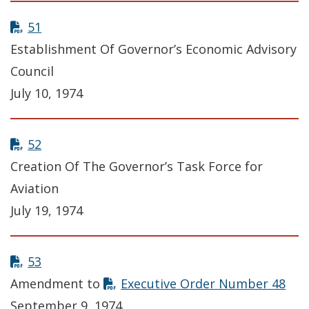
51
Establishment Of Governor’s Economic Advisory
Council
July 10, 1974
52
Creation Of The Governor’s Task Force for
Aviation
July 19, 1974
53
Amendment to
Executive Order Number 48
September 9, 1974