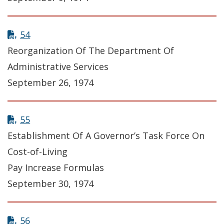
54
Reorganization Of The Department Of
Administrative Services
September 26, 1974
55
Establishment Of A Governor’s Task Force On
Cost-of-Living
Pay Increase Formulas
September 30, 1974
56