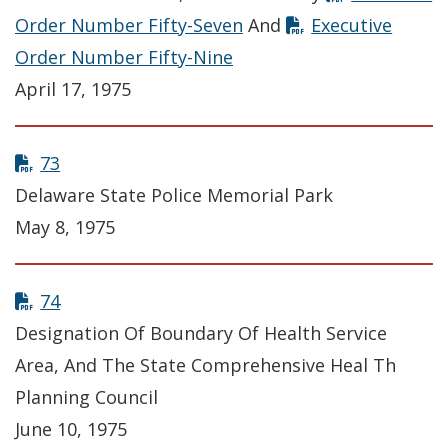
Order Number Fifty-Seven
And
Executive
Order Number Fifty-Nine
April 17, 1975
73
Delaware State Police Memorial Park
May 8, 1975
74
Designation Of Boundary Of Health Service
Area, And The State Comprehensive Heal Th
Planning Council
June 10, 1975