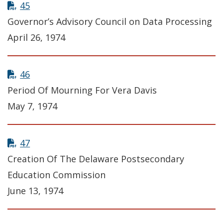
45
Governor’s Advisory Council on Data Processing
April 26, 1974
46
Period Of Mourning For Vera Davis
May 7, 1974
47
Creation Of The Delaware Postsecondary
Education Commission
June 13, 1974