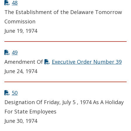
48
The Establishment of the Delaware Tomorrow
Commission
June 19, 1974
49
Amendment Of
Executive Order Number 39
June 24, 1974
50
Designation Of Friday, July 5 , 1974 As A Holiday
For State Employees
June 30, 1974