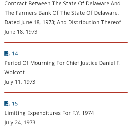
Contract Between The State Of Delaware And
The Farmers Bank Of The State Of Delaware,
Dated June 18, 1973; And Distribution Thereof
June 18, 1973
14
Period Of Mourning For Chief Justice Daniel F.
Wolcott
July 11, 1973
15
Limiting Expenditures For F.Y. 1974
July 24, 1973