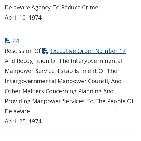
Delaware Agency To Reduce Crime
April 10, 1974
44
Rescission Of
Executive Order Number 17
And Recognition Of The Intergovernmental
Manpower Service, Establishment Of The
Intergovernmental Manpower Council, And
Other Matters Concerning Planning And
Providing Manpower Services To The People Of
Delaware
April 25, 1974