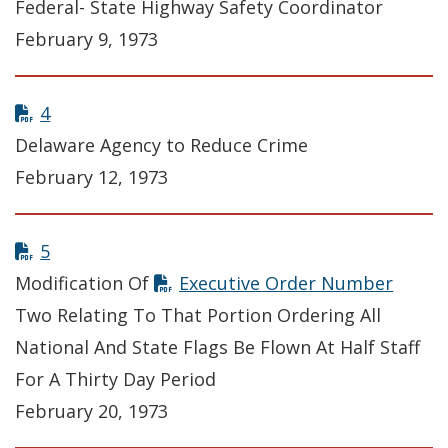
Federal- State Highway Safety Coordinator
February 9, 1973
4
Delaware Agency to Reduce Crime
February 12, 1973
5
Modification Of
Executive Order Number
Two Relating To That Portion Ordering All
National And State Flags Be Flown At Half Staff
For A Thirty Day Period
February 20, 1973