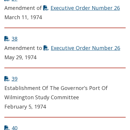
Amendment of
Executive Order Number 26
March 11, 1974
38
Amendment to
Executive Order Number 26
May 29, 1974
39
Establishment Of The Governor’s Port Of
Wilmington Study Committee
February 5, 1974
40