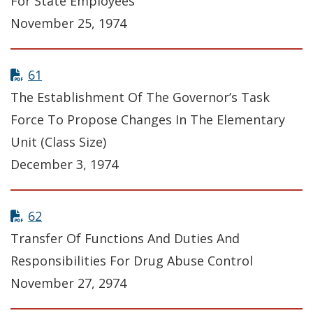
For State Employees
November 25, 1974
61
The Establishment Of The Governor’s Task
Force To Propose Changes In The Elementary
Unit (Class Size)
December 3, 1974
62
Transfer Of Functions And Duties And
Responsibilities For Drug Abuse Control
November 27, 2974