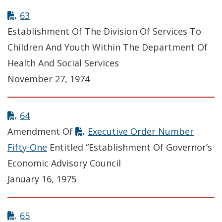
63
Establishment Of The Division Of Services To
Children And Youth Within The Department Of
Health And Social Services
November 27, 1974
64
Amendment Of
Executive Order Number
Fifty-One
Entitled “Establishment Of Governor’s
Economic Advisory Council
January 16, 1975
65