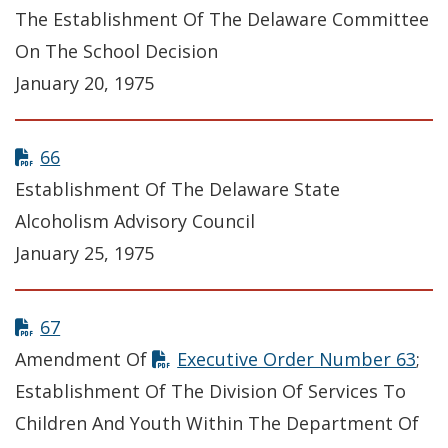
The Establishment Of The Delaware Committee
On The School Decision
January 20, 1975
66
Establishment Of The Delaware State
Alcoholism Advisory Council
January 25, 1975
67
Amendment Of
Executive Order Number 63
;
Establishment Of The Division Of Services To
Children And Youth Within The Department Of