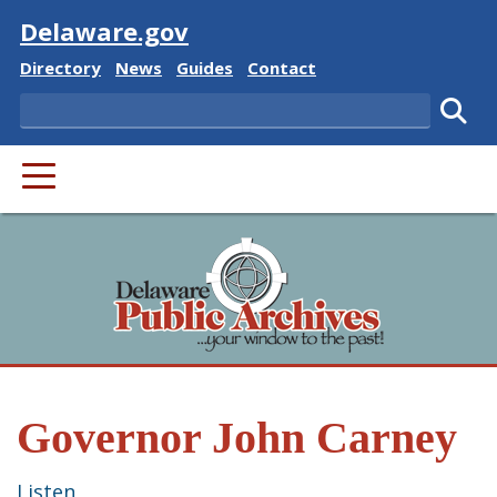
Visit
Delaware.gov
Delaware State
Delaware State
Delaware State
Delaware State
Directory
News
Guides
Contact
Search
Subm
PRIMARY MENU
Governor John Carney
Listen