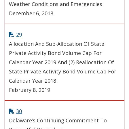
Weather Conditions and Emergencies
December 6, 2018
29
Allocation And Sub-Allocation Of State
Private Activity Bond Volume Cap For
Calendar Year 2019 And (2) Reallocation Of
State Private Activity Bond Volume Cap For
Calendar Year 2018
February 8, 2019
30
Delaware’s Continuing Commitment To