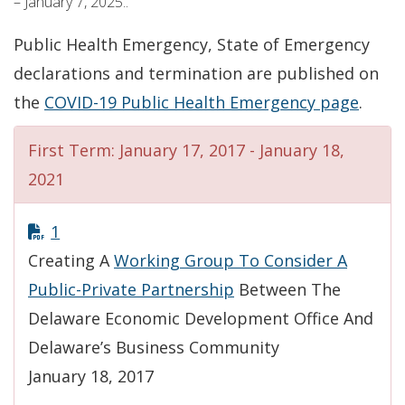
– January 7, 2025..
Public Health Emergency, State of Emergency
declarations and termination are published on
the
COVID-19 Public Health Emergency page
.
First Term: January 17, 2017 - January 18,
2021
1
Creating A
Working Group To Consider A
Public-Private Partnership
Between The
Delaware Economic Development Office And
Delaware’s Business Community
January 18, 2017