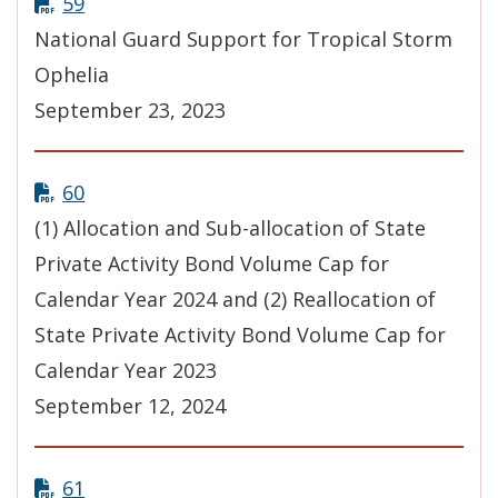
59
National Guard Support for Tropical Storm
Ophelia
September 23, 2023
60
(1) Allocation and Sub-allocation of State
Private Activity Bond Volume Cap for
Calendar Year 2024 and (2) Reallocation of
State Private Activity Bond Volume Cap for
Calendar Year 2023
September 12, 2024
61