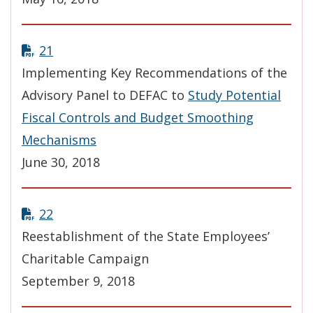
21
Implementing Key Recommendations of the
Advisory Panel to DEFAC to
Study Potential
Fiscal Controls and Budget Smoothing
Mechanisms
June 30, 2018
22
Reestablishment of the State Employees’
Charitable Campaign
September 9, 2018