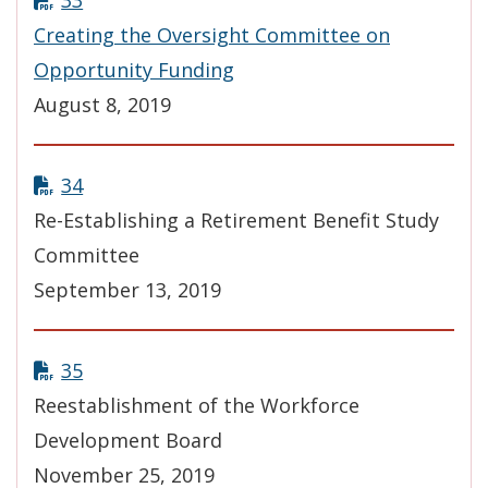
33
Creating the Oversight Committee on
Opportunity Funding
August 8, 2019
34
Re-Establishing a Retirement Benefit Study
Committee
September 13, 2019
35
Reestablishment of the Workforce
Development Board
November 25, 2019