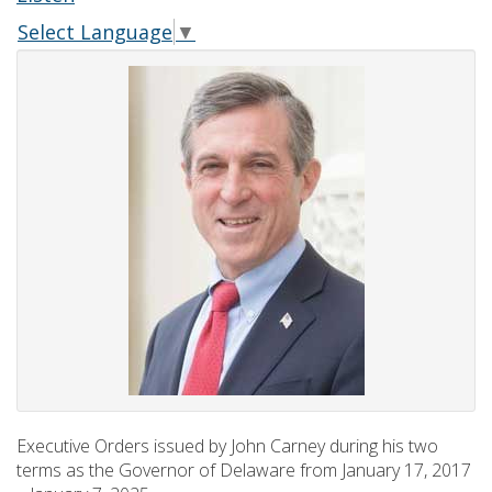
Select Language
▼
Executive Orders issued by John Carney during his two
terms as the Governor of Delaware from January 17, 2017