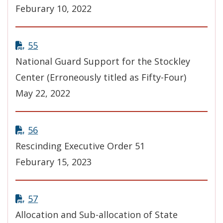
Feburary 10, 2022
55
National Guard Support for the Stockley
Center (Erroneously titled as Fifty-Four)
May 22, 2022
56
Rescinding Executive Order 51
Feburary 15, 2023
57
Allocation and Sub-allocation of State