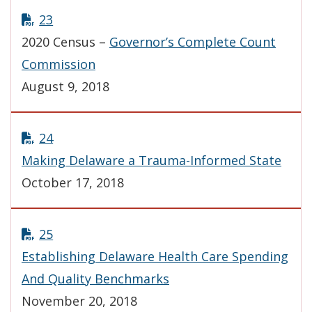
23
2020 Census –
Governor’s Complete Count
Commission
August 9, 2018
24
Making Delaware a Trauma-Informed State
October 17, 2018
25
Establishing Delaware Health Care Spending
And Quality Benchmarks
November 20, 2018