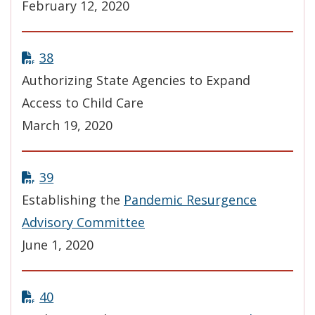
February 12, 2020
38
Authorizing State Agencies to Expand
Access to Child Care
March 19, 2020
39
Establishing the
Pandemic Resurgence
Advisory Committee
June 1, 2020
40