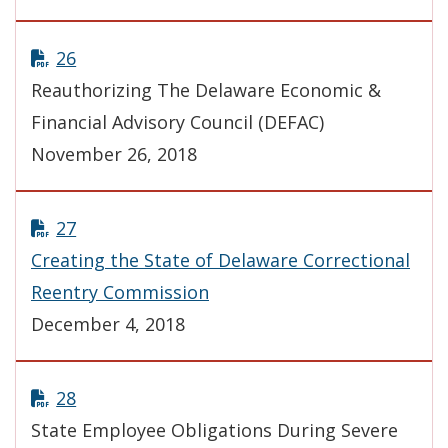
26
Reauthorizing The Delaware Economic &
Financial Advisory Council (DEFAC)
November 26, 2018
27
Creating the State of Delaware Correctional
Reentry Commission
December 4, 2018
28
State Employee Obligations During Severe