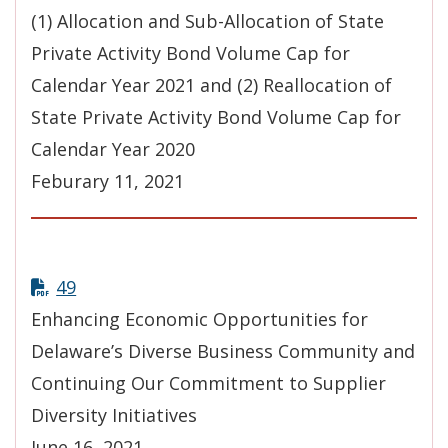
(1) Allocation and Sub-Allocation of State
Private Activity Bond Volume Cap for
Calendar Year 2021 and (2) Reallocation of
State Private Activity Bond Volume Cap for
Calendar Year 2020
Feburary 11, 2021
49
Enhancing Economic Opportunities for
Delaware’s Diverse Business Community and
Continuing Our Commitment to Supplier
Diversity Initiatives
June 16, 2021