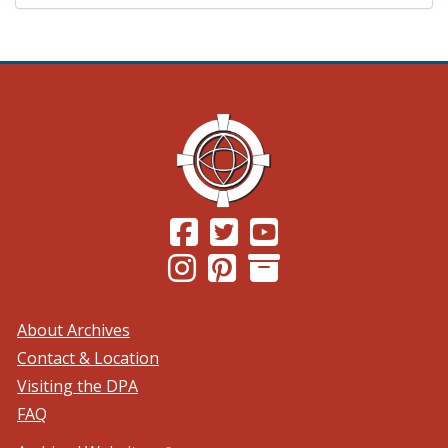
(Opens in a new window.)
(Opens in a new window.)
(Opens in a new windo
(Opens in a new window.)
(Opens in a new window.)
About Archives
Contact & Location
Visiting the DPA
FAQ