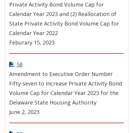
Private Activity Bond Volume Cap for
Calendar Year 2023 and (2) Reallocation of
State Private Activity Bond Volume Cap for
Calendar Year 2022
Feburary 15, 2023
58
Amendment to Executive Order Number
Fifty-seven to Increase Private Activity Bond
Volume Cap for Calendar Year 2023 for the
Delaware State Housing Authority
June 2, 2023