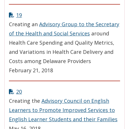
19
Creating an
Advisory Group to the Secretary
of the Health and Social Services
around
Health Care Spending and Quality Metrics,
and Variations in Health Care Delivery and
Costs among Delaware Providers
February 21, 2018
20
Creating the
Advisory Council on English
Learners to Promote Improved Services to
English Learner Students and their Families
May 16, 2018