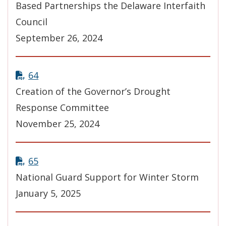
Based Partnerships the Delaware Interfaith
Council
September 26, 2024
64
Creation of the Governor’s Drought
Response Committee
November 25, 2024
65
National Guard Support for Winter Storm
January 5, 2025