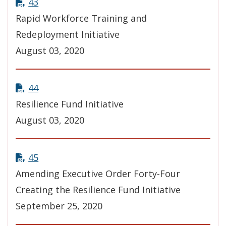
43
Rapid Workforce Training and
Redeployment Initiative
August 03, 2020
44
Resilience Fund Initiative
August 03, 2020
45
Amending Executive Order Forty-Four
Creating the Resilience Fund Initiative
September 25, 2020