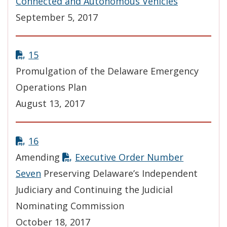
Connected and Autonomous Vehicles
September 5, 2017
15
Promulgation of the Delaware Emergency
Operations Plan
August 13, 2017
16
Amending
Executive Order Number
Seven
Preserving Delaware’s Independent
Judiciary and Continuing the Judicial
Nominating Commission
October 18, 2017