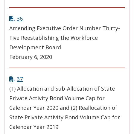
36
Amending Executive Order Number Thirty-
Five Reestablishing the Workforce
Development Board
February 6, 2020
37
(1) Allocation and Sub-Allocation of State
Private Activity Bond Volume Cap for
Calendar Year 2020 and (2) Reallocation of
State Private Activity Bond Volume Cap for
Calendar Year 2019