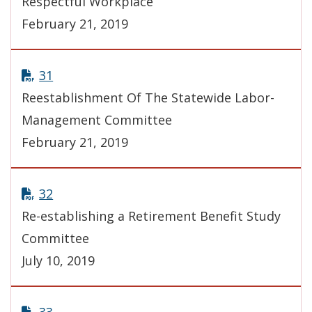
Respectful Workplace
February 21, 2019
31
Reestablishment Of The Statewide Labor-
Management Committee
February 21, 2019
32
Re-establishing a Retirement Benefit Study
Committee
July 10, 2019