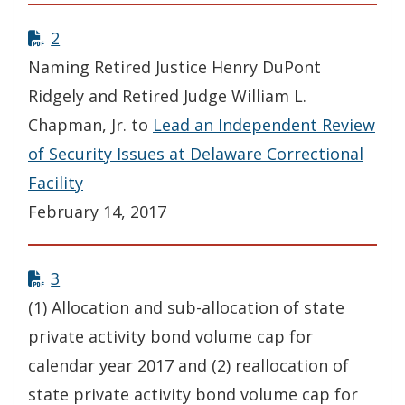
2
Naming Retired Justice Henry DuPont
Ridgely and Retired Judge William L.
Chapman, Jr. to
Lead an Independent Review
of Security Issues at Delaware Correctional
Facility
February 14, 2017
3
(1) Allocation and sub-allocation of state
private activity bond volume cap for
calendar year 2017 and (2) reallocation of
state private activity bond volume cap for