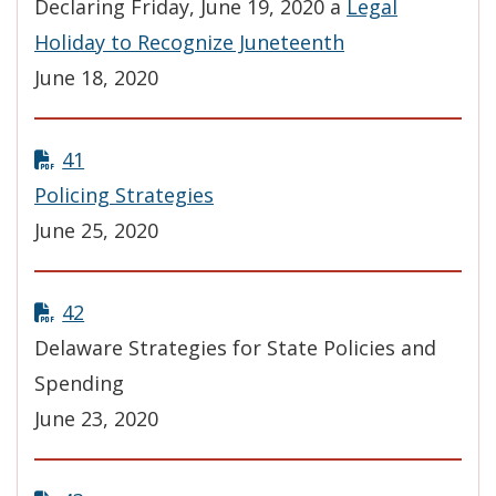
Declaring Friday, June 19, 2020 a
Legal
Holiday to Recognize Juneteenth
June 18, 2020
41
Policing Strategies
June 25, 2020
42
Delaware Strategies for State Policies and
Spending
June 23, 2020