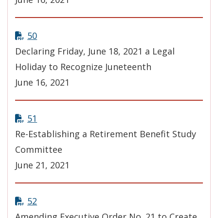
50
Declaring Friday, June 18, 2021 a Legal
Holiday to Recognize Juneteenth
June 16, 2021
51
Re-Establishing a Retirement Benefit Study
Committee
June 21, 2021
52
Amending Executive Order No. 21 to Create