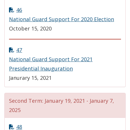
46
National Guard Support For 2020 Election
October 15, 2020
47
National Guard Support For 2021
Presidential Inauguration
Janurary 15, 2021
Second Term: January 19, 2021 - January 7,
2025
48