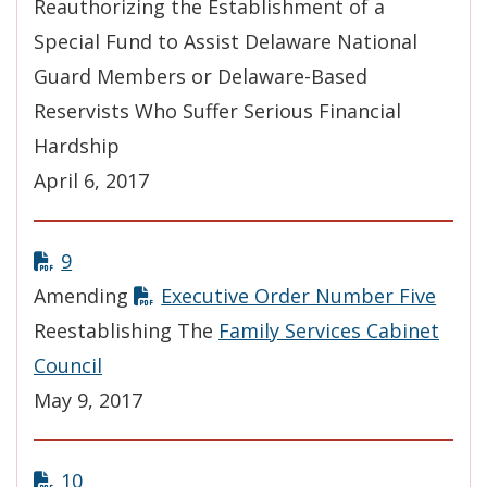
Reauthorizing the Establishment of a
Special Fund to Assist Delaware National
Guard Members or Delaware-Based
Reservists Who Suffer Serious Financial
Hardship
April 6, 2017
9
Amending
Executive Order Number Five
Reestablishing The
Family Services Cabinet
Council
May 9, 2017
10