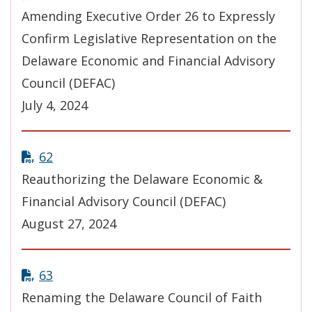
Amending Executive Order 26 to Expressly
Confirm Legislative Representation on the
Delaware Economic and Financial Advisory
Council (DEFAC)
July 4, 2024
62
Reauthorizing the Delaware Economic &
Financial Advisory Council (DEFAC)
August 27, 2024
63
Renaming the Delaware Council of Faith