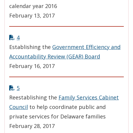
calendar year 2016
February 13, 2017
4
Establishing the
Government Efficiency and
Accountability Review (GEAR) Board
February 16, 2017
5
Reestablishing the
Family Services Cabinet
Council
to help coordinate public and
private services for Delaware families
February 28, 2017