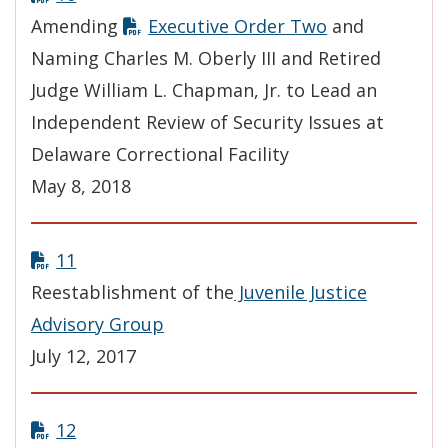
Amending
Executive Order Two
and
Naming Charles M. Oberly III and Retired
Judge William L. Chapman, Jr. to Lead an
Independent Review of Security Issues at
Delaware Correctional Facility
May 8, 2018
11
Reestablishment of the
Juvenile Justice
Advisory Group
July 12, 2017
12