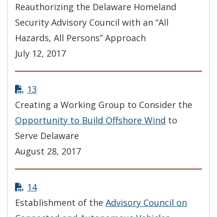
Reauthorizing the Delaware Homeland
Security Advisory Council with an “All
Hazards, All Persons” Approach
July 12, 2017
13
Creating a Working Group to Consider the
Opportunity to Build Offshore Wind
to
Serve Delaware
August 28, 2017
14
Establishment of the
Advisory Council on