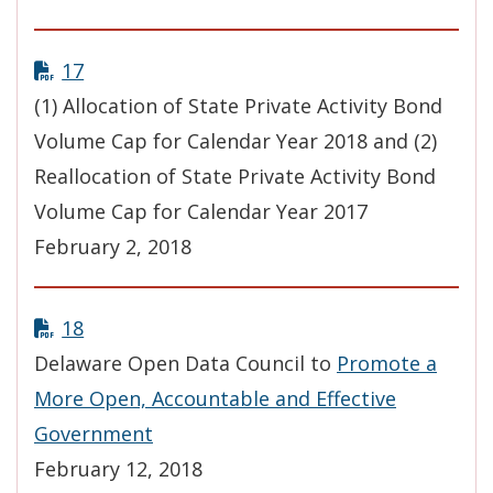
17
(1) Allocation of State Private Activity Bond
Volume Cap for Calendar Year 2018 and (2)
Reallocation of State Private Activity Bond
Volume Cap for Calendar Year 2017
February 2, 2018
18
Delaware Open Data Council to
Promote a
More Open, Accountable and Effective
Government
February 12, 2018