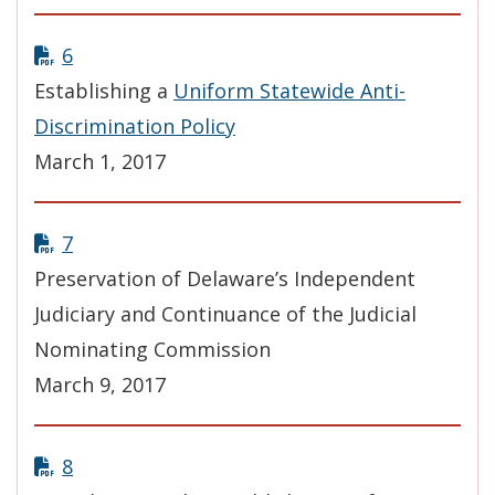
6
Establishing a
Uniform Statewide Anti-
Discrimination Policy
March 1, 2017
7
Preservation of Delaware’s Independent
Judiciary and Continuance of the Judicial
Nominating Commission
March 9, 2017
8