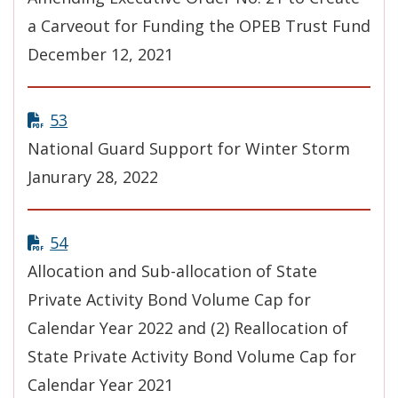
a Carveout for Funding the OPEB Trust Fund
December 12, 2021
53
National Guard Support for Winter Storm
Janurary 28, 2022
54
Allocation and Sub-allocation of State
Private Activity Bond Volume Cap for
Calendar Year 2022 and (2) Reallocation of
State Private Activity Bond Volume Cap for
Calendar Year 2021