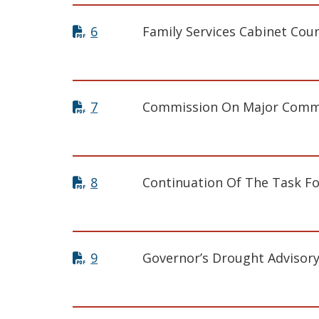
6
Family Services Cabinet Coun
7
Commission On Major Commer
8
Continuation Of The Task Fo
9
Governor’s Drought Advisor