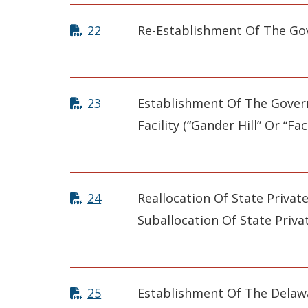
22
Re-Establishment Of The Gov
23
Establishment Of The Govern
Facility (“Gander Hill” Or “Faci
24
Reallocation Of State Privat
Suballocation Of State Priva
25
Establishment Of The Delaw