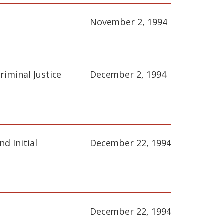
November 2, 1994
iminal Justice
December 2, 1994
d Initial
December 22, 1994
December 22, 1994