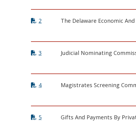
2
The Delaware Economic And F
3
Judicial Nominating Commis
4
Magistrates Screening Comm
5
Gifts And Payments By Priva