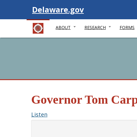
Visit
Delaware.gov
ABOUT
RESEARCH
FORMS
Governor Tom Carp
Listen