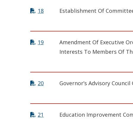
18
Establishment Of Committee
19
Amendment Of Executive Ord
Interests To Members Of Th
20
Governor’s Advisory Council
21
Education Improvement Co