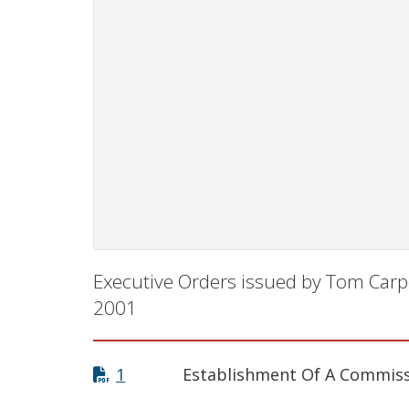
Executive Orders issued by Tom Carp
2001
1
Establishment Of A Commiss