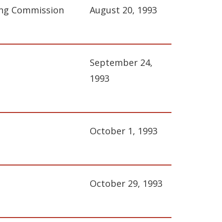
ing Commission
August 20, 1993
September 24,
1993
October 1, 1993
October 29, 1993