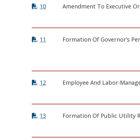
10
Amendment To Executive Or
11
Formation Of Governor’s Per
12
Employee And Labor-Manage
13
Formation Of Public Utility 