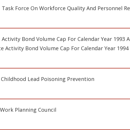
s Task Force On Workforce Quality And Personnel R
e Activity Bond Volume Cap For Calendar Year 1993 An
te Activity Bond Volume Cap For Calendar Year 1994
 Childhood Lead Poisoning Prevention
-Work Planning Council