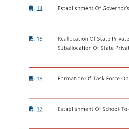
14
Establishment Of Governor’
15
Reallocation Of State Privat
Suballocation Of State Priva
16
Formation Of Task Force On
17
Establishment Of School-To