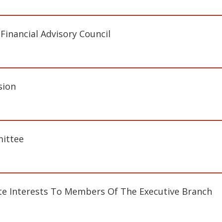
inancial Advisory Council
sion
ittee
te Interests To Members Of The Executive Branch