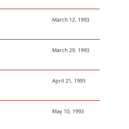
March 12, 1993
March 29, 1993
April 21, 1993
May 10, 1993