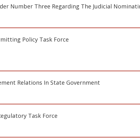
der Number Three Regarding The Judicial Nominat
mitting Policy Task Force
ment Relations In State Government
Regulatory Task Force