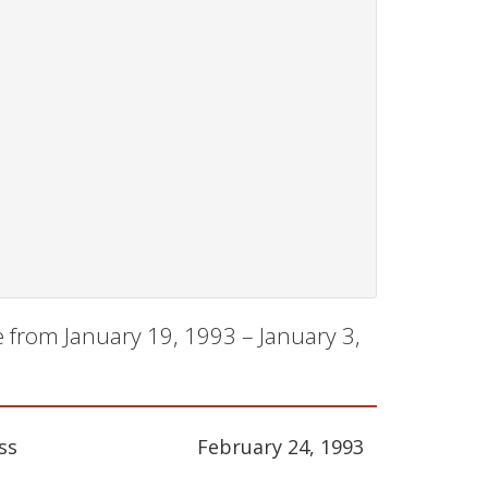
 from January 19, 1993 – January 3,
ss
February 24, 1993