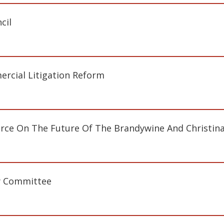
cil
cial Litigation Reform
rce On The Future Of The Brandywine And Christina
y Committee