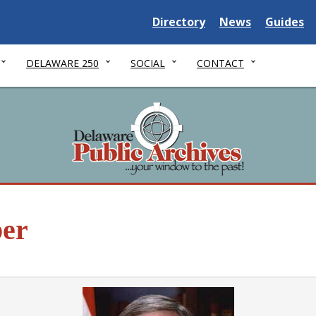
Delaware State
Delaware State
Delaware
Directory
News
Guides
DELAWARE 250
SOCIAL
CONTACT
er