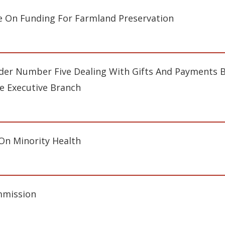
 On Funding For Farmland Preservation
er Number Five Dealing With Gifts And Payments B
e Executive Branch
 On Minority Health
mmission