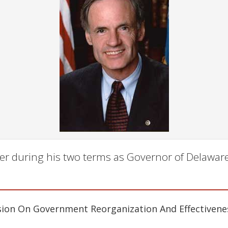
er during his two terms as Governor of Delaware
ion On Government Reorganization And Effectivene