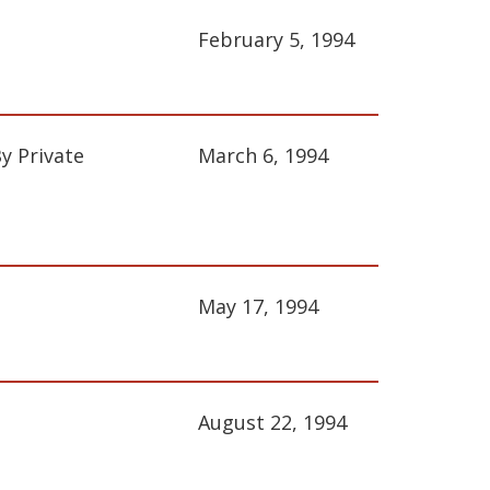
February 5, 1994
y Private
March 6, 1994
May 17, 1994
August 22, 1994