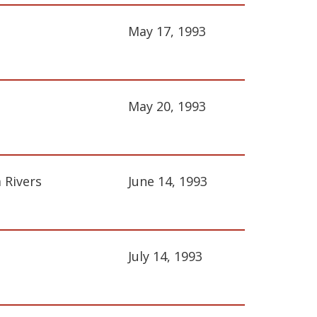
May 17, 1993
May 20, 1993
 Rivers
June 14, 1993
July 14, 1993