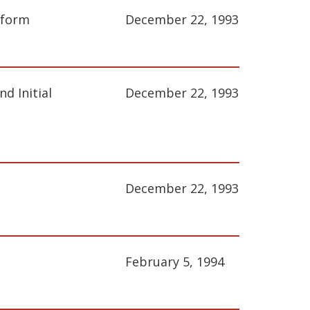
eform
December 22, 1993
d Initial
December 22, 1993
December 22, 1993
February 5, 1994