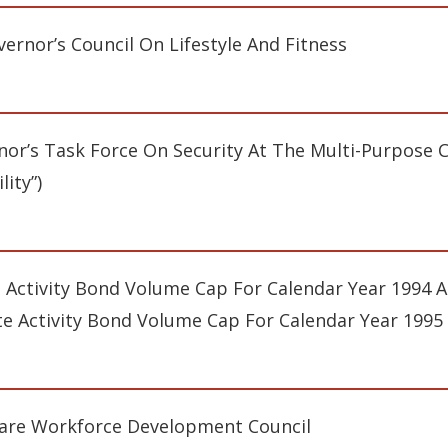
ernor’s Council On Lifestyle And Fitness
or’s Task Force On Security At The Multi-Purpose Cr
lity”)
e Activity Bond Volume Cap For Calendar Year 1994 An
te Activity Bond Volume Cap For Calendar Year 1995
are Workforce Development Council