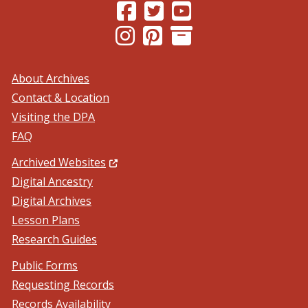
(Opens in a new window.)
(Opens in a new window.)
(Opens in a new windo
(Opens in a new window.)
(Opens in a new window.)
About Archives
Contact & Location
Visiting the DPA
FAQ
(Opens in a new window.)
Archived Websites
Digital Ancestry
Digital Archives
Lesson Plans
Research Guides
Public Forms
Requesting Records
Records Availability