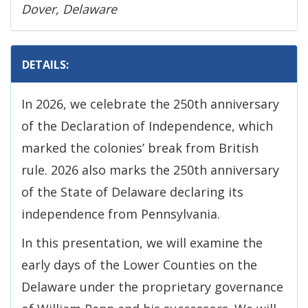
Dover, Delaware
DETAILS:
In 2026, we celebrate the 250th anniversary
of the Declaration of Independence, which
marked the colonies’ break from British
rule. 2026 also marks the 250th anniversary
of the State of Delaware declaring its
independence from Pennsylvania.
In this presentation, we will examine the
early days of the Lower Counties on the
Delaware under the proprietary governance