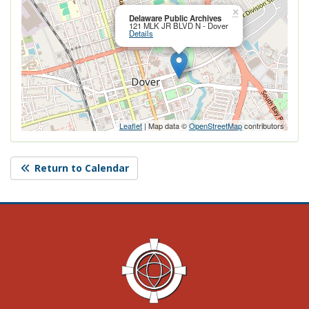
Close this po
×
Delaware Public Archives
121 MLK JR BLVD N - Dover
Details
Leaflet
| Map data ©
OpenStreetMap
contributors
Return to Calendar