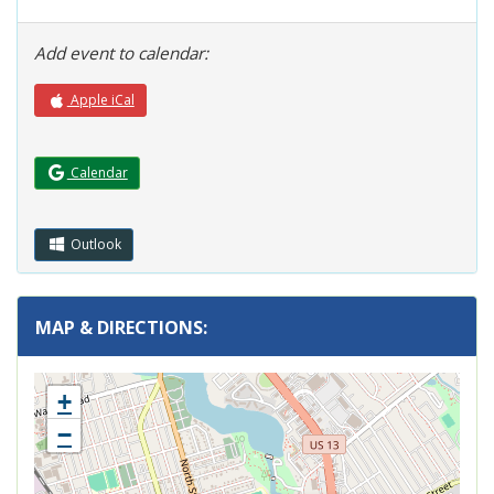
Add event to calendar:
Apple iCal
(Opens in a new window.)
Calendar
Outlook
MAP & DIRECTIONS:
+
−