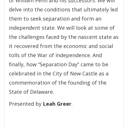
of William Penn and his successors. We will
delve into the conditions that ultimately led
them to seek separation and form an
independent state. We will look at some of
the challenges faced by the nascent state as
it recovered from the economic and social
tolls of the War of Independence. And
finally, how “Separation Day” came to be
celebrated in the City of New Castle as a
commemoration of the founding of the
State of Delaware.
Presented by
Leah Greer
.