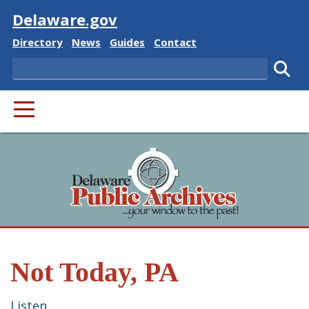
Visit
Delaware.gov
Delaware State
Delaware State
Delaware State
Delaware State
Directory
News
Guides
Contact
Search
Subm
PRIMARY MENU
Not Today, PA
Listen