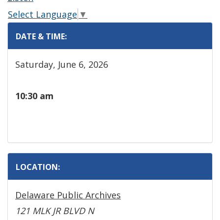
Select Language
▼
DATE & TIME:
Saturday, June 6, 2026
10:30 am
LOCATION:
Delaware Public Archives
121 MLK JR BLVD N