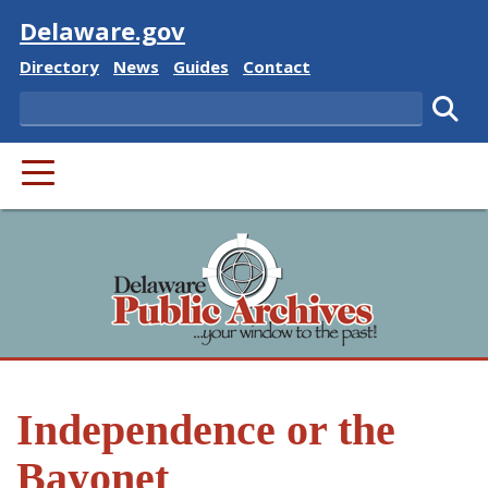
Visit
Delaware.gov
Delaware State
Delaware State
Delaware State
Delaware State
Directory
News
Guides
Contact
Search
Subm
PRIMARY MENU
Independence or the
Bayonet