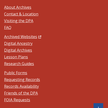
About Archives
Contact & Location
Visiting the DPA
FAQ
(Opens in a new window.)
Archived Websites
Digital Ancestry
Digital Archives
Lesson Plans
Research Guides
Public Forms
Requesting Records
Records Availability
Friends of the DPA
FOIA Requests
Sh