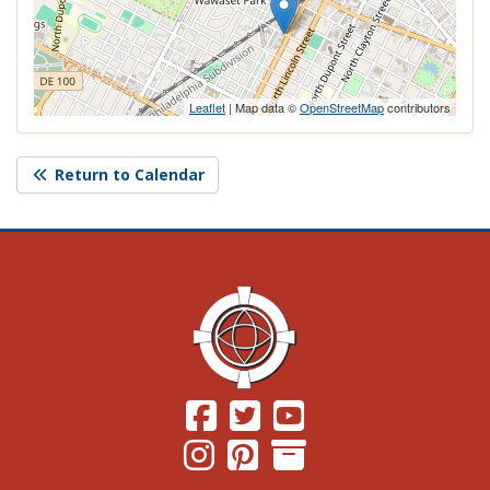
Leaflet
| Map data ©
OpenStreetMap
contributors
Return to Calendar
(Opens in a new window.)
(Opens in a new window.)
(Opens in a new windo
(Opens in a new window.)
(Opens in a new window.)