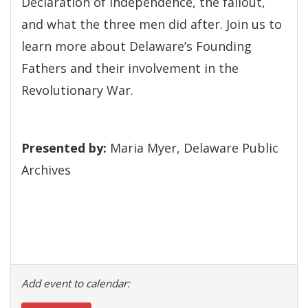
Declaration of Independence, the fallout,
and what the three men did after. Join us to
learn more about Delaware’s Founding
Fathers and their involvement in the
Revolutionary War.
Presented by:
Maria Myer, Delaware Public
Archives
Add event to calendar: