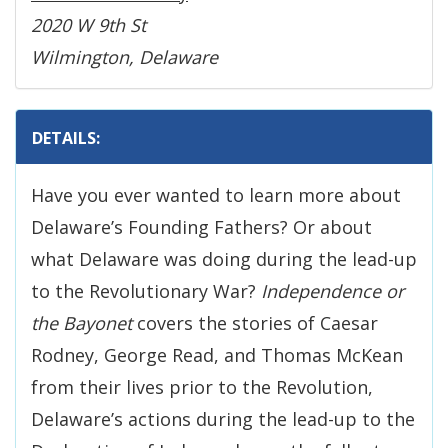
2020 W 9th St
Wilmington, Delaware
DETAILS:
Have you ever wanted to learn more about
Delaware’s Founding Fathers? Or about
what Delaware was doing during the lead-up
to the Revolutionary War?
Independence or
the Bayonet
covers the stories of Caesar
Rodney, George Read, and Thomas McKean
from their lives prior to the Revolution,
Delaware’s actions during the lead-up to the