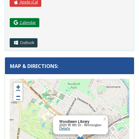
Apple iCal
(Opens in a new window.)
Calendar
Outlook
MAP & DIRECTIONS:
+
−
Close this pop
×
Woodlawn Library
2020 W 9th St - Wilmington
Details