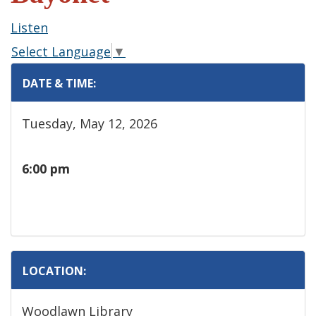
Listen
Select Language
▼
DATE & TIME:
Tuesday, May 12, 2026
6:00 pm
LOCATION:
Woodlawn Library