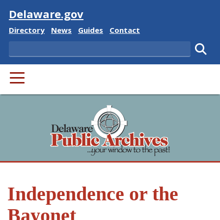
Visit
Delaware.gov
Delaware State
Delaware State
Delaware State
Delaware State
Directory
News
Guides
Contact
Search
Subm
PRIMARY MENU
Independence or the
Bayonet