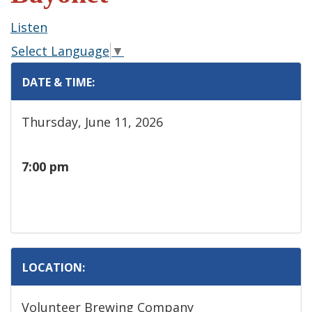
Listen
Select Language
▼
DATE & TIME:
Thursday, June 11, 2026
7:00 pm
LOCATION:
Volunteer Brewing Company