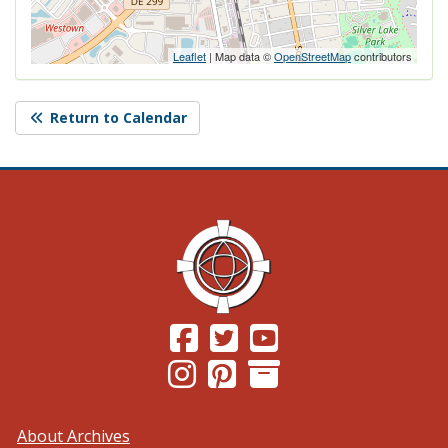
Leaflet
| Map data ©
OpenStreetMap
contributors
Return to Calendar
(Opens in a new window.)
(Opens in a new window.)
(Opens in a new windo
(Opens in a new window.)
(Opens in a new window.)
About Archives