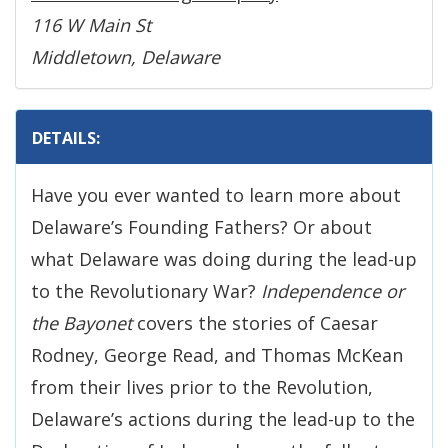
116 W Main St
Middletown, Delaware
DETAILS:
Have you ever wanted to learn more about
Delaware’s Founding Fathers? Or about
what Delaware was doing during the lead-up
to the Revolutionary War?
Independence or
the Bayonet
covers the stories of Caesar
Rodney, George Read, and Thomas McKean
from their lives prior to the Revolution,
Delaware’s actions during the lead-up to the