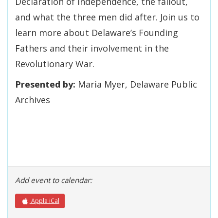
Declaration of Independence, the fallout,
and what the three men did after. Join us to
learn more about Delaware’s Founding
Fathers and their involvement in the
Revolutionary War.
Presented by:
Maria Myer, Delaware Public
Archives
Add event to calendar:
Apple iCal