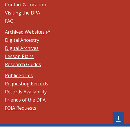
Contact & Location
Visiting the DPA
FAQ
(Opens in a new window.)
Archived Websites
Digital Ancestry
Digital Archives
Lesson Plans
Research Guides
Public Forms
Requesting Records
Records Availability
Friends of the DPA
FOIA Requests
Sh
+