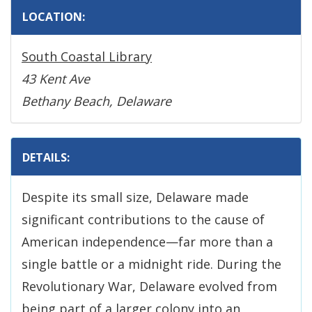
LOCATION:
South Coastal Library
43 Kent Ave
Bethany Beach, Delaware
DETAILS:
Despite its small size, Delaware made
significant contributions to the cause of
American independence—far more than a
single battle or a midnight ride. During the
Revolutionary War, Delaware evolved from
being part of a larger colony into an