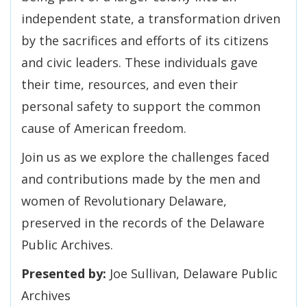
independent state, a transformation driven
by the sacrifices and efforts of its citizens
and civic leaders. These individuals gave
their time, resources, and even their
personal safety to support the common
cause of American freedom.
Join us as we explore the challenges faced
and contributions made by the men and
women of Revolutionary Delaware,
preserved in the records of the Delaware
Public Archives.
Presented by:
Joe Sullivan, Delaware Public
Archives