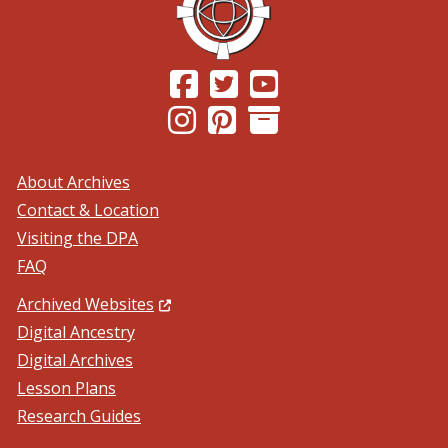
(Opens in a new window.)
(Opens in a new window.)
(Opens in a new windo
(Opens in a new window.)
(Opens in a new window.)
About Archives
Contact & Location
Visiting the DPA
FAQ
(Opens in a new window.)
Archived Websites
Digital Ancestry
Digital Archives
Lesson Plans
Research Guides