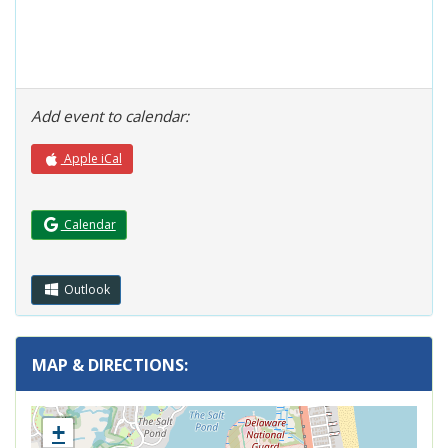
Add event to calendar:
Apple iCal
(Opens in a new window.)
Calendar
Outlook
MAP & DIRECTIONS:
+