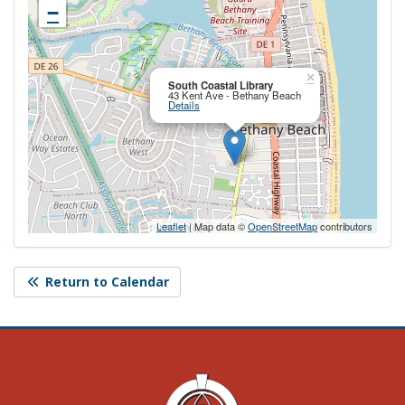
−
Close this po
×
South Coastal Library
43 Kent Ave - Bethany Beach
Details
Leaflet
| Map data ©
OpenStreetMap
contributors
Return to Calendar