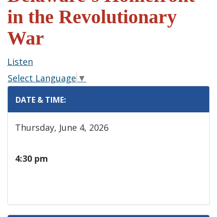
in the Revolutionary
War
Listen
Select Language
▼
DATE & TIME:
Thursday, June 4, 2026
4:30 pm