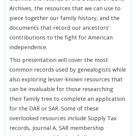
Archives, the resources that we can use to
piece together our family history, and the
documents that record our ancestors’
contributions to the fight for American
independence.
This presentation will cover the most
common records used by genealogists while
also exploring lesser-known resources that
can be invaluable for those researching
their family tree to complete an application
for the DAR or SAR. Some of these
overlooked resources include Supply Tax
records, Journal A, SAR membership