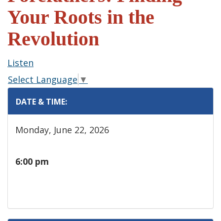
Your Roots in the
Revolution
Listen
Select Language
▼
DATE & TIME:
Monday, June 22, 2026
6:00 pm