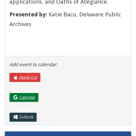
applications, and Oaths of Allegiance.
Presented by:
Katie Bacu, Delaware Public
Archives
Add event to calendar:
Apple iCal
(Opens in a new window.)
Calendar
Outlook