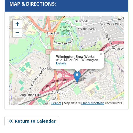
MAP & DIRECTIONS:
+
−
Close this po
×
Wilmington Brew Works
3129 Miller Rd. - Wilmington
Details
Leaflet
| Map data ©
OpenStreetMap
contributors
Return to Calendar