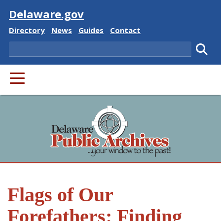
Visit
Delaware.gov
Delaware State
Delaware State
Delaware State
Delaware State
Directory
News
Guides
Contact
Search
Subm
PRIMARY MENU
Flags of Our
Forefathers: Finding