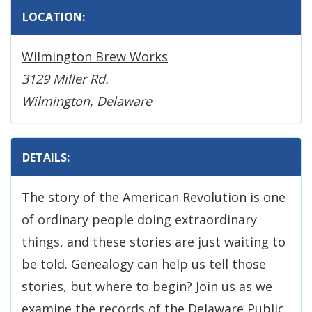
LOCATION:
Wilmington Brew Works
3129 Miller Rd.
Wilmington, Delaware
DETAILS:
The story of the American Revolution is one
of ordinary people doing extraordinary
things, and these stories are just waiting to
be told. Genealogy can help us tell those
stories, but where to begin? Join us as we
examine the records of the Delaware Public