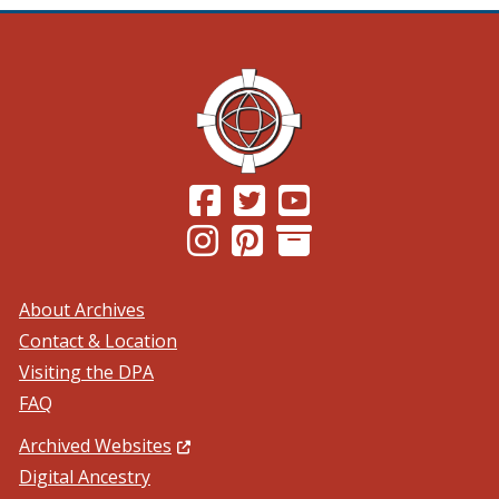
(Opens in a new window.)
(Opens in a new window.)
(Opens in a new windo
(Opens in a new window.)
(Opens in a new window.)
About Archives
Contact & Location
Visiting the DPA
FAQ
(Opens in a new window.)
Archived Websites
Digital Ancestry