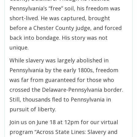
Pennsylvania’s “free” soil, his freedom was
short-lived. He was captured, brought
before a Chester County judge, and forced
back into bondage. His story was not
unique.
While slavery was largely abolished in
Pennsylvania by the early 1800s, freedom
was far from guaranteed for those who
crossed the Delaware-Pennsylvania border.
Still, thousands fled to Pennsylvania in
pursuit of liberty.
Join us on June 18 at 12pm for our virtual
program “Across State Lines: Slavery and