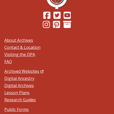
(Opens in a new window.)
(Opens in a new window.)
(Opens in a new windo
(Opens in a new window.)
(Opens in a new window.)
About Archives
Contact & Location
Visiting the DPA
FAQ
(Opens in a new window.)
Archived Websites
Digital Ancestry
Digital Archives
Lesson Plans
Research Guides
Public Forms