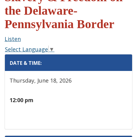
the Delaware-
Pennsylvania Border
Listen
Select Language
▼
DATE & TIME:
Thursday, June 18, 2026
12:00 pm