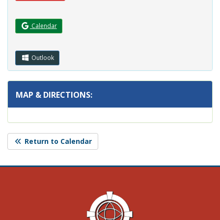
(Opens in a new window.)
Calendar
Outlook
MAP & DIRECTIONS:
Return to Calendar