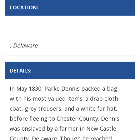
LOCATION:
, Delaware
DETAILS:
In May 1830, Parke Dennis packed a bag
with his most valued items: a drab cloth
coat, grey trousers, and a white fur hat,
before fleeing to Chester County. Dennis
was enslaved by a farmer in New Castle
County, Delaware. Though he reached