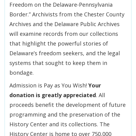
Freedom on the Delaware-Pennsylvania
Border.” Archivists from the Chester County
Archives and the Delaware Public Archives
will examine records from our collections
that highlight the powerful stories of
Delaware’s freedom seekers, and the legal
systems that sought to keep them in
bondage.
Admission is Pay as You Wish!
Your
donation is greatly appreciated
. All
proceeds benefit the development of future
programming and the preservation of the
History Center and its collections. The
History Center is home to over 750,000