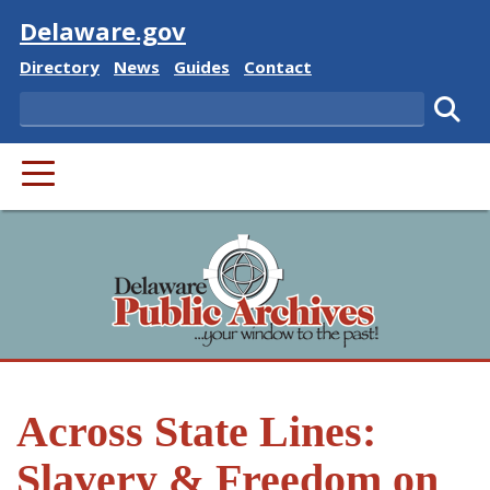
Visit
Delaware.gov
Delaware State
Delaware State
Delaware State
Delaware State
Directory
News
Guides
Contact
Search
Subm
PRIMARY MENU
Across State Lines:
Slavery & Freedom on