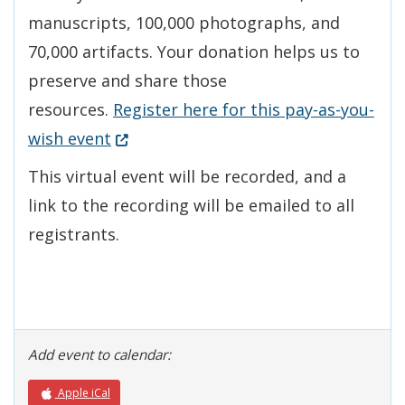
manuscripts, 100,000 photographs, and
70,000 artifacts. Your donation helps us to
preserve and share those
resources.
Register here for this pay-as-you-
(Opens in a new window.)
wish event
This virtual event will be recorded, and a
link to the recording will be emailed to all
registrants.
Add event to calendar:
Apple iCal