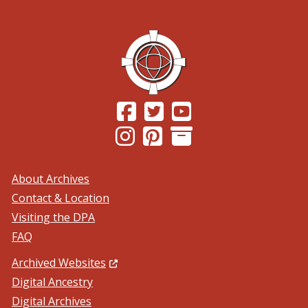
(Opens in a new window.)
(Opens in a new window.)
(Opens in a new windo
(Opens in a new window.)
(Opens in a new window.)
About Archives
Contact & Location
Visiting the DPA
FAQ
(Opens in a new window.)
Archived Websites
Digital Ancestry
Digital Archives