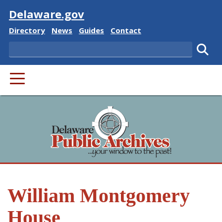
Visit
Delaware.gov
Delaware State
Delaware State
Delaware State
Delaware State
Directory
News
Guides
Contact
Search
Subm
PRIMARY MENU
William Montgomery
House