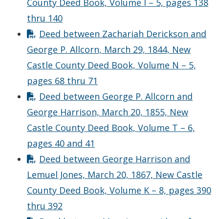
County Deed Book, Volume I – 5, pages 138
thru 140
Deed between Zachariah Derickson and
George P. Allcorn, March 29, 1844, New
Castle County Deed Book, Volume N – 5,
pages 68 thru 71
Deed between George P. Allcorn and
George Harrison, March 20, 1855, New
Castle County Deed Book, Volume T – 6,
pages 40 and 41
Deed between George Harrison and
Lemuel Jones, March 20, 1867, New Castle
County Deed Book, Volume K – 8, pages 390
thru 392