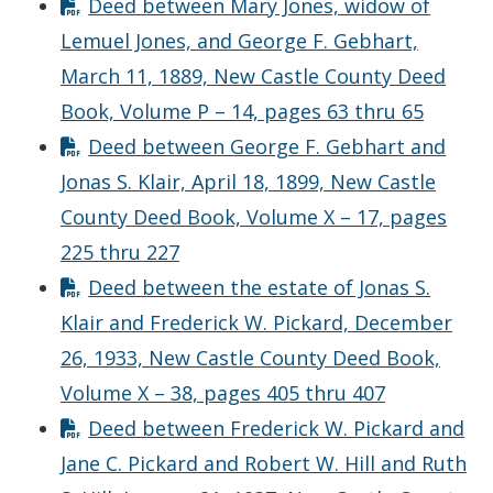
Deed between Mary Jones, widow of
Lemuel Jones, and George F. Gebhart,
March 11, 1889, New Castle County Deed
Book, Volume P – 14, pages 63 thru 65
Deed between George F. Gebhart and
Jonas S. Klair, April 18, 1899, New Castle
County Deed Book, Volume X – 17, pages
225 thru 227
Deed between the estate of Jonas S.
Klair and Frederick W. Pickard, December
26, 1933, New Castle County Deed Book,
Volume X – 38, pages 405 thru 407
Deed between Frederick W. Pickard and
Jane C. Pickard and Robert W. Hill and Ruth