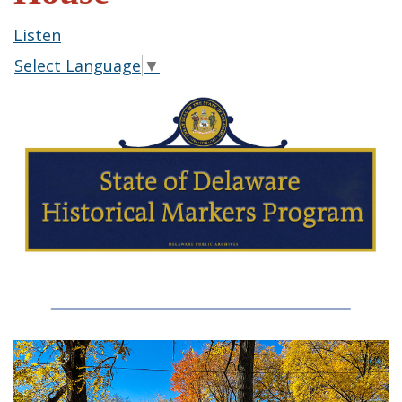
Listen
Select Language
▼