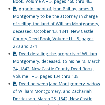
Book, Volume A – 5, pages 460 thru 463
Appointment of John Ball by James R.
Montgomery to be the attorney in charge
of selling the land of William Montgomery,
deceased, October 13, 1841, New Castle
County Deed Book, Volume H – 5, pages
273 and 274
Deed detailing the property of William
Montgomery, deceased, to his heirs, March
24, 1842, New Castle County Deed Book,
Volume I – 5, pages 134 thru 138
Deed between Jane Montgomery, widow
of William Montgomery, and Zachariah
Derrickson, March 25, 1842, New Castle