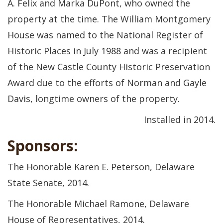
A. Felix and Marka DuPont, who owned the
property at the time. The William Montgomery
House was named to the National Register of
Historic Places in July 1988 and was a recipient
of the New Castle County Historic Preservation
Award due to the efforts of Norman and Gayle
Davis, longtime owners of the property.
Installed in 2014.
Sponsors:
The Honorable Karen E. Peterson, Delaware
State Senate, 2014.
The Honorable Michael Ramone, Delaware
House of Representatives, 2014.