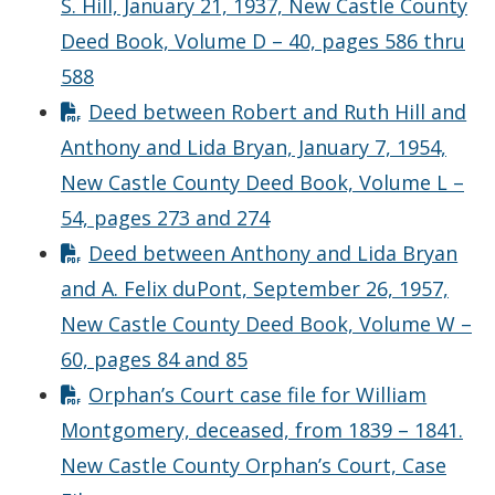
S. Hill, January 21, 1937, New Castle County
Deed Book, Volume D – 40, pages 586 thru
588
Deed between Robert and Ruth Hill and
Anthony and Lida Bryan, January 7, 1954,
New Castle County Deed Book, Volume L –
54, pages 273 and 274
Deed between Anthony and Lida Bryan
and A. Felix duPont, September 26, 1957,
New Castle County Deed Book, Volume W –
60, pages 84 and 85
Orphan’s Court case file for William
Montgomery, deceased, from 1839 – 1841.
New Castle County Orphan’s Court, Case