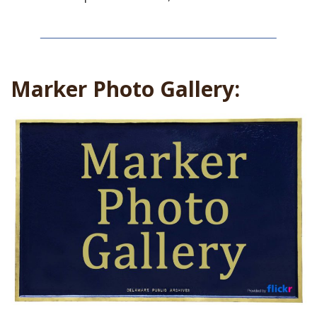
Marker Photo Gallery: