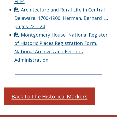
Files
Architecture and Rural Life in Central
Delaware, 1700-1900, Herman, Bernard L.,
pages 22 – 24
Montgomery House, National Register
of Historic Places Registration Form,
National Archives and Records
Administration
Back to The Historical Markers