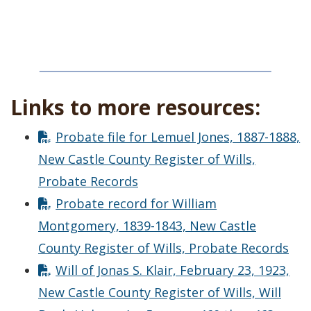
Links to more resources:
Probate file for Lemuel Jones, 1887-1888,
New Castle County Register of Wills,
Probate Records
Probate record for William
Montgomery, 1839-1843, New Castle
County Register of Wills, Probate Records
Will of Jonas S. Klair, February 23, 1923,
New Castle County Register of Wills, Will