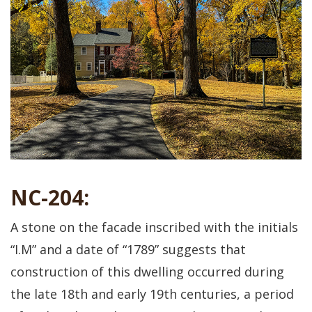
NC-204:
A stone on the facade inscribed with the initials
“I.M” and a date of “1789” suggests that
construction of this dwelling occurred during
the late 18th and early 19th centuries, a period