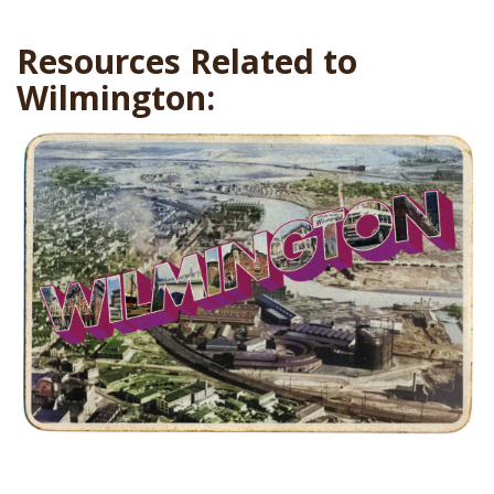
Resources Related to
Wilmington: