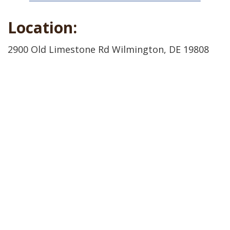
Location:
2900 Old Limestone Rd Wilmington, DE 19808