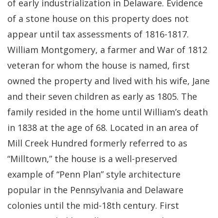
of early industrialization in Delaware. Evidence
of a stone house on this property does not
appear until tax assessments of 1816-1817.
William Montgomery, a farmer and War of 1812
veteran for whom the house is named, first
owned the property and lived with his wife, Jane
and their seven children as early as 1805. The
family resided in the home until William’s death
in 1838 at the age of 68. Located in an area of
Mill Creek Hundred formerly referred to as
“Milltown,” the house is a well-preserved
example of “Penn Plan” style architecture
popular in the Pennsylvania and Delaware
colonies until the mid-18th century. First