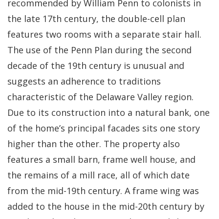
recommended by William Penn to colonists in
the late 17th century, the double-cell plan
features two rooms with a separate stair hall.
The use of the Penn Plan during the second
decade of the 19th century is unusual and
suggests an adherence to traditions
characteristic of the Delaware Valley region.
Due to its construction into a natural bank, one
of the home’s principal facades sits one story
higher than the other. The property also
features a small barn, frame well house, and
the remains of a mill race, all of which date
from the mid-19th century. A frame wing was
added to the house in the mid-20th century by