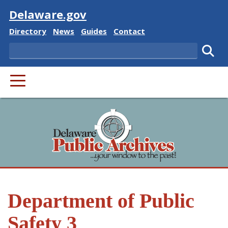
Visit
Delaware.gov
Delaware State
Delaware State
Delaware State
Delaware State
Directory
News
Guides
Contact
Search
Subm
PRIMARY MENU
Department of Public
Safety 3