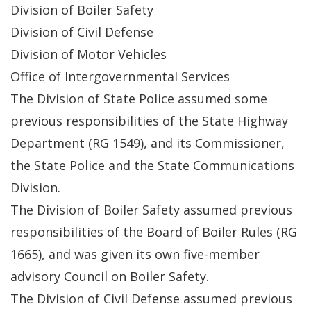
Division of Boiler Safety
Division of Civil Defense
Division of Motor Vehicles
Office of Intergovernmental Services
The Division of State Police assumed some
previous responsibilities of the State Highway
Department (RG 1549), and its Commissioner,
the State Police and the State Communications
Division.
The Division of Boiler Safety assumed previous
responsibilities of the Board of Boiler Rules (RG
1665), and was given its own five-member
advisory Council on Boiler Safety.
The Division of Civil Defense assumed previous