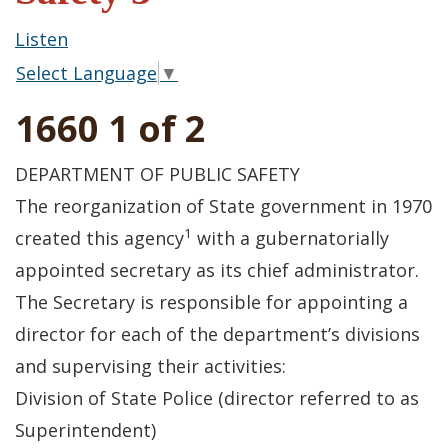
Listen
Select Language
▼
1660 1 of 2
DEPARTMENT OF PUBLIC SAFETY
The reorganization of State government in 1970
1
created this agency
with a gubernatorially
appointed secretary as its chief administrator.
The Secretary is responsible for appointing a
director for each of the department’s divisions
and supervising their activities:
Division of State Police (director referred to as
Superintendent)