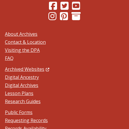
(Opens in a new window.)
(Opens in a new window.)
(Opens in a new windo
(Opens in a new window.)
(Opens in a new window.)
About Archives
Contact & Location
Visiting the DPA
FAQ
(Opens in a new window.)
Archived Websites
Digital Ancestry
Digital Archives
Lesson Plans
Research Guides
Public Forms
Requesting Records
Records Availability