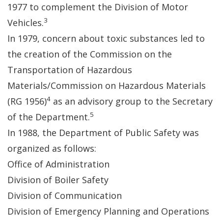
1977 to complement the Division of Motor
3
Vehicles.
In 1979, concern about toxic substances led to
the creation of the Commission on the
Transportation of Hazardous
Materials/Commission on Hazardous Materials
4
(RG 1956)
as an advisory group to the Secretary
5
of the Department.
In 1988, the Department of Public Safety was
organized as follows:
Office of Administration
Division of Boiler Safety
Division of Communication
Division of Emergency Planning and Operations