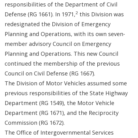
responsibilities of the Department of Civil
2
Defense (RG 1661). In 1971,
this Division was
redesignated the Division of Emergency
Planning and Operations, with its own seven-
member advisory Council on Emergency
Planning and Operations. This new Council
continued the membership of the previous
Council on Civil Defense (RG 1667).
The Division of Motor Vehicles assumed some
previous responsibilities of the State Highway
Department (RG 1549), the Motor Vehicle
Department (RG 1671), and the Reciprocity
Commission (RG 1672).
The Office of Intergovernmental Services