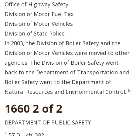
Office of Highway Safety
Division of Motor Fuel Tax
Division of Motor Vehicles
Division of State Police
In 2003, the Division of Boiler Safety and the
Division of Motor Vehicles were moved to other
agencies. The Division of Boiler Safety went
back to the Department of Transportation and
Boiler Safety went to the Department of
6
Natural Resources and Environmental Control.
1660 2 of 2
DEPARTMENT OF PUBLIC SAFETY
1
57 DL, ch. 382.