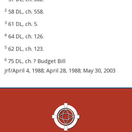
2
58 DL, ch. 558.
3
61 DL, ch. 5.
4
64 DL, ch. 126.
5
62 DL, ch. 123.
6
75 DL, ch. ? Budget Bill
jrf/April 4, 1988; April 28, 1988; May 30, 2003