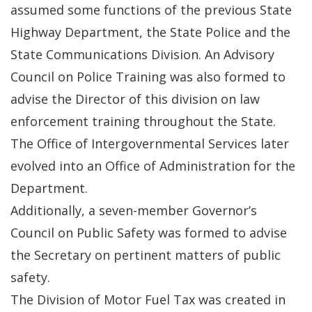
assumed some functions of the previous State
Highway Department, the State Police and the
State Communications Division. An Advisory
Council on Police Training was also formed to
advise the Director of this division on law
enforcement training throughout the State.
The Office of Intergovernmental Services later
evolved into an Office of Administration for the
Department.
Additionally, a seven-member Governor’s
Council on Public Safety was formed to advise
the Secretary on pertinent matters of public
safety.
The Division of Motor Fuel Tax was created in