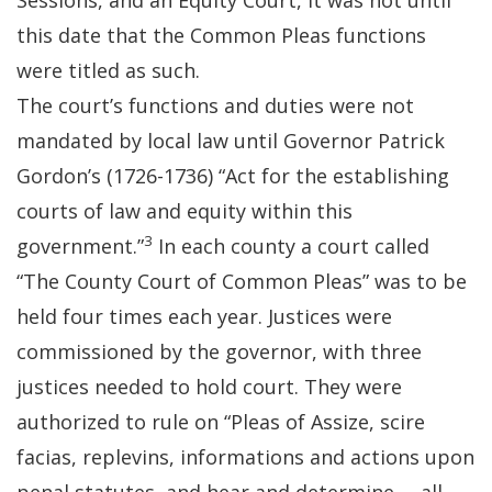
Sessions, and an Equity Court, it was not until
this date that the Common Pleas functions
were titled as such.
The court’s functions and duties were not
mandated by local law until Governor Patrick
Gordon’s (1726-1736) “Act for the establishing
courts of law and equity within this
3
government.”
In each county a court called
“The County Court of Common Pleas” was to be
held four times each year. Justices were
commissioned by the governor, with three
justices needed to hold court. They were
authorized to rule on “Pleas of Assize, scire
facias, replevins, informations and actions upon