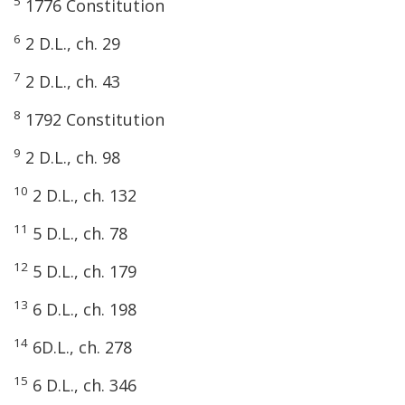
5
1776 Constitution
6
2 D.L., ch. 29
7
2 D.L., ch. 43
8
1792 Constitution
9
2 D.L., ch. 98
10
2 D.L., ch. 132
11
5 D.L., ch. 78
12
5 D.L., ch. 179
13
6 D.L., ch. 198
14
6D.L., ch. 278
15
6 D.L., ch. 346