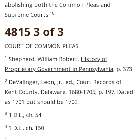
abolishing both the Common Pleas and
18
Supreme Courts.
4815 3 of 3
COURT OF COMMON PLEAS
1
Shepherd, William Robert,
History of
Proprietary Government in Pennsylvania
, p. 373
2
DeValinger, Leon, Jr., ed., Court Records of
Kent County, Delaware, 1680-1705, p. 197. Dated
as 1701 but should be 1702.
3
1 D.L., ch. 54
4
1 D.L., ch. 130