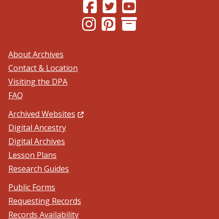
(Opens in a new window.)
(Opens in a new window.)
(Opens in a new windo
(Opens in a new window.)
(Opens in a new window.)
About Archives
Contact & Location
Visiting the DPA
FAQ
(Opens in a new window.)
Archived Websites
Digital Ancestry
Digital Archives
Lesson Plans
Research Guides
Public Forms
Requesting Records
Records Availability