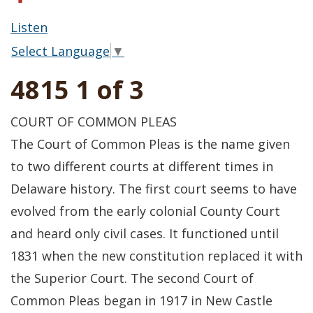
Listen
Select Language
▼
4815 1 of 3
COURT OF COMMON PLEAS
The Court of Common Pleas is the name given
to two different courts at different times in
Delaware history. The first court seems to have
evolved from the early colonial County Court
and heard only civil cases. It functioned until
1831 when the new constitution replaced it with
the Superior Court. The second Court of
Common Pleas began in 1917 in New Castle