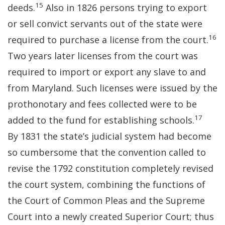
15
deeds.
Also in 1826 persons trying to export
or sell convict servants out of the state were
16
required to purchase a license from the court.
Two years later licenses from the court was
required to import or export any slave to and
from Maryland. Such licenses were issued by the
prothonotary and fees collected were to be
17
added to the fund for establishing schools.
By 1831 the state’s judicial system had become
so cumbersome that the convention called to
revise the 1792 constitution completely revised
the court system, combining the functions of
the Court of Common Pleas and the Supreme
Court into a newly created Superior Court; thus