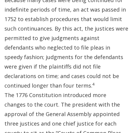
Because many cases were being continued for
indefinite periods of time, an act was passed in
1752 to establish procedures that would limit
such continuances. By this act, the justices were
permitted to give judgments against
defendants who neglected to file pleas in
speedy fashion; judgments for the defendants
were given if the plaintiffs did not file
declarations on time; and cases could not be
4
continued longer than four terms.
The 1776 Constitution introduced more
changes to the court. The president with the
approval of the General Assembly appointed
three justices and one chief justice for each