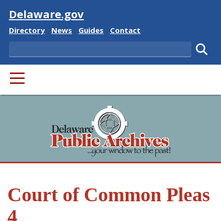
Visit
Delaware.gov
Delaware State
Delaware State
Delaware State
Delaware State
Directory
News
Guides
Contact
Search
Subm
PRIMARY MENU
Court of Common Pleas
4