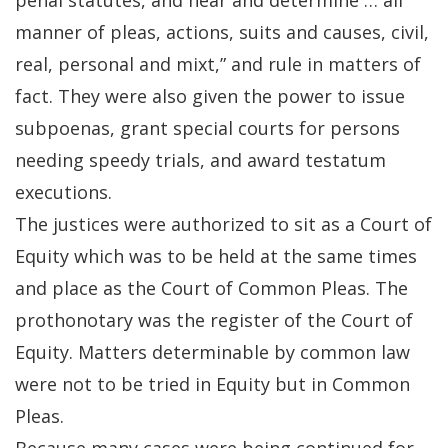
penal statutes, and hear and determine … all
manner of pleas, actions, suits and causes, civil,
real, personal and mixt,” and rule in matters of
fact. They were also given the power to issue
subpoenas, grant special courts for persons
needing speedy trials, and award testatum
executions.
The justices were authorized to sit as a Court of
Equity which was to be held at the same times
and place as the Court of Common Pleas. The
prothonotary was the register of the Court of
Equity. Matters determinable by common law
were not to be tried in Equity but in Common
Pleas.