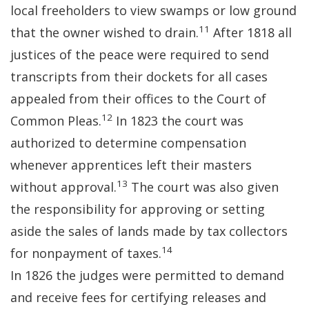
local freeholders to view swamps or low ground
11
that the owner wished to drain.
After 1818 all
justices of the peace were required to send
transcripts from their dockets for all cases
appealed from their offices to the Court of
12
Common Pleas.
In 1823 the court was
authorized to determine compensation
whenever apprentices left their masters
13
without approval.
The court was also given
the responsibility for approving or setting
aside the sales of lands made by tax collectors
14
for nonpayment of taxes.
In 1826 the judges were permitted to demand
and receive fees for certifying releases and