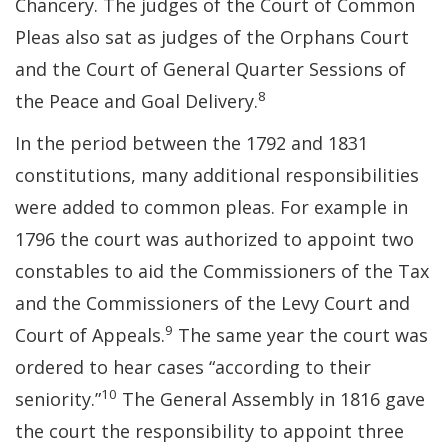
Chancery. The judges of the Court of Common
Pleas also sat as judges of the Orphans Court
and the Court of General Quarter Sessions of
8
the Peace and Goal Delivery.
In the period between the 1792 and 1831
constitutions, many additional responsibilities
were added to common pleas. For example in
1796 the court was authorized to appoint two
constables to aid the Commissioners of the Tax
and the Commissioners of the Levy Court and
9
Court of Appeals.
The same year the court was
ordered to hear cases “according to their
10
seniority.”
The General Assembly in 1816 gave
the court the responsibility to appoint three