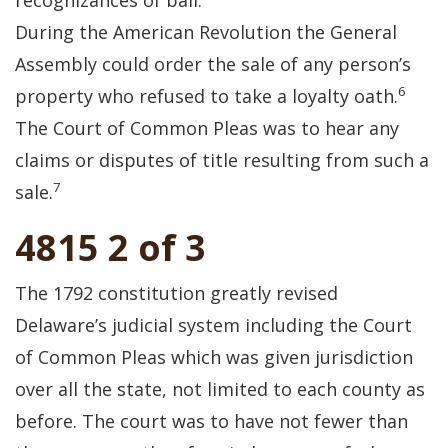
recognizances of bail.
During the American Revolution the General
Assembly could order the sale of any person’s
6
property who refused to take a loyalty oath.
The Court of Common Pleas was to hear any
claims or disputes of title resulting from such a
7
sale.
4815 2 of 3
The 1792 constitution greatly revised
Delaware’s judicial system including the Court
of Common Pleas which was given jurisdiction
over all the state, not limited to each county as
before. The court was to have not fewer than