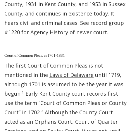
County, 1931 in Kent County, and 1953 in Sussex
County, and continues in existence today. It
hears civil and criminal cases. See record group
#1220 for Agency History of newer court.
Court of Common Pleas, ca1701-1831
The first Court of Common Pleas is not
mentioned in the
Laws of Delaware
until 1719,
although 1701 is assumed to be the year it was
1
begun.
Early Kent County court records first
use the term “Court of Common Pleas or County
2
Court” in 1702.
Although the County Court
acted as an Orphans Court, Court of Quarter