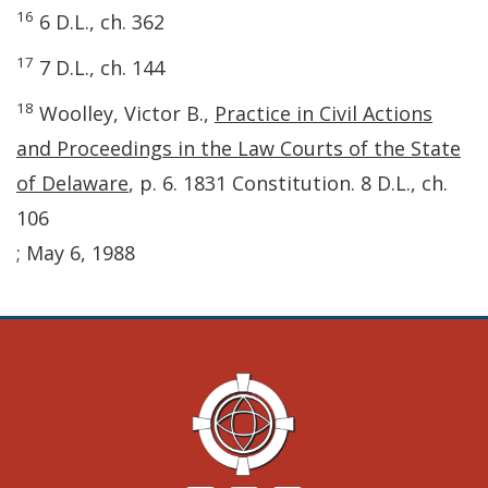
16
6 D.L., ch. 362
17
7 D.L., ch. 144
18
Woolley, Victor B.,
Practice in Civil Actions
and Proceedings in the Law Courts of the State
of Delaware
, p. 6. 1831 Constitution. 8 D.L., ch.
106
; May 6, 1988