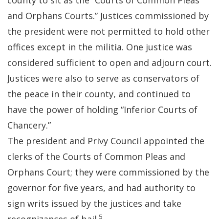
county to sit as the “Courts of Common Pleas
and Orphans Courts.” Justices commissioned by
the president were not permitted to hold other
offices except in the militia. One justice was
considered sufficient to open and adjourn court.
Justices were also to serve as conservators of
the peace in their county, and continued to
have the power of holding “Inferior Courts of
Chancery.”
The president and Privy Council appointed the
clerks of the Courts of Common Pleas and
Orphans Court; they were commissioned by the
governor for five years, and had authority to
sign writs issued by the justices and take
5