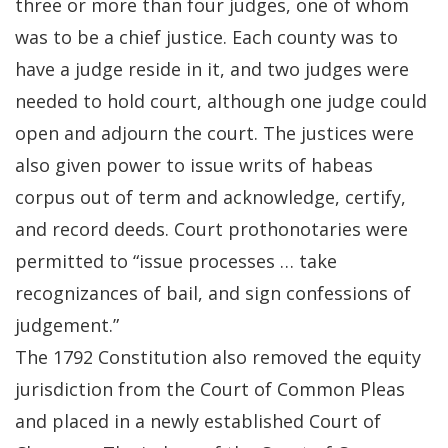
three or more than four judges, one of whom
was to be a chief justice. Each county was to
have a judge reside in it, and two judges were
needed to hold court, although one judge could
open and adjourn the court. The justices were
also given power to issue writs of habeas
corpus out of term and acknowledge, certify,
and record deeds. Court prothonotaries were
permitted to “issue processes … take
recognizances of bail, and sign confessions of
judgement.”
The 1792 Constitution also removed the equity
jurisdiction from the Court of Common Pleas
and placed in a newly established Court of