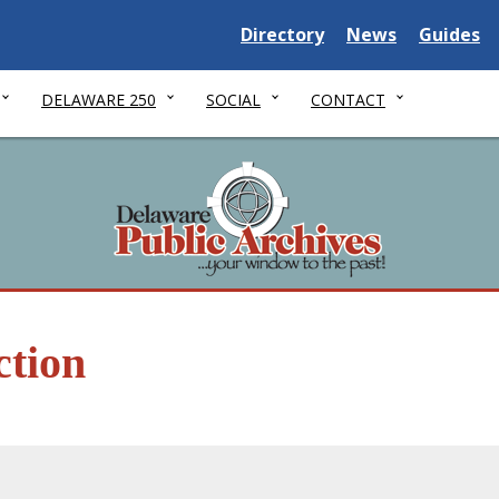
Delaware State
Delaware State
Delaware
Directory
News
Guides
DELAWARE 250
SOCIAL
CONTACT
ction