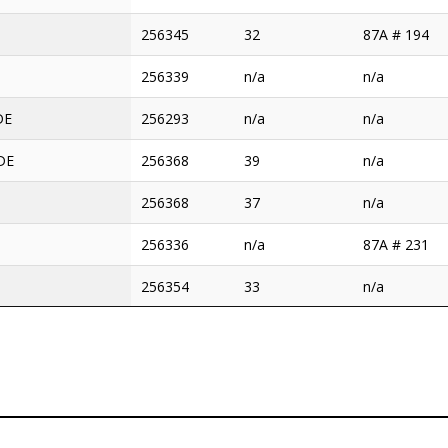
256345
32
87A # 194
256339
n/a
n/a
DE
256293
n/a
n/a
 DE
256368
39
n/a
256368
37
n/a
256336
n/a
87A # 231
256354
33
n/a