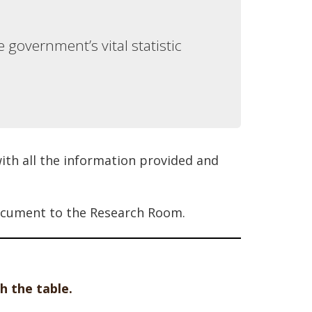
 government’s vital statistic
ith all the information provided and
 document to the Research Room.
h the table.