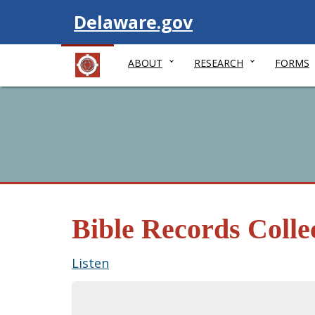
Visit
Delaware.gov
ABOUT
RESEARCH
FORMS
Bible Records Colle
Listen