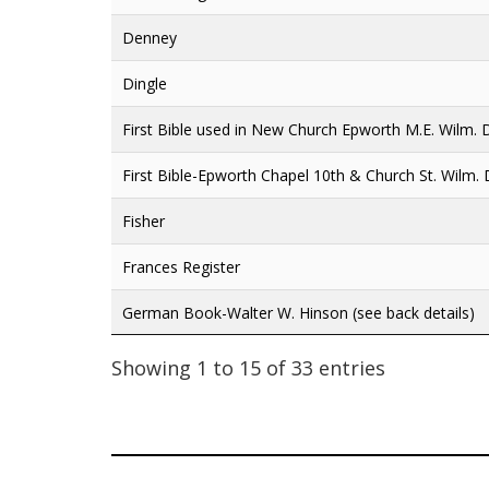
Denney
Dingle
First Bible used in New Church Epworth M.E. Wilm. 
First Bible-Epworth Chapel 10th & Church St. Wilm.
Fisher
Frances Register
German Book-Walter W. Hinson (see back details)
Showing 1 to 15 of 33 entries