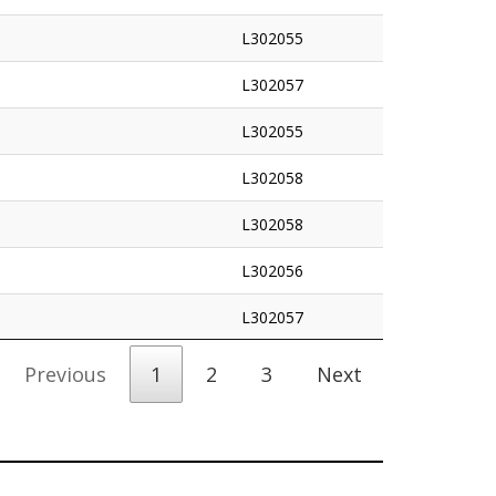
L302055
L302057
L302055
L302058
L302058
L302056
L302057
Previous
1
2
3
Next