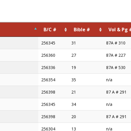
B/C #
Bible #
Vol & Pg 
B/C #
Bible #
Vol & Pg 
256345
31
87A # 310
256360
27
87A # 227
256336
19
87A # 530
256354
35
n/a
256398
21
87 A # 291
256345
34
n/a
256398
20
87 A # 291
256304
13
n/a