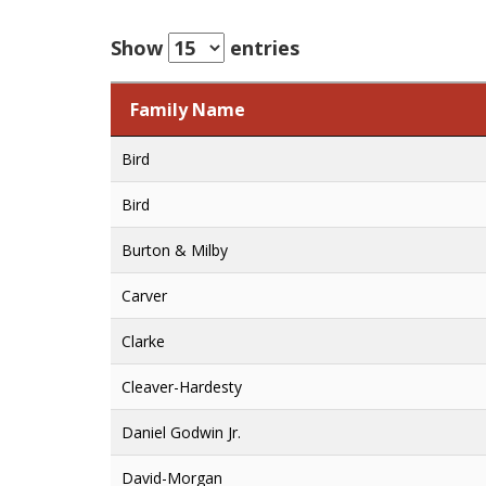
Show
entries
Family Name
Family Name
Bird
Bird
Burton & Milby
Carver
Clarke
Cleaver-Hardesty
Daniel Godwin Jr.
David-Morgan