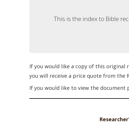
This is the index to Bible r
If you would like a copy of this original
you will receive a price quote from the
If you would like to view the document 
Researcher’