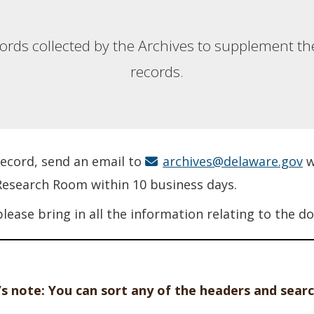
ecords collected by the Archives to supplement the
records.
 record, send an email to
archives@delaware.gov
w
 Research Room within 10 business days.
please bring in all the information relating to the
s note: You can sort any of the headers and searc