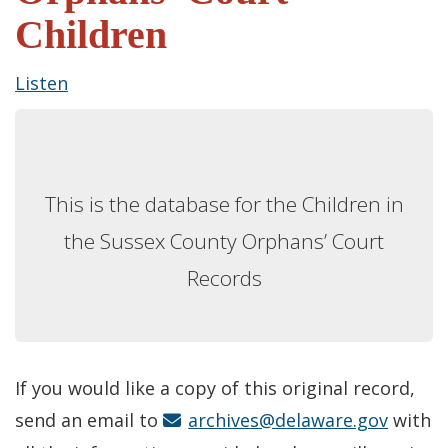
Children
Listen
This is the database for the Children in
the Sussex County Orphans’ Court
Records
If you would like a copy of this original record,
send an email to
archives@delaware.gov
with