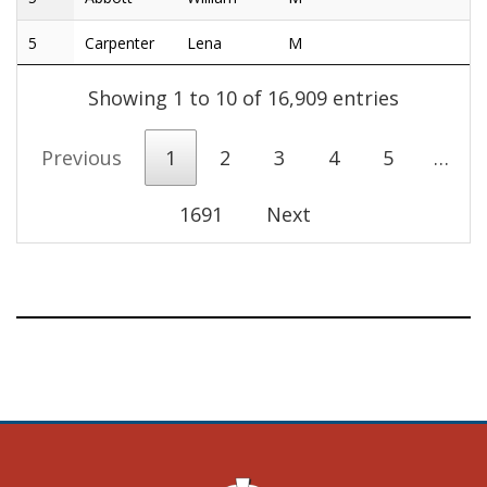
5
Carpenter
Lena
M
Showing 1 to 10 of 16,909 entries
Previous
1
2
3
4
5
…
1691
Next