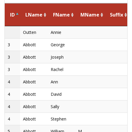
ID
LName
FName
MName
Suffix
ID
LName
FName
MName
Suffix
Outten
Annie
3
Abbott
George
3
Abbott
Joseph
3
Abbott
Rachel
4
Abbott
Ann
4
Abbott
David
4
Abbott
Sally
4
Abbott
Stephen
5
Abbott
William
M