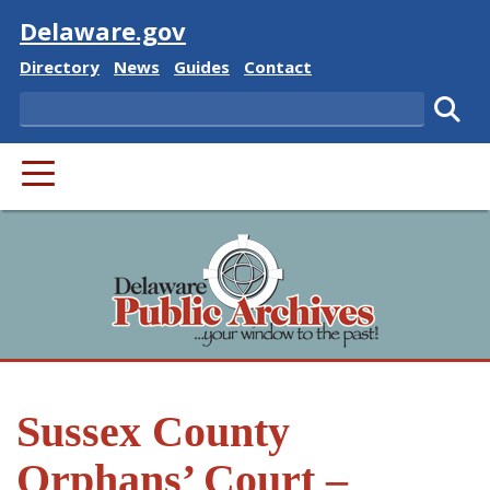
Visit
Delaware.gov
Delaware State
Delaware State
Delaware State
Delaware State
Directory
News
Guides
Contact
Search
Subm
PRIMARY MENU
Sussex County
Orphans’ Court –