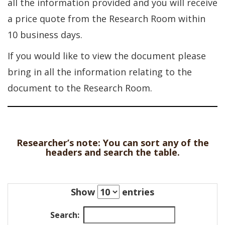
all the information provided and you will receive
a price quote from the Research Room within
10 business days.
If you would like to view the document please
bring in all the information relating to the
document to the Research Room.
Researcher’s note: You can sort any of the
headers and search the table.
Show
entries
Search: