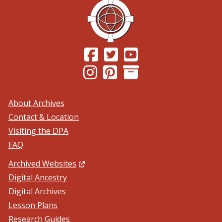
(Opens in a new window.)
(Opens in a new window.)
(Opens in a new windo
(Opens in a new window.)
(Opens in a new window.)
About Archives
Contact & Location
Visiting the DPA
FAQ
(Opens in a new window.)
Archived Websites
Digital Ancestry
Digital Archives
Lesson Plans
Research Guides