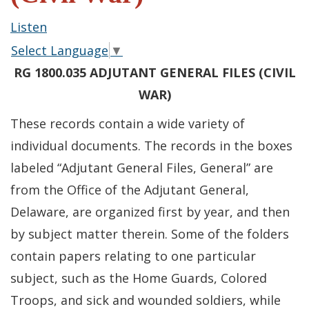
Listen
Select Language
▼
RG 1800.035 ADJUTANT GENERAL FILES (CIVIL
WAR)
These records contain a wide variety of
individual documents. The records in the boxes
labeled “Adjutant General Files, General” are
from the Office of the Adjutant General,
Delaware, are organized first by year, and then
by subject matter therein. Some of the folders
contain papers relating to one particular
subject, such as the Home Guards, Colored
Troops, and sick and wounded soldiers, while