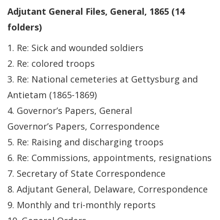
Adjutant General Files, General, 1865 (14
folders)
1. Re: Sick and wounded soldiers
2. Re: colored troops
3. Re: National cemeteries at Gettysburg and
Antietam (1865-1869)
4. Governor’s Papers, General
Governor’s Papers, Correspondence
5. Re: Raising and discharging troops
6. Re: Commissions, appointments, resignations
7. Secretary of State Correspondence
8. Adjutant General, Delaware, Correspondence
9. Monthly and tri-monthly reports