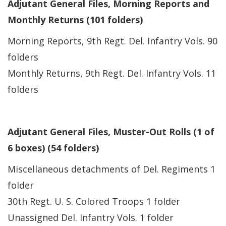
Adjutant General Files, Morning Reports and
Monthly Returns (101 folders)
Morning Reports, 9th Regt. Del. Infantry Vols. 90
folders
Monthly Returns, 9th Regt. Del. Infantry Vols. 11
folders
Adjutant General Files, Muster-Out Rolls (1 of
6 boxes) (54 folders)
Miscellaneous detachments of Del. Regiments 1
folder
30th Regt. U. S. Colored Troops 1 folder
Unassigned Del. Infantry Vols. 1 folder