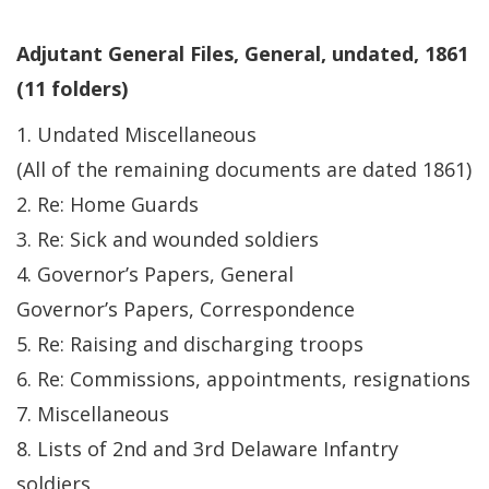
Adjutant General Files, General, undated, 1861
(11 folders)
1. Undated Miscellaneous
(All of the remaining documents are dated 1861)
2. Re: Home Guards
3. Re: Sick and wounded soldiers
4. Governor’s Papers, General
Governor’s Papers, Correspondence
5. Re: Raising and discharging troops
6. Re: Commissions, appointments, resignations
7. Miscellaneous
8. Lists of 2nd and 3rd Delaware Infantry
soldiers