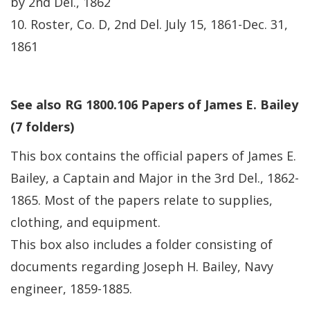
by 2nd Del., 1862
10. Roster, Co. D, 2nd Del. July 15, 1861-Dec. 31,
1861
See also RG 1800.106 Papers of James E. Bailey
(7 folders)
This box contains the official papers of James E.
Bailey, a Captain and Major in the 3rd Del., 1862-
1865. Most of the papers relate to supplies,
clothing, and equipment.
This box also includes a folder consisting of
documents regarding Joseph H. Bailey, Navy
engineer, 1859-1885.