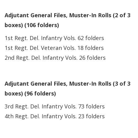
Adjutant General Files, Muster-In Rolls (2 of 3
boxes) (106 folders)
1st Regt. Del. Infantry Vols. 62 folders
1st Regt. Del. Veteran Vols. 18 folders
2nd Regt. Del. Infantry Vols. 26 folders
Adjutant General Files, Muster-In Rolls (3 of 3
boxes) (96 folders)
3rd Regt. Del. Infantry Vols. 73 folders
4th Regt. Del. Infantry Vols. 23 folders