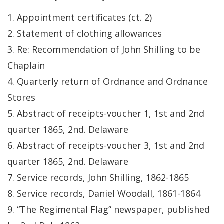
1. Appointment certificates (ct. 2)
2. Statement of clothing allowances
3. Re: Recommendation of John Shilling to be
Chaplain
4. Quarterly return of Ordnance and Ordnance
Stores
5. Abstract of receipts-voucher 1, 1st and 2nd
quarter 1865, 2nd. Delaware
6. Abstract of receipts-voucher 3, 1st and 2nd
quarter 1865, 2nd. Delaware
7. Service records, John Shilling, 1862-1865
8. Service records, Daniel Woodall, 1861-1864
9. “The Regimental Flag” newspaper, published