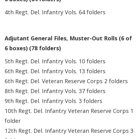
4th Regt. Del. Infantry Vols. 64 folders
Adjutant General Files, Muster-Out Rolls (6 of
6 boxes) (78 folders)
5th Regt. Del. Infantry Vols. 10 folders
6th Regt. Del. Infantry Vols. 13 folders
6th Regt. Del. Veteran Reserve Corps 2 folders
8th Regt. Del. Infantry Vols. 37 folders
9th Regt. Del. Infantry Vols. 3 folders
10th Regt. Del. Infantry Veteran Reserve Corps 1
folder
12th Regt. Del. Infantry Veteran Reserve Corps 3