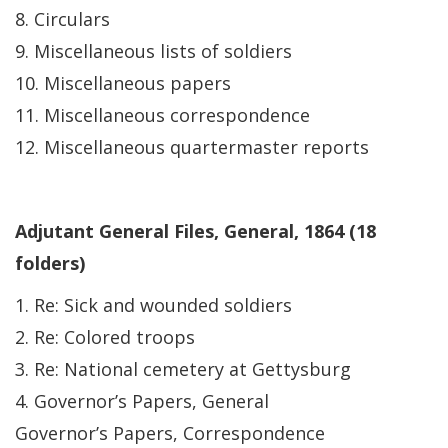
8. Circulars
9. Miscellaneous lists of soldiers
10. Miscellaneous papers
11. Miscellaneous correspondence
12. Miscellaneous quartermaster reports
Adjutant General Files, General, 1864 (18
folders)
1. Re: Sick and wounded soldiers
2. Re: Colored troops
3. Re: National cemetery at Gettysburg
4. Governor’s Papers, General
Governor’s Papers, Correspondence