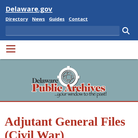
Visit
Delaware.gov
Delaware State
Delaware State
Delaware State
Delaware State
Directory
News
Guides
Contact
Search
Subm
PRIMARY MENU
Adjutant General Files
(Civil War)