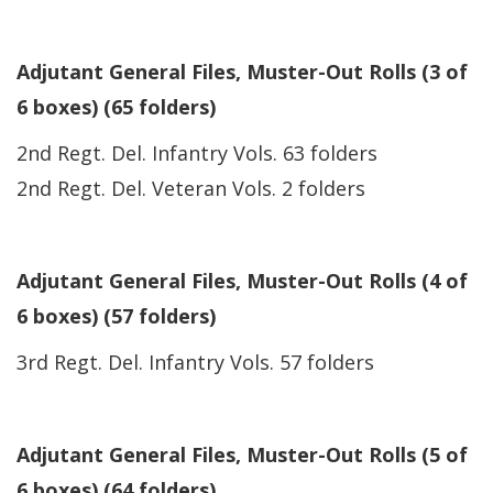
Adjutant General Files, Muster-Out Rolls (3 of
6 boxes) (65 folders)
2nd Regt. Del. Infantry Vols. 63 folders
2nd Regt. Del. Veteran Vols. 2 folders
Adjutant General Files, Muster-Out Rolls (4 of
6 boxes) (57 folders)
3rd Regt. Del. Infantry Vols. 57 folders
Adjutant General Files, Muster-Out Rolls (5 of
6 boxes) (64 folders)