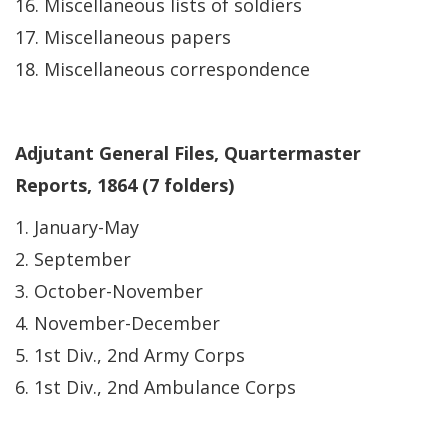
16. Miscellaneous lists of soldiers
17. Miscellaneous papers
18. Miscellaneous correspondence
Adjutant General Files, Quartermaster
Reports, 1864 (7 folders)
1. January-May
2. September
3. October-November
4. November-December
5. 1st Div., 2nd Army Corps
6. 1st Div., 2nd Ambulance Corps