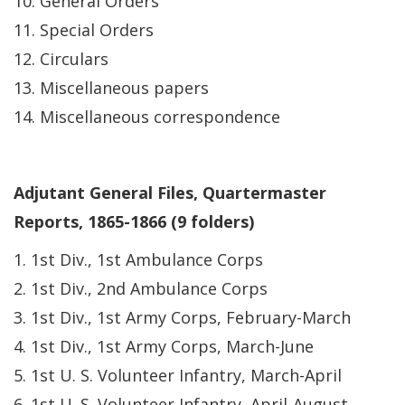
10. General Orders
11. Special Orders
12. Circulars
13. Miscellaneous papers
14. Miscellaneous correspondence
Adjutant General Files, Quartermaster
Reports, 1865-1866 (9 folders)
1. 1st Div., 1st Ambulance Corps
2. 1st Div., 2nd Ambulance Corps
3. 1st Div., 1st Army Corps, February-March
4. 1st Div., 1st Army Corps, March-June
5. 1st U. S. Volunteer Infantry, March-April
6. 1st U. S. Volunteer Infantry, April-August