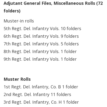
Adjutant General Files, Miscellaneous Rolls (72
folders)
Muster-in rolls
5th Regt. Del. Infantry Vols. 10 folders
6th Regt. Del. Infantry Vols. 9 folders
7th Regt. Del. Infantry Vols. 5 folders
8th Regt. Del. Infantry Vols. 1 folder
9th Regt. Del. Infantry Vols. 1 folder
Muster Rolls
1st Regt. Del. Infantry, Co. B 1 folder
2nd Regt. Del. Infantry 11 folders
3rd Regt. Del. Infantry, Co. H 1 folder