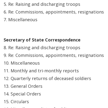
5. Re: Raising and discharging troops
6. Re: Commissions, appointments, resignations
7. Miscellaneous
Secretary of State Correspondence
8. Re: Raising and discharging troops
9. Re: Commissions, appointments, resignations
10. Miscellaneous
11. Monthly and tri-monthly reports
12. Quarterly returns of deceased soldiers
13. General Orders
14. Special Orders
15. Circulars