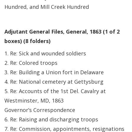
Hundred, and Mill Creek Hundred
Adjutant General Files, General, 1863 (1 of 2
boxes) (8 folders)
1. Re: Sick and wounded soldiers
2. Re: Colored troops
3. Re: Building a Union fort in Delaware
4. Re: National cemetery at Gettysburg
5. Re: Accounts of the 1st Del. Cavalry at
Westminster, MD, 1863
Governor’s Correspondence
6. Re: Raising and discharging troops
7. Re: Commission, appointments, resignations