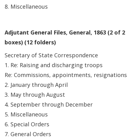
8. Miscellaneous
Adjutant General Files, General, 1863 (2 of 2
boxes) (12 folders)
Secretary of State Correspondence
1. Re: Raising and discharging troops
Re: Commissions, appointments, resignations
2. January through April
3. May through August
4. September through December
5. Miscellaneous
6. Special Orders
7. General Orders