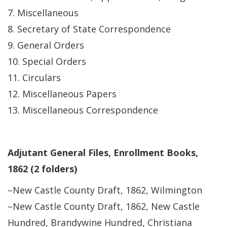
7. Miscellaneous
8. Secretary of State Correspondence
9. General Orders
10. Special Orders
11. Circulars
12. Miscellaneous Papers
13. Miscellaneous Correspondence
Adjutant General Files, Enrollment Books,
1862 (2 folders)
–New Castle County Draft, 1862, Wilmington
–New Castle County Draft, 1862, New Castle
Hundred, Brandywine Hundred, Christiana