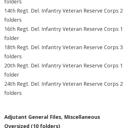
folders
14th Regt. Del. Infantry Veteran Reserve Corps 2
folders
16th Regt. Del. Infantry Veteran Reserve Corps 1
folder
18th Regt. Del. Infantry Veteran Reserve Corps 3
folders
20th Regt. Del. Infantry Veteran Reserve Corps 1
folder
24th Regt. Del. Infantry Veteran Reserve Corps 2
folders
Adjutant General Files, Miscellaneous
Oversized (10 folders)