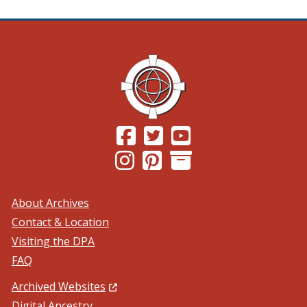
(Opens in a new window.)
(Opens in a new window.)
(Opens in a new windo
(Opens in a new window.)
(Opens in a new window.)
About Archives
Contact & Location
Visiting the DPA
FAQ
(Opens in a new window.)
Archived Websites
Digital Ancestry