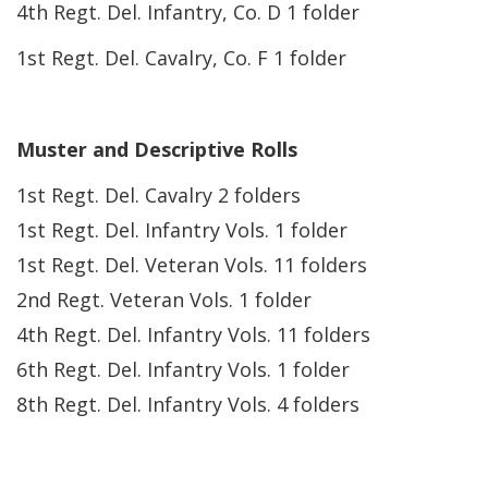
4th Regt. Del. Infantry, Co. D 1 folder
1st Regt. Del. Cavalry, Co. F 1 folder
Muster and Descriptive Rolls
1st Regt. Del. Cavalry 2 folders
1st Regt. Del. Infantry Vols. 1 folder
1st Regt. Del. Veteran Vols. 11 folders
2nd Regt. Veteran Vols. 1 folder
4th Regt. Del. Infantry Vols. 11 folders
6th Regt. Del. Infantry Vols. 1 folder
8th Regt. Del. Infantry Vols. 4 folders