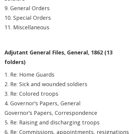
9. General Orders
10. Special Orders
11. Miscellaneous
Adjutant General Files, General, 1862 (13
folders)
1. Re: Home Guards
2. Re: Sick and wounded soldiers
3. Re: Colored troops
4. Governor’s Papers, General
Governor’s Papers, Correspondence
5. Re: Raising and discharging troops
6. Re: Commissions, appointments, resignations