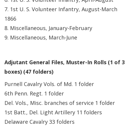
7. 1st U. S. Volunteer Infantry, August-March
1866
8. Miscellaneous, January-February
9. Miscellaneous, March-June
Adjutant General Files, Muster-In Rolls (1 of 3
boxes) (47 folders)
Purnell Cavalry Vols. of Md. 1 folder
6th Penn. Regt. 1 folder
Del. Vols., Misc. branches of service 1 folder
1st Batt., Del. Light Artillery 11 folders
Delaware Cavalry 33 folders