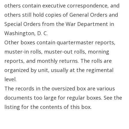
others contain executive correspondence, and
others still hold copies of General Orders and
Special Orders from the War Department in
Washington, D. C.
Other boxes contain quartermaster reports,
muster-in rolls, muster-out rolls, morning
reports, and monthly returns. The rolls are
organized by unit, usually at the regimental
level.
The records in the oversized box are various
documents too large for regular boxes. See the
listing for the contents of this box.