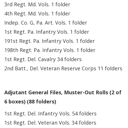
3rd Regt. Md. Vols. 1 folder
4th Regt. Md. Vols. 1 folder
Indep. Co. G, Pa. Art. Vols. 1 folder
1st Regt. Pa. Infantry Vols. 1 folder
191st Regt. Pa. Infantry Vols. 1 folder
198th Regt. Pa. Infantry Vols. 1 folder
1st Regt. Del. Cavalry 34 folders
2nd Batt., Del. Veteran Reserve Corps 11 folders
Adjutant General Files, Muster-Out Rolls (2 of
6 boxes) (88 folders)
1st Regt. Del. Infantry Vols. 54 folders
1st Regt. Del. Veteran Vols. 34 folders