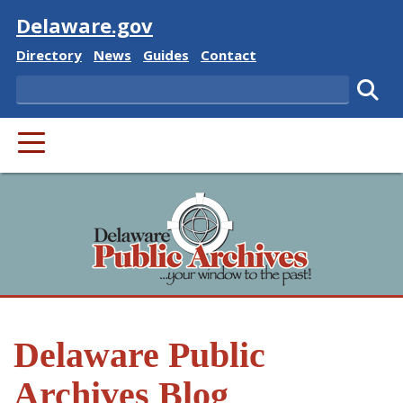
Visit
Delaware.gov
Delaware State
Delaware State
Delaware State
Delaware State
Directory
News
Guides
Contact
Search
Subm
PRIMARY MENU
Delaware Public
Archives Blog