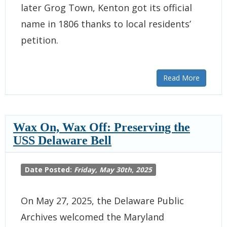
later Grog Town, Kenton got its official
name in 1806 thanks to local residents’
petition.
Read More
Wax On, Wax Off: Preserving the
USS Delaware Bell
Date Posted:
Friday, May 30th, 2025
On May 27, 2025, the Delaware Public
Archives welcomed the Maryland