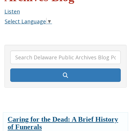
Listen
Select Language
▼
Caring for the Dead: A Brief History
of Funerals