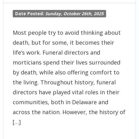
Date Posted:
Sunday, October 26th, 2025
Most people try to avoid thinking about
death, but for some, it becomes their
life’s work. Funeral directors and
morticians spend their lives surrounded
by death, while also offering comfort to
the living. Throughout history, funeral
directors have played vital roles in their
communities, both in Delaware and
across the nation. However, the history of
[…]