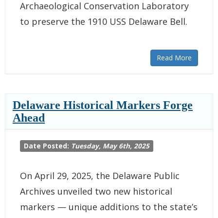
Archaeological Conservation Laboratory
to preserve the 1910 USS Delaware Bell.
Read More
Delaware Historical Markers Forge
Ahead
Date Posted:
Tuesday, May 6th, 2025
On April 29, 2025, the Delaware Public
Archives unveiled two new historical
markers — unique additions to the state’s