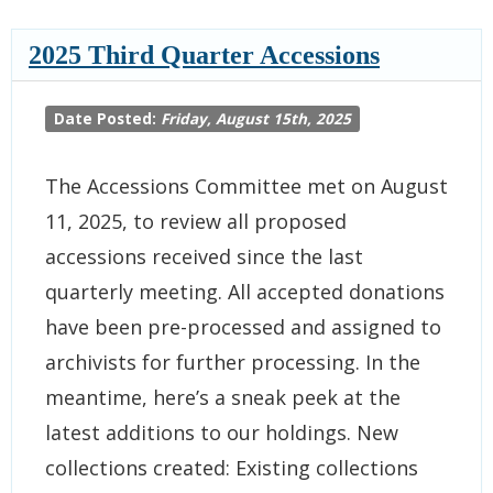
2025 Third Quarter Accessions
Date Posted:
Friday, August 15th, 2025
The Accessions Committee met on August
11, 2025, to review all proposed
accessions received since the last
quarterly meeting. All accepted donations
have been pre-processed and assigned to
archivists for further processing. In the
meantime, here’s a sneak peek at the
latest additions to our holdings. New
collections created: Existing collections