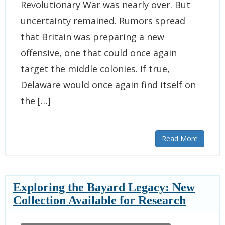
Revolutionary War was nearly over. But
uncertainty remained. Rumors spread
that Britain was preparing a new
offensive, one that could once again
target the middle colonies. If true,
Delaware would once again find itself on
the […]
Read More
Exploring the Bayard Legacy: New
Collection Available for Research