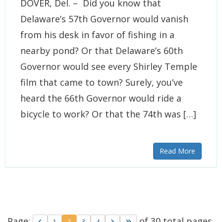
DOVER, Del. – Did you know that
Delaware’s 57th Governor would vanish
from his desk in favor of fishing in a
nearby pond? Or that Delaware’s 60th
Governor would see every Shirley Temple
film that came to town? Surely, you’ve
heard the 66th Governor would ride a
bicycle to work? Or that the 74th was […]
Read More
Page:
of 30 total pages
Go to previous page
Go to page
Go to page
Go to page
Go to next page
Go to last page
1
2
3
4