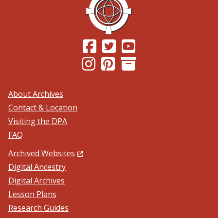
(Opens in a new window.)
(Opens in a new window.)
(Opens in a new windo
(Opens in a new window.)
(Opens in a new window.)
About Archives
Contact & Location
Visiting the DPA
FAQ
(Opens in a new window.)
Archived Websites
Digital Ancestry
Digital Archives
Lesson Plans
Research Guides