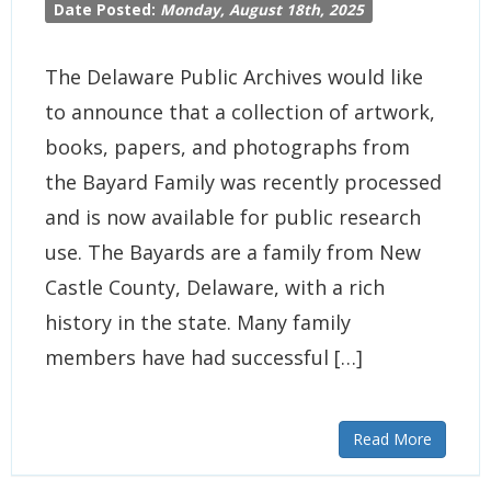
Date Posted:
Monday, August 18th, 2025
The Delaware Public Archives would like
to announce that a collection of artwork,
books, papers, and photographs from
the Bayard Family was recently processed
and is now available for public research
use. The Bayards are a family from New
Castle County, Delaware, with a rich
history in the state. Many family
members have had successful […]
Read More