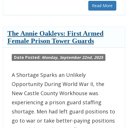
Read More
The Annie Oakleys: First Armed
Female Prison Tower Guards
Date Posted:
Monday, September 22nd, 2025
A Shortage Sparks an Unlikely
Opportunity During World War II, the
New Castle County Workhouse was
experiencing a prison guard staffing
shortage. Men had left guard positions to
go to war or take better-paying positions