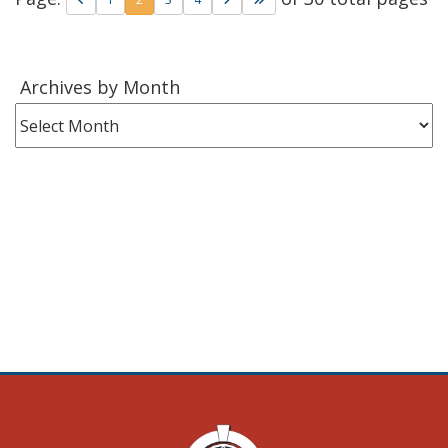
Archives
Archives by Month
by
Month