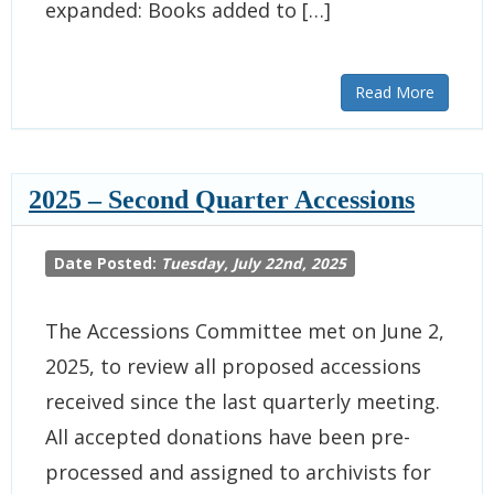
expanded: Books added to […]
Read More
2025 – Second Quarter Accessions
Date Posted:
Tuesday, July 22nd, 2025
The Accessions Committee met on June 2,
2025, to review all proposed accessions
received since the last quarterly meeting.
All accepted donations have been pre-
processed and assigned to archivists for