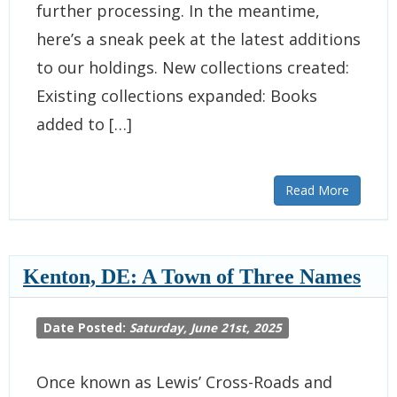
further processing. In the meantime,
here’s a sneak peek at the latest additions
to our holdings. New collections created:
Existing collections expanded: Books
added to […]
Read More
Kenton, DE: A Town of Three Names
Date Posted:
Saturday, June 21st, 2025
Once known as Lewis’ Cross-Roads and