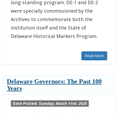
long-standing program. DE-1 and DE-2
were specially commissioned by the
Archives to commemorate both the
institution itself and the State of
Delaware Historical Markers Program.
Read More
Delaware Governors: The Past 100
Years
Date Posted:
Tuesday, March 11th, 2025