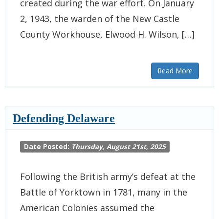
created during the war effort. On January
2, 1943, the warden of the New Castle
County Workhouse, Elwood H. Wilson, […]
Read More
Defending Delaware
Date Posted:
Thursday, August 21st, 2025
Following the British army’s defeat at the
Battle of Yorktown in 1781, many in the
American Colonies assumed the