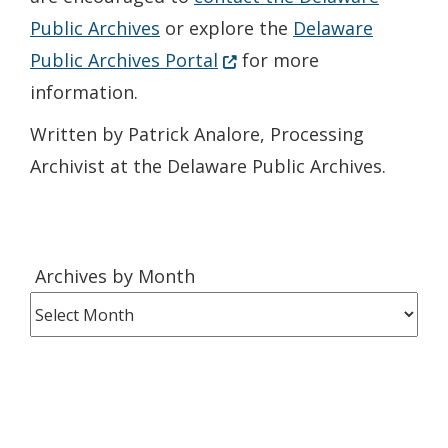
Public Archives
or explore the
Delaware
(Opens in a new window.)
Public Archives Portal
for more
information.
Written by Patrick Analore, Processing
Archivist at the Delaware Public Archives.
Archives
Archives by Month
by
Month