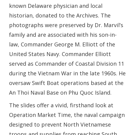
known Delaware physician and local
historian, donated to the Archives. The
photographs were preserved by Dr. Marvil’s
family and are associated with his son-in-
law, Commander George M. Elliott of the
United States Navy. Commander Elliott
served as Commander of Coastal Division 11
during the Vietnam War in the late 1960s. He
oversaw Swift Boat operations based at the
An Thoi Naval Base on Phu Quoc Island.
The slides offer a vivid, firsthand look at
Operation Market Time, the naval campaign
designed to prevent North Vietnamese
troops and supplies from reaching South