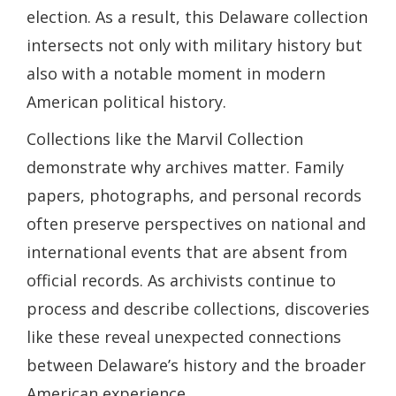
election. As a result, this Delaware collection
intersects not only with military history but
also with a notable moment in modern
American political history.
Collections like the Marvil Collection
demonstrate why archives matter. Family
papers, photographs, and personal records
often preserve perspectives on national and
international events that are absent from
official records. As archivists continue to
process and describe collections, discoveries
like these reveal unexpected connections
between Delaware’s history and the broader
American experience.