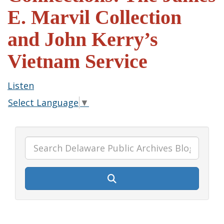
E. Marvil Collection
and John Kerry’s
Vietnam Service
Listen
Select Language
▼