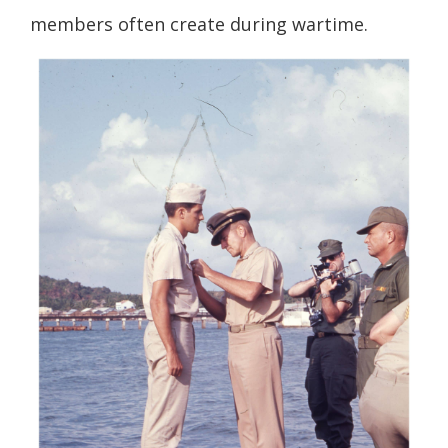
members often create during wartime.