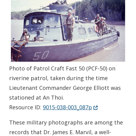
Photo of Patrol Craft Fast 50 (PCF-50) on
riverine patrol, taken during the time
Lieutenant Commander George Elliott was
stationed at An Thoi.
(Opens in a new 
Resource ID:
9015-038-003_087p
These military photographs are among the
records that Dr. James E. Marvil, a well-