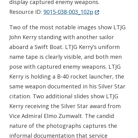
display captured enemy weapons.
(Opens in a new 
Resource ID:
9015-038-003_102p
Two of the most notable images show LTJG
John Kerry standing with another sailor
aboard a Swift Boat. LTJG Kerry’s uniform
name tape is clearly visible, and both men
pose with captured enemy weapons. LTJG
Kerry is holding a B-40 rocket launcher, the
same weapon documented in his Silver Star
citation. Two additional slides show LTJG
Kerry receiving the Silver Star award from
Vice Admiral Elmo Zumwalt. The candid
nature of the photographs captures the
informal documentation that service