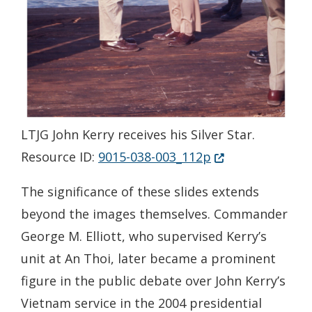
LTJG John Kerry receives his Silver Star.
(Opens in a new 
Resource ID:
9015-038-003_112p
The significance of these slides extends
beyond the images themselves. Commander
George M. Elliott, who supervised Kerry’s
unit at An Thoi, later became a prominent
figure in the public debate over John Kerry’s
Vietnam service in the 2004 presidential