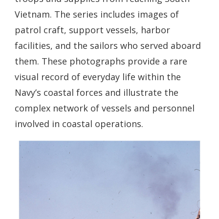
Vietnam. The series includes images of
patrol craft, support vessels, harbor
facilities, and the sailors who served aboard
them. These photographs provide a rare
visual record of everyday life within the
Navy’s coastal forces and illustrate the
complex network of vessels and personnel
involved in coastal operations.