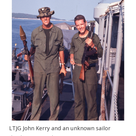
LTJG John Kerry and an unknown sailor