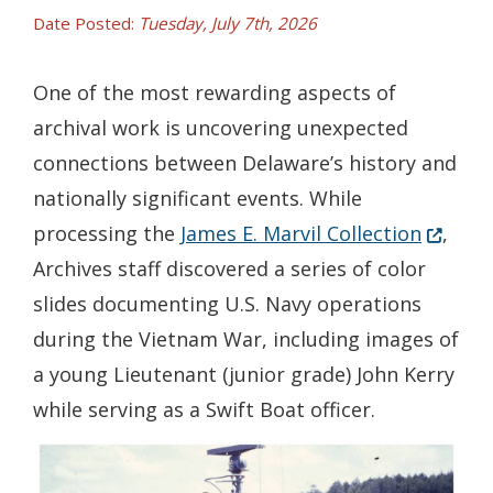
Date Posted:
Tuesday, July 7th, 2026
One of the most rewarding aspects of
archival work is uncovering unexpected
connections between Delaware’s history and
nationally significant events. While
(Opens 
processing the
James E. Marvil Collection
,
Archives staff discovered a series of color
slides documenting U.S. Navy operations
during the Vietnam War, including images of
a young Lieutenant (junior grade) John Kerry
while serving as a Swift Boat officer.