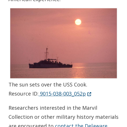
The sun sets over the USS Cook.
(Opens in a new 
Resource ID:
9015-038-003_052p
Researchers interested in the Marvil
Collection or other military history materials
are encouraged to
contact the Delaware