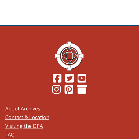
(Opens in a new window.)
(Opens in a new window.)
(Opens in a new windo
(Opens in a new window.)
(Opens in a new window.)
About Archives
Contact & Location
Visiting the DPA
FAQ