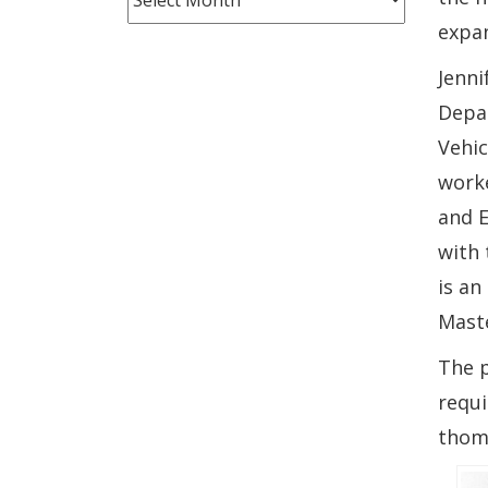
Month
expan
Jenni
Depar
Vehic
worke
and E
with 
is an
Mast
The p
requi
thom