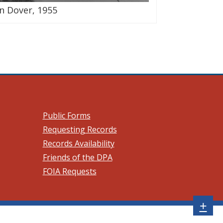
n Dover, 1955
 a new window.)
Public Forms
Requesting Records
Records Availability
Friends of the DPA
FOIA Requests
Sh
+