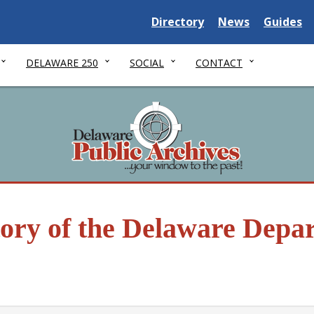
Delaware State
Delaware State
Delaware
Directory
News
Guides
DELAWARE 250
SOCIAL
CONTACT
tory of the Delaware Depa