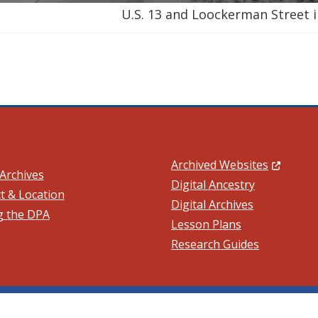
U.S. 13 and Loockerman Street i
(Opens in
Archived Websites
Archives
Digital Ancestry
t & Location
Digital Archives
ng the DPA
ow.)
Lesson Plans
Research Guides