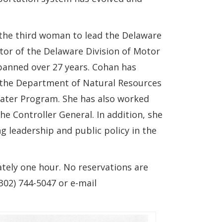
 the third woman to lead the Delaware
tor of the Delaware Division of Motor
spanned over 27 years. Cohan has
 the Department of Natural Resources
ater Program. She has also worked
he Controller General. In addition, she
g leadership and public policy in the
ately one hour. No reservations are
02) 744-5047 or e-mail