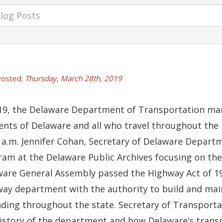
osted:
Thursday, March 28th, 2019
19, the Delaware Department of Transportation mark
ents of Delaware and all who travel throughout the F
 a.m. Jennifer Cohan, Secretary of Delaware Departm
am at the Delaware Public Archives focusing on the 
are General Assembly passed the Highway Act of 19
)
ndow.)
ew window.)
 a new window.)
ay department with the authority to build and ma
ding throughout the state. Secretary of Transporta
istory of the department and how Delaware’s trans