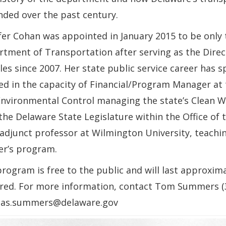
ded over the past century.
fer Cohan was appointed in January 2015 to be only
tment of Transportation after serving as the Direc
les since 2007. Her state public service career has 
d in the capacity of Financial/Program Manager at
nvironmental Control managing the state’s Clean W
the Delaware State Legislature within the Office of t
 adjunct professor at Wilmington University, teachin
er’s program.
rogram is free to the public and will last approxim
red. For more information, contact Tom Summers (3
as.summers@delaware.gov