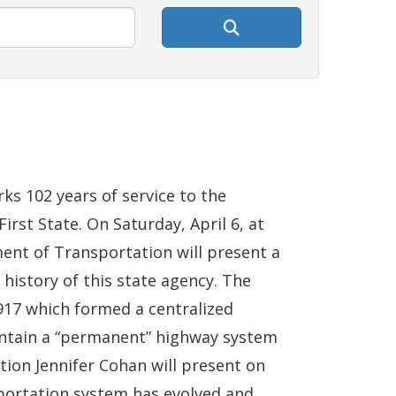
s 102 years of service to the
irst State. On Saturday, April 6, at
ent of Transportation will present a
history of this state agency. The
17 which formed a centralized
intain a “permanent” highway system
tion Jennifer Cohan will present on
portation system has evolved and