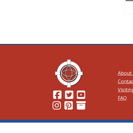
About 
Contac
Visiti
(Opens in a new window.)
(Opens in a new window.)
(Opens in a new wind
FAQ
(Opens in a new window.)
(Opens in a new window.)