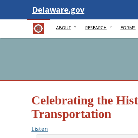
Visit
Delaware.gov
ABOUT
RESEARCH
FORMS
Celebrating the His
Transportation
Listen