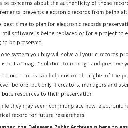
aise concerns about the authenticity of those recor
rements prevents electronic records from being alt
e best time to plan for electronic records preservat
until software is being replaced or for a project to
 to be preserved.
 one system you buy will solve all your e-records p
 is not a “magic” solution to manage and preserve y
ectronic records can help ensure the rights of the pu
ever before, but only if creators, managers and use
ibute resources to their preservation.
hile they may seem commonplace now, electronic re
rical record for future researchers.
ber, the Delaware Public Archives is here to assis