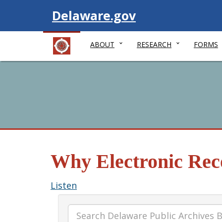
Visit
Delaware.gov
ABOUT
RESEARCH
FORMS
Why Electronic Reco
Listen