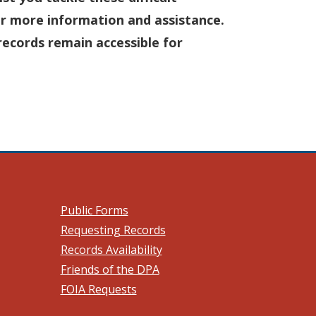
r more information and assistance.
records remain accessible for
 a new window.)
Public Forms
Requesting Records
Records Availability
Friends of the DPA
FOIA Requests