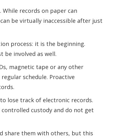
. While records on paper can
can be virtually inaccessible after just
ion process: it is the beginning.
be involved as well.
Ds, magnetic tape or any other
 regular schedule. Proactive
cords.
to lose track of electronic records.
n controlled custody and do not get
nd share them with others, but this