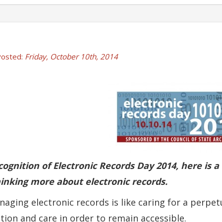
osted:
Friday, October 10th, 2014
)
ndow.)
ew window.)
 a new window.)
cognition of Electronic Records Day 2014, here is 
inking more about electronic records.
naging electronic records is like caring for a perpet
tion and care in order to remain accessible.