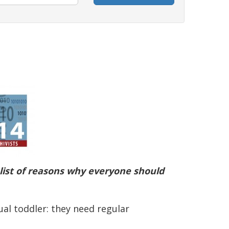
a list of reasons why everyone should
ual toddler: they need regular