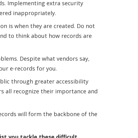
ds. Implementing extra security
ered inappropriately.
ion is when they are created. Do not
 end to think about how records are
roblems. Despite what vendors say,
our e-records for you.
blic through greater accessibility
rs all recognize their importance and
cords will form the backbone of the
t you tackle these difficult