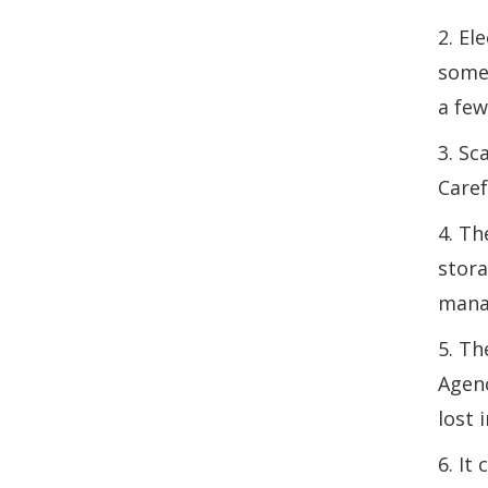
2. El
somet
a few
3. Sc
Caref
4. Th
stora
manag
5. Th
Agenc
lost 
6. It