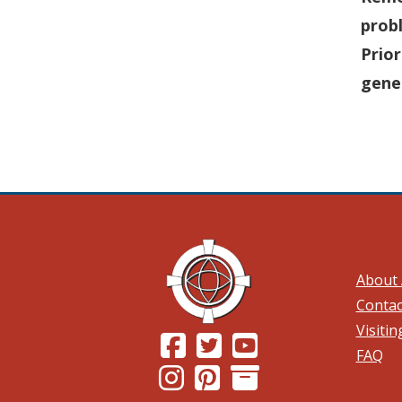
prob
Prior
gene
About 
Contac
Visiti
(Opens in a new window.)
(Opens in a new window.)
(Opens in a new wind
FAQ
(Opens in a new window.)
(Opens in a new window.)