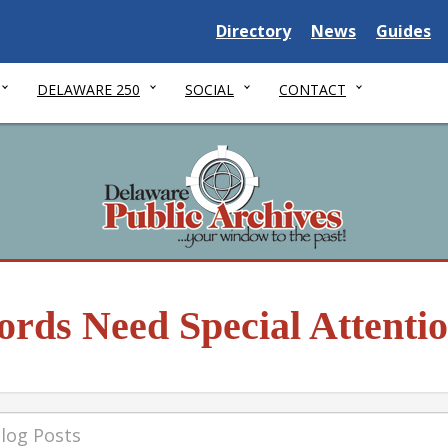
Delaware State
Delaware State
Delaware
Directory
News
Guides
DELAWARE 250
SOCIAL
CONTACT
rds Need Special Attenti