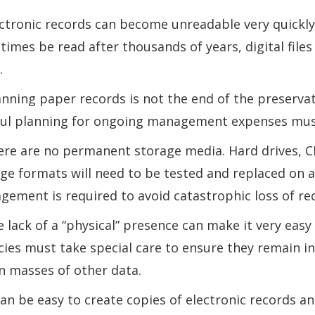
ectronic records can become unreadable very quickly
imes be read after thousands of years, digital files 
.
anning paper records is not the end of the preservat
ul planning for ongoing management expenses must 
ere are no permanent storage media. Hard drives, C
ge formats will need to be tested and replaced on a
ement is required to avoid catastrophic loss of re
e lack of a “physical” presence can make it very easy 
ies must take special care to ensure they remain i
in masses of other data.
 can be easy to create copies of electronic records a