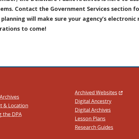
lems. Contact the Government Services section fo
 planning will make sure your agency’s electronic 
rations to come!
(Opens in
Archived Websites
Archives
Digital Ancestry
t & Location
Digital Archives
ng the DPA
ow.)
Lesson Plans
Research Guides