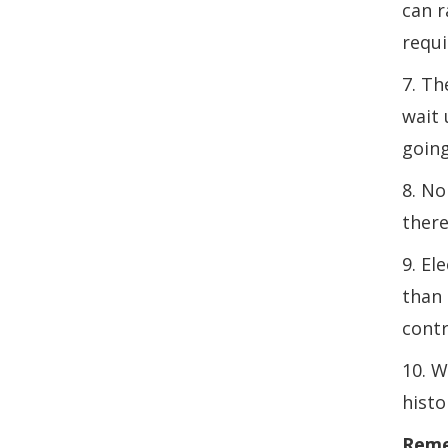
can r
requi
7. Th
wait 
going
8. No
there
9. El
than 
contr
10. W
histo
Remem