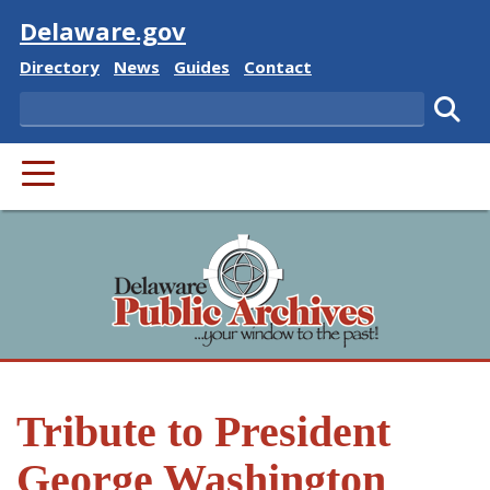
Visit
Delaware.gov
Delaware State
Delaware State
Delaware State
Delaware State
Directory
News
Guides
Contact
Search
Subm
PRIMARY MENU
Tribute to President
George Washington