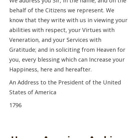
We address you Sir, in the name, and on the
behalf of the Citizens we represent. We
know that they write with us in viewing your
abilities with respect, your Virtues with
Veneration, and your Services with
Gratitude; and in soliciting from Heaven for
you, every blessing which can Increase your
Happiness, here and hereafter.
An Address to the President of the United
States of America
1796