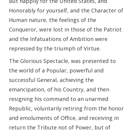
But happily for the United States, and
Honorably for yourself, and the Character of
Human nature, the feelings of the
Conqueror, were lost in those of the Patriot
and the Infatuations of Ambition were
repressed by the triumph of Virtue.
The Glorious Spectacle, was presented to
the world of a Popular, powerful and
successful General, achieving the
emancipation, of his Country, and then
resigning his command to an unarmed
Republic, voluntarily retiring from the honor
and emoluments of Office, and receiving in
return the Tribute not of Power, but of