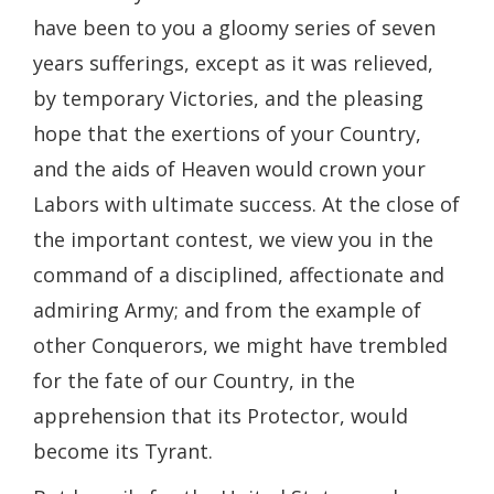
have been to you a gloomy series of seven
years sufferings, except as it was relieved,
by temporary Victories, and the pleasing
hope that the exertions of your Country,
and the aids of Heaven would crown your
Labors with ultimate success. At the close of
the important contest, we view you in the
command of a disciplined, affectionate and
admiring Army; and from the example of
other Conquerors, we might have trembled
for the fate of our Country, in the
apprehension that its Protector, would
become its Tyrant.