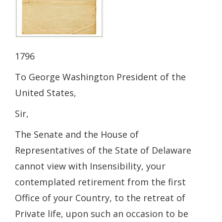
1796
To George Washington President of the
United States,
Sir,
The Senate and the House of
Representatives of the State of Delaware
cannot view with Insensibility, your
contemplated retirement from the first
Office of your Country, to the retreat of
Private life, upon such an occasion to be