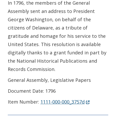
In 1796, the members of the General
Assembly sent an address to President
George Washington, on behalf of the
citizens of Delaware, as a tribute of
gratitude and homage for his service to the
United States. This resolution is available
digitally thanks to a grant funded in part by
the National Historical Publications and
Records Commission.
General Assembly, Legislative Papers
Document Date: 1796
(Opens in a n
Item Number:
1111-000-000_3757d