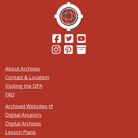
(Opens in a new window.)
(Opens in a new window.)
(Opens in a new windo
(Opens in a new window.)
(Opens in a new window.)
About Archives
Contact & Location
Visiting the DPA
FAQ
(Opens in a new window.)
Archived Websites
Digital Ancestry
Digital Archives
Lesson Plans