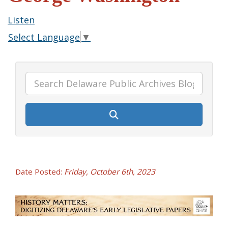
Listen
Select Language
▼
Date Posted:
Friday, October 6th, 2023