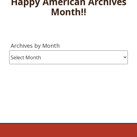
Happy American Archives
Month!!
Archives
Archives by Month
by
Month