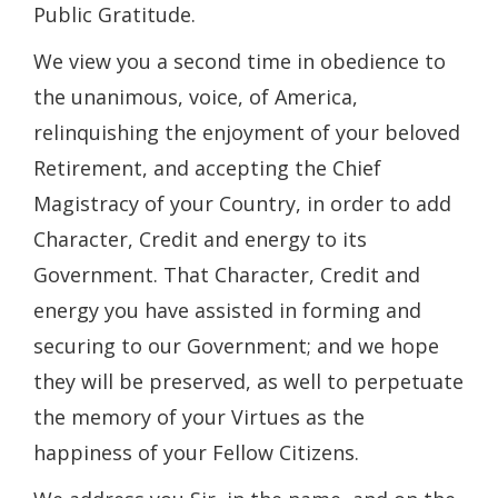
Public Gratitude.
We view you a second time in obedience to
the unanimous, voice, of America,
relinquishing the enjoyment of your beloved
Retirement, and accepting the Chief
Magistracy of your Country, in order to add
Character, Credit and energy to its
Government. That Character, Credit and
energy you have assisted in forming and
securing to our Government; and we hope
they will be preserved, as well to perpetuate
the memory of your Virtues as the
happiness of your Fellow Citizens.