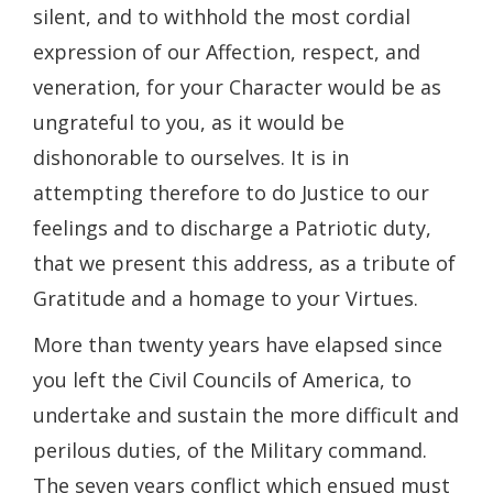
silent, and to withhold the most cordial
expression of our Affection, respect, and
veneration, for your Character would be as
ungrateful to you, as it would be
dishonorable to ourselves. It is in
attempting therefore to do Justice to our
feelings and to discharge a Patriotic duty,
that we present this address, as a tribute of
Gratitude and a homage to your Virtues.
More than twenty years have elapsed since
you left the Civil Councils of America, to
undertake and sustain the more difficult and
perilous duties, of the Military command.
The seven years conflict which ensued must