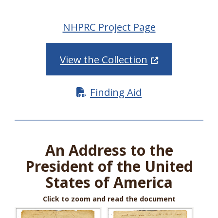
NHPRC Project Page
(Opens in a ne
View the Collection
Finding Aid
An Address to the
President of the United
States of America
Click to zoom and read the document